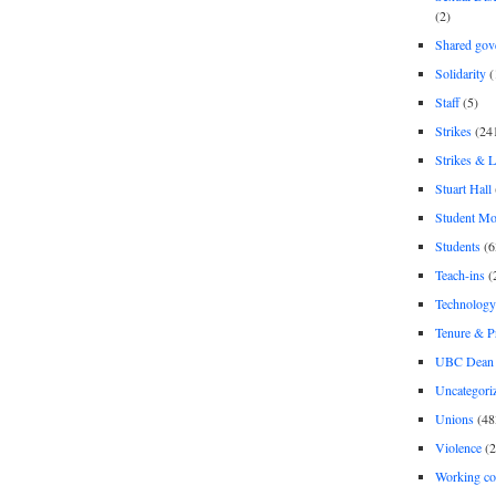
(2)
Shared gov
Solidarity
(
Staff
(5)
Strikes
(24
Strikes & 
Stuart Hall
Student M
Students
(6
Teach-ins
(
Technology
Tenure & P
UBC Dean 
Uncategori
Unions
(48
Violence
(2
Working co