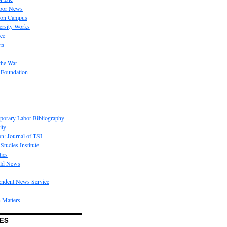
bor News
 on Campus
rsity Works
ice
ca
the War
 Foundation
porary Labor Bibliography
ity
on: Journal of TSI
Studies Institute
tics
rld News
endent News Service
 Matters
ES