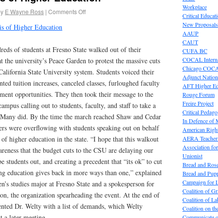
Workplace
by
E Wayne Ross
|
Comments Off
Critical Educat
New Proposals
sis of Higher Education
AAUP
CAUT
eds of students at Fresno State walked out of their
CUFA BC
COCAL Interna
at the university’s Peace Garden to protest the massive cuts
Chicago COC
California State University system. Students voiced their
Adjunct Nation
ted tuition increases, canceled classes, furloughed faculty
AFT Higher E
lment opportunities. They then took their message to the
Rouge Forum
Freire Project
campus calling out to students, faculty, and staff to take a
Critical Pedag
. Many did. By the time the march reached Shaw and Cedar
In Defence of
ners were overflowing with students speaking out on behalf
American Right
AERA Teachers
of higher education in the state. “I hope that this walkout
Association f
reness that the budget cuts to the CSU are delaying our
Unionist
 students out, and creating a precedent that “its ok” to cut
Bread and Ros
ng education gives back in more ways than one,” explained
Bread and Pup
Campaign for L
s studies major at Fresno State and a spokesperson for
Coalition of G
on, the organization spearheading the event. At the end of
Coalition of 
ented Dr. Welty with a list of demands, which Welty
Coalition on t
t a later meeting.
Communicate o