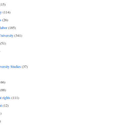
(15)
y
(114)
s
(26)
labor
(185)
niversity
(341)
(51)
)
iversity Studies
(37)
166)
(88)
 rights
(111)
nt
(12)
)
)