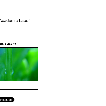
 Academic Labor
MIC LABOR