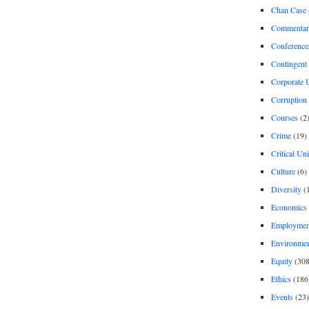
Chan Case
Commentar
Conference
Contingent 
Corporate U
Corruption
Courses
(2
Crime
(19)
Critical Un
Culture
(6)
Diversity
(
Economics
Employment
Environme
Equity
(308
Ethics
(186
Events
(23)