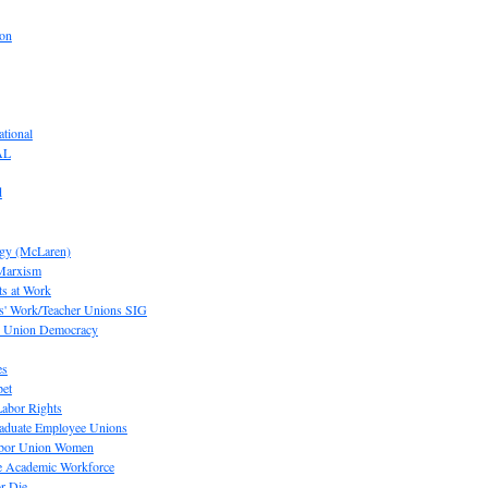
ion
tional
AL
d
ogy (McLaren)
 Marxism
s at Work
' Work/Teacher Unions SIG
or Union Democracy
es
pet
abor Rights
raduate Employee Unions
Labor Union Women
he Academic Workforce
r Die