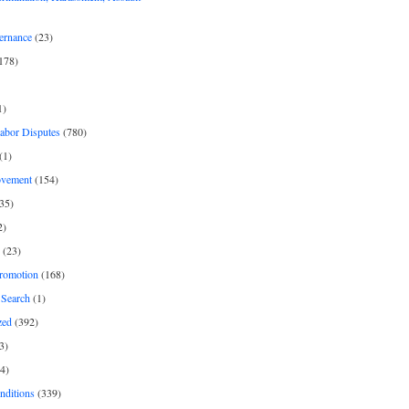
ernance
(23)
178)
1)
Labor Disputes
(780)
(1)
ovement
(154)
35)
2)
(23)
romotion
(168)
Search
(1)
zed
(392)
3)
4)
nditions
(339)