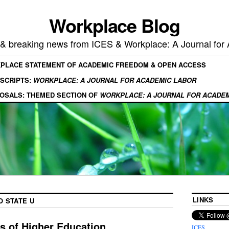
Workplace Blog
, & breaking news from ICES & Workplace: A Journal for
KPLACE STATEMENT OF ACADEMIC FREEDOM & OPEN ACCESS
SCRIPTS:
WORKPLACE: A JOURNAL FOR ACADEMIC LABOR
OSALS: THEMED SECTION OF
WORKPLACE: A JOURNAL FOR ACADE
LINKS
O STATE U
is of Higher Education
ICES