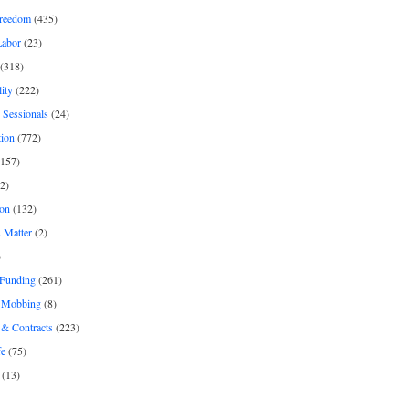
freedom
(435)
Labor
(23)
(318)
ity
(222)
 Sessionals
(24)
tion
(772)
157)
2)
on
(132)
 Matter
(2)
)
 Funding
(261)
& Mobbing
(8)
& Contracts
(223)
fe
(75)
(13)