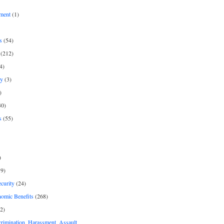
ment
(1)
s
(54)
(212)
4)
py
(3)
)
30)
s
(55)
)
9)
curity
(24)
nomic Benefits
(268)
2)
rimination, Harassment, Assault