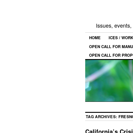
Issues, events
HOME
ICES / WOR
OPEN CALL FOR MANU
OPEN CALL FOR PROP
TAG ARCHIVES:
FRESN
California’s Cris