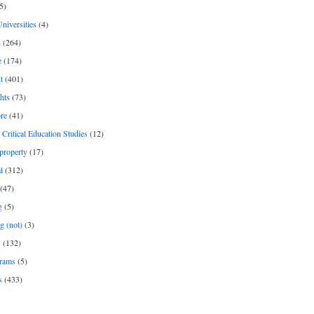
5)
Universities
(4)
h
(264)
e
(174)
t
(401)
hts
(73)
re
(41)
r Critical Education Studies
(12)
 property
(17)
l
(312)
(47)
g
(5)
g (not)
(3)
s
(132)
rams
(5)
s
(433)