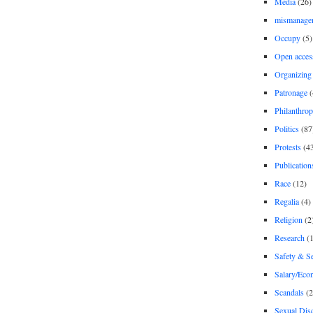
Media
(26)
mismanage
Occupy
(5)
Open acces
Organizing
Patronage
(
Philanthro
Politics
(87
Protests
(4
Publication
Race
(12)
Regalia
(4)
Religion
(2
Research
(1
Safety & Se
Salary/Eco
Scandals
(2
Sexual Disc