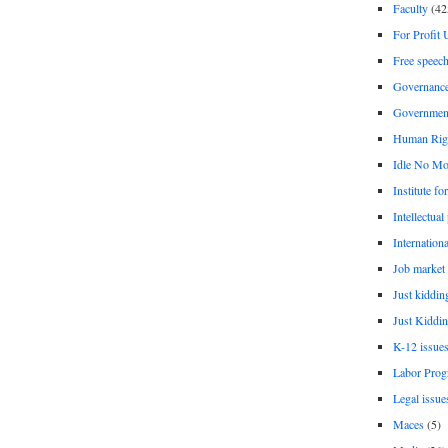
Faculty
(42
For Profit 
Free speec
Governanc
Governmen
Human Rig
Idle No Mo
Institute fo
Intellectual
Internationa
Job market
Just kiddin
Just Kiddin
K-12 issue
Labor Prog
Legal issue
Maces
(5)