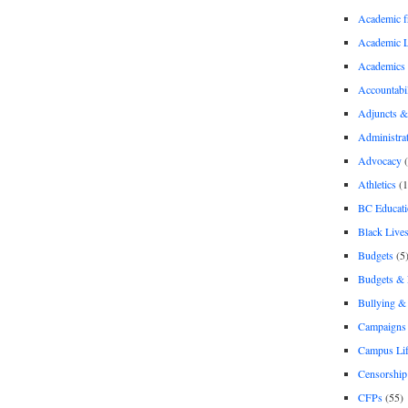
Academic 
Academic 
Academics
Accountabil
Adjuncts &
Administra
Advocacy
(
Athletics
(1
BC Educati
Black Lives
Budgets
(5
Budgets &
Bullying 
Campaigns 
Campus Li
Censorship
CFPs
(55)