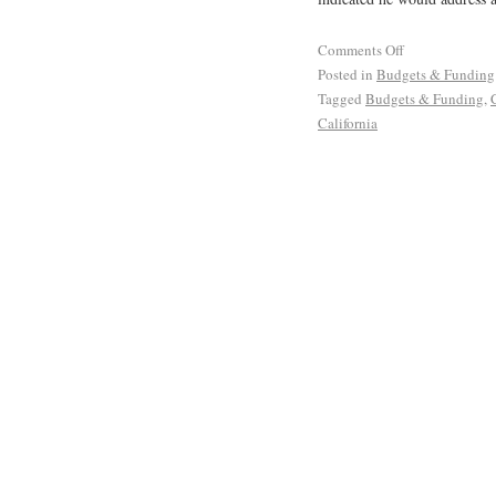
Comments Off
Posted in
Budgets & Funding
Tagged
Budgets & Funding
,
California