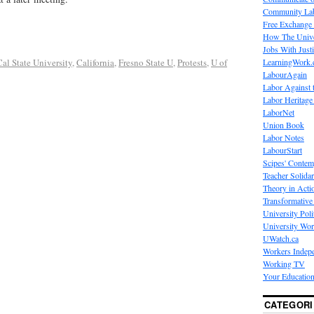
Community La
Free Exchange
How The Unive
Jobs With Just
LearningWork.
Cal State University
,
California
,
Fresno State U
,
Protests
,
U of
LabourAgain
Labor Against 
Labor Heritage
LaborNet
Union Book
Labor Notes
LabourStart
Scipes' Contem
Teacher Solidar
Theory in Acti
Transformative 
University Poli
University Wo
UWatch.ca
Workers Indep
Working TV
Your Education
CATEGORI