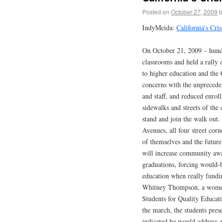
Posted on
October 27, 2009
IndyMeida:
California’s Cri
On October 21, 2009 – hundr
classrooms and held a rally 
to higher education and the 
concerns with the unpreceden
and staff, and reduced enrol
sidewalks and streets of the 
stand and join the walk out
Avenues, all four street cor
of themselves and the future 
will increase community awa
graduations, forcing would-be
education when really fundi
Whitney Thompson, a women’
Students for Quality Educati
the march, the students pres
indicated he would address a