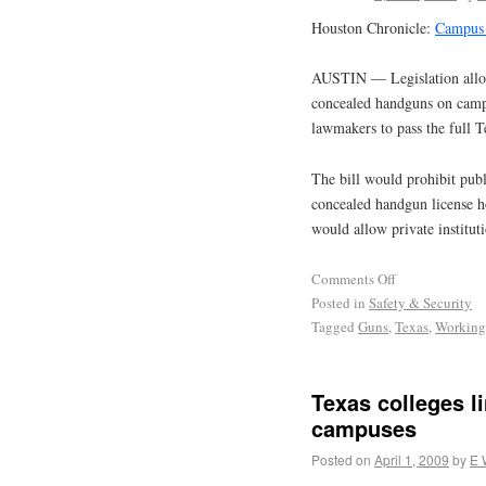
Houston Chronicle:
Campus 
AUSTIN — Legislation allowi
concealed handguns on camp
lawmakers to pass the full 
The bill would prohibit publ
concealed handgun license ho
would allow private institut
Comments Off
Posted in
Safety & Security
Tagged
Guns
,
Texas
,
Working
Texas colleges l
campuses
Posted on
April 1, 2009
by
E 