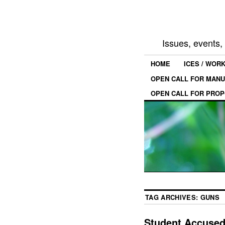
Issues, events
HOME
ICES / WOR
OPEN CALL FOR MANU
OPEN CALL FOR PROP
TAG ARCHIVES:
GUNS
Student Accused