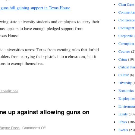
Chan Case
guns bill gaining support in Texas House
Commentar
Conference
ng state university students and employees to carry their
Contingent 
us appears to have enough pledged support from
Texas House.
Corporate U
Corruption
ic universities across Texas from creating rules that forbid
Courses
(2
lders from carrying their pistols into a classroom, but it
Crime
(19)
ions to exempt themselves.
Critical Un
Culture
(6)
Diversity
(
Economics
 conditions
Employment
Environme
ine up against allowing guns on
Equity
(308
Ethics
(186
Wayne Ross
|
Comments Off
Events
(23)