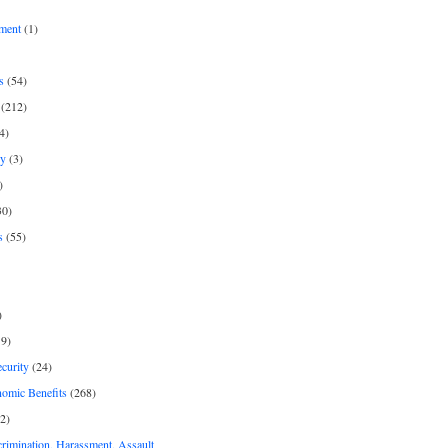
ment
(1)
s
(54)
(212)
4)
py
(3)
)
30)
s
(55)
)
9)
curity
(24)
nomic Benefits
(268)
2)
rimination, Harassment, Assault