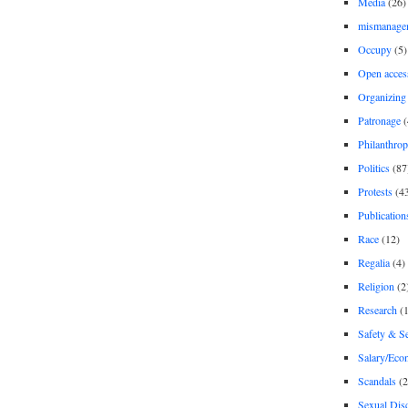
Media
(26)
mismanage
Occupy
(5)
Open acces
Organizing
Patronage
(
Philanthro
Politics
(87
Protests
(4
Publication
Race
(12)
Regalia
(4)
Religion
(2
Research
(1
Safety & Se
Salary/Eco
Scandals
(2
Sexual Disc