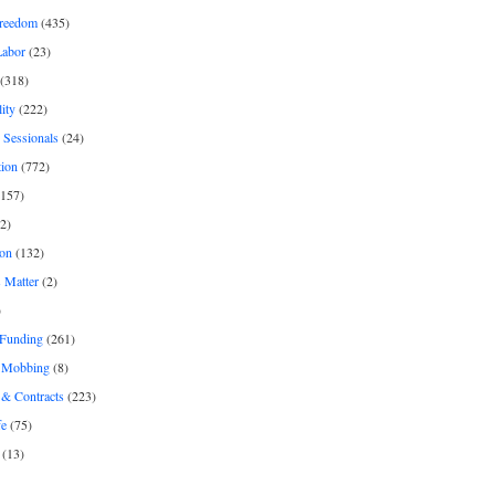
freedom
(435)
Labor
(23)
(318)
ity
(222)
 Sessionals
(24)
tion
(772)
157)
2)
on
(132)
 Matter
(2)
)
 Funding
(261)
& Mobbing
(8)
& Contracts
(223)
fe
(75)
(13)