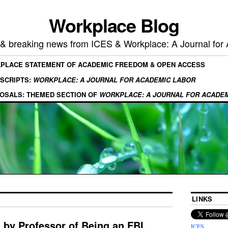
Workplace Blog
, & breaking news from ICES & Workplace: A Journal for
KPLACE STATEMENT OF ACADEMIC FREEDOM & OPEN ACCESS
SCRIPTS:
WORKPLACE: A JOURNAL FOR ACADEMIC LABOR
OSALS: THEMED SECTION OF
WORKPLACE: A JOURNAL FOR ACADE
LINKS
 by Professor of Being an FBI
ICES