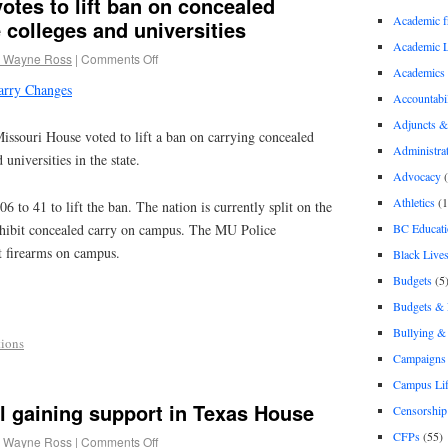
otes to lift ban on concealed
Academic 
 colleges and universities
Academic 
 Wayne Ross
|
Comments Off
Academics
arry Changes
Accountabil
Adjuncts &
uri House voted to lift a ban on carrying concealed
Administra
 universities in the state.
Advocacy
(
Athletics
(1
 to 41 to lift the ban. The nation is currently split on the
BC Educati
rohibit concealed carry on campus. The MU Police
t firearms on campus.
Black Lives
Budgets
(5
Budgets &
Bullying 
ions
Campaigns 
Campus Li
l gaining support in Texas House
Censorship
CFPs
(55)
 Wayne Ross
|
Comments Off