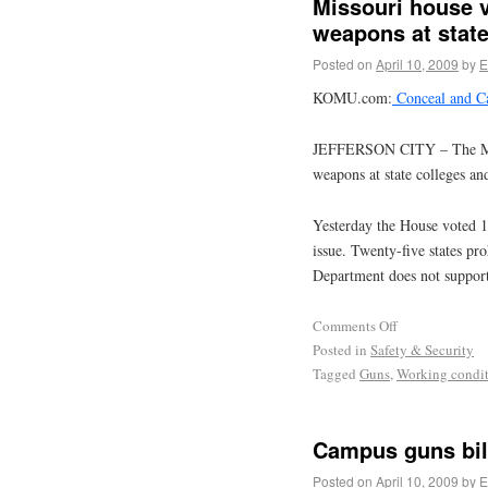
Missouri house v
weapons at state
Posted on
April 10, 2009
by
E
KOMU.com:
Conceal and C
JEFFERSON CITY – The Misso
weapons at state colleges and
Yesterday the House voted 106
issue. Twenty-five states p
Department does not suppor
Comments Off
Posted in
Safety & Security
Tagged
Guns
,
Working condit
Campus guns bil
Posted on
April 10, 2009
by
E