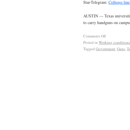
Star-Telegram:
Colleges lin
AUSTIN — Texas universities
to carry handguns on campu
Comments Off
Posted in
Working conditions
Tagged
Government
,
Guns
,
T