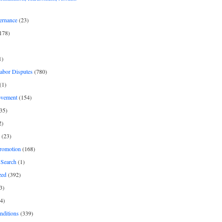
ernance
(23)
178)
1)
Labor Disputes
(780)
(1)
ovement
(154)
35)
2)
(23)
romotion
(168)
Search
(1)
zed
(392)
3)
4)
nditions
(339)