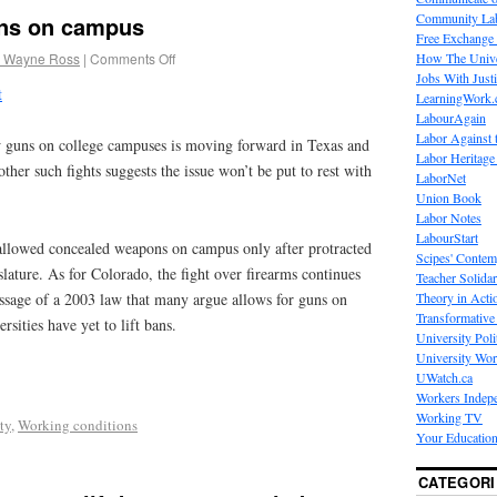
Community La
uns on campus
Free Exchange
 Wayne Ross
|
Comments Off
How The Unive
Jobs With Just
t
LearningWork.
LabourAgain
Labor Against 
w guns on college campuses is moving forward in Texas and
Labor Heritage
other such fights suggests the issue won’t be put to rest with
LaborNet
Union Book
Labor Notes
LabourStart
h allowed concealed weapons on campus only after protracted
Scipes' Contem
slature. As for Colorado, the fight over firearms continues
Teacher Solidar
Theory in Acti
passage of a 2003 law that many argue allows for guns on
Transformative 
sities have yet to lift bans.
University Poli
University Wo
UWatch.ca
Workers Indep
Working TV
ty
,
Working conditions
Your Education
CATEGORI