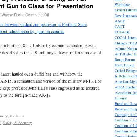
t Gun to Class for Presentation
Workplace
Critical Educat
E Wayne Ross
|
Comments Off
New Proposals
AAUP
on between student and professor at Portland State
CAUT
about school security, guns on campus
CUFA BC
COCAL Interna
Chicago COC
, a Portland State University economics student gave a
Adjunct Nation
e described as the U.S. military’s flawed reliance on one of
AFT Higher E
Rouge Forum
Freire Project
Critical Pedag
harest hauled out a duffel bag and withdrew the
In Defence of
t AR-15, a semiautomatic version of the military M-16. For
American Right
AERA Teachers
e kept professor John Hall’s class engrossed as he lectured
Association f
ity to the foreign-made AK-47.
Unionist
Bread and Ros
Bread and Pup
Campaign for L
urity
,
Violence
Coalition of G
U
,
Safety & Security
Coalition of 
Coalition on t
Communicate o