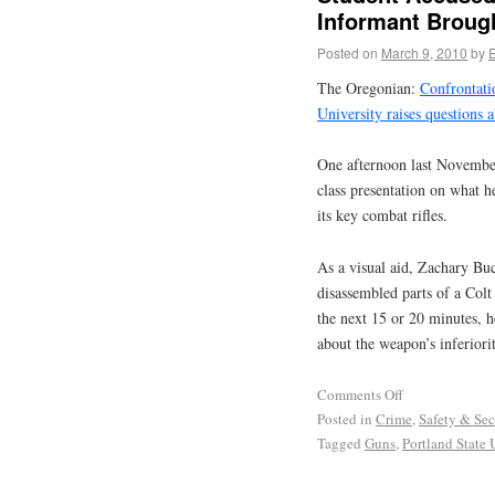
Informant Brough
Posted on
March 9, 2010
by
The Oregonian:
Confrontati
University raises questions 
One afternoon last November
class presentation on what h
its key combat rifles.
As a visual aid, Zachary Buc
disassembled parts of a Col
the next 15 or 20 minutes, h
about the weapon’s inferior
Comments Off
Posted in
Crime
,
Safety & Sec
Tagged
Guns
,
Portland State 