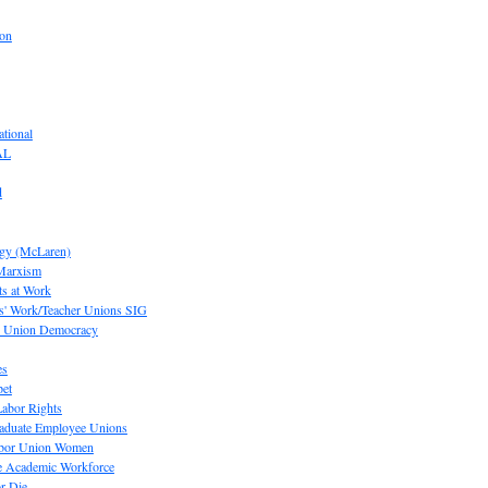
ion
tional
AL
d
ogy (McLaren)
 Marxism
s at Work
' Work/Teacher Unions SIG
or Union Democracy
es
pet
abor Rights
raduate Employee Unions
Labor Union Women
he Academic Workforce
r Die