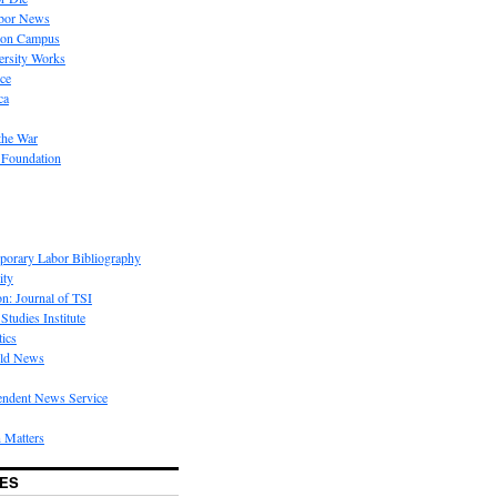
bor News
 on Campus
rsity Works
ice
ca
the War
 Foundation
porary Labor Bibliography
ity
on: Journal of TSI
Studies Institute
tics
rld News
endent News Service
 Matters
ES