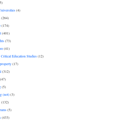
5)
Universities
(4)
h
(264)
e
(174)
t
(401)
hts
(73)
re
(41)
r Critical Education Studies
(12)
 property
(17)
l
(312)
(47)
g
(5)
g (not)
(3)
s
(132)
rams
(5)
s
(433)