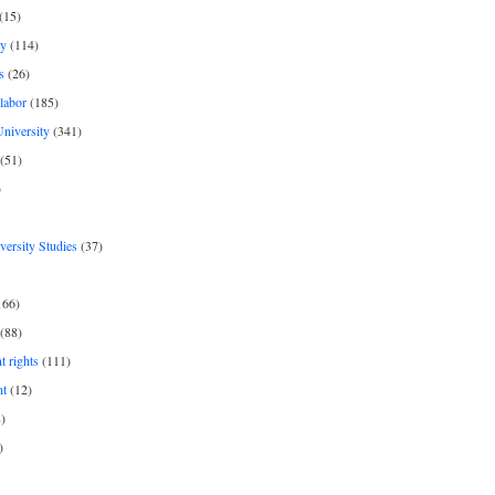
(15)
y
(114)
s
(26)
labor
(185)
niversity
(341)
(51)
)
iversity Studies
(37)
166)
(88)
 rights
(111)
nt
(12)
)
)