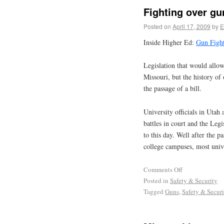
Fighting over g
Posted on
April 17, 2009
by
E
Inside Higher Ed:
Gun Figh
Legislation that would allo
Missouri, but the history of 
the passage of a bill.
University officials in Uta
battles in court and the Legi
to this day. Well after the 
college campuses, most univer
Comments Off
Posted in
Safety & Security
Tagged
Guns
,
Safety & Securi