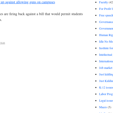
e up against allowing guns on campuses
Faculty
(42
For Profit 
 are firing back against a bill that would permit students
Free speec
s.
Governanc
Governmen
Human Rig
Idle No Mo
exas
Institute fo
Intellectual
Internationa
Job market
Just kiddin
Just Kiddin
K-12 issue
Labor Prog
Legal issue
Maces
(5)