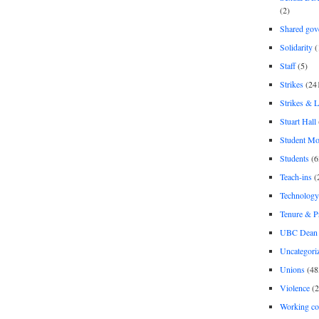
(2)
Shared gov
Solidarity
(
Staff
(5)
Strikes
(24
Strikes & 
Stuart Hall
Student M
Students
(6
Teach-ins
(
Technology
Tenure & P
UBC Dean 
Uncategori
Unions
(48
Violence
(2
Working co