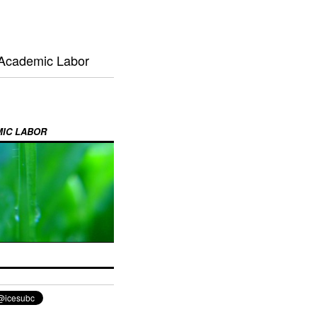
 Academic Labor
MIC LABOR