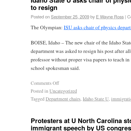
to resign
Posted on
September 25, 2009
by
E Wayne Ross
|
C
The Olympian:
ISU asks chair of physics depar
BOISE, Idaho – The new chair of the Idaho Stat
department was asked to resign his post after a
professor without proper visa papers to teach in
school spokesman said.
Comments Off
Posted in
Uncategorized
Tagged
Department chairs
,
Idaho State U
,
immigrati
Protesters at U North Carolina st
immigrant speech by US congre