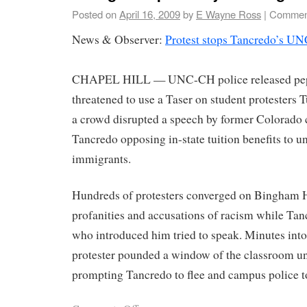
Posted on
April 16, 2009
by
E Wayne Ross
|
Comment
News & Observer:
Protest stops Tancredo’s UN
CHAPEL HILL — UNC-CH police released pep
threatened to use a Taser on student protesters
a crowd disrupted a speech by former Colorad
Tancredo opposing in-state tuition benefits to u
immigrants.
Hundreds of protesters converged on Bingham H
profanities and accusations of racism while Tan
who introduced him tried to speak. Minutes into
protester pounded a window of the classroom unti
prompting Tancredo to flee and campus police t