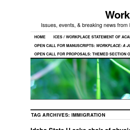
Work
Issues, events, & breaking news from
HOME
ICES / WORKPLACE STATEMENT OF AC
OPEN CALL FOR MANUSCRIPTS:
WORKPLACE: A J
OPEN CALL FOR PROPOSALS: THEMED SECTION 
TAG ARCHIVES:
IMMIGRATION
Idaho State U asks chair of phys