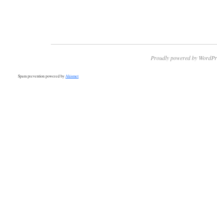
Proudly powered by WordPr
Spam prevention powered by
Akismet