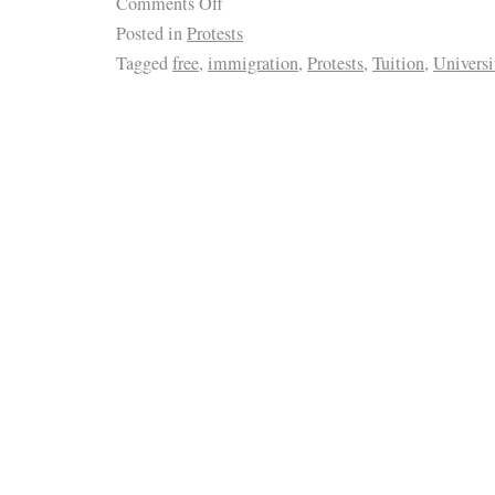
Comments Off
Posted in
Protests
Tagged
free
,
immigration
,
Protests
,
Tuition
,
Universi