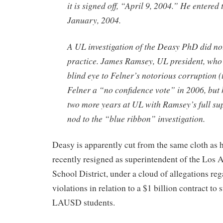
it is signed off, “April 9, 2004.” He entered
January, 2004.
A UL investigation of the Deasy PhD did n
practice. James Ramsey, UL president, who
blind eye to Felner’s notorious corruption (
Felner a “no confidence vote” in 2006, but 
two more years at UL with Ramsey’s full sup
nod to the “blue ribbon” investigation.
Deasy is apparently cut from the same cloth as 
recently resigned as superintendent of the Los 
School District, under a cloud of allegations reg
violations in relation to a $1 billion contract to
LAUSD students.