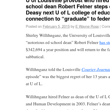
school dean Robert Felner steps
Deasy next U of L college of educ
connection to “graduate” to fede
Posted on
February 5, 2015
by
E Wayne Ross
|
Comm
Shirley Willihnganz, the University of Louisvil
“notorious ed school dean” Robert Felner
has s
$342,694 a year position and will return to the fa
sabbatical.
Courier-Journa
Willihnganz told the Louisville
episode” was the biggest regret of her 13 years a
at U of L.
Willihnganz hired Felner as dean of the U of L 
and Human Development in 2003. Felner’s dean