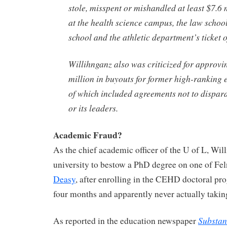
stole, misspent or mishandled at least $7.6 
at the health science campus, the law school
school and the athletic department’s ticket of
Willihnganz also was criticized for approvi
million in buyouts for former high-ranking
of which included agreements not to dispara
or its leaders.
Academic Fraud?
As the chief academic officer of the U of L, Wil
university to bestow a PhD degree on one of Fel
Deasy
, after enrolling in the CEHD doctoral pro
four months and apparently never actually takin
Substan
As reported in the education newspaper