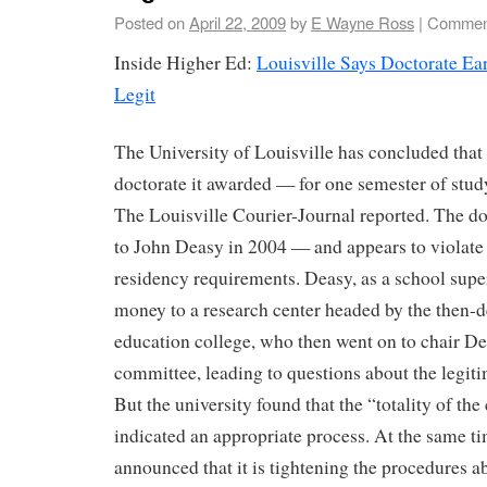
Posted on
April 22, 2009
by
E Wayne Ross
|
Comment
Inside Higher Ed:
Louisville Says Doctorate Ea
Legit
The University of Louisville has concluded tha
doctorate it awarded — for one semester of stu
The Louisville Courier-Journal reported. The d
to John Deasy in 2004 — and appears to violate 
residency requirements. Deasy, as a school supe
money to a research center headed by the then-d
education college, who then went on to chair De
committee, leading to questions about the legiti
But the university found that the “totality of th
indicated an appropriate process. At the same ti
announced that it is tightening the procedures 