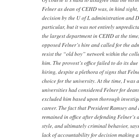
Felner as dean of CEHD was, in hind sight,
decision by the U of L administration and D
particular, but it was not entirely unpredict
the largest department in CEHD at the time,
opposed Felner’s hire and called for the adm
resist the “old boy” network within the coll
him. The provost’s office failed to do its due
hiring, despite a plethora of signs that Fel
choice for the university. At the time, I was
universities had considered Felner for deans
excluded him based upon thorough investiga
career. The fact that President Ramsey and
remained in office after defending Felner’s 
style, and ultimately criminal behavior, sa
lack of accountability for decision making a