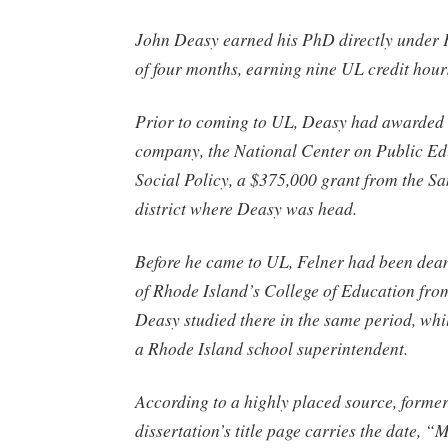
John Deasy earned his PhD directly under F
of four months, earning nine UL credit hour
Prior to coming to UL, Deasy had awarded 
company, the National Center on Public E
Social Policy, a $375,000 grant from the S
district where Deasy was head.
Before he came to UL, Felner had been dean
of Rhode Island’s College of Education fr
Deasy studied there in the same period, wh
a Rhode Island school superintendent.
According to a highly placed source, forme
dissertation’s title page carries the date, 