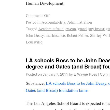
Human Development.
Comments Off
Posted in
Accountability
,
Administration
Tagged
Academic fraud
,
ex-con
,
grand jury investiga
John Deasy
,
malfeasance
,
Robert Felner
,
Shirley Wil
Louisville
LA schools Boss to be John Deasy
degree and Gates (and Broad) fo
Posted on
January 7, 2011
by
E Wayne Ross
|
Comme
Substance:
LA schools Boss to be John Deasy, o
Gates (and Broad) foundation fame
The Los Angeles School Board is expected to 