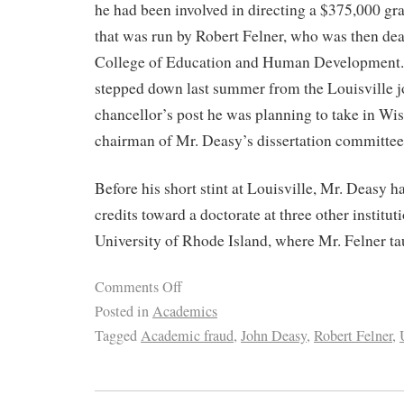
he had been involved in directing a $375,000 gra
that was run by Robert Felner, who was then dea
College of Education and Human Development.
stepped down last summer from the Louisville jo
chancellor’s post he was planning to take in Wi
chairman of Mr. Deasy’s dissertation committee
Before his short stint at Louisville, Mr. Deasy h
credits toward a doctorate at three other institut
University of Rhode Island, where Mr. Felner ta
Comments Off
Posted in
Academics
Tagged
Academic fraud
,
John Deasy
,
Robert Felner
,