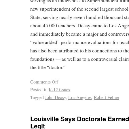
serving as an under-boss to Superintendent Ramo
new superintendent of the second largest school 
State, serving nearly seven hundred thousand s
about 45,000 teachers. Deasy came to Los Ange
and immediately became a major and controvers
“value added” performance evaluations for teach
has also been attributed to his connections to t
foundations — as well as to a controversial clai
the title “doctor.”
Comments Off
Posted in
K-12 issues
Tagged
John Deasy
,
Los Angeles
,
Robert Felner
Louisville Says Doctorate Earned
Legit