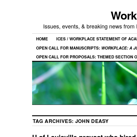
Work
Issues, events, & breaking news from
HOME
ICES / WORKPLACE STATEMENT OF AC
OPEN CALL FOR MANUSCRIPTS:
WORKPLACE: A J
OPEN CALL FOR PROPOSALS: THEMED SECTION 
TAG ARCHIVES:
JOHN DEASY
U of Louisville provost who hired