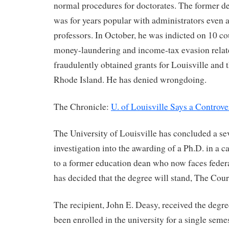
normal procedures for doctorates. The former de
was for years popular with administrators even
professors. In October, he was indicted on 10 co
money-laundering and income-tax evasion relate
fraudulently obtained grants for Louisville and 
Rhode Island. He has denied wrongdoing.
The Chronicle:
U. of Louisville Says a Controve
The University of Louisville has concluded a s
investigation into the awarding of a Ph.D. in a 
to a former education dean who now faces federa
has decided that the degree will stand, The Cour
The recipient, John E. Deasy, received the degre
been enrolled in the university for a single semes