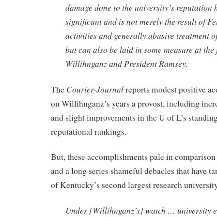
damage done to the university’s reputation 
significant and is not merely the result of Fe
activities and generally abusive treatment of
but can also be laid in some measure at the f
Willihnganz and President Ramsey.
Courier-Journal
The
reports modest positive a
on Willihnganz’s years a provost, including incr
and slight improvements in the U of L’s standing
reputational rankings.
But, these accomplishments pale in comparison 
and a long series shameful debacles that have ta
of Kentucky’s second largest research universit
Under [Willihnganz’s] watch … university 