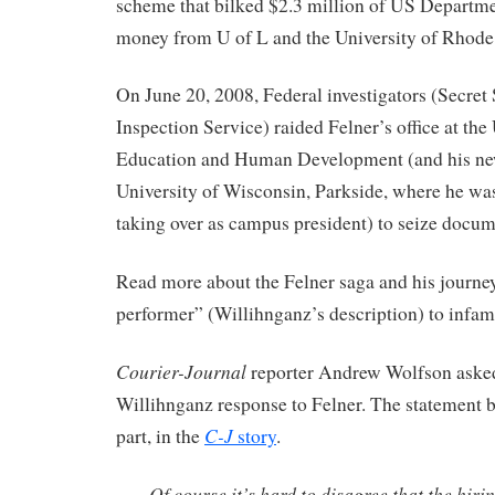
scheme that bilked $2.3 million of US Departm
money from U of L and the University of Rhode 
On June 20, 2008, Federal investigators (Secret
Inspection Service) raided Felner’s office at the
Education and Human Development (and his new 
University of Wisconsin, Parkside, where he was
taking over as campus president) to seize docu
Read more about the Felner saga and his journe
performer” (Willihnganz’s description) to infa
Courier-Journal
reporter Andrew Wolfson aske
Willihnganz response to Felner. The statement 
C-J
part, in the
story
.
Of course it’s hard to disagree that the hiri