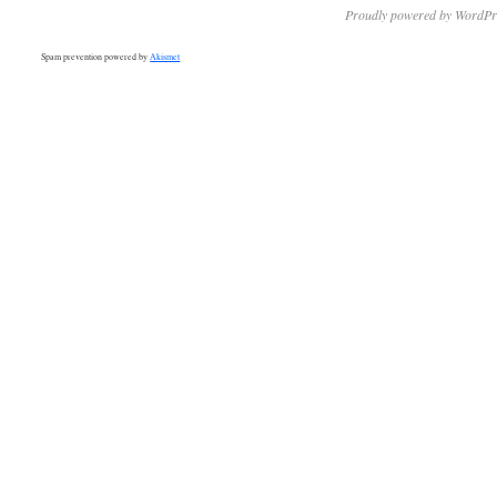
Proudly powered by WordPr
Spam prevention powered by
Akismet