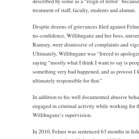
described by some as a “reign of terror” because
treatment of staff, faculty, students and alumni.
Despite dozens of grievances filed against Felne
no-confidence, Willihnganz and her boss, univer
Ramsey, were dismissive of complaints and vig
Ultimately, Willihnganz was “forced to apologize
saying “mostly what I think I want to say is peo
something very bad happened, and as provost I f
ultimately responsible for that.”
In addition to his well documented abusive beha
engaged in criminal activity while working for 
Willihnganz’s supervision.
In 2010, Felner was sentenced 63 months in fede