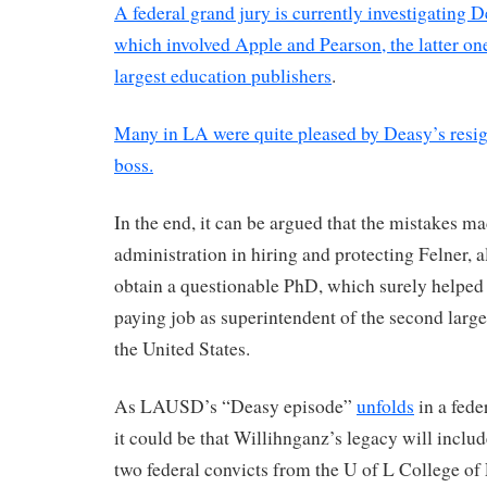
A federal grand jury is currently investigating 
which involved Apple and Pearson, the latter one
largest education publishers
.
Many in LA were quite pleased by Deasy’s resign
boss.
In the end, it can be argued that the mistakes m
administration in hiring and protecting Felner, 
obtain a questionable PhD, which surely helped
paying job as superintendent of the second larges
the United States.
As LAUSD’s “Deasy episode”
unfolds
in a fede
it could be that Willihnganz’s legacy will inclu
two federal convicts from the U of L College of