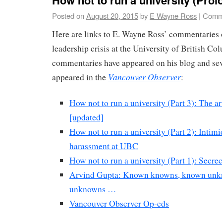
Posted on
August 20, 2015
by
E Wayne Ross
|
Comm
Here are links to E. Wayne Ross’ commentaries
leadership crisis at the University of British Co
commentaries have appeared on his blog and sev
Vancouver Observer
appeared in the
:
How not to run a university (Part 3): The ar
[updated]
How not to run a university (Part 2): Intim
harassment at UBC
How not to run a university (Part 1): Secr
Arvind Gupta: Known knowns, known un
unknowns …
Vancouver Observer Op-eds