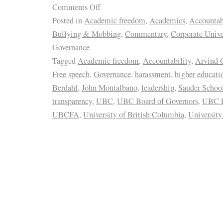
Comments Off
Posted in
Academic freedom
,
Academics
,
Accountab
Bullying & Mobbing
,
Commentary
,
Corporate Unive
Governance
Tagged
Academic freedom
,
Accountability
,
Arvind 
Free speech
,
Governance
,
harassment
,
higher educati
Berdahl
,
John Montalbano
,
leadership
,
Sauder School
transparency
,
UBC
,
UBC Board of Governors
,
UBC F
UBCFA
,
University of British Columbia
,
University