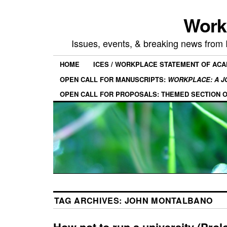
Work
Issues, events, & breaking news from
HOME
ICES / WORKPLACE STATEMENT OF AC
OPEN CALL FOR MANUSCRIPTS:
WORKPLACE: A J
OPEN CALL FOR PROPOSALS: THEMED SECTION 
TAG ARCHIVES:
JOHN MONTALBANO
How not to run a university (Prol