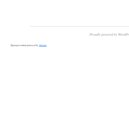
Proudly powered by WordPr
Spam prevention powered by
Akismet