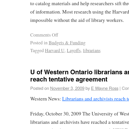
to catalog materials and help researchers sift t
of information. Most research using the Harvard
impossible without the aid of library workers.
Comments Off
Posted in
Budgets & Funding
Tagged
Harvard U
,
Layoffs
,
librarians
U of Western Ontario librarians a
reach tentative agreement
Posted on
November 3, 2009
by
E Wayne Ross
|
Com
Western News:
Librarians and archivists reach 
Friday, October 30, 2009 The University of West
librarians and archivists have reached a tentati