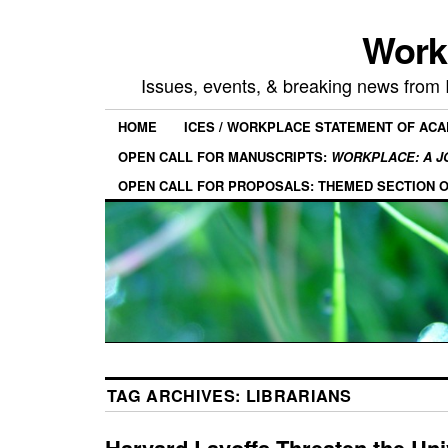
Work
Issues, events, & breaking news from
HOME
ICES / WORKPLACE STATEMENT OF AC
OPEN CALL FOR MANUSCRIPTS:
WORKPLACE: A J
OPEN CALL FOR PROPOSALS: THEMED SECTION 
TAG ARCHIVES:
LIBRARIANS
Harvard Layoffs Threaten the Uni