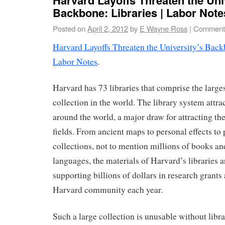
Backbone: Libraries | Labor Note
Posted on
April 2, 2012
by
E Wayne Ross
|
Comments
Harvard Layoffs Threaten the University’s Backb
Labor Notes
.
Harvard has 73 libraries that comprise the larges
collection in the world. The library system attra
around the world, a major draw for attracting the 
fields. From ancient maps to personal effects t
collections, not to mention millions of books an
languages, the materials of Harvard’s libraries a
supporting billions of dollars in research grants
Harvard community each year.
Such a large collection is unusable without libra