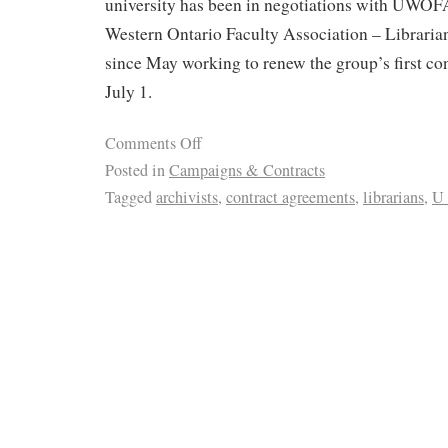
university has been in negotiations with UWOF
Western Ontario Faculty Association – Libraria
since May working to renew the group’s first co
July 1.
Comments Off
Posted in
Campaigns & Contracts
Tagged
archivists
,
contract agreements
,
librarians
,
U 