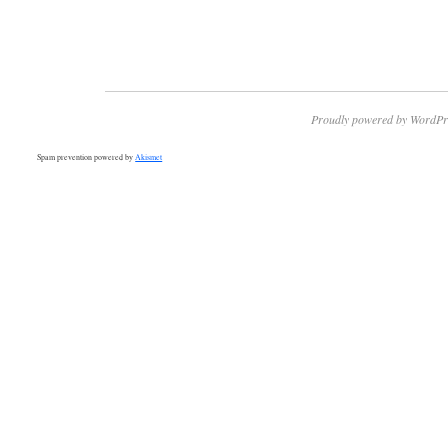
Proudly powered by WordPr
Spam prevention powered by
Akismet