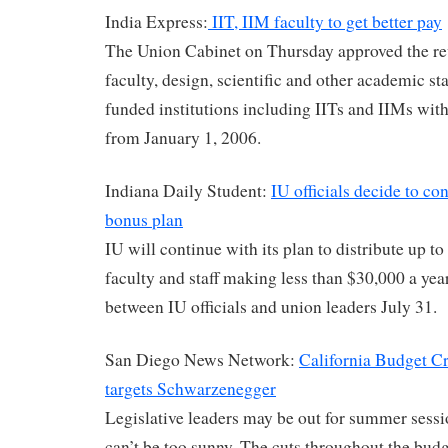
India Express:
IIT, IIM faculty to get better pay
The Union Cabinet on Thursday approved the rev
faculty, design, scientific and other academic sta
funded institutions including IITs and IIMs with 
from January 1, 2006.
Indiana Daily Student:
IU officials decide to c
bonus plan
IU will continue with its plan to distribute up t
faculty and staff making less than $30,000 a yea
between IU officials and union leaders July 31.
San Diego News Network:
California Budget Cr
targets Schwarzenegger
Legislative leaders may be out for summer sessi
can’t be too sunny. The cuts throughout the bud