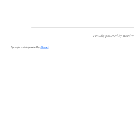
Proudly powered by WordPr
Spam prevention powered by
Akismet