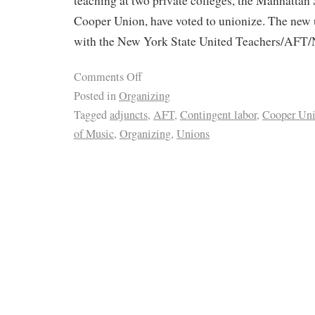
teaching at two private colleges, the Manhattan
Cooper Union, have voted to unionize. The new u
with the New York State United Teachers/AFT
Comments Off
Posted in
Organizing
Tagged
adjuncts
,
AFT
,
Contingent labor
,
Cooper Un
of Music
,
Organizing
,
Unions