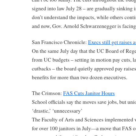
signed into law July 28 – are gradually sinking i
don’t understand the impacts, while others cont
and now, Gov. Arnold Schwarzenegger is facing 
San Francisco Chronicle:
Execs still get raises 
On the same July day that the UC Board of Rege
from UC budgets – setting in motion pay cuts, l
cutbacks – the board quietly approved pay raises
benefits for more than two dozen executives.
The Crimson:
FAS Cuts Janitor Hours
School officials say the moves save jobs, but uni
‘drastic,’ ‘unnecessary’
The Faculty of Arts and Sciences implemented 
for over 100 janitors in July—a move that FAS off