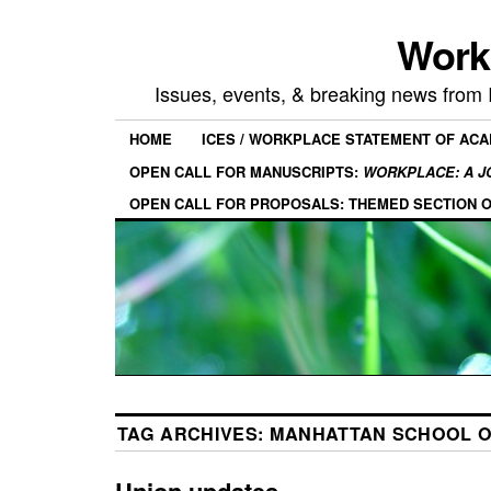
Work
Issues, events, & breaking news from
HOME
ICES / WORKPLACE STATEMENT OF AC
OPEN CALL FOR MANUSCRIPTS:
WORKPLACE: A J
OPEN CALL FOR PROPOSALS: THEMED SECTION 
TAG ARCHIVES:
MANHATTAN SCHOOL O
Union updates