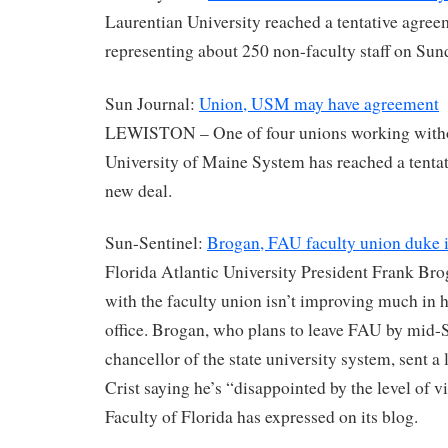
Laurentian University reached a tentative agree
representing about 250 non-faculty staff on Su
Sun Journal:
Union, USM may have agreement
LEWISTON – One of four unions working withou
University of Maine System has reached a tenta
new deal.
Sun-Sentinel:
Brogan, FAU faculty union duke i
Florida Atlantic University President Frank Bro
with the faculty union isn’t improving much in h
office. Brogan, who plans to leave FAU by mid
chancellor of the state university system, sent a 
Crist saying he’s “disappointed by the level of vi
Faculty of Florida has expressed on its blog.