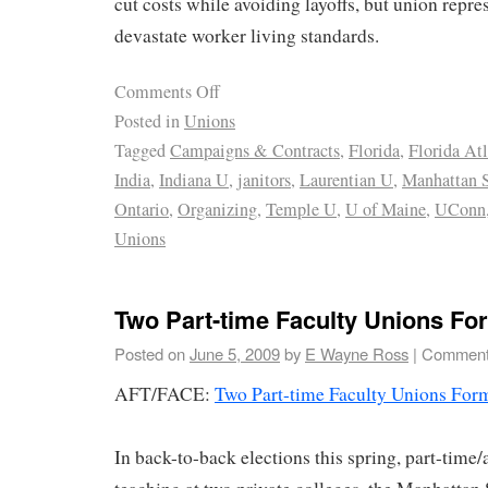
cut costs while avoiding layoffs, but union repre
devastate worker living standards.
Comments Off
Posted in
Unions
Tagged
Campaigns & Contracts
,
Florida
,
Florida At
India
,
Indiana U
,
janitors
,
Laurentian U
,
Manhattan S
Ontario
,
Organizing
,
Temple U
,
U of Maine
,
UConn
Unions
Two Part-time Faculty Unions Fo
Posted on
June 5, 2009
by
E Wayne Ross
|
Comment
AFT/FACE:
Two Part-time Faculty Unions For
In back-to-back elections this spring, part-time/