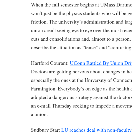
When the fall semester begins at UMass Dartmou
won’t just be the physics students who will be ge
friction. The university’s administration and lar
union aren’t seeing eye to eye over the most rec
cuts and consolidations and, almost to a person, 
describe the situation as “tense” and “confusing
Hartford Courant:
UConn Rattled By Union Dri
Doctors are getting nervous about changes in hea
especially the ones at the University of Connect
Farmington. Everybody’s on edge as the health 
adopted a dangerous strategy against the doctors
an e-mail Thursday seeking to impede a moveme
a union.
Sudbury Star:
LU reaches deal with non-faculty 