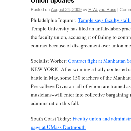
Posted on
August 24, 2009
by
E Wayne Ross
|
Comm
Philadelphia Inquirer:
Temple says faculty stalli
Temple University has filed an unfair-labor-prac
the faculty union, accusing it of failing to conti
contract because of disagreement over union me
Socialist Worker:
Contract fight at Manhattan 
NEW YORK–After winning a hotly contested uni
battle in May, some 150 teachers of the Manhat
Pre-college Division–all of whom are trained as 
musicians–will enter into collective bargaining 
administration this fall.
South Coast Today:
Faculty union and administr
page at UMass Dartmouth