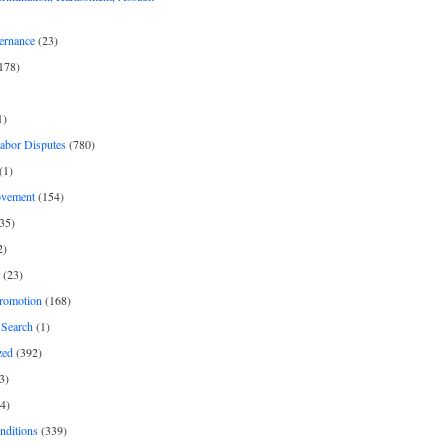
ernance
(23)
178)
1)
Labor Disputes
(780)
(1)
ovement
(154)
35)
2)
(23)
romotion
(168)
Search
(1)
zed
(392)
3)
4)
nditions
(339)