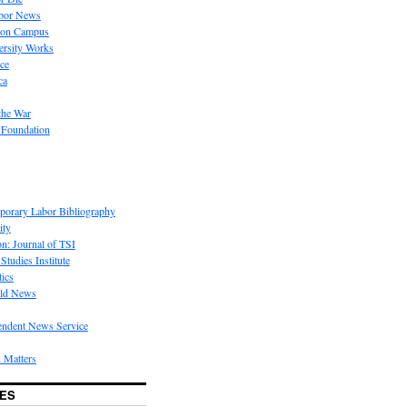
bor News
 on Campus
rsity Works
ice
ca
the War
 Foundation
porary Labor Bibliography
ity
on: Journal of TSI
Studies Institute
tics
rld News
endent News Service
 Matters
ES