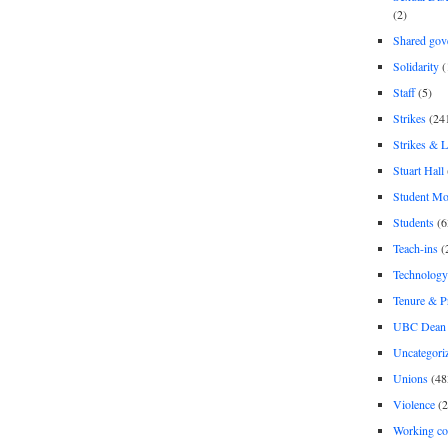
(2)
Shared gov
Solidarity
(
Staff
(5)
Strikes
(24
Strikes & 
Stuart Hall
Student M
Students
(6
Teach-ins
(
Technology
Tenure & P
UBC Dean 
Uncategori
Unions
(48
Violence
(2
Working co