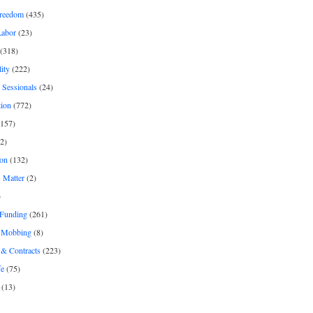
freedom
(435)
Labor
(23)
(318)
ity
(222)
 Sessionals
(24)
tion
(772)
157)
2)
on
(132)
 Matter
(2)
)
 Funding
(261)
& Mobbing
(8)
& Contracts
(223)
fe
(75)
(13)