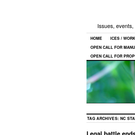
Issues, events
HOME
ICES / WOR
OPEN CALL FOR MANU
OPEN CALL FOR PROP
TAG ARCHIVES:
NC STA
Legal battle ends