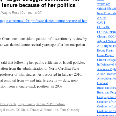
 tenure because of her politics
Workplace
Critical Educat
E Wayne Ross
|
Comments Off
New Proposals
AAUP
truggle continues” for professor denied tenure because of her
CAUT
CUFA BC
COCAL Interna
Chicago COC
Court won’t consider a petition of discretionary review by
Adjunct Nation
ho was denied tenure several years ago after her outspoken
AFT Higher E
Rouge Forum
Freire Project
Critical Pedag
 said that following her public criticism of Israeli policies,
In Defence of
iation from the administration of North Carolina State
American Right
AERA Teachers
professor of film studies. As I reported in January 2010,
Association f
ial removal from — and interference in — duty, non-
Unionist
ction from a tenure-track position” in 2008.
Bread and Ros
Bread and Pup
Campaign for L
Coalition of G
Free speech
,
Legal issues
,
Tenure & Promotion
Coalition of 
gal issues
,
NC State
,
Tenure & Promotion
,
Terri Ginsberg
Coalition on t
Communicate o