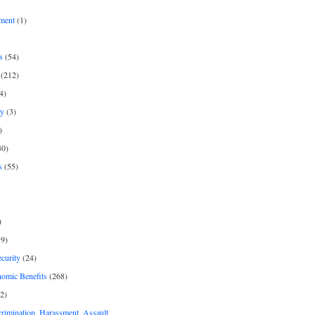
ment
(1)
s
(54)
(212)
4)
py
(3)
)
30)
s
(55)
)
9)
curity
(24)
nomic Benefits
(268)
2)
rimination, Harassment, Assault