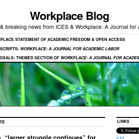
Workplace Blog
, & breaking news from ICES & Workplace: A Journal for
KPLACE STATEMENT OF ACADEMIC FREEDOM & OPEN ACCESS
SCRIPTS:
WORKPLACE: A JOURNAL FOR ACADEMIC LABOR
OSALS: THEMED SECTION OF
WORKPLACE: A JOURNAL FOR ACADE
LINKS
TE
, “larger struggle continues” for
ICES