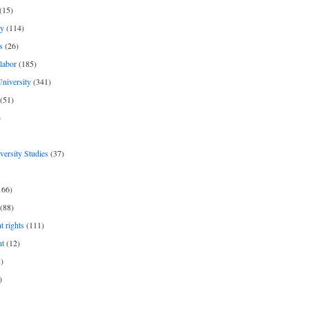
(15)
y
(114)
s
(26)
labor
(185)
niversity
(341)
(51)
)
iversity Studies
(37)
166)
(88)
 rights
(111)
nt
(12)
)
)