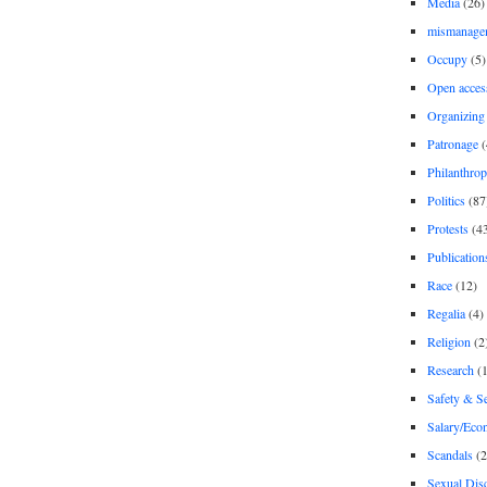
Media
(26)
mismanage
Occupy
(5)
Open acces
Organizing
Patronage
(
Philanthro
Politics
(87
Protests
(4
Publication
Race
(12)
Regalia
(4)
Religion
(2
Research
(1
Safety & Se
Salary/Eco
Scandals
(2
Sexual Disc