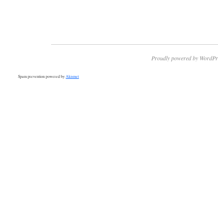
Proudly powered by WordPr
Spam prevention powered by
Akismet