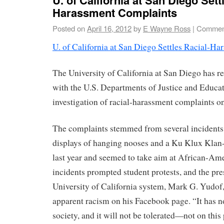
Harassment Complaints
Posted on
April 16, 2012
by
E Wayne Ross
|
Comment
U. of California at San Diego Settles Racial-H
The University of California at San Diego has r
with the U.S. Departments of Justice and Educat
investigation of racial-harassment complaints o
The complaints stemmed from several incidents,
displays of hanging nooses and a Ku Klux Klan-
last year and seemed to take aim at African-Am
incidents prompted student protests, and the pre
University of California system, Mark G. Yudof,
apparent racism on his Facebook page. “It has no
society, and it will not be tolerated—not on this