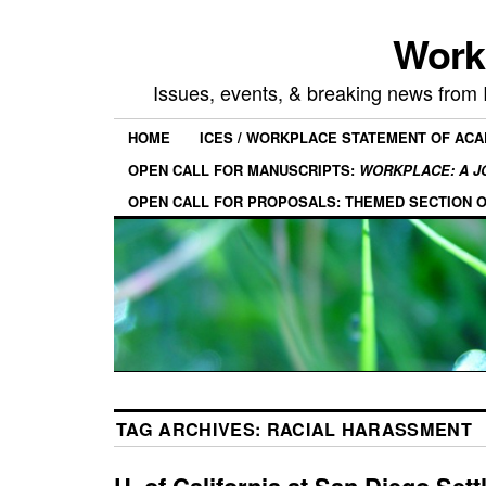
Work
Issues, events, & breaking news from
HOME
ICES / WORKPLACE STATEMENT OF AC
OPEN CALL FOR MANUSCRIPTS:
WORKPLACE: A J
OPEN CALL FOR PROPOSALS: THEMED SECTION 
TAG ARCHIVES:
RACIAL HARASSMENT
U. of California at San Diego Sett