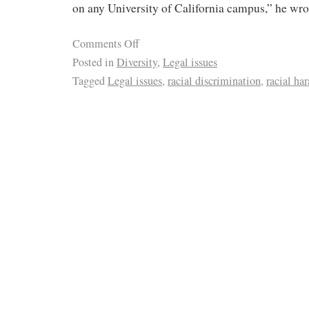
on any University of California campus,” he wro
Comments Off
Posted in
Diversity
,
Legal issues
Tagged
Legal issues
,
racial discrimination
,
racial ha