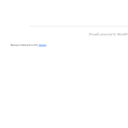
Proudly powered by WordPr
Spam prevention powered by
Akismet