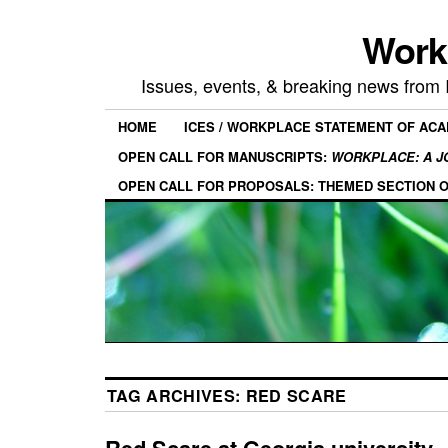
Work
Issues, events, & breaking news from
HOME
ICES / WORKPLACE STATEMENT OF AC
OPEN CALL FOR MANUSCRIPTS:
WORKPLACE: A J
OPEN CALL FOR PROPOSALS: THEMED SECTION 
TAG ARCHIVES:
RED SCARE
Red Scare at Georgia university