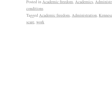
Posted in
Academic freedom
,
Academics
,
Administr
conditions
Tagged
Academic freedom
,
Administration
,
Kennesa
scare
,
work