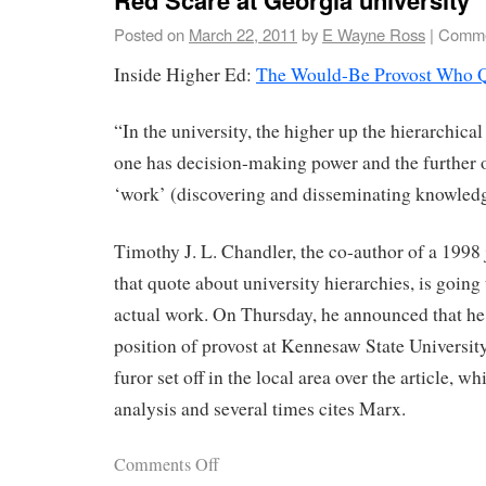
Posted on
March 22, 2011
by
E Wayne Ross
|
Comme
Inside Higher Ed:
The Would-Be Provost Who 
“In the university, the higher up the hierarchical
one has decision-making power and the further o
‘work’ (discovering and disseminating knowledg
Timothy J. L. Chandler, the co-author of a 1998 
that quote about university hierarchies, is going 
actual work. On Thursday, he announced that he
position of provost at Kennesaw State Universit
furor set off in the local area over the article, wh
analysis and several times cites Marx.
Comments Off