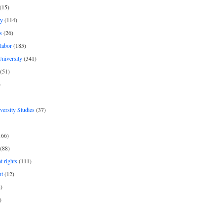
(15)
y
(114)
s
(26)
labor
(185)
niversity
(341)
(51)
)
iversity Studies
(37)
166)
(88)
 rights
(111)
nt
(12)
)
)