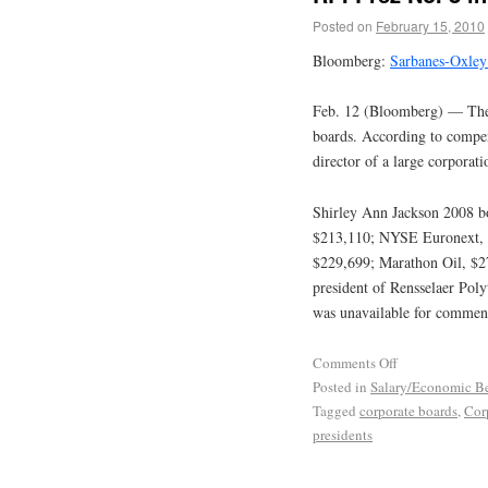
Posted on
February 15, 2010
Bloomberg:
Sarbanes-Oxley
Feb. 12 (Bloomberg) — The 
boards. According to compen
director of a large corpora
Shirley Ann Jackson 2008 bo
$213,110; NYSE Euronext, 
$229,699; Marathon Oil, $275
president of Rensselaer Poly
was unavailable for commen
Comments Off
Posted in
Salary/Economic Be
Tagged
corporate boards
,
Cor
presidents