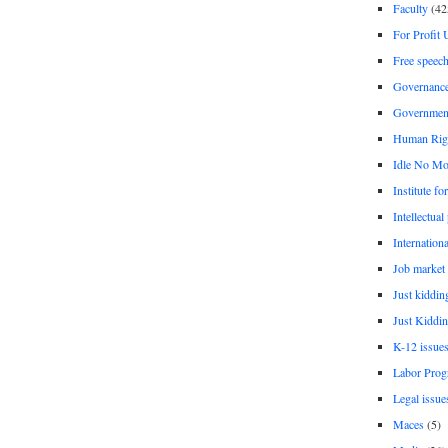
Faculty
(42
For Profit 
Free speec
Governanc
Governmen
Human Rig
Idle No Mo
Institute fo
Intellectual
Internationa
Job market
Just kiddin
Just Kiddin
K-12 issue
Labor Prog
Legal issue
Maces
(5)