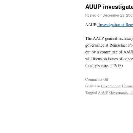
AUUP investigate
Posted on
December 23, 200
AAUP:
Investigation at Rens
The AAUP general secretary h
governance at Rensselaer Pol
out by a committee of AAUP
will focus on issues of conc
faculty senate. (12/18)
Comments Off
Posted in
Governance
,
Union
Tagged
AAUP
,
Governance
,
I