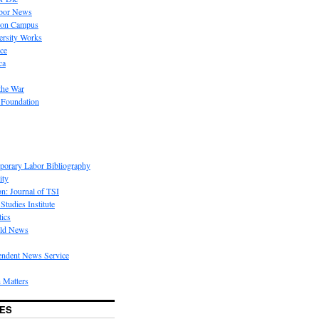
bor News
 on Campus
rsity Works
ice
ca
the War
 Foundation
porary Labor Bibliography
ity
on: Journal of TSI
Studies Institute
tics
rld News
endent News Service
 Matters
ES