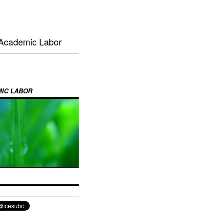
 Academic Labor
MIC LABOR