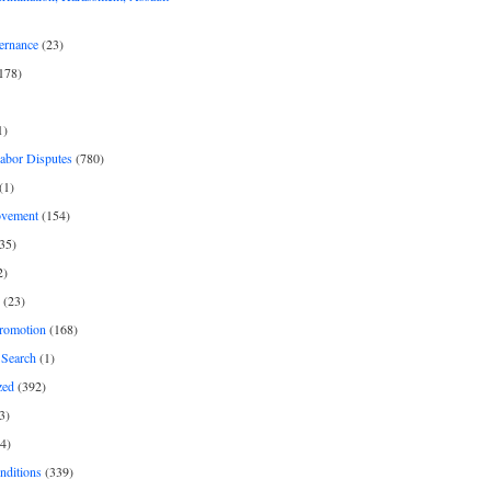
ernance
(23)
178)
1)
Labor Disputes
(780)
(1)
ovement
(154)
35)
2)
(23)
romotion
(168)
Search
(1)
zed
(392)
3)
4)
nditions
(339)