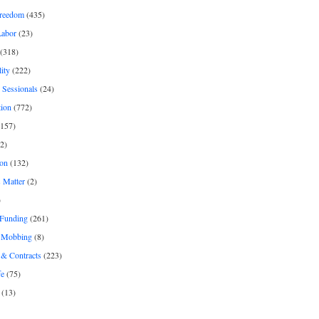
freedom
(435)
Labor
(23)
(318)
ity
(222)
 Sessionals
(24)
tion
(772)
157)
2)
on
(132)
 Matter
(2)
)
 Funding
(261)
& Mobbing
(8)
& Contracts
(223)
fe
(75)
(13)