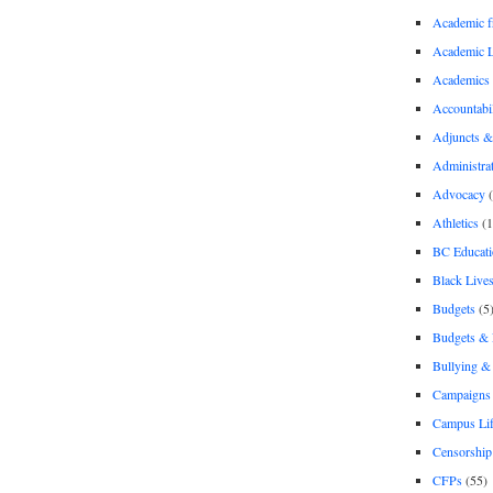
Academic 
Academic 
Academics
Accountabil
Adjuncts &
Administra
Advocacy
(
Athletics
(1
BC Educati
Black Lives
Budgets
(5
Budgets &
Bullying 
Campaigns 
Campus Li
Censorship
CFPs
(55)