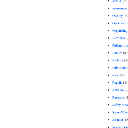
Media
(26)
mismanage
Occupy
(5)
Open acces
Organizing
Patronage
(
Philanthro
Politics
(87
Protests
(4
Publication
Race
(12)
Regalia
(4)
Religion
(2
Research
(1
Safety & Se
Salary/Eco
Scandals
(2
Sexual Disc