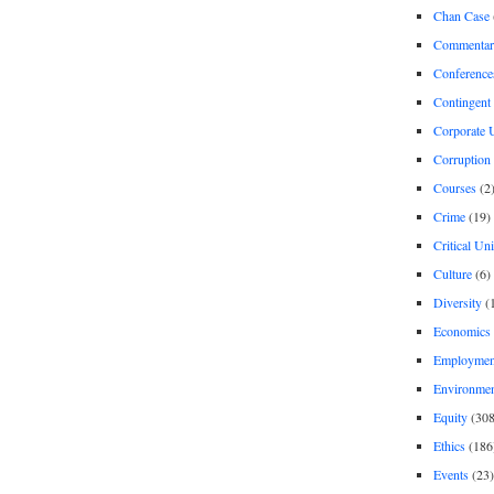
Chan Case
Commentar
Conference
Contingent 
Corporate U
Corruption
Courses
(2
Crime
(19)
Critical Un
Culture
(6)
Diversity
(
Economics
Employment
Environme
Equity
(308
Ethics
(186
Events
(23)