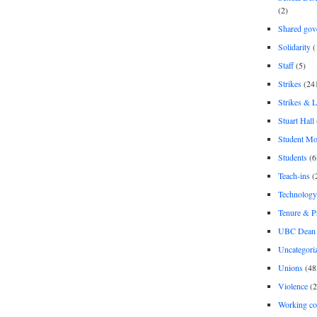
(2)
Shared gov
Solidarity
(
Staff
(5)
Strikes
(24
Strikes & 
Stuart Hall
Student M
Students
(6
Teach-ins
(
Technology
Tenure & P
UBC Dean 
Uncategori
Unions
(48
Violence
(2
Working co