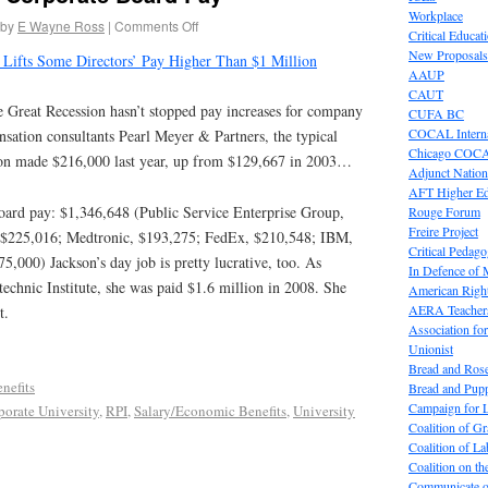
Workplace
by
E Wayne Ross
|
Comments Off
Critical Educat
New Proposals
 Lifts Some Directors’ Pay Higher Than $1 Million
AAUP
CAUT
Great Recession hasn’t stopped pay increases for company
CUFA BC
COCAL Interna
sation consultants Pearl Meyer & Partners, the typical
Chicago COC
tion made $216,000 last year, up from $129,667 in 2003…
Adjunct Nation
AFT Higher E
ard pay: $1,346,648 (Public Service Enterprise Group,
Rouge Forum
Freire Project
$225,016; Medtronic, $193,275; FedEx, $210,548; IBM,
Critical Pedag
,000) Jackson’s day job is pretty lucrative, too. As
In Defence of
technic Institute, she was paid $1.6 million in 2008. She
American Right
AERA Teachers
t.
Association f
Unionist
Bread and Ros
nefits
Bread and Pup
Campaign for L
porate University
,
RPI
,
Salary/Economic Benefits
,
University
Coalition of G
Coalition of 
Coalition on t
Communicate o