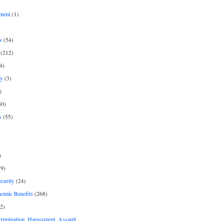
ment
(1)
s
(54)
(212)
4)
py
(3)
)
30)
s
(55)
)
9)
curity
(24)
nomic Benefits
(268)
2)
rimination, Harassment, Assault