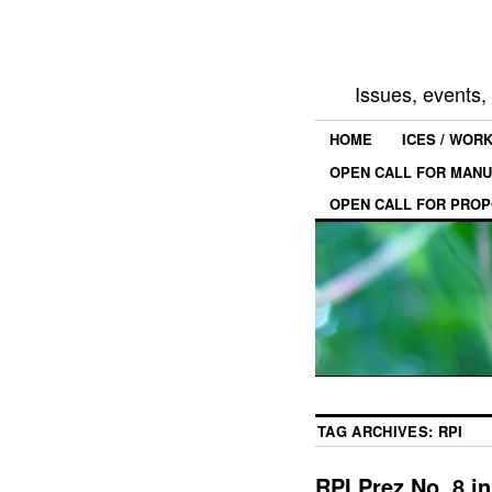
Issues, events
HOME
ICES / WOR
OPEN CALL FOR MANU
OPEN CALL FOR PROP
TAG ARCHIVES:
RPI
RPI Prez No. 8 i