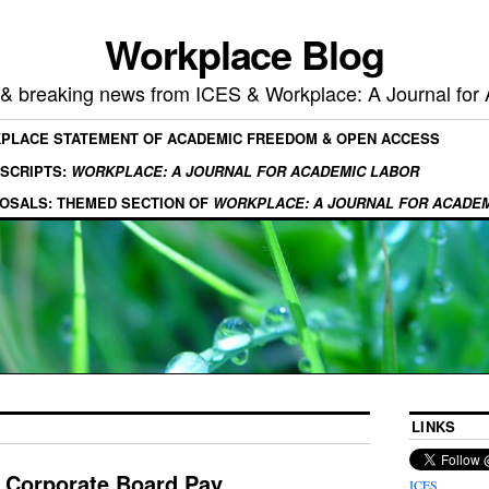
Workplace Blog
, & breaking news from ICES & Workplace: A Journal for
KPLACE STATEMENT OF ACADEMIC FREEDOM & OPEN ACCESS
SCRIPTS:
WORKPLACE: A JOURNAL FOR ACADEMIC LABOR
OSALS: THEMED SECTION OF
WORKPLACE: A JOURNAL FOR ACADE
LINKS
n Corporate Board Pay
ICES