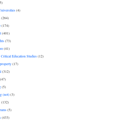
5)
Universities
(4)
h
(264)
e
(174)
t
(401)
hts
(73)
re
(41)
r Critical Education Studies
(12)
 property
(17)
l
(312)
(47)
g
(5)
g (not)
(3)
s
(132)
rams
(5)
s
(433)