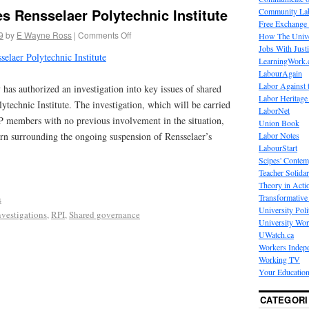
s Rensselaer Polytechnic Institute
Community La
Free Exchange
9
by
E Wayne Ross
|
Comments Off
How The Unive
Jobs With Just
selaer Polytechnic Institute
LearningWork.
LabourAgain
Labor Against 
as authorized an investigation into key issues of shared
Labor Heritage
ytechnic Institute. The investigation, which will be carried
LaborNet
 members with no previous involvement in the situation,
Union Book
Labor Notes
ern surrounding the ongoing suspension of Rensselaer’s
LabourStart
Scipes' Contem
Teacher Solidar
Theory in Acti
Transformative 
s
University Poli
nvestigations
,
RPI
,
Shared governance
University Wo
UWatch.ca
Workers Indep
Working TV
Your Education
CATEGORI