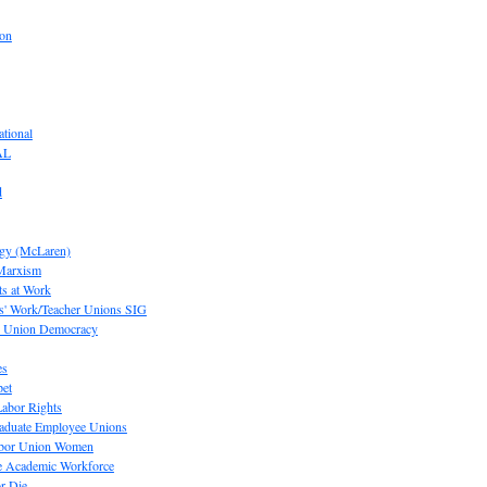
ion
tional
AL
d
ogy (McLaren)
 Marxism
s at Work
' Work/Teacher Unions SIG
or Union Democracy
es
pet
abor Rights
raduate Employee Unions
Labor Union Women
he Academic Workforce
r Die