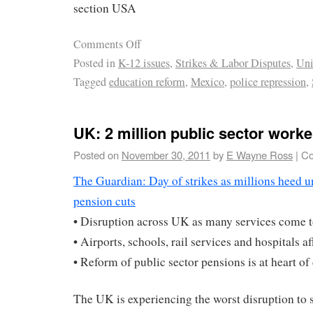
section USA
Comments Off
Posted in
K-12 issues
,
Strikes & Labor Disputes
,
Uni
Tagged
education reform
,
Mexico
,
police repression
,
UK: 2 million public sector worke
Posted on
November 30, 2011
by
E Wayne Ross
|
Co
The Guardian: Day of strikes as millions heed uni
pension cuts
• Disruption across UK as many services come to
• Airports, schools, rail services and hospitals a
• Reform of public sector pensions is at heart of
The UK is experiencing the worst disruption to 