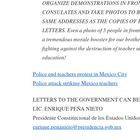
ORGANIZE DEMONSTRATIONS IN FRO
CONSULATES AND TAKE PHOTOS TO B
SAME ADDRESSES AS THE COPIES OF
LETTERS. Even a photo of 5 people in front 
a tremendous morale booster for our brothe
fighting against the destruction of teacher 
education!
Police end teachers protest in Mexico City
Police attack striking Mexico teachers
LETTERS TO THE GOVERNMENT CAN BE 
LIC. ENRIQUE PEÑA NIETO
Presidente Constitucional de los Estados Unid
enrique.penanieto@presidencia.gob.mx