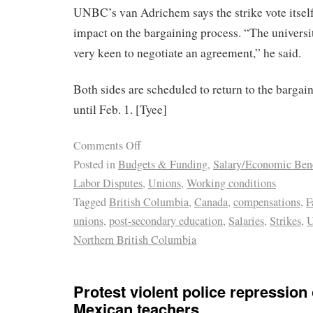
UNBC’s van Adrichem says the strike vote itself
impact on the bargaining process. “The universi
very keen to negotiate an agreement,” he said.
Both sides are scheduled to return to the bargain
until Feb. 1. [Tyee]
Comments Off
Posted in
Budgets & Funding
,
Salary/Economic Bene
Labor Disputes
,
Unions
,
Working conditions
Tagged
British Columbia
,
Canada
,
compensations
,
F
unions
,
post-secondary education
,
Salaries
,
Strikes
,
U
Northern British Columbia
Protest violent police repression 
Mexican teachers