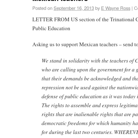
Posted on
September 16, 2013
by
E Wayne Ross
|
C
LETTER FROM US section of the Trinational C
Public Education
Asking us to support Mexican teachers – send to
We stand in solidarity with the teachers o
who are calling upon the government for a 
that their demands be acknowledged and tha
repression not be used against the nationw
defense of public education as it was today 
The rights to assemble and express legitima
rights that are inalienable rights that are pa
democratic freedoms for which humanity ha
for during the last two centuries. WHER