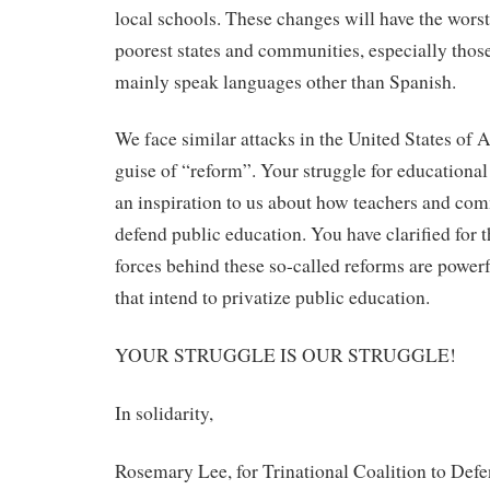
local schools. These changes will have the wors
poorest states and communities, especially tho
mainly speak languages other than Spanish.
We face similar attacks in the United States of 
guise of “reform”. Your struggle for educational 
an inspiration to us about how teachers and com
defend public education. You have clarified for t
forces behind these so-called reforms are powerf
that intend to privatize public education.
YOUR STRUGGLE IS OUR STRUGGLE!
In solidarity,
Rosemary Lee, for Trinational Coalition to Def