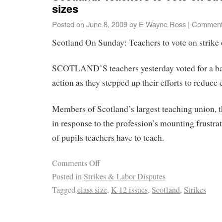
sizes
Posted on
June 8, 2009
by
E Wayne Ross
|
Comment
Scotland On Sunday: Teachers to vote on strike o
SCOTLAND’S teachers yesterday voted for a bal
action as they stepped up their efforts to reduce c
Members of Scotland’s largest teaching union, t
in response to the profession’s mounting frustra
of pupils teachers have to teach.
Comments Off
Posted in
Strikes & Labor Disputes
Tagged
class size
,
K-12 issues
,
Scotland
,
Strikes