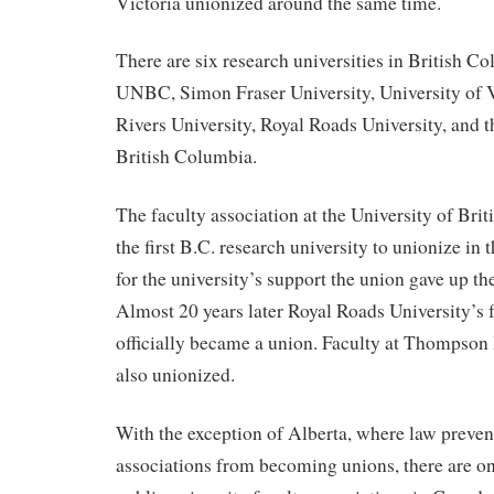
Victoria unionized around the same time.
There are six research universities in British C
UNBC, Simon Fraser University, University of 
Rivers University, Royal Roads University, and t
British Columbia.
The faculty association at the University of Br
the first B.C. research university to unionize in
for the university’s support the union gave up thei
Almost 20 years later Royal Roads University’s 
officially became a union. Faculty at Thompson 
also unionized.
With the exception of Alberta, where law prevent
associations from becoming unions, there are o