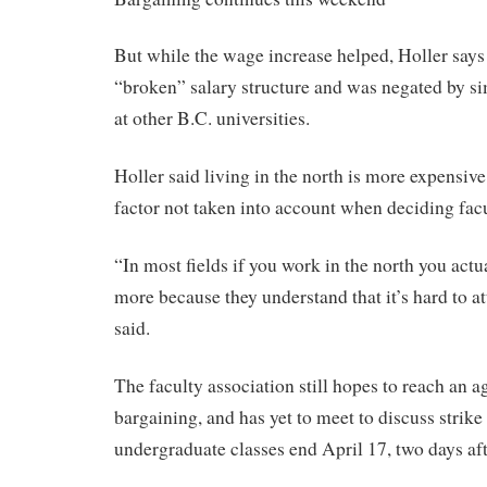
But while the wage increase helped, Holler says
“broken” salary structure and was negated by s
at other B.C. universities.
Holler said living in the north is more expensive
factor not taken into account when deciding fac
“In most fields if you work in the north you actual
more because they understand that it’s hard to at
said.
The faculty association still hopes to reach an 
bargaining, and has yet to meet to discuss stri
undergraduate classes end April 17, two days afte