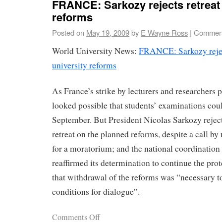
FRANCE: Sarkozy rejects retreat 
reforms
Posted on
May 19, 2009
by
E Wayne Ross
|
Comment
World University News:
FRANCE: Sarkozy rejec
university reforms
As France’s strike by lecturers and researchers p
looked possible that students’ examinations cou
September. But President Nicolas Sarkozy reje
retreat on the planned reforms, despite a call by
for a moratorium; and the national coordination 
reaffirmed its determination to continue the prot
that withdrawal of the reforms was “necessary to
conditions for dialogue”.
Comments Off