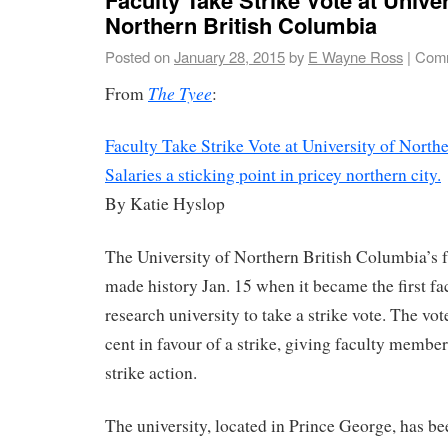
Northern British Columbia
Posted on
January 28, 2015
by
E Wayne Ross
|
Comm
The Tyee
From
:
Faculty Take Strike Vote at University of North
Salaries a sticking point in pricey northern city.
By Katie Hyslop
The University of Northern British Columbia’s f
made history Jan. 15 when it became the first fa
research university to take a strike vote. The vo
cent in favour of a strike, giving faculty member
strike action.
The university, located in Prince George, has be