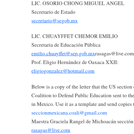
LIC. OSORIO CHONG MIGUEL ANGEL
Secretario de Estado
secretario@segob.mx
LIC. CHUAYFFET CHEMOR EMILIO
Secretaria de Educación Pública
emilio.chuayffet@sep.gob.mx
rasagas@live.com
Prof. Eligio Hernández de Oaxaca XXII:
eligiogonzalez@hotmail.com
Below is a copy of the letter that the US section 
Coalition to Defend Public Education sent to the
in Mexico. Use it as a template and send copies 
seccionmexicana.coali@gmail.com
Maestra Graciela Rangel de Michoacán sección
rasagas@live.com