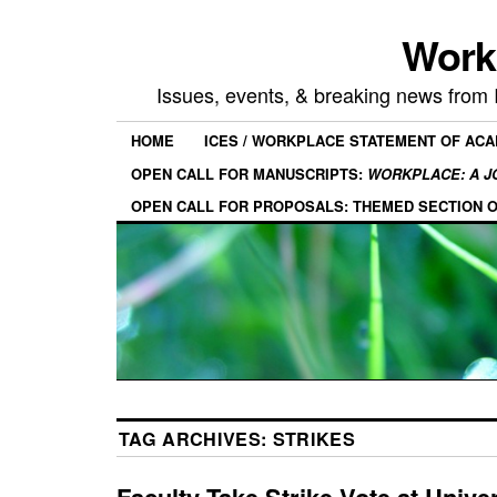
Work
Issues, events, & breaking news from
HOME
ICES / WORKPLACE STATEMENT OF AC
OPEN CALL FOR MANUSCRIPTS:
WORKPLACE: A J
OPEN CALL FOR PROPOSALS: THEMED SECTION 
TAG ARCHIVES:
STRIKES
Faculty Take Strike Vote at Univer