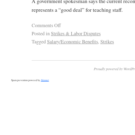
A government spokesman says the current rec
represents a “good deal” for teaching staff.
Comments Off
Posted in
Strikes & Labor Disputes
Tagged
Salary/Economic Benefits
,
Strikes
Proudly powered by WordPr
Spam prevention powered by
Akismet