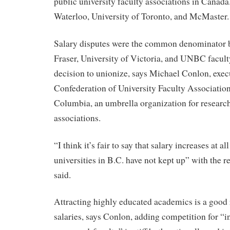
public university faculty associations in Canada
Waterloo, University of Toronto, and McMaster.
Salary disputes were the common denominator
Fraser, University of Victoria, and UNBC facult
decision to unionize, says Michael Conlon, execu
Confederation of University Faculty Association
Columbia, an umbrella organization for research
associations.
“I think it’s fair to say that salary increases at al
universities in B.C. have not kept up” with the 
said.
Attracting highly educated academics is a good 
salaries, says Conlon, adding competition for “i