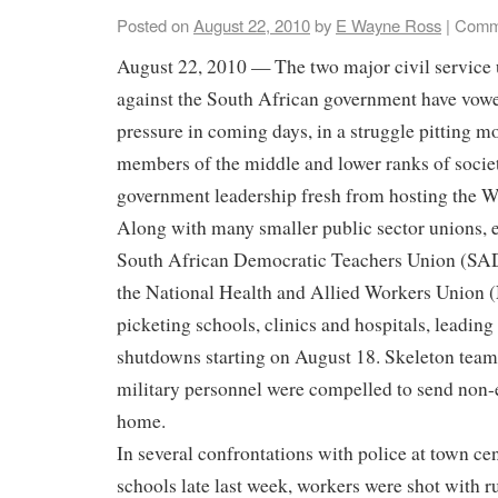
Posted on
August 22, 2010
by
E Wayne Ross
|
Comm
August 22, 2010 — The two major civil service 
against the South African government have vowe
pressure in coming days, in a struggle pitting m
members of the middle and lower ranks of societ
government leadership fresh from hosting the W
Along with many smaller public sector unions, 
South African Democratic Teachers Union (SA
the National Health and Allied Workers Unio
picketing schools, clinics and hospitals, leadin
shutdowns starting on August 18. Skeleton team
military personnel were compelled to send non
home.
In several confrontations with police at town cen
schools late last week, workers were shot with r