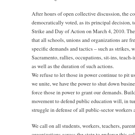
After hours of open collective discussion, the c
democratically voted, as its principal decision, t
Strike and Day of Action on March 4, 2010. Th
that all schools, unions and organizations are fr
specific demands and tactics – such as strikes, 
Sacramento, rallies, occupations, sit-ins, teach-i
as well as the duration of such actions.
We refuse to let those in power continue to pit us
we unite, we have the power to shut down busine
force those in power to grant our demands. Buil
movement to defend public education will, in tu
struggle in defense of all public-sector workers 
We call on all students, workers, teachers, parent
organizations across the state to endorse this ca