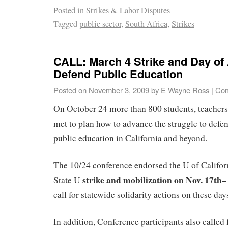
Posted in
Strikes & Labor Disputes
Tagged
public sector
,
South Africa
,
Strikes
CALL: March 4 Strike and Day of 
Defend Public Education
Posted on
November 3, 2009
by
E Wayne Ross
|
Com
On October 24 more than 800 students, teachers
met to plan how to advance the struggle to defe
public education in California and beyond.
The 10/24 conference endorsed the U of Califor
strike and mobilization on Nov. 17th–
State U
call for statewide solidarity actions on these day
In addition, Conference participants also called 