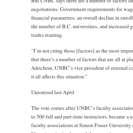
But UNBC says there are a number of factors aff
negotiations: Government requirements for wages
financial parametres; an overall decline in enrol
the number of B.C. universities; and increased 
trades training.
“I’m not citing those [factors] as the most impor
that there’s a number of factors that are all at pl
Adrichem, UNBC’s vice president of external 
it all affects this situation.”
Unionized last April
The vote comes after UNBC’s faculty associatio
to 500 full and part-time instructors, became a u
faculty associations at Simon Fraser University 