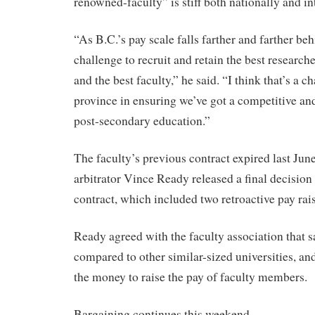
renowned-faculty” is stiff both nationally and in
“As B.C.’s pay scale falls farther and farther behi
challenge to recruit and retain the best researche
and the best faculty,” he said. “I think that’s a ch
province in ensuring we’ve got a competitive an
post-secondary education.”
The faculty’s previous contract expired last June
arbitrator Vince Ready released a final decisio
contract, which included two retroactive pay rais
Ready agreed with the faculty association that s
compared to other similar-sized universities, a
the money to raise the pay of faculty members.
Bargaining continues this weekend