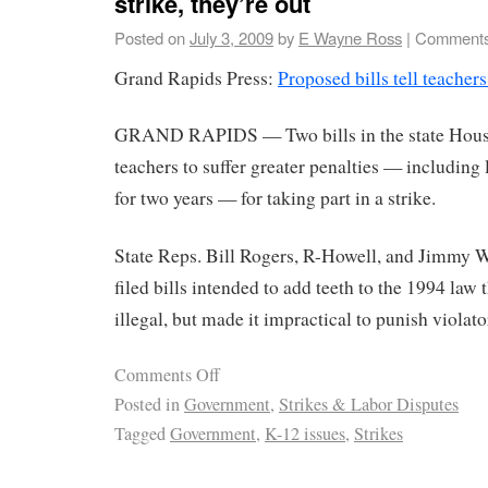
strike, they’re out
Posted on
July 3, 2009
by
E Wayne Ross
|
Comments
Grand Rapids Press:
Proposed bills tell teachers
GRAND RAPIDS — Two bills in the state Hous
teachers to suffer greater penalties — including l
for two years — for taking part in a strike.
State Reps. Bill Rogers, R-Howell, and Jimmy 
filed bills intended to add teeth to the 1994 law 
illegal, but made it impractical to punish violato
Comments Off
Posted in
Government
,
Strikes & Labor Disputes
Tagged
Government
,
K-12 issues
,
Strikes