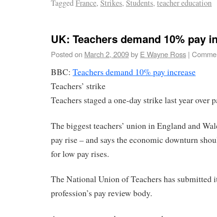
Tagged
France
,
Strikes
,
Students
,
teacher education
UK: Teachers demand 10% pay i
Posted on
March 2, 2009
by
E Wayne Ross
|
Commen
BBC:
Teachers demand 10% pay increase
Teachers’ strike
Teachers staged a one-day strike last year over p
The biggest teachers’ union in England and Wale
pay rise – and says the economic downturn shou
for low pay rises.
The National Union of Teachers has submitted i
profession’s pay review body.