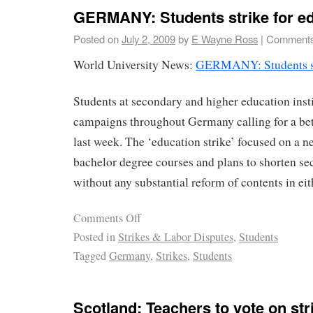
GERMANY: Students strike for e
Posted on
July 2, 2009
by
E Wayne Ross
|
Comments
World University News:
GERMANY: Students str
Students at secondary and higher education inst
campaigns throughout Germany calling for a bet
last week. The ‘education strike’ focused on a n
bachelor degree courses and plans to shorten s
without any substantial reform of contents in eit
Comments Off
Posted in
Strikes & Labor Disputes
,
Students
Tagged
Germany
,
Strikes
,
Students
Scotland: Teachers to vote on str