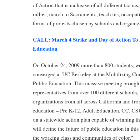
of Action that is inclusive of all different tactic
rallies, march to Sacramento, teach ins, occupati
forms of protests chosen by schools and organiz
CALL: March 4 Strike and Day of Action To 
Education
On October 24, 2009 more than 800 students, wo
converged at UC Berkeley at the Mobilizing Co
Public Education. This massive meeting brought
representatives from over 100 different schools,
organizations from all across California and from
education – Pre K-12, Adult Education, CC, CS
on a statewide action plan capable of winning th
will define the future of public education in this 
the working class and communities of color.”