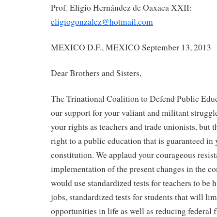
Prof. Eligio Hernández de Oaxaca XXII:
eligiogonzalez@hotmail.com
MEXICO D.F., MEXICO September 13, 2013
Dear Brothers and Sisters,
The Trinational Coalition to Defend Public Ed
our support for your valiant and militant struggl
your rights as teachers and trade unionists, but
right to a public education that is guaranteed in 
constitution. We applaud your courageous resist
implementation of the present changes in the co
would use standardized tests for teachers to be h
jobs, standardized tests for students that will lim
opportunities in life as well as reducing federal 