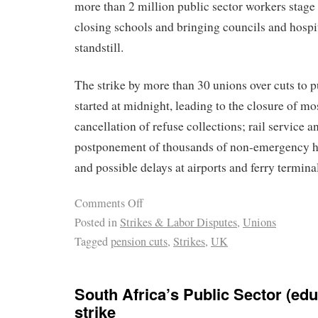
more than 2 million public sector workers stage 
closing schools and bringing councils and hospita
standstill.
The strike by more than 30 unions over cuts to p
started at midnight, leading to the closure of mo
cancellation of refuse collections; rail service a
postponement of thousands of non-emergency ho
and possible delays at airports and ferry termina
Comments Off
Posted in
Strikes & Labor Disputes
,
Unions
Tagged
pension cuts
,
Strikes
,
UK
South Africa’s Public Sector (educ
strike