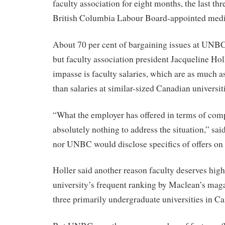
faculty association for eight months, the last th
British Columbia Labour Board-appointed medi
About 70 per cent of bargaining issues at UNBC
but faculty association president Jacqueline Hol
impasse is faculty salaries, which are as much a
than salaries at similar-sized Canadian universit
“What the employer has offered in terms of com
absolutely nothing to address the situation,” sai
nor UNBC would disclose specifics of offers on 
Holler said another reason faculty deserves high
university’s frequent ranking by Maclean’s maga
three primarily undergraduate universities in C