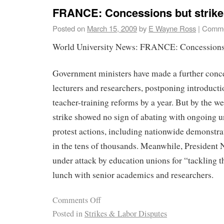
FRANCE: Concessions but strike
Posted on
March 15, 2009
by
E Wayne Ross
|
Comme
World University News: FRANCE: Concessions b
Government ministers have made a further conce
lecturers and researchers, postponing introducti
teacher-training reforms by a year. But by the w
strike showed no sign of abating with ongoing u
protest actions, including nationwide demonstr
in the tens of thousands. Meanwhile, President
under attack by education unions for “tackling 
lunch with senior academics and researchers.
Comments Off
Posted in
Strikes & Labor Disputes