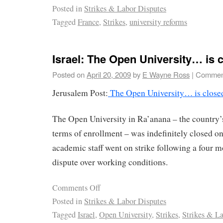
Posted in
Strikes & Labor Disputes
Tagged
France
,
Strikes
,
university reforms
Israel: The Open University… is 
Posted on
April 20, 2009
by
E Wayne Ross
|
Comment
Jerusalem Post:
The Open University… is close
The Open University in Ra’anana – the country’s 
terms of enrollment – was indefinitely closed on
academic staff went on strike following a four m
dispute over working conditions.
Comments Off
Posted in
Strikes & Labor Disputes
Tagged
Israel
,
Open University
,
Strikes
,
Strikes & L