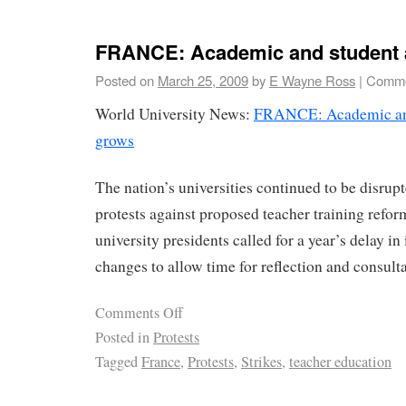
FRANCE: Academic and student 
Posted on
March 25, 2009
by
E Wayne Ross
|
Comme
World University News:
FRANCE: Academic and
grows
The nation’s universities continued to be disrupt
protests against proposed teacher training refor
university presidents called for a year’s delay in
changes to allow time for reflection and consulta
Comments Off
Posted in
Protests
Tagged
France
,
Protests
,
Strikes
,
teacher education