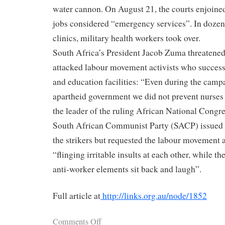
water cannon. On August 21, the courts enjoined
jobs considered “emergency services”. In dozens
clinics, military health workers took over.
South Africa’s President Jacob Zuma threatene
attacked labour movement activists who success
and education facilities: “Even during the camp
apartheid government we did not prevent nurses
the leader of the ruling African National Congr
South African Communist Party (SACP) issued 
the strikers but requested the labour movement
“flinging irritable insults at each other, while th
anti-worker elements sit back and laugh”.
Full article at
http://links.org.au/node/1852
Comments Off