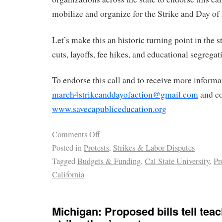
mobilize and organize for the Strike and Day of
Let’s make this an historic turning point in the s
cuts, layoffs, fee hikes, and educational segregat
To endorse this call and to receive more informa
march4strikeanddayofaction@gmail.com
and co
www.savecapubliceducation.org
Comments Off
Posted in
Protests
,
Strikes & Labor Disputes
Tagged
Budgets & Funding
,
Cal State University
,
Pr
California
Michigan: Proposed bills tell tea