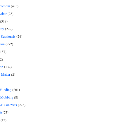
freedom
(435)
Labor
(23)
(318)
ity
(222)
 Sessionals
(24)
tion
(772)
157)
2)
on
(132)
 Matter
(2)
)
 Funding
(261)
& Mobbing
(8)
& Contracts
(223)
fe
(75)
(13)