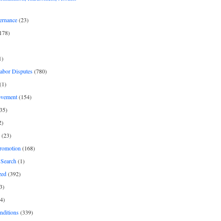
ernance
(23)
178)
1)
Labor Disputes
(780)
(1)
ovement
(154)
35)
2)
(23)
romotion
(168)
Search
(1)
zed
(392)
3)
4)
nditions
(339)