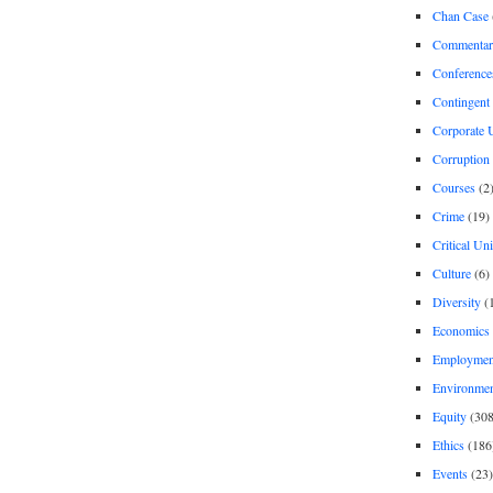
Chan Case
Commentar
Conference
Contingent 
Corporate U
Corruption
Courses
(2
Crime
(19)
Critical Un
Culture
(6)
Diversity
(
Economics
Employment
Environme
Equity
(308
Ethics
(186
Events
(23)