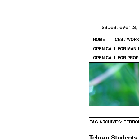
Issues, events
HOME
ICES / WOR
OPEN CALL FOR MANU
OPEN CALL FOR PROP
TAG ARCHIVES:
TERRO
Tehran Students