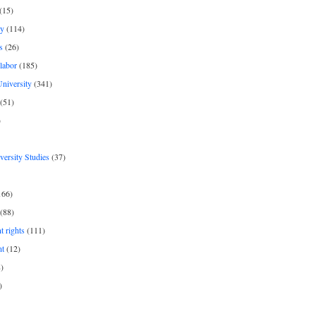
(15)
y
(114)
s
(26)
labor
(185)
niversity
(341)
(51)
)
iversity Studies
(37)
166)
(88)
 rights
(111)
nt
(12)
)
)