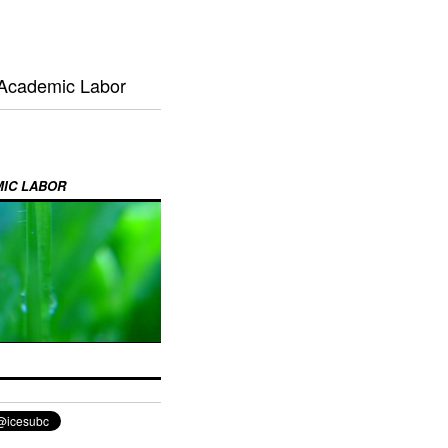
 Academic Labor
MIC LABOR