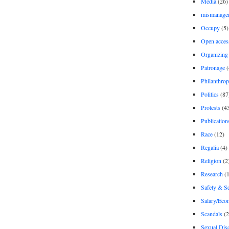
Media
(26)
mismanage
Occupy
(5)
Open acces
Organizing
Patronage
(
Philanthro
Politics
(87
Protests
(4
Publication
Race
(12)
Regalia
(4)
Religion
(2
Research
(1
Safety & Se
Salary/Eco
Scandals
(2
Sexual Disc