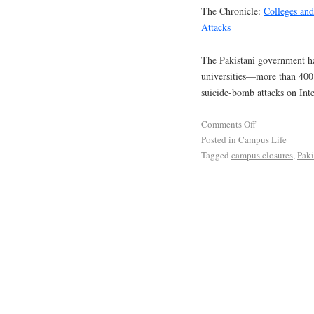
The Chronicle:
Colleges and
Attacks
The Pakistani government has
universities—more than 400 
suicide-bomb attacks on Inte
Comments Off
Posted in
Campus Life
Tagged
campus closures
,
Paki