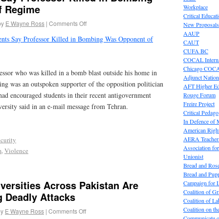
f Regime
Workplace
Critical Educat
by
E Wayne Ross
|
Comments Off
New Proposals
AAUP
ents Say Professor Killed in Bombing Was Opponent of
CAUT
CUFA BC
COCAL Interna
Chicago COC
essor who was killed in a bomb blast outside his home in
Adjunct Nation
ning was an outspoken supporter of the opposition politician
AFT Higher E
d encouraged students in their recent antigovernment
Rouge Forum
Freire Project
niversity said in an e-mail message from Tehran.
Critical Pedag
In Defence of
American Right
AERA Teachers
curity
Association f
m
,
Violence
Unionist
Bread and Ros
Bread and Pup
versities Across Pakistan Are
Campaign for L
Coalition of G
g Deadly Attacks
Coalition of 
Coalition on t
by
E Wayne Ross
|
Comments Off
Communicate o