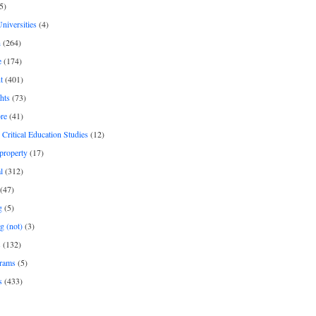
5)
Universities
(4)
h
(264)
e
(174)
t
(401)
hts
(73)
re
(41)
r Critical Education Studies
(12)
 property
(17)
l
(312)
(47)
g
(5)
g (not)
(3)
s
(132)
rams
(5)
s
(433)