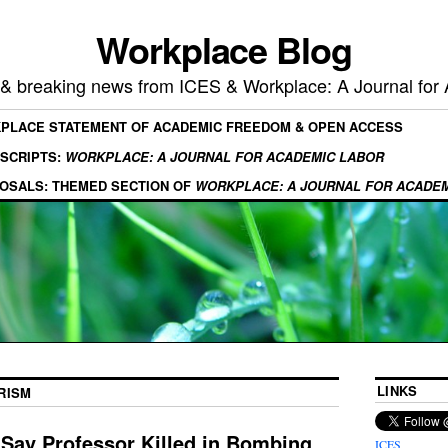
Workplace Blog
, & breaking news from ICES & Workplace: A Journal for
KPLACE STATEMENT OF ACADEMIC FREEDOM & OPEN ACCESS
SCRIPTS:
WORKPLACE: A JOURNAL FOR ACADEMIC LABOR
OSALS: THEMED SECTION OF
WORKPLACE: A JOURNAL FOR ACADE
LINKS
RISM
 Say Professor Killed in Bombing
ICES