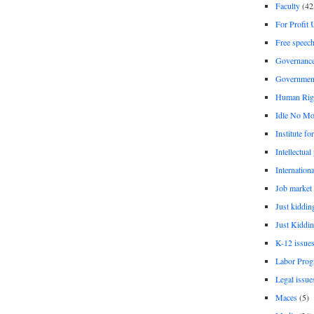
Faculty
(42
For Profit 
Free speec
Governanc
Governmen
Human Rig
Idle No Mo
Institute fo
Intellectual
Internationa
Job market
Just kiddin
Just Kiddin
K-12 issue
Labor Prog
Legal issue
Maces
(5)