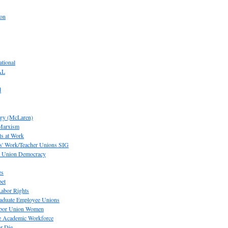
ion
tional
AL
d
ogy (McLaren)
 Marxism
s at Work
' Work/Teacher Unions SIG
or Union Democracy
es
pet
abor Rights
raduate Employee Unions
Labor Union Women
he Academic Workforce
r Die