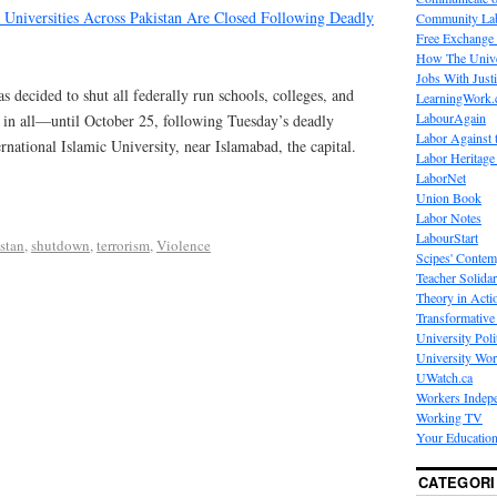
 Universities Across Pakistan Are Closed Following Deadly
Community La
Free Exchange
How The Unive
Jobs With Just
 decided to shut all federally run schools, colleges, and
LearningWork.
LabourAgain
in all—until October 25, following Tuesday’s deadly
Labor Against 
rnational Islamic University, near Islamabad, the capital.
Labor Heritage
LaborNet
Union Book
Labor Notes
LabourStart
stan
,
shutdown
,
terrorism
,
Violence
Scipes' Contem
Teacher Solidar
Theory in Acti
Transformative 
University Poli
University Wo
UWatch.ca
Workers Indep
Working TV
Your Education
CATEGORI