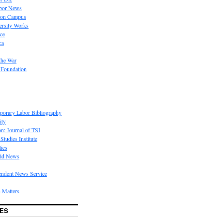
bor News
 on Campus
rsity Works
ice
ca
the War
 Foundation
porary Labor Bibliography
ity
on: Journal of TSI
Studies Institute
tics
rld News
endent News Service
 Matters
ES