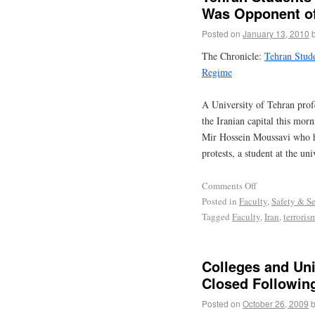
Was Opponent o
Posted on
January 13, 2010
The Chronicle:
Tehran Stud
Regime
A University of Tehran prof
the Iranian capital this mor
Mir Hossein Moussavi who ha
protests, a student at the u
Comments Off
Posted in
Faculty
,
Safety & Se
Tagged
Faculty
,
Iran
,
terroris
Colleges and Uni
Closed Followin
Posted on
October 26, 2009