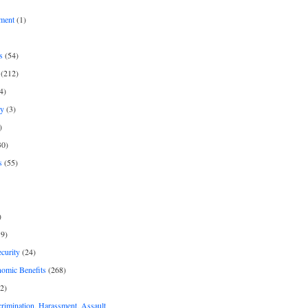
ment
(1)
s
(54)
(212)
4)
py
(3)
)
30)
s
(55)
)
9)
curity
(24)
nomic Benefits
(268)
2)
rimination, Harassment, Assault