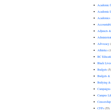
Academic 
Academic 
Academics
Accountabil
Adjuncts &
Administra
Advocacy
(
Athletics
(1
BC Educati
Black Lives
Budgets
(5
Budgets &
Bullying 
Campaigns 
Campus Li
Censorship
CFPs
(55)