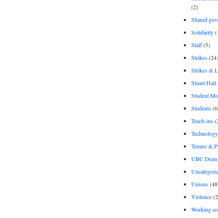
(2)
Shared gov
Solidarity
(
Staff
(5)
Strikes
(24
Strikes & 
Stuart Hall
Student M
Students
(6
Teach-ins
(
Technology
Tenure & P
UBC Dean 
Uncategori
Unions
(48
Violence
(2
Working co