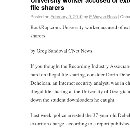
file sharers
Posted on
February 9, 2010
by
E Wayne Ross
|
Comm
RockRap.com: University worker accused of exto
sharers
by Greg Sandoval CNet News
If you thought the Recording Industry Associat
hard on illegal file sharing, consider Dorin Dehe
Dehelean, an Internet security analyst, was in c
illegal file sharing at the University of Georgia u
down the student downloaders he caught.
Last week, police arrested the 37-year-old Dehe
extortion charge, according to a report publishe