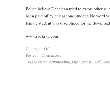
Police believe Dehelean tried to extort other st
been paid off by at least one student. No word y
female student was disciplined for the download
www.rockrap.com
Comments Off
Posted in
Open access
Tagged
crime
,
downloading
,
Open access
,
U of Geor