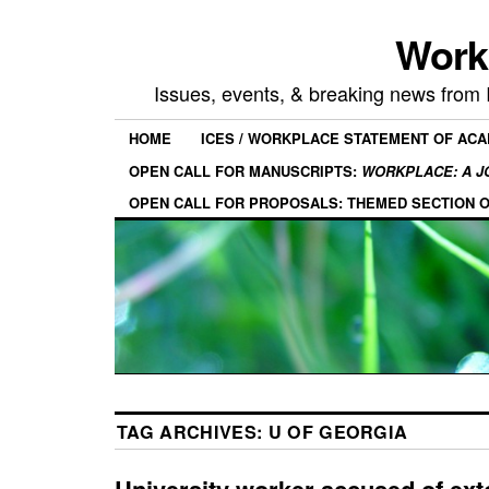
Work
Issues, events, & breaking news from
HOME
ICES / WORKPLACE STATEMENT OF AC
OPEN CALL FOR MANUSCRIPTS:
WORKPLACE: A J
OPEN CALL FOR PROPOSALS: THEMED SECTION 
TAG ARCHIVES:
U OF GEORGIA
University worker accused of ext