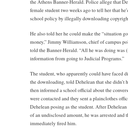
the Athens Banner-Herald. Police allege that D
female student two weeks ago to tell her that he’
school policy by illegally downloading copyrigh
He also told her he could make the “situation g
money,” Jimmy Williamson, chief of campus polic
told the Banner-Herald. “All he was doing was (
information from going to Judicial Programs.”
The student, who apparently could have faced di
the downloading, told Dehelean that she didn’t
then informed a school official about the conver
were contacted and they sent a plainclothes offi
Dehelean posing as the student. After Dehelean
of an undisclosed amount, he was arrested and t
immediately fired him.