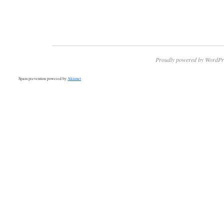
Proudly powered by WordPr
Spam prevention powered by
Akismet