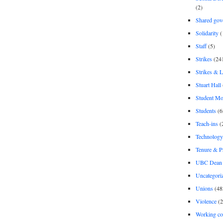
(2)
Shared gov
Solidarity
(
Staff
(5)
Strikes
(24
Strikes & 
Stuart Hall
Student M
Students
(6
Teach-ins
(
Technology
Tenure & P
UBC Dean 
Uncategori
Unions
(48
Violence
(2
Working co