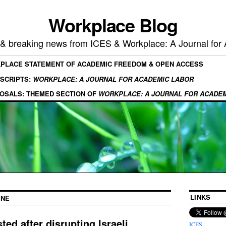
Workplace Blog
, & breaking news from ICES & Workplace: A Journal for
KPLACE STATEMENT OF ACADEMIC FREEDOM & OPEN ACCESS
SCRIPTS:
WORKPLACE: A JOURNAL FOR ACADEMIC LABOR
OSALS: THEMED SECTION OF
WORKPLACE: A JOURNAL FOR ACADE
LINKS
INE
ted after disrupting Israeli
ICES