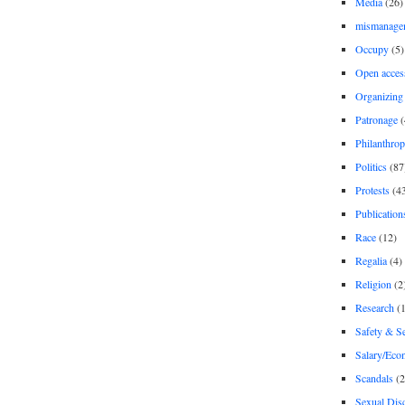
Media
(26)
mismanage
Occupy
(5)
Open acces
Organizing
Patronage
(
Philanthro
Politics
(87
Protests
(4
Publication
Race
(12)
Regalia
(4)
Religion
(2
Research
(1
Safety & Se
Salary/Eco
Scandals
(2
Sexual Disc