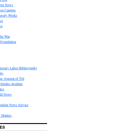
bor News
 on Campus
rsity Works
ice
ca
the War
 Foundation
porary Labor Bibliography
ity
on: Journal of TSI
Studies Institute
tics
rld News
endent News Service
 Matters
ES