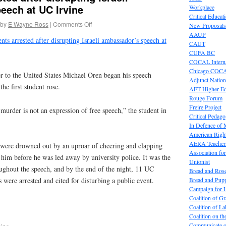
eech at UC Irvine
Workplace
Critical Educat
by
E Wayne Ross
|
Comments Off
New Proposals
AAUP
nts arrested after disrupting Israeli ambassador’s speech at
CAUT
CUFA BC
COCAL Interna
Chicago COC
or to the United States Michael Oren began his speech
Adjunct Nation
he first student rose.
AFT Higher E
Rouge Forum
Freire Project
urder is not an expression of free speech,” the student in
Critical Pedag
In Defence of
American Right
AERA Teachers
were drowned out by an uproar of cheering and clapping
Association f
 him before he was led away by university police. It was the
Unionist
roughout the speech, and by the end of the night, 11 UC
Bread and Ros
Bread and Pup
 were arrested and cited for disturbing a public event.
Campaign for L
Coalition of G
Coalition of 
Coalition on t
Communicate o
vine