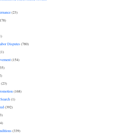
ernance
(23)
178)
1)
Labor Disputes
(780)
(1)
ovement
(154)
35)
2)
(23)
romotion
(168)
Search
(1)
zed
(392)
3)
4)
nditions
(339)