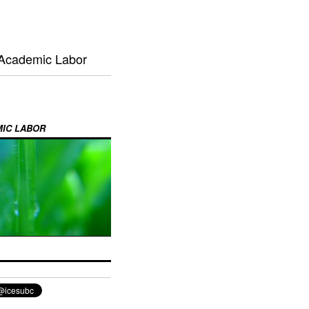
 Academic Labor
MIC LABOR