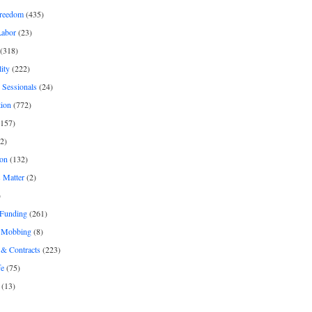
freedom
(435)
Labor
(23)
(318)
ity
(222)
 Sessionals
(24)
tion
(772)
157)
2)
on
(132)
 Matter
(2)
)
 Funding
(261)
& Mobbing
(8)
& Contracts
(223)
fe
(75)
(13)