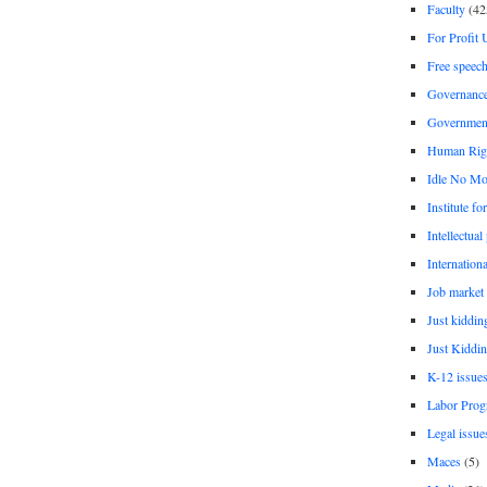
Faculty
(42
For Profit 
Free speec
Governanc
Governmen
Human Rig
Idle No Mo
Institute fo
Intellectual
Internationa
Job market
Just kiddin
Just Kiddin
K-12 issue
Labor Prog
Legal issue
Maces
(5)