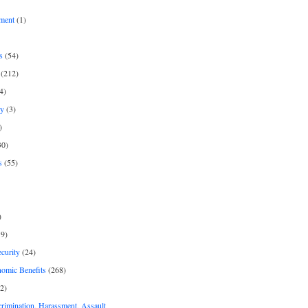
ment
(1)
s
(54)
(212)
4)
py
(3)
)
30)
s
(55)
)
9)
curity
(24)
nomic Benefits
(268)
2)
rimination, Harassment, Assault