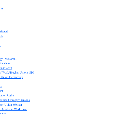
ion
tional
AL
d
ogy (McLaren)
 Marxism
s at Work
' Work/Teacher Unions SIG
or Union Democracy
es
pet
abor Rights
raduate Employee Unions
Labor Union Women
he Academic Workforce
r Die