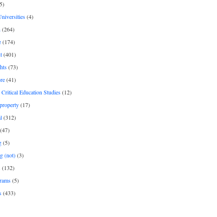
5)
Universities
(4)
h
(264)
e
(174)
t
(401)
hts
(73)
re
(41)
r Critical Education Studies
(12)
 property
(17)
l
(312)
(47)
g
(5)
g (not)
(3)
s
(132)
rams
(5)
s
(433)