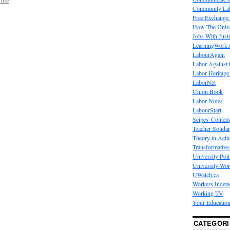
Community La
Free Exchange
How The Unive
Jobs With Just
LearningWork.
LabourAgain
Labor Against 
Labor Heritage
LaborNet
Union Book
Labor Notes
LabourStart
Scipes' Contem
Teacher Solidar
Theory in Acti
Transformative 
University Poli
University Wo
UWatch.ca
Workers Indep
Working TV
Your Education
CATEGORI