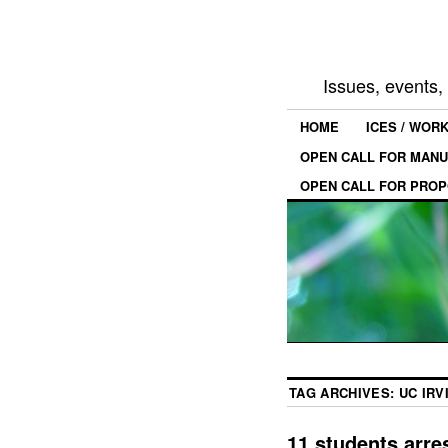
Issues, events
HOME
ICES / WOR
OPEN CALL FOR MANU
OPEN CALL FOR PROP
TAG ARCHIVES:
UC IRV
11 students arres