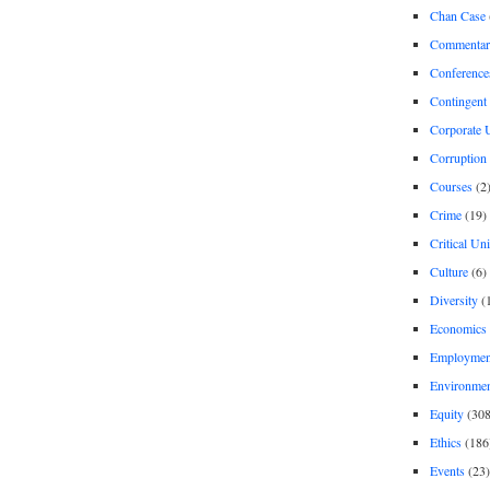
Chan Case
Commentar
Conference
Contingent 
Corporate U
Corruption
Courses
(2
Crime
(19)
Critical Un
Culture
(6)
Diversity
(
Economics
Employment
Environme
Equity
(308
Ethics
(186
Events
(23)