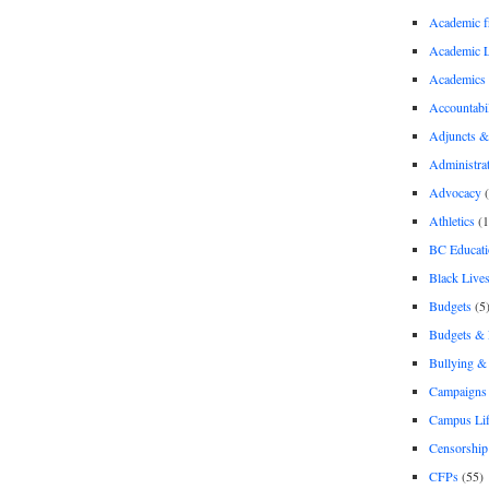
Academic 
Academic 
Academics
Accountabil
Adjuncts &
Administra
Advocacy
(
Athletics
(1
BC Educati
Black Lives
Budgets
(5
Budgets &
Bullying 
Campaigns 
Campus Li
Censorship
CFPs
(55)