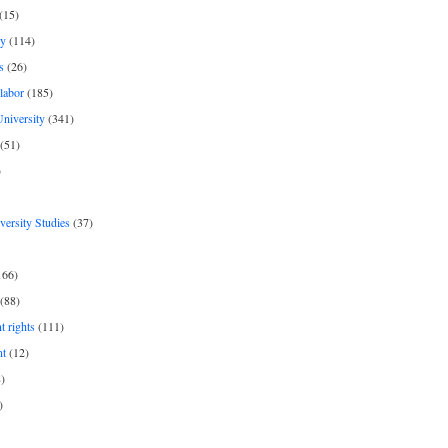
(15)
y
(114)
s
(26)
labor
(185)
niversity
(341)
(51)
)
iversity Studies
(37)
166)
(88)
 rights
(111)
nt
(12)
)
)