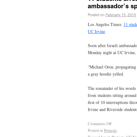
ambassador’s sp
Posted on
February 15, 2010
Los Angeles Times:
11 stude
UC Irvine
Soon after Israeli ambassad
Monday night at UC Irvine, t
“Michael Oren, propagating m
a gray hoodie yelled.
The remainder of his words 
from students sitting around
first of 10 interruptions th
Irvine and Riverside students
Comments Off
Posted in
Protests
Tagged
Israel
,
Protests
,
UC Ir