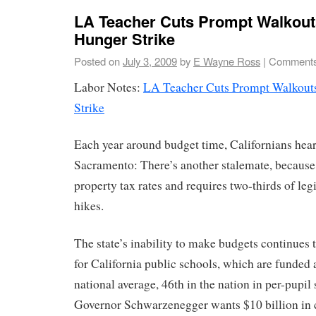
LA Teacher Cuts Prompt Walkouts
Hunger Strike
Posted on
July 3, 2009
by
E Wayne Ross
|
Comments
Labor Notes:
LA Teacher Cuts Prompt Walkouts
Strike
Each year around budget time, Californians hear
Sacramento: There’s another stalemate, because 
property tax rates and requires two-thirds of leg
hikes.
The state’s inability to make budgets continues
for California public schools, which are funded 
national average, 46th in the nation in per-pupil
Governor Schwarzenegger wants $10 billion in c