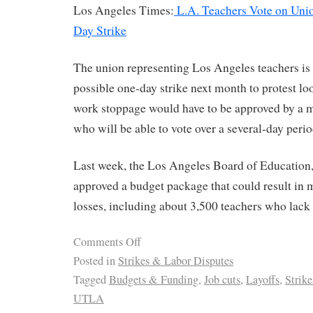
Los Angeles Times:
L.A. Teachers Vote on Unio
Day Strike
The union representing Los Angeles teachers is 
possible one-day strike next month to protest lo
work stoppage would have to be approved by a ma
who will be able to vote over a several-day period
Last week, the Los Angeles Board of Education, 
approved a budget package that could result in 
losses, including about 3,500 teachers who lack 
Comments Off
Posted in
Strikes & Labor Disputes
Tagged
Budgets & Funding
,
Job cuts
,
Layoffs
,
Strik
UTLA