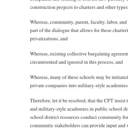
construction projects to charters and other types
Whereas, community, parent, faculty, labor, and 
part of the dialogue that allows for these charter
privatizations, and
Whereas, existing collective bargaining agreeem
circumvented and ignored in this process, and
Whereas, many of these schools may be initiated
private companies into military-style academies
Therefore, let it be resolved, that the CFT insist
and military-style academies in public school dist
school district resources conduct community f
community stakeholders can provide input and v