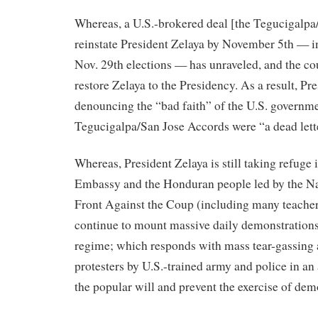
Whereas, a U.S.-brokered deal [the Tegucigalpa
reinstate President Zelaya by November 5th — in
Nov. 29th elections — has unraveled, and the co
restore Zelaya to the Presidency. As a result, Pr
denouncing the “bad faith” of the U.S. governme
Tegucigalpa/San Jose Accords were “a dead lett
Whereas, President Zelaya is still taking refuge 
Embassy and the Honduran people led by the Na
Front Against the Coup (including many teachers
continue to mount massive daily demonstrations
regime; which responds with mass tear-gassing 
protesters by U.S.-trained army and police in an
the popular will and prevent the exercise of dem