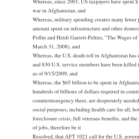
Whereas, since 2001, US taxpayers have spent $ 
war in Afghanistan, and
Whereas, military spending creates many fewer 
amount spent on infrastructure and other domes
Pollin and Heidi Garrett-Peltier, “The Wages of
March 31, 2008), and
Whereas, the U.S. death toll in Afghanistan has 
and 830 U.S. service members have been killed 
as of 9/15/2009, and
Whereas, the $65 billion to be spent in Afghanist
hundreds of billions of dollars required in comin
counterinsurgency there, are desperately needed
social purposes, including health care for all, ho
foreclosure crisis, full veterans benefits, and the
of jobs, therefore be it
Resolved, that AFT 1021 call for the U.S. gover