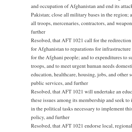
and occupation of Afghanistan and end its atta
Pakistan; close all military bases in the region;
all troops, mercenaries, contractors, and weapo
further
Resolved, that AFT 1021 call for the redirection
for Afghanistan to reparations for infrastructur
for the Afghani people; and to expenditures to 
troops, and to meet urgent human needs domesti
education, healthcare, housing, jobs, and other 
public services, and further
Resolved, that AFT 1021 will undertake an edu
these issues among its membership and seek to
in the political tasks necessary to implement thi
policy, and further
Resolved, that AFT 1021 endorse local, regional