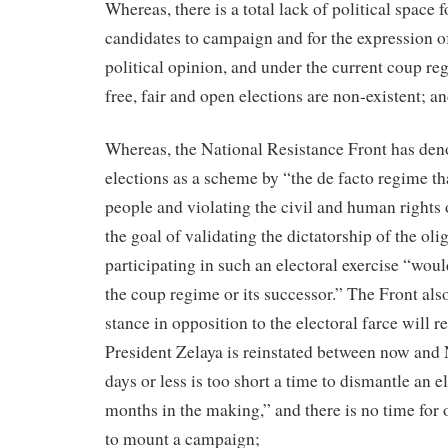
Whereas, there is a total lack of political space 
candidates to campaign and for the expression o
political opinion, and under the current coup re
free, fair and open elections are non-existent; a
Whereas, the National Resistance Front has den
elections as a scheme by “the de facto regime tha
people and violating the civil and human rights o
the goal of validating the dictatorship of the oli
participating in such an electoral exercise “woul
the coup regime or its successor.” The Front also
stance in opposition to the electoral farce will r
President Zelaya is reinstated between now and 
days or less is too short a time to dismantle an 
months in the making,” and there is no time for
to mount a campaign;