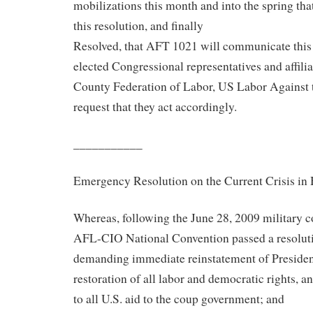
mobilizations this month and into the spring tha
this resolution, and finally
Resolved, that AFT 1021 will communicate this r
elected Congressional representatives and affi
County Federation of Labor, US Labor Against 
request that they act accordingly.
___________
Emergency Resolution on the Current Crisis in
Whereas, following the June 28, 2009 military 
AFL-CIO National Convention passed a resolut
demanding immediate reinstatement of Preside
restoration of all labor and democratic rights, 
to all U.S. aid to the coup government; and