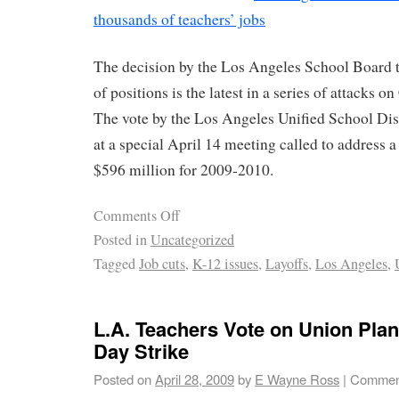
thousands of teachers’ jobs
The decision by the Los Angeles School Board 
of positions is the latest in a series of attacks on
The vote by the Los Angeles Unified School D
at a special April 14 meeting called to address a
$596 million for 2009-2010.
Comments Off
Posted in
Uncategorized
Tagged
Job cuts
,
K-12 issues
,
Layoffs
,
Los Angeles
,
L.A. Teachers Vote on Union Plan
Day Strike
Posted on
April 28, 2009
by
E Wayne Ross
|
Comment