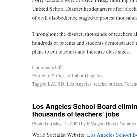
Unified School District headquarters after blocki
of civil disobedience staged to protest thousands
Throughout the district, thousands of teachers al
hundreds of parents and students demonstrate
plans to cut teachers and increase class sizes.
Comments Off
Posted in
Strikes & Labor Disputes
Tagged
LAUSD
,
Los Angeles
,
teacher strikes
,
Teach
Los Angeles School Board elimin
thousands of teachers’ jobs
Posted on
May 12, 2009
by
E Wayne Ross
|
Comment
World Socialist Website:
Los Angeles School Bo