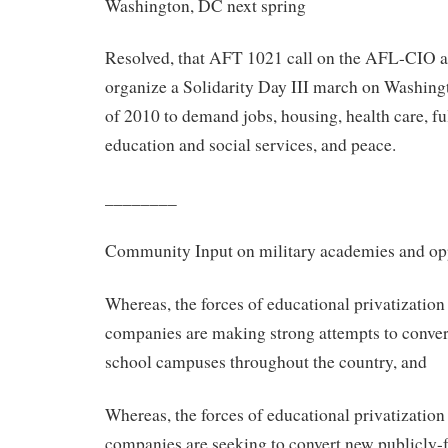
Washington, DC next spring
Resolved, that AFT 1021 call on the AFL-CIO 
organize a Solidarity Day III march on Washingt
of 2010 to demand jobs, housing, health care, fu
education and social services, and peace.
________
Community Input on military academies and opp
Whereas, the forces of educational privatization
companies are making strong attempts to convert
school campuses throughout the country, and
Whereas, the forces of educational privatization
companies are seeking to convert new publicly-