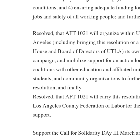
conditions, and 4) ensuring adequate funding for
jobs and safety of all working people; and furthe
Resolved, that AFT 1021 will organize within U
Angeles (including bringing this resolution or a 
House and Board of Directors of UTLA) its own
campaign, and mobilize support for an action loc
coalitions with other education and affiliated un
students, and community organizations to further
resolution, and finally
Resolved, that AFT 1021 will carry this resolut
Los Angeles County Federation of Labor for the
support.
________
Support the Call for Solidarity DAy III March a