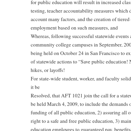
for public education will result in increased clas
testing, teacher accountability measures which d
account many factors, and the creation of tiered 
employment based on such measures, and
Whereas, following successful statewide events
community college campuses in September, 2009
being held on October 24 in San Francisco to exp
of statewide actions to “Save public education! 
hikes, or layoffs!
For state-wide student, worker, and faculty solida
it be
Resolved, that AFT 1021 join the call for a state
be held March 4, 2009, to include the demands of
funding of all public education, 2) assuring all o
right to a safe and free public education, 3) main
education employees to guaranteed pay, benefits