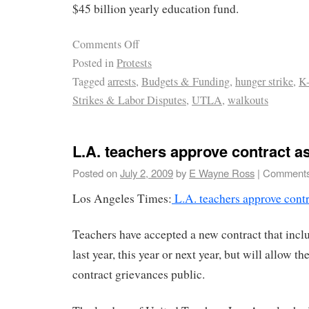
$45 billion yearly education fund.
Comments Off
Posted in
Protests
Tagged
arrests
,
Budgets & Funding
,
hunger strike
,
K-
Strikes & Labor Disputes
,
UTLA
,
walkouts
L.A. teachers approve contract a
Posted on
July 2, 2009
by
E Wayne Ross
|
Comments
Los Angeles Times:
L.A. teachers approve contr
Teachers have accepted a new contract that inclu
last year, this year or next year, but will allow t
contract grievances public.