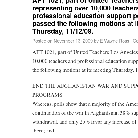
representing over 10,000 teacher
professional education support p
passed the following motions at 
Thursday, 11/12/09.
Posted on
November 13, 2009
by
E Wayne Ross
|
Co
AFT 1021, part of United Teachers Los Angeles,
10,000 teachers and professional education supp
the following motions at its meeting Thursday, 
END THE AFGHANISTAN WAR AND SUPP
PROGRAMS
Whereas, polls show that a majority of the Ame
continuation of the war in Afghanistan, 38% s
withdrawal, and only 25% favor any increase of 
there; and