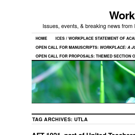
Work
Issues, events, & breaking news from
HOME
ICES / WORKPLACE STATEMENT OF AC
OPEN CALL FOR MANUSCRIPTS:
WORKPLACE: A J
OPEN CALL FOR PROPOSALS: THEMED SECTION 
TAG ARCHIVES:
UTLA
AFT 1021, part of United Teacher