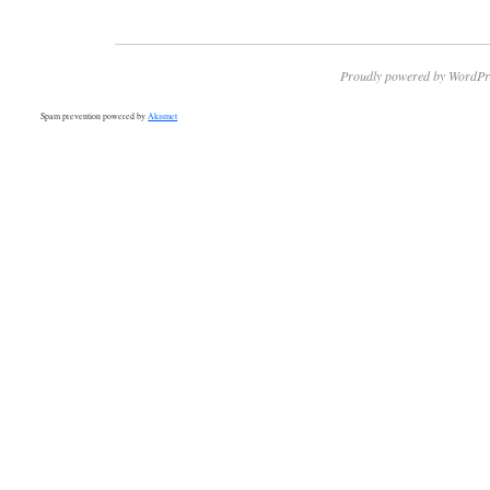
Proudly powered by WordPr
Spam prevention powered by
Akismet