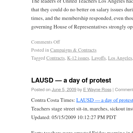
The leaders of United Teachers Los Angeles ha
that they could do no better on salary issues d
times, and the membership responded, even thou
governing House of Representatives strongly op
Comments Off
Posted in
Campaigns & Contracts
Tagged
Contracts
,
K-12 issues
,
Layoffs
,
Los Angeles
LAUSD — a day of protest
Posted on
June 5, 2009
by
E Wayne Ross
|
Comment
Contra Costa Times:
LAUSD — a day of protes
Teachers stage street sit-in, marches, sickout in
Updated: 05/15/2009 10:12:27 PM PDT
Forty teachers were arrested Friday morning in 