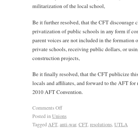
militarization of the local school,
Be it further resolved, that the CFT discourage 
privatization of public schools in any form if c
parent voices are not included in the formation o
private schools, receiving public dollars, or usi
construction projects,
Be it finally resolved, that the CFT publicize thi
locals and affiliates, and forward to the AFT for r
2010 AFT Convention.
Comments Off
Posted in
Unions
Tagged
AFT
,
anti-war
,
CFT
,
resolutions
,
UTLA