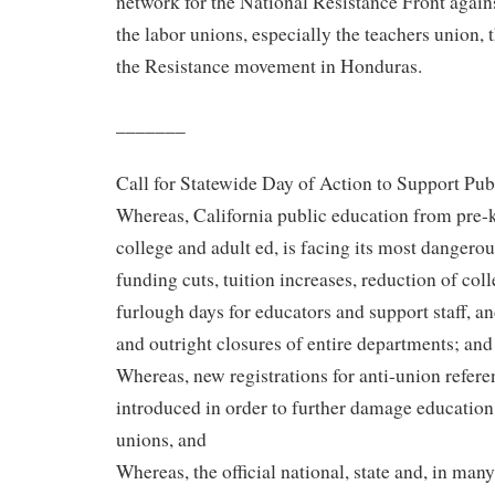
network for the National Resistance Front again
the labor unions, especially the teachers union, t
the Resistance movement in Honduras.
_______
Call for Statewide Day of Action to Support Pu
Whereas, California public education from pre-
college and adult ed, is facing its most dangerous
funding cuts, tuition increases, reduction of coll
furlough days for educators and support staff, a
and outright closures of entire departments; and
Whereas, new registrations for anti-union refer
introduced in order to further damage education
unions, and
Whereas, the official national, state and, in man