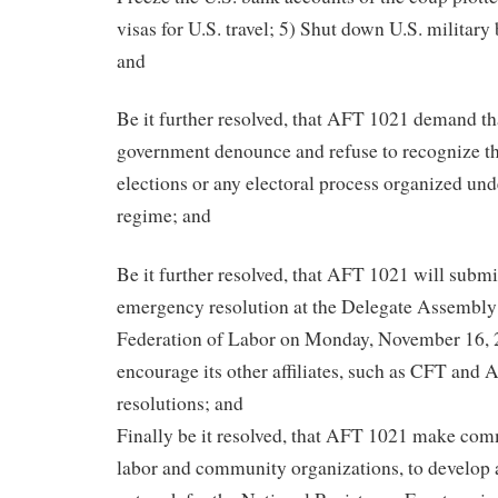
visas for U.S. travel; 5) Shut down U.S. military
and
Be it further resolved, that AFT 1021 demand th
government denounce and refuse to recognize the
elections or any electoral process organized und
regime; and
Be it further resolved, that AFT 1021 will submit
emergency resolution at the Delegate Assembly
Federation of Labor on Monday, November 16, 
encourage its other affiliates, such as CFT and 
resolutions; and
Finally be it resolved, that AFT 1021 make co
labor and community organizations, to develop a