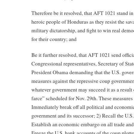
Therefore be it resolved, that AFT 1021 stand in 
heroic people of Honduras as they resist the sav
military dictatorship, and fight to win real dem
for their country; and
Be it further resolved, that AFT 1021 send officia
Congressional representatives, Secretary of Stat
President Obama demanding that the U.S. gover
measures against the repressive coup governme
whatever government may succeed it as a result o
farce” scheduled for Nov. 29th. These measures 
Immediately break off all political and economic
government and its successor; 2) Recall the U.S
Establish an economic embargo on all trade and
Freeze the U.S. bank accounts of the coup plott