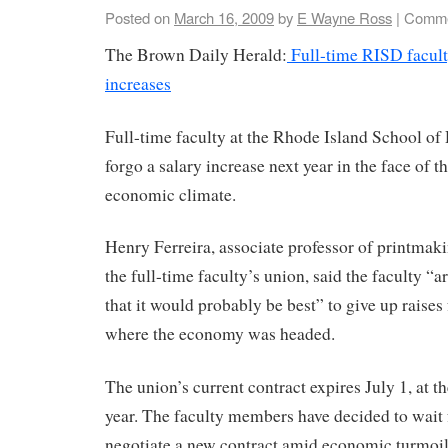
Posted on
March 16, 2009
by
E Wayne Ross
|
Comme
The Brown Daily Herald:
Full-time RISD facult
increases
Full-time faculty at the Rhode Island School of
forgo a salary increase next year in the face of 
economic climate.
Henry Ferreira, associate professor of printmak
the full-time faculty’s union, said the faculty “a
that it would probably be best” to give up raises 
where the economy was headed.
The union’s current contract expires July 1, at th
year. The faculty members have decided to wait f
negotiate a new contract amid economic turmoil,