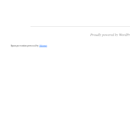
Proudly powered by WordPr
Spam prevention powered by
Akismet