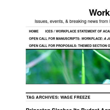
Work
Issues, events, & breaking news from
HOME
ICES / WORKPLACE STATEMENT OF AC
OPEN CALL FOR MANUSCRIPTS:
WORKPLACE: A J
OPEN CALL FOR PROPOSALS: THEMED SECTION 
TAG ARCHIVES:
WAGE FREEZE
Princeton Slashes Its Budget Ag