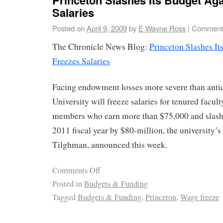
Salaries
Posted on
April 9, 2009
by
E Wayne Ross
|
Comments
The Chronicle News Blog:
Princeton Slashes I
Freezes Salaries
Facing endowment losses more severe than antic
University will freeze salaries for tenured facul
members who earn more than $75,000 and slash i
2011 fiscal year by $80-million, the university’s
Tilghman, announced this week.
Comments Off
Posted in
Budgets & Funding
Tagged
Budgets & Funding
,
Princeton
,
Wage freeze