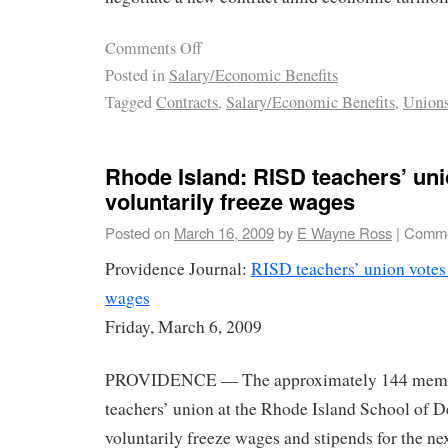
Comments Off
Posted in
Salary/Economic Benefits
Tagged
Contracts
,
Salary/Economic Benefits
,
Union
Rhode Island: RISD teachers’ uni
voluntarily freeze wages
Posted on
March 16, 2009
by
E Wayne Ross
|
Comme
Providence Journal:
RISD teachers’ union votes 
wages
Friday, March 6, 2009
PROVIDENCE — The approximately 144 member
teachers’ union at the Rhode Island School of D
voluntarily freeze wages and stipends for the next