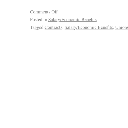
Comments Off
Posted in
Salary/Economic Benefits
Tagged
Contracts
,
Salary/Economic Benefits
,
Union