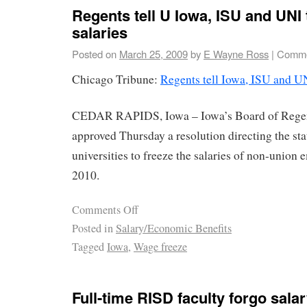
Regents tell U Iowa, ISU and UNI 
salaries
Posted on
March 25, 2009
by
E Wayne Ross
|
Comme
Chicago Tribune:
Regents tell Iowa, ISU and UN
CEDAR RAPIDS, Iowa – Iowa’s Board of Rege
approved Thursday a resolution directing the stat
universities to freeze the salaries of non-union
2010.
Comments Off
Posted in
Salary/Economic Benefits
Tagged
Iowa
,
Wage freeze
Full-time RISD faculty forgo sala