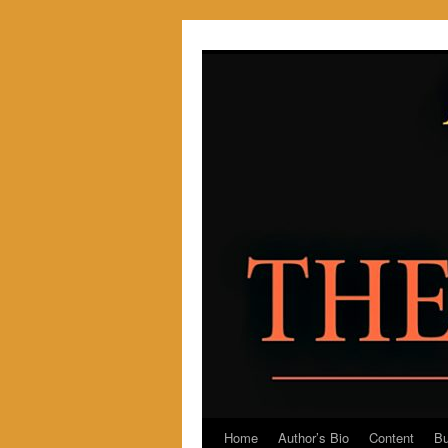
Skip
to
content
Home
Author’s Bio
Content
Bu