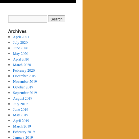
Archives
April 2021
July 2020
June 2020
May 2020
April 2020
March 2020
February 2020
December 2019
November 2019
October 2019
September 2019
August 2019
July 2019
June 2019
May 2019
April 2019
March 2019
February 2019
January 2019