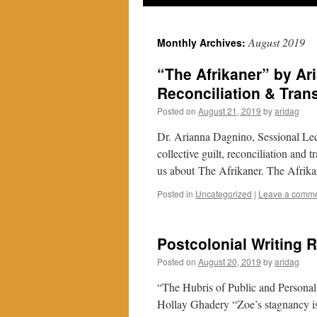
August 2019
Monthly Archives:
“The Afrikaner” by Ar
Reconciliation & Trans
Posted on
August 21, 2019
by
aridag
Dr. Arianna Dagnino, Sessional Lect
collective guilt, reconciliation and t
us about The Afrikaner. The Afrika
Posted in
Uncategorized
|
Leave a comm
Postcolonial Writing R
Posted on
August 20, 2019
by
aridag
“The Hubris of Public and Persona
Hollay Ghadery “Zoe’s stagnancy is a