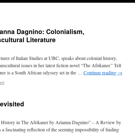
ianna Dagnino: Colonialism,
cultural Literature
urer of Italian Studies at UBC, speaks about colonial history,
ranscultural issues in her latest fiction novel “The Afrikaner.” Tell
ner is a South African odyssey set in the …
Continue reading
→
ent
evisited
l History in The Afrikaner by Arianna Dagnino” – A Review by
 fascinating reflection of the seeming impossibility of finding