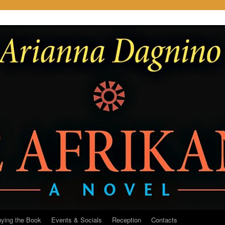
ying the Book
Events & Socials
Reception
Contacts