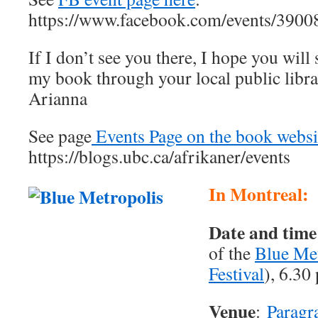
https://www.facebook.com/events/390
If I don’t see you there, I hope you will s
my book through your local public librar
Arianna
See page
Events Page on the book websi
https://blogs.ubc.ca/afrikaner/events
In Montreal:
Date and time
of the
Blue Met
Festival
), 6.30
Venue
:
Paragr