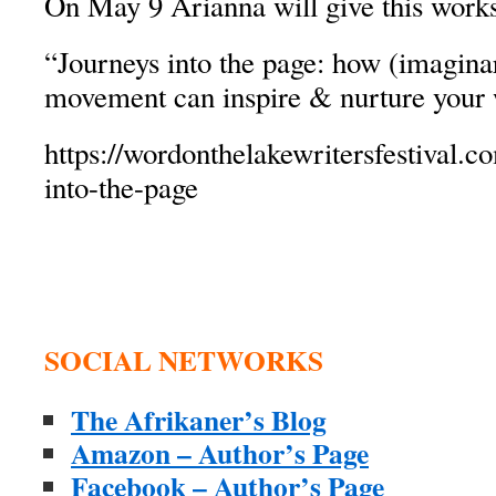
On May 9 Arianna will give this work
“Journeys into the page: how (imagina
movement can inspire & nurture your 
https://wordonthelakewritersfestival.c
into-the-page
SOCIAL NETWORKS
The Afrikaner’s Blog
Amazon – Author’s Page
Facebook – Author’s Page