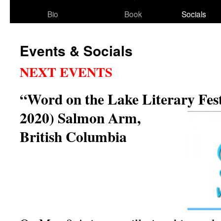
Bio
Book
Socials
Events & Socials
NEXT EVENTS
“Word on the Lake Literary Fest
2020)
Salmon Arm,
British Columbia