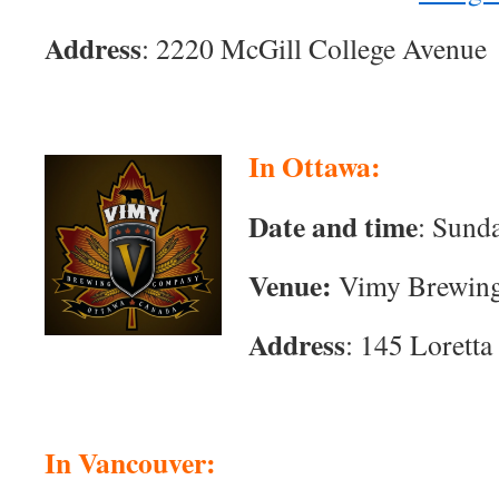
Address
:
2220 McGill College Avenue
In Ottawa:
Date and time
: Sund
Venue:
Vimy Brewin
Address
:
145 Loretta
In Vancouver: