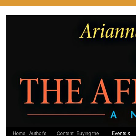
Skip
to
content
Home
Author’s
Content
Buying the
Events &