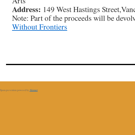
Arts
Address:
149 West Hastings Street,Van
Note: Part of the proceeds will be devol
Without Frontiers
Spam prevention powered by
Akismet