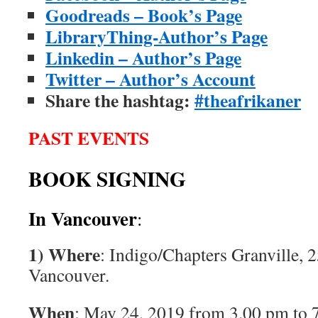
Goodreads – Book’s Page
LibraryThing-Author’s Page
Linkedin – Author’s Page
Twitter – Author’s Account
Share the hashtag:
#theafrikaner
PAST EVENTS
BOOK SIGNING
In Vancouver
:
1) Where
: Indigo/Chapters Granville, 2
Vancouver.
When
: May 24, 2019 from 3.00 pm to 