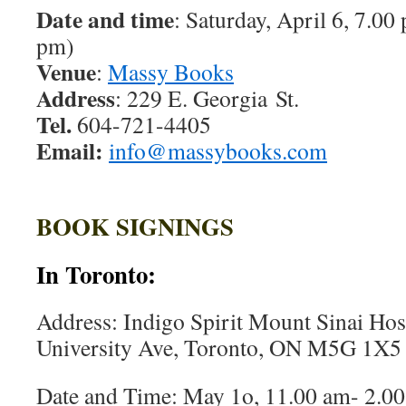
Date and time
: Saturday, April 6, 7.00
pm)
Venue
:
Massy Books
Address
: 229 E. Georgia St.
Tel.
604-721-4405
Email:
info@massybooks.com
BOOK SIGNINGS
In Toronto:
Address: Indigo Spirit Mount Sinai Hos
University Ave, Toronto, ON M5G 1X5
Date and Time: May 1o, 11.00 am- 2.00