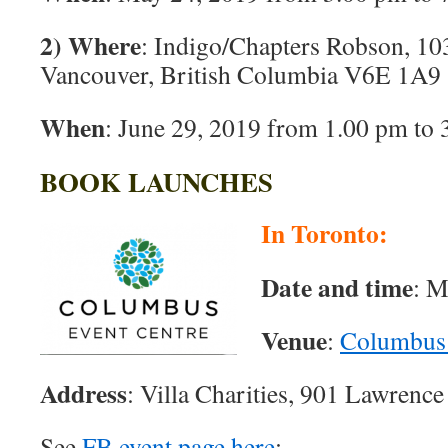
2) Where
: Indigo/Chapters Robson, 10
Vancouver, British Columbia V6E 1A9
When
: June 29, 2019 from 1.00 pm to
BOOK LAUNCHES
In Toronto:
Date and time
: M
Venue
:
Columbus 
Address
: Villa Charities, 901 Lawrenc
See
FB event page here
: