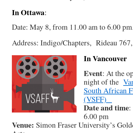
In Ottawa
:
Date: May 8, from 11.00 am to 6.00 pm
Address: Indigo/Chapters, Rideau 767,
In Vancouver
Event
: At the 
night of the
Va
South African F
(VSFF)
Date and time
:
6.00 pm
Venue:
Simon Fraser University’s Gold