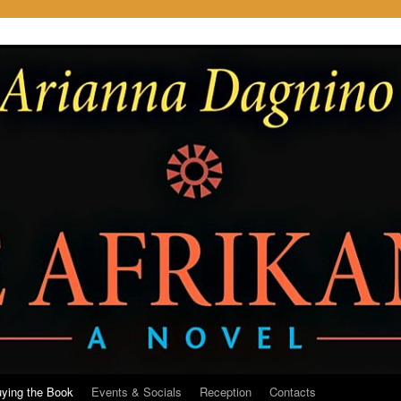
ying the Book
Events & Socials
Reception
Contacts