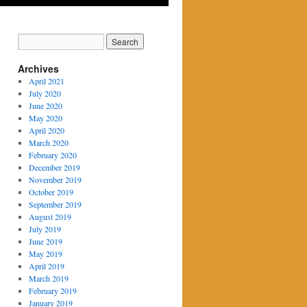
Archives
April 2021
July 2020
June 2020
May 2020
April 2020
March 2020
February 2020
December 2019
November 2019
October 2019
September 2019
August 2019
July 2019
June 2019
May 2019
April 2019
March 2019
February 2019
January 2019