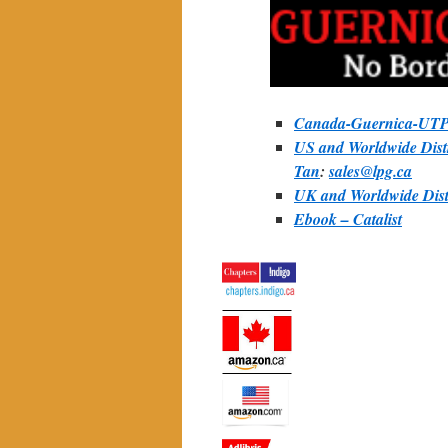
Canada-Guernica-UTP 
US and Worldwide Distr
Tan
:
sales@lpg.ca
UK and Worldwide Distr
Ebook – Catalist