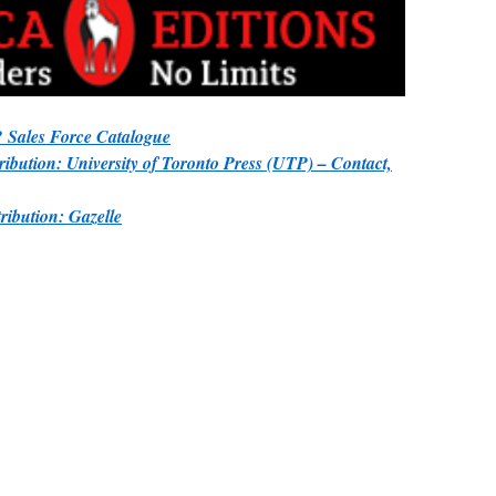
Sales Force Catalogue
ibution: University of Toronto Press (UTP) – Contact,
ibution: Gazelle