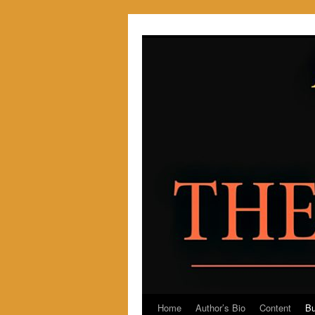
Skip
to
content
Home
Author’s Bio
Content
Bu