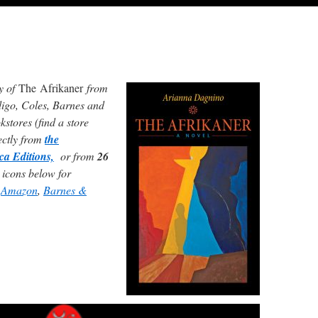
y of
The Afrikaner
from
digo, Coles, Barnes and
stores (find a store
rectly from
the
ca Editions,
or from
26
 icons below for
g
Amazon
,
Barnes &