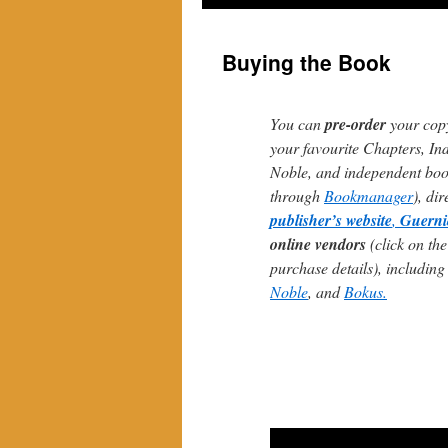
Buying the Book
You can
pre-order
your cop
your favourite Chapters, In
Noble, and independent book
through
Bookmanager
), di
publisher’s website
,
Guerni
online vendors
(click on the
purchase details), includin
Noble
, and
Bokus.