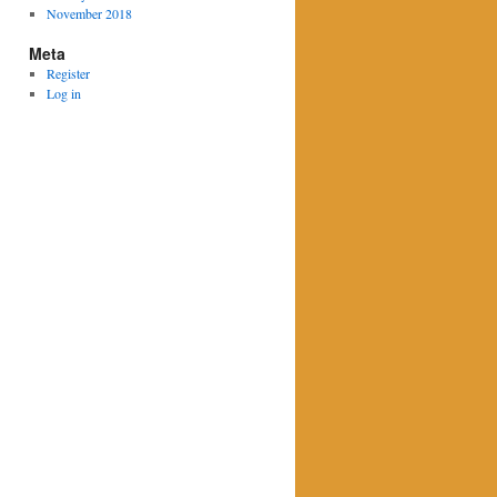
November 2018
Meta
Register
Log in