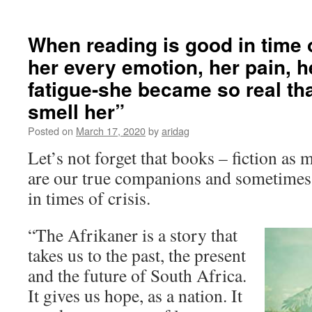
When reading is good in time of 
her every emotion, her pain, h
fatigue-she became so real tha
smell her”​
Posted on
March 17, 2020
by
aridag
Let’s not forget that books – fiction as 
are our true companions and sometimes 
in times of crisis.
“The Afrikaner is a story that
takes us to the past, the present
and the future of South Africa.
It gives us hope, as a nation. It