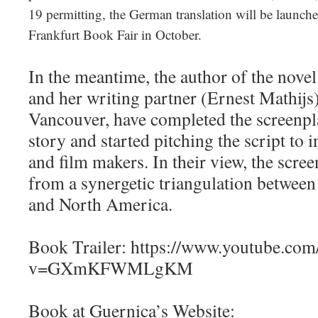
19 permitting, the German translation will be launche
Frankfurt Book Fair in October.
In the meantime, the author of the novel
and her writing partner (Ernest Mathijs)
Vancouver, have completed the screenpl
story and started pitching the script to 
and film makers. In their view, the scre
from a synergetic triangulation betwee
and North America.
Book Trailer: https://www.youtube.com
v=GXmKFWMLgKM
Book at Guernica’s Website: