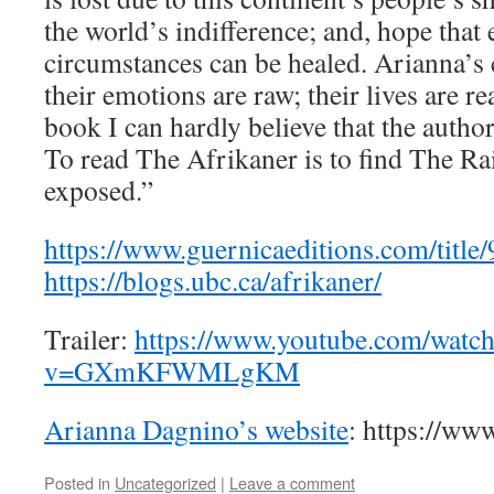
the world’s indifference; and, hope that 
circumstances can be healed. Arianna’s 
their emotions are raw; their lives are r
book I can hardly believe that the autho
To read The Afrikaner is to find The R
exposed.”
https://www.guernicaeditions.com/titl
https://blogs.ubc.ca/afrikaner/
Trailer:
https://www.youtube.com/watc
v=GXmKFWMLgKM
Arianna Dagnino’s website
: https://ww
Posted in
Uncategorized
|
Leave a comment