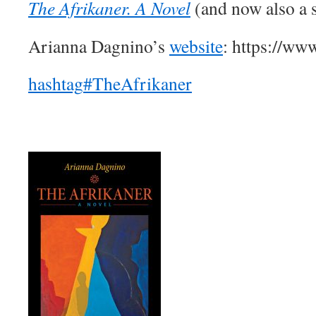
The Afrikaner. A Novel
(and now also a 
Arianna Dagnino’s
website
: https://ww
hashtag
#
TheAfrikaner