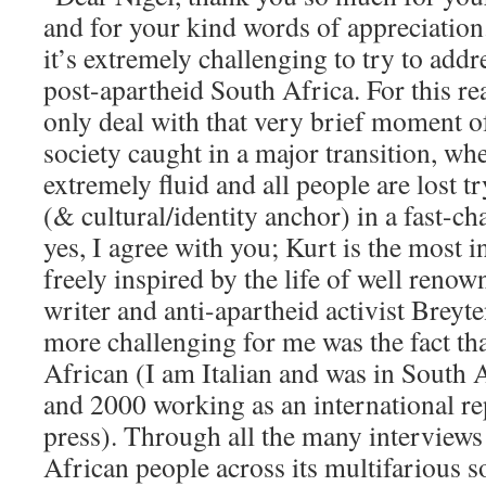
and for your kind words of appreciation.
it’s extremely challenging to try to addr
post-apartheid South Africa. For this re
only deal with that very brief moment 
society caught in a major transition, wh
extremely fluid and all people are lost tr
(& cultural/identity anchor) in a fast-ch
yes, I agree with you; Kurt is the most i
freely inspired by the life of well reno
writer and anti-apartheid activist Brey
more challenging for me was the fact th
African (I am Italian and was in South
and 2000 working as an international rep
press). Through all the many interviews
African people across its multifarious so