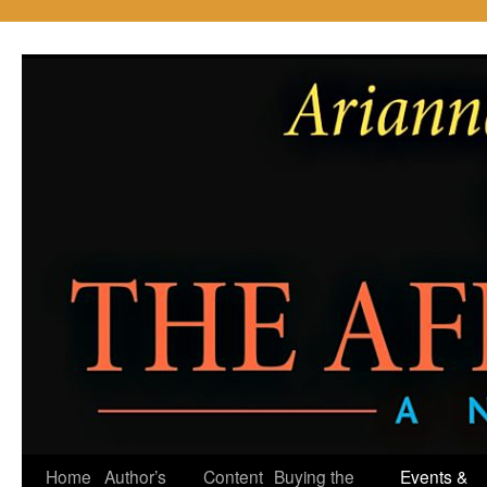
Skip
to
content
Home
Author’s
Content
Buying the
Events &