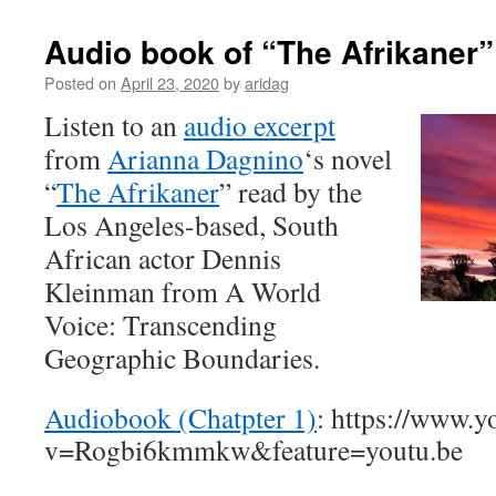
Audio book of “The Afrikaner”
Posted on
April 23, 2020
by
aridag
Listen to an
audio excerpt
from
Arianna Dagnino
‘s novel
“
The Afrikaner
” read by the
Los Angeles-based, South
African actor Dennis
Kleinman from A World
Voice: Transcending
Geographic Boundaries.
Audiobook (Chatpter 1)
: https://www.
v=Rogbi6kmmkw&feature=youtu.be