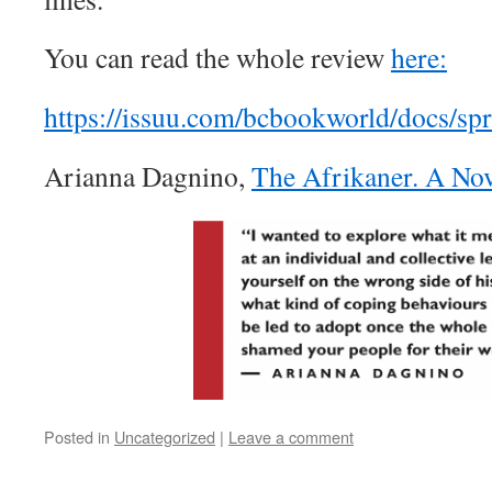
You can read the whole review
here:
https://issuu.com/bcbookworld/docs/sp
Arianna Dagnino,
The Afrikaner. A No
Posted in
Uncategorized
|
Leave a comment