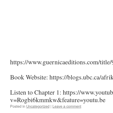
https://www.guernicaeditions.com/titl
Book Website: https://blogs.ubc.ca/afri
Listen to Chapter 1: https://www.youtu
v=Rogbi6kmmkw&feature=youtu.be
Posted in
Uncategorized
|
Leave a comment