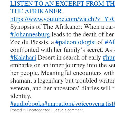
LISTEN TO AN EXCERPT FROM T
THE AFRIKANER
https://www.youtube.com/watch?v=
Synopsis of
The Afrikaner
: When a car-
#Johannesburg
leads to the death of her
Zoe du Plessis, a
#paleontologist
of
#Af
confronted with her family’s secret. As 
#Kalahari
Desert in search of early
#hum
embarks on an inner journey into the se
her people. Meaningful encounters wit
shaman, a legendary but troubled write
veteran, and her ancestors’ diaries will 
identity.
#audiobooks
#narration
#voiceoverartist
Posted in
Uncategorized
|
Leave a comment