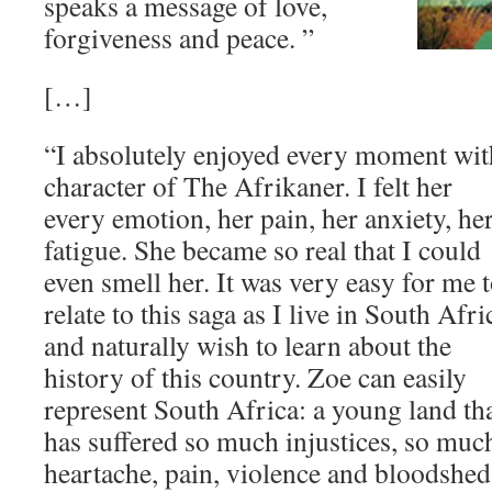
speaks a message of love,
forgiveness and peace. ”
[…]
“I absolutely enjoyed every moment wit
character of The Afrikaner. I felt
her
every emotion, her pain, her anxiety, he
fatigue. She became so real that I could
even smell her. It was very easy for me 
relate to this saga as I live in South Afri
and naturally wish to learn about the
history of this country. Zoe can easily
represent South Africa: a young land th
has suffered so much injustices, so muc
heartache, pain, violence and bloodshed