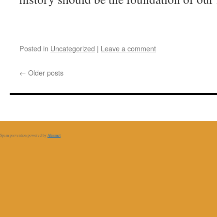
Posted in
Uncategorized
|
Leave a comment
←
Older posts
Spam prevention powered by
Akismet