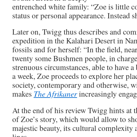
entrenched white family: “Zoe is little
status or personal appearance. Instead s
Later on, Twigg thus describes and com
expedition in the Kalahari Desert in Nam
fossils and for herself: “In the field, n
twenty some Bushmen people, in charg
strenuous circumstances, able to have a
a week, Zoe proceeds to explore her pla
society, contemporary and otherwise, wi
makes
The Afrikaner
increasingly engag
At the end of his review Twigg hints at t
of Zoe’s story, which would allow to sh
majestic beauty, its cultural complexity a
lines.