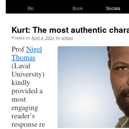
Bio
Book
Socials
Kurt: The most authentic char
Posted on
April 4, 2021
by
aridag
Prof
Nigel
Thomas
(Laval
University)
kindly
provided a
most
engaging
reader’s
response re