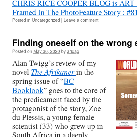
CHRIS RICE COOPER BLOG is ART
Framed In The PhotoFeature Story : #8
Posted in
Uncategorized
|
Leave a comment
Finding oneself on the wrong s
Posted on
May 30, 2020
by
aridag
Alan Twigg’s review of my
novel
The Afrikaner
in the
spring issue of “
BC
Booklook
” goes to the core of
the predicament faced by the
protagonist of the story, Zoe
du Plessis, a young female
scientist (33) who grew up in
South Africa in a deeply