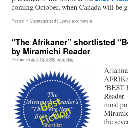
coming October, when Canada will be g
Posted in
Uncategorized
|
Leave a comment
“The Afrikaner” shortlisted “B
by Miramichi Reader
Posted on
July 15, 2020
by
aridag
Arianna
AFRIKAN
‘BEST 
Reader. 
most po
Miramic
the seve