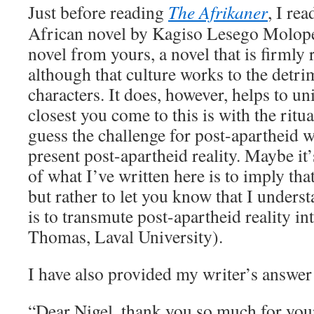
Just before reading
The Afrikaner
, I re
African novel by Kagiso Lesego Molope
novel from yours, a novel that is firmly 
although that culture works to the detri
characters. It does, however, helps to un
closest you come to this is with the ritua
guess the challenge for post-apartheid w
present post-apartheid reality. Maybe it’
of what I’ve written here is to imply tha
but rather to let you know that I unders
is to transmute post-apartheid reality int
Thomas, Laval University).
I have also provided my writer’s answe
“Dear Nigel, thank you so much for you