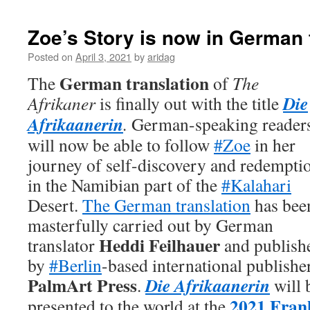
Zoe’s Story is now in German 
Posted on
April 3, 2021
by
aridag
German translation
The
of
The
Die
Afrikaner
is finally out with the title
Afrikaanerin
.
German-speaking reader
will now be able to follow
#Zoe
in her
journey of self-discovery and redempti
in the Namibian part of the
#Kalahari
Desert.
The German translation
has bee
masterfully carried out by German
Heddi Feilhauer
translator
and publish
by
#Berlin
-based international publishe
PalmArt Press
Die Afrikaanerin
.
will 
2021 Fran
presented to the world at the