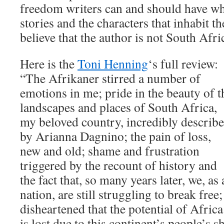
freedom writers can and should have wh
stories and the characters that inhabit t
believe that the author is not South Afri
Here is the
Toni Henning
‘s full review:
“The Afrikaner stirred a number of
emotions in me; pride in the beauty of t
landscapes and places of South Africa,
my beloved country, incredibly describ
by Arianna Dagnino; the pain of loss,
new and old; shame and frustration
triggered by the recount of history and
the fact that, so many years later, we, as 
nation, are still struggling to break free;
disheartened that the potential of Africa
is lost due to this continent’s people’s 