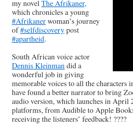
my novel
The Afrikaner,
which chronicles a young
#Afrikaner
woman’s journey
of
#selfdiscovery
post
#apartheid
.
South African voice actor
Dennis Kleinman
did a
wonderful job in giving
memorable voices to all the characters in
have found a better narrator to bring Zoe’
audio version, which launches in April 
platforms, from Audible to Apple Book
receiving the listeners’ feedback! ????