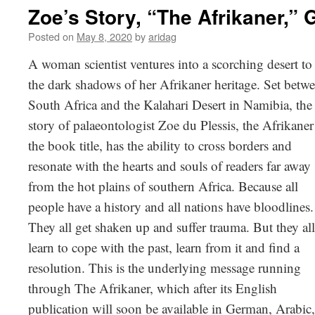
Zoe’s Story, “The Afrikaner,”​ 
Posted on
May 8, 2020
by
aridag
A woman scientist ventures into a scorching desert to 
the dark shadows
of her Afrikaner heritage. Set betw
South Africa and the Kalahari Desert in Namibia, the
story of palaeontologist Zoe du Plessis, the Afrikaner
the book title, has the ability to cross borders and
resonate with the hearts and souls of readers far away
from the hot plains of southern Africa. Because all
people have a history and all nations have bloodlines.
They all get shaken up and suffer trauma. But they all
learn to cope with the past, learn from it and find a
resolution. This is the underlying message running
through The Afrikaner, which after its English
publication will soon be available in German, Arabic,