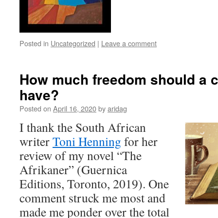
Posted in
Uncategorized
|
Leave a comment
How much freedom should a cr
have?
Posted on
April 16, 2020
by
aridag
I thank the South African
writer
Toni Henning
for her
review of my novel “The
Afrikaner” (Guernica
Editions, Toronto, 2019). One
comment struck me most and
made me ponder over the total