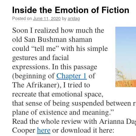
Inside the Emotion of Fiction
Posted on
June 11, 2020
by
aridag
Soon I realized how much the
old San Bushman shaman
could “tell me” with his simple
gestures and facial
expressions. In this passage
(beginning of
Chapter 1
of
The Afrikaner
), I tried to
recreate that emotional space,
that sense of being suspended between r
plane of existence and meaning.”
Read the whole review with Arianna Da
Cooper
here
or download it here: