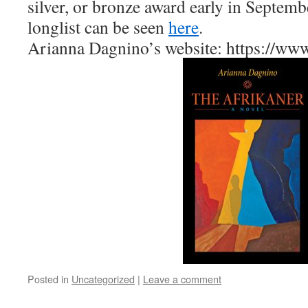
silver, or bronze award early in Septemb
longlist can be seen
here
.
Arianna Dagnino’s website: https://ww
Posted in
Uncategorized
|
Leave a comment