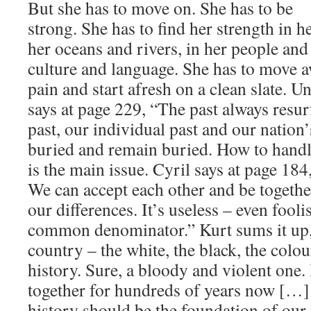
But she has to move on. She has to be
strong. She has to find her strength in he
her oceans and rivers, in her people and 
culture and language. She has to move a
pain and start afresh on a clean slate. U
says at page 229, “The past always res
past, our individual past and our nation’
buried and remain buried. How to handle
is the main issue. Cyril says at page 184,
We can accept each other and be togethe
our differences. It’s useless – even fooli
common denominator.” Kurt sums it up, 
country – the white, the black, the colo
history. Sure, a bloody and violent one.
together for hundreds of years now […
history should be the foundation of our