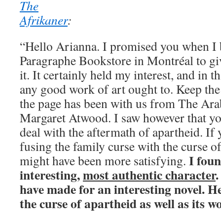
The
Afrikaner
:
“Hello Arianna. I promised you when I 
Paragraphe Bookstore in Montréal to gi
it. It certainly held my interest, and in t
any good work of art ought to. Keep the
the page has been with us from The Ara
Margaret Atwood. I saw however that yo
deal with the aftermath of apartheid. If
fusing the family curse with the curse of
I fou
might have been more satisfying.
interesting,
most authentic character
.
have made for an interesting novel. H
the curse of apartheid as well as its w