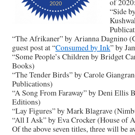
of 2020
“Side b
Kushwah
Publicat
“The Afrikaner” by Arianna Dagnino (G
guest post at “
Consumed by Ink
” by Ja
“Some People’s Children by Bridget Ca
Books)
“The Tender Birds” by Carole Giangran
Publications)
“A Song From Faraway” by Deni Ellis 
Editions)
“Lay Figures” by Mark Blagrave (Nimb
“All I Ask” by Eva Crocker (House of A
Of the above seven titles, three will be 