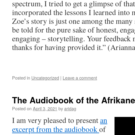
spectrum, I tried to get a glimpse of tha
incorporated the lessons I learned into m
Zoe’s story is just one among the many s
be told ­for the pure sake of honest, eng
engaging – storytelling. Your feedback 
thanks for having provided it.” (Ariann
Posted in
Uncategorized
|
Leave a comment
The Audiobook of the Afrikane
Posted on
April 3, 2021
by
aridag
I am very pleased to present
an
excerpt from the audiobook
of