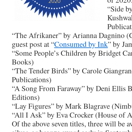
“Side b
Kushwah
Publicat
“The Afrikaner” by Arianna Dagnino (G
guest post at “
Consumed by Ink
” by Ja
“Some People’s Children by Bridget Ca
Books)
“The Tender Birds” by Carole Giangran
Publications)
“A Song From Faraway” by Deni Ellis 
Editions)
“Lay Figures” by Mark Blagrave (Nimb
“All I Ask” by Eva Crocker (House of A
Of the above seven titles, three will be 