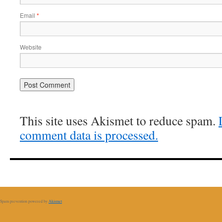
Email
*
Website
This site uses Akismet to reduce spam.
comment data is processed.
Spam prevention powered by
Akismet