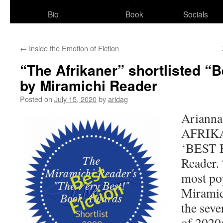
Bio
Book
Socials
←
Inside the Emotion of Fiction
“The Afrikaner” shortlisted “B
by Miramichi Reader
Posted on
July 15, 2020
by
aridag
Arianna
AFRIKAN
‘BEST 
Reader. 
most po
Miramic
the seve
of 2020