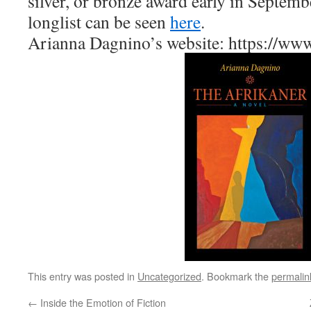
silver, or bronze award early in Septemb
longlist can be seen
here
.
Arianna Dagnino’s website: https://ww
This entry was posted in
Uncategorized
. Bookmark the
permalin
←
Inside the Emotion of Fiction