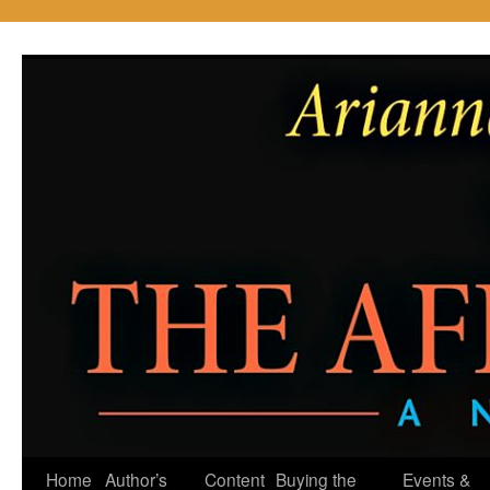
Skip
to
content
Home
Author’s
Content
Buying the
Events &