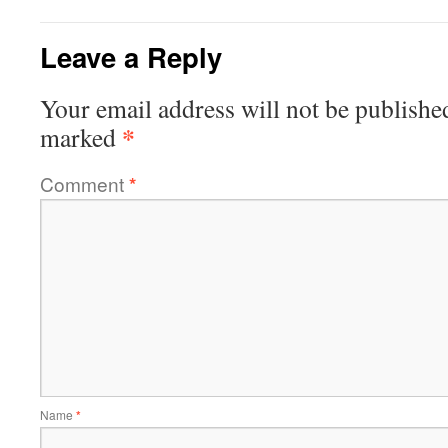
Leave a Reply
Your email address will not be publishe
*
marked
Comment
*
Name
*