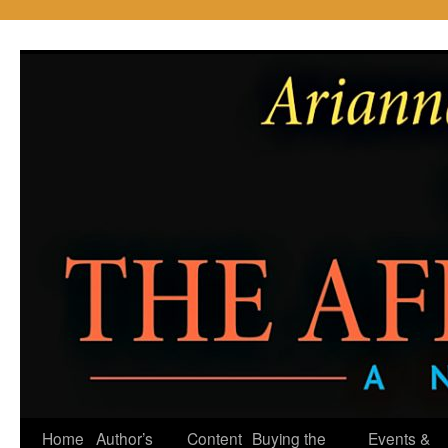
Skip
to
content
Home
Author’s
Content
Buying the
Events &