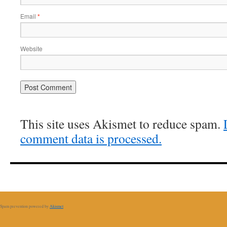
Email
*
Website
This site uses Akismet to reduce spam.
comment data is processed.
Spam prevention powered by
Akismet