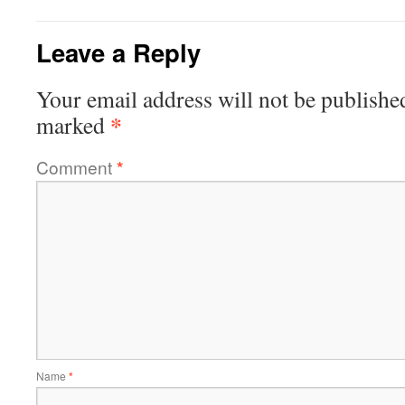
Leave a Reply
Your email address will not be publishe
*
marked
Comment
*
Name
*