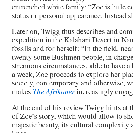
entrenched white family: “Zoe is little
status or personal appearance. Instead s
Later on, Twigg thus describes and com
expedition in the Kalahari Desert in Nam
fossils and for herself: “In the field, n
twenty some Bushmen people, in charg
strenuous circumstances, able to have a
a week, Zoe proceeds to explore her pla
society, contemporary and otherwise, wi
makes
The Afrikaner
increasingly engag
At the end of his review Twigg hints at t
of Zoe’s story, which would allow to sh
majestic beauty, its cultural complexity a