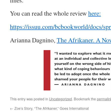
lines.
You can read the whole review
here:
https://issuu.com/bcbookworld/docs/sp
Arianna Dagnino,
The Afrikaner. A No
This entry was posted in
Uncategorized
. Bookmark the
permalin
←
Zoe’s Story, “The Afrikaner,”​ Goes International