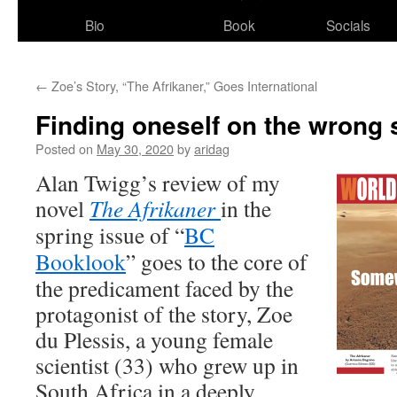
Bio
Book
Socials
←
Zoe’s Story, “The Afrikaner,”​ Goes International
Finding oneself on the wrong s
Posted on
May 30, 2020
by
aridag
Alan Twigg’s review of my
novel
The Afrikaner
in the
spring issue of “
BC
Booklook
” goes to the core of
the predicament faced by the
protagonist of the story, Zoe
du Plessis, a young female
scientist (33) who grew up in
South Africa in a deeply