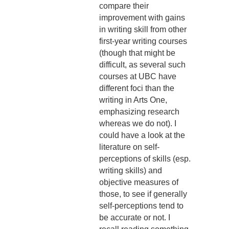
compare their
improvement with gains
in writing skill from other
first-year writing courses
(though that might be
difficult, as several such
courses at UBC have
different foci than the
writing in Arts One,
emphasizing research
whereas we do not). I
could have a look at the
literature on self-
perceptions of skills (esp.
writing skills) and
objective measures of
those, to see if generally
self-perceptions tend to
be accurate or not. I