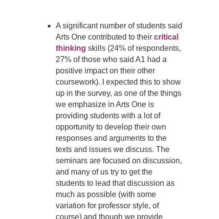
A significant number of students said
Arts One contributed to their
critical
thinking
skills (24% of respondents,
27% of those who said A1 had a
positive impact on their other
coursework). I expected this to show
up in the survey, as one of the things
we emphasize in Arts One is
providing students with a lot of
opportunity to develop their own
responses and arguments to the
texts and issues we discuss. The
seminars are focused on discussion,
and many of us try to get the
students to lead that discussion as
much as possible (with some
variation for professor style, of
course) and though we provide