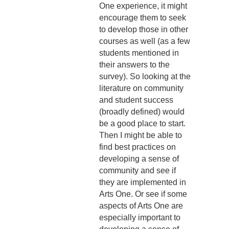
One experience, it might
encourage them to seek
to develop those in other
courses as well (as a few
students mentioned in
their answers to the
survey). So looking at the
literature on community
and student success
(broadly defined) would
be a good place to start.
Then I might be able to
find best practices on
developing a sense of
community and see if
they are implemented in
Arts One. Or see if some
aspects of Arts One are
especially important to