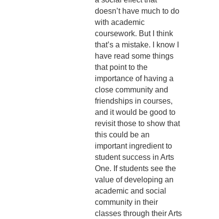
doesn’t have much to do
with academic
coursework. But I think
that’s a mistake. I know I
have read some things
that point to the
importance of having a
close community and
friendships in courses,
and it would be good to
revisit those to show that
this could be an
important ingredient to
student success in Arts
One. If students see the
value of developing an
academic and social
community in their
classes through their Arts