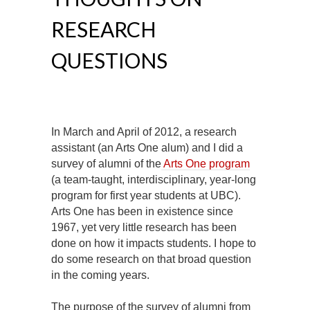
RESEARCH
QUESTIONS
In March and April of 2012, a research
assistant (an Arts One alum) and I did a
survey of alumni of the
Arts One program
(a team-taught, interdisciplinary, year-long
program for first year students at UBC).
Arts One has been in existence since
1967, yet very little research has been
done on how it impacts students. I hope to
do some research on that broad question
in the coming years.
The purpose of the survey of alumni from