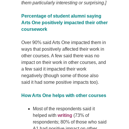
them particularly interesting or surprising.]
Percentage of student alumni saying
Arts One positively impacted their other
coursework
Over 90% said Arts One impacted them in
ways that positively affected their work in
other courses. A few said there was no
impact on their work in other courses, and
a few said it impacted their work
negatively (though some of those also
said it had some positive impacts too).
How Arts One helps with other courses
Most of the respondents said it
helped with
writing
(73% of
respondents; 80% of those who said
A1 had positive impact on other