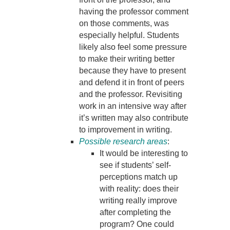
having the professor comment
on those comments, was
especially helpful. Students
likely also feel some pressure
to make their writing better
because they have to present
and defend it in front of peers
and the professor. Revisiting
work in an intensive way after
it’s written may also contribute
to improvement in writing.
Possible research areas
:
It would be interesting to
see if students’ self-
perceptions match up
with reality: does their
writing really improve
after completing the
program? One could