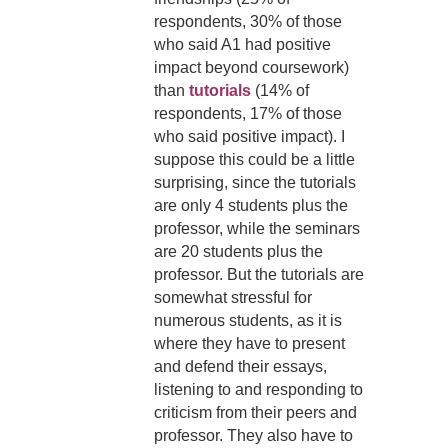
respondents, 30% of those
who said A1 had positive
impact beyond coursework)
than
tutorials
(14% of
respondents, 17% of those
who said positive impact).
I
suppose this could be a little
surprising, since the tutorials
are only 4 students plus the
professor, while the seminars
are 20 students plus the
professor. But the tutorials are
somewhat stressful for
numerous students, as it is
where they have to present
and defend their essays,
listening to and responding to
criticism from their peers and
professor. They also have to