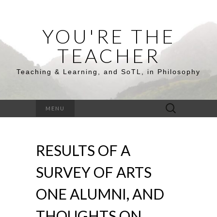
YOU'RE THE
TEACHER
Teaching & Learning, and SoTL, in Philosophy
Search
MENU
for:
RESULTS OF A
SURVEY OF ARTS
ONE ALUMNI, AND
THOUGHTS ON