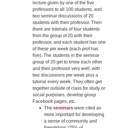
lecture given by one of the five
professors to all 100 students, and
two seminar discussions of 20
students with their professor. Then
there are tutorials of four students
from the group of 20 with their
professor, and each student has one
of these per week (each prof has
five). The students in the seminar
group of 20 get to know each other
and their professor very well, with
two discussions per week plus a
tutorial every week. They often get
together outside of class for study or
social purposes, develop group
Facebook pages, etc.
The
seminars
were cited as
more important for developing
a sense of community and
friendships (25% of