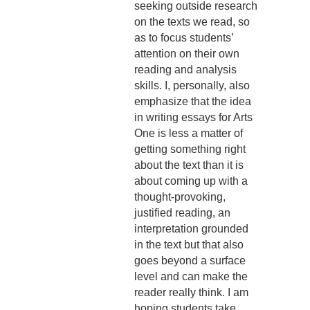
seeking outside research
on the texts we read, so
as to focus students’
attention on their own
reading and analysis
skills. I, personally, also
emphasize that the idea
in writing essays for Arts
One is less a matter of
getting something right
about the text than it is
about coming up with a
thought-provoking,
justified reading, an
interpretation grounded
in the text but that also
goes beyond a surface
level and can make the
reader really think. I am
hoping students take