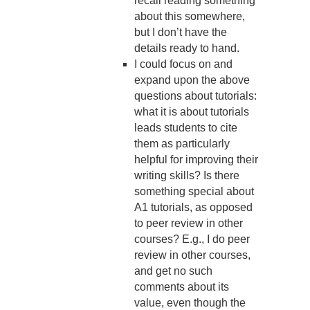
recall reading something
about this somewhere,
but I don’t have the
details ready to hand.
I could focus on and
expand upon the above
questions about tutorials:
what it is about tutorials
leads students to cite
them as particularly
helpful for improving their
writing skills? Is there
something special about
A1 tutorials, as opposed
to peer review in other
courses? E.g., I do peer
review in other courses,
and get no such
comments about its
value, even though the