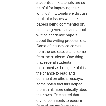
students think tutorials are so
helpful for improving their
writing? In tutorials we discuss
particular issues with the
papers being commented on,
but also general advice about
writing academic papers,
about the writing process, etc.
Some of this advice comes
from the professors and some
from the students. One thing
that several students
mentioned as being helpful is
the chance to read and
comment on others’ essays;
some noted that this helped
them think more critically about
their own. One stated that
giving comments to peers in
front of the professor, and