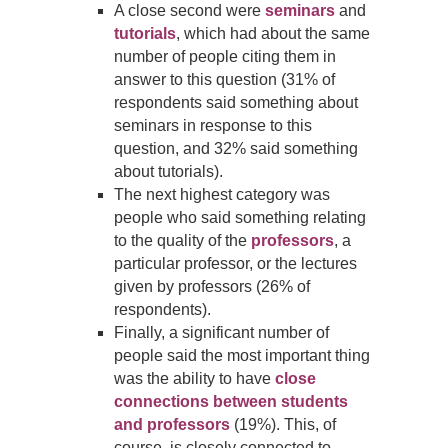
A close second were
seminars
and
tutorials
, which had about the same
number of people citing them in
answer to this question
(
31% of
respondents said something about
seminars in response to this
question, and 32% said something
about tutorials).
The next highest category was
people who said something relating
to the quality of the
professors
, a
particular professor, or the lectures
given by professors (26% of
respondents).
Finally, a significant number of
people said the most important thing
was the ability to have
close
connections between students
and professors
(19%).
This, of
course, is closely connected to