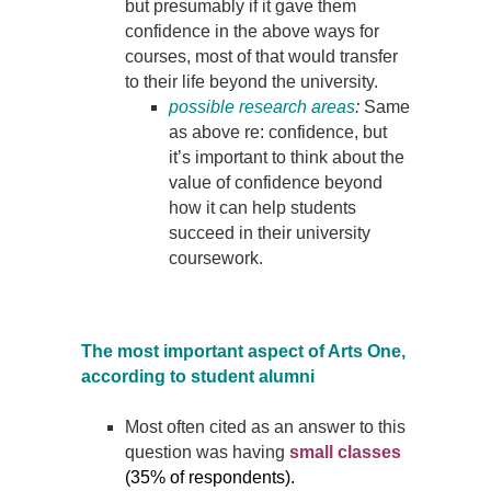
but presumably if it gave them
confidence in the above ways for
courses, most of that would transfer
to their life beyond the university.
possible research areas
:
Same
as above re: confidence, but
it’s important to think about the
value of confidence beyond
how it can help students
succeed in their university
coursework.
The most important aspect of Arts One,
according to student alumni
Most often cited as an answer to this
question was having
small classes
(35% of respondents).