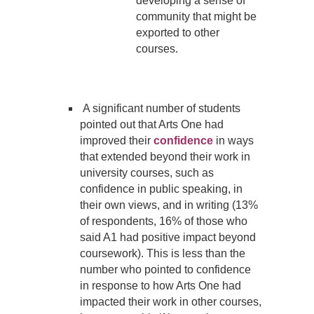
developing a sense of
community that might be
exported to other
courses.
A significant number of students
pointed out that Arts One had
improved their
confidence
in ways
that extended beyond their work in
university courses, such as
confidence in public speaking, in
their own views, and in writing (13%
of respondents, 16% of those who
said A1 had positive impact beyond
coursework). This is less than the
number who pointed to confidence
in response to how Arts One had
impacted their work in other courses,