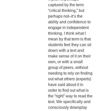
captured by the term
“critical thinking,” but
perhaps not–it’s the
ability and confidence to
engage in independent
thinking. I think what I
mean by that term is that
students feel they can sit
down with a text and
make sense of it on their
own, or with a small
group of peers, without
needing to rely on finding
out what others (experts)
have said about it in
order to find out what is
the “right” way to read the
text. We specifically and
consciously downplay