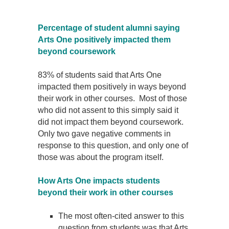
Percentage of student alumni saying
Arts One positively impacted them
beyond coursework
83% of students said that Arts One
impacted them positively in ways beyond
their work in other courses. Most of those
who did not assent to this simply said it
did not impact them beyond coursework.
Only two gave negative comments in
response to this question, and only one of
those was about the program itself.
How Arts One impacts students
beyond their work in other courses
The most often-cited answer to this
question from students was that Arts