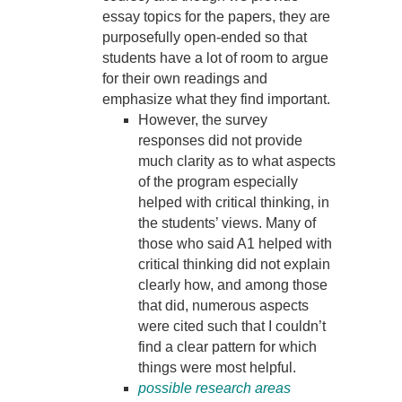
essay topics for the papers, they are
purposefully open-ended so that
students have a lot of room to argue
for their own readings and
emphasize what they find important.
However, the survey
responses did not provide
much clarity as to what aspects
of the program especially
helped with critical thinking, in
the students’ views. Many of
those who said A1 helped with
critical thinking did not explain
clearly how, and among those
that did, numerous aspects
were cited such that I couldn’t
find a clear pattern for which
things were most helpful.
possible research areas