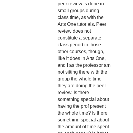
peer review is done in
small groups during
class time, as with the
Arts One tutorials. Peer
review does not
constitute a separate
class period in those
other courses, though,
like it does in Arts One,
and I as the professor am
not sitting there with the
group the whole time
they are doing the peer
review. Is there
something special about
having the prof present
the whole time? Is there
something special about
the amount of time spent