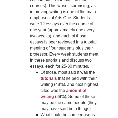
courses).
This wasn’t surprising, as
improving writing is one of the main
emphases of Arts One. Students
write 12 essays over the course of
one year (approximately one every
two weeks), and each of those
essays is peer reviewed in a tutorial
meeting of four students plus their
professor. Every week students meet
in these tutorials and discuss two
essays, each for 25-30 minutes.
Of those, most said it was the
tutorials
that helped with their
writing (48%), and next highest
cited was the
amount of
writing
(39%). Some of these
may be the same people (they
may have said both things).
What could be some reasons