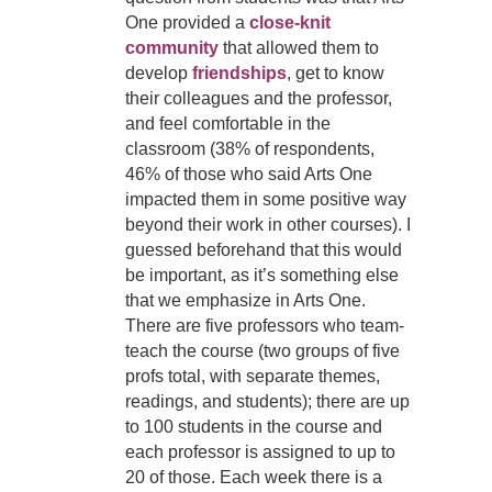
One provided a
close-knit
community
that allowed them to
develop
friendships
, get to know
their colleagues and the professor,
and feel comfortable in the
classroom (38% of respondents,
46% of those who said Arts One
impacted them in some positive way
beyond their work in other courses). I
guessed beforehand that this would
be important, as it’s something else
that we emphasize in Arts One.
There are five professors who team-
teach the course (two groups of five
profs total, with separate themes,
readings, and students); there are up
to 100 students in the course and
each professor is assigned to up to
20 of those. Each week there is a