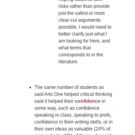
risks rather than provide
just the safest or most
clear-cut arguments
possible. I would need to
better clarify just what I
am looking for here, and
what terms that
corresponds to in the
literature.
The same number of students as
said Arts One helped critical thinking
said it helped their
confidence
in
some way, such as confidence
speaking in class, speaking to profs,
confidence in their writing skills, or in
their own ideas as valuable (24% of