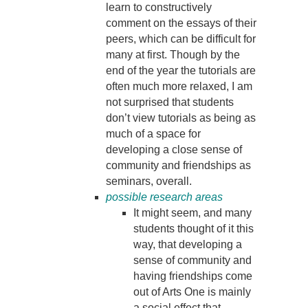
learn to constructively
comment on the essays of their
peers, which can be difficult for
many at first. Though by the
end of the year the tutorials are
often much more relaxed, I am
not surprised that students
don’t view tutorials as being as
much of a space for
developing a close sense of
community and friendships as
seminars, overall.
possible research areas
It might seem, and many
students thought of it this
way, that developing a
sense of community and
having friendships come
out of Arts One is mainly
a social effect that