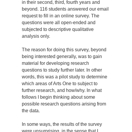
in their second, third, fourth years and
beyond. 116 students answered our email
request to fill in an online survey. The
questions were all open-ended and
subjected to descriptive qualitative
analysis only.
The reason for doing this survey, beyond
being interested generally, was to gain
material for developing research
questions to study further later. In other
words, this was a pilot study to determine
which areas of Arts One to subject to
further research, and how/why. In what
follows I begin thinking about some
possible research questions arising from
the data.
In some ways, the results of the survey
were unsurprising, in the sense that I