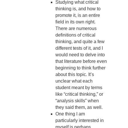
Studying what critical
thinking is, and how to
promote it, is an entire
field in its own right.
There are numerous
definitions of critical
thinking, and quite a few
different tests of it, and I
would need to delve into
that literature before even
beginning to think further
about this topic. It’s
unclear what each
student meant by terms
like “critical thinking,” or
“analysis skills” when
they said them, as well.
One thing I am
particularly interested in
myself is perhaps