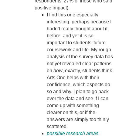
respondents, 27% of those who said
positive impact).
I find this one especially
interesting, perhaps because I
hadn’t really thought about it
before, and yet it is so
important to students’ future
coursework and life. My rough
analysis of the survey data has
not yet revealed clear patterns
on
how
, exactly, students think
Arts One helps with their
confidence, which aspects do
so and why. I plan to go back
over the data and see if I can
come up with something
clearer on this, or if the
answers are simply too thinly
scattered
.
possible research areas