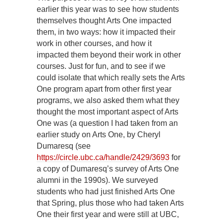
earlier this year was to see how students
themselves thought Arts One impacted
them, in two ways: how it impacted their
work in other courses, and how it
impacted them beyond their work in other
courses. Just for fun, and to see if we
could isolate that which really sets the Arts
One program apart from other first year
programs, we also asked them what they
thought the most important aspect of Arts
One was (a question I had taken from an
earlier study on Arts One, by Cheryl
Dumaresq (see
https://circle.ubc.ca/handle/2429/3693
for
a copy of Dumaresq’s survey of Arts One
alumni in the 1990s). We surveyed
students who had just finished Arts One
that Spring, plus those who had taken Arts
One their first year and were still at UBC,