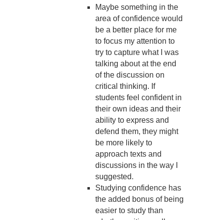
Maybe something in the
area of confidence would
be a better place for me
to focus my attention to
try to capture what I was
talking about at the end
of the discussion on
critical thinking. If
students feel confident in
their own ideas and their
ability to express and
defend them, they might
be more likely to
approach texts and
discussions in the way I
suggested.
Studying confidence has
the added bonus of being
easier to study than