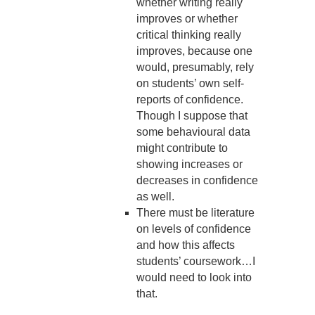
whether writing really
improves or whether
critical thinking really
improves, because one
would, presumably, rely
on students’ own self-
reports of confidence.
Though I suppose that
some behavioural data
might contribute to
showing increases or
decreases in confidence
as well.
There must be literature
on levels of confidence
and how this affects
students’ coursework…I
would need to look into
that.