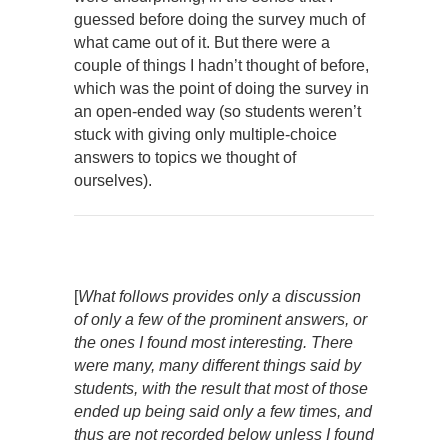
guessed before doing the survey much of
what came out of it. But there were a
couple of things I hadn’t thought of before,
which was the point of doing the survey in
an open-ended way (so students weren’t
stuck with giving only multiple-choice
answers to topics we thought of
ourselves).
[
What follows provides only a discussion
of only a few of the prominent answers, or
the ones I found most interesting. There
were many, many different things said by
students, with the result that most of those
ended up being said only a few times, and
thus are not recorded below unless I found