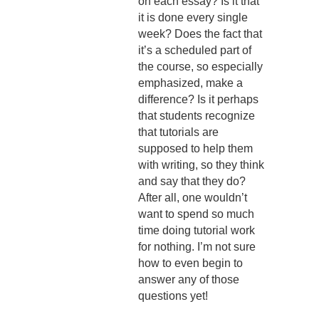
on each essay? Is it that
it is done every single
week? Does the fact that
it’s a scheduled part of
the course, so especially
emphasized, make a
difference? Is it perhaps
that students recognize
that tutorials are
supposed to help them
with writing, so they think
and say that they do?
After all, one wouldn’t
want to spend so much
time doing tutorial work
for nothing. I’m not sure
how to even begin to
answer any of those
questions yet!