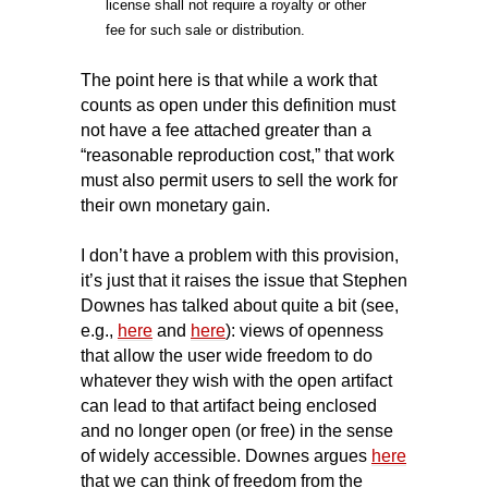
license shall not require a royalty or other
fee for such sale or distribution.
The point here is that while a work that
counts as open under this definition must
not have a fee attached greater than a
“reasonable reproduction cost,” that work
must also permit users to sell the work for
their own monetary gain.
I don’t have a problem with this provision,
it’s just that it raises the issue that Stephen
Downes has talked about quite a bit (see,
e.g.,
here
and
here
): views of openness
that allow the user wide freedom to do
whatever they wish with the open artifact
can lead to that artifact being enclosed
and no longer open (or free) in the sense
of widely accessible. Downes argues
here
that we can think of freedom from the