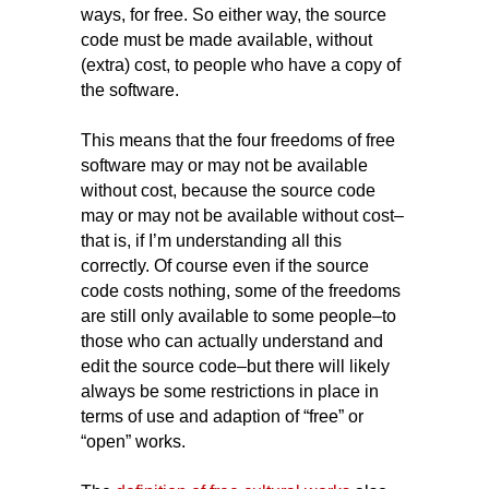
ways, for free. So either way, the source
code must be made available, without
(extra) cost, to people who have a copy of
the software.
This means that the four freedoms of free
software may or may not be available
without cost, because the source code
may or may not be available without cost–
that is, if I’m understanding all this
correctly. Of course even if the source
code costs nothing, some of the freedoms
are still only available to some people–to
those who can actually understand and
edit the source code–but there will likely
always be some restrictions in place in
terms of use and adaption of “free” or
“open” works.