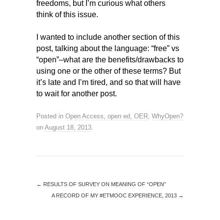
freedoms, but I’m curious what others
think of this issue.
I wanted to include another section of this
post, talking about the language: “free” vs
“open”–what are the benefits/drawbacks to
using one or the other of these terms? But
it’s late and I’m tired, and so that will have
to wait for another post.
Posted in
Open Access, open ed, OER
,
WhyOpen?
on
August 18, 2013
.
←
RESULTS OF SURVEY ON MEANING OF “OPEN”
A RECORD OF MY #ETMOOC EXPERIENCE, 2013
→