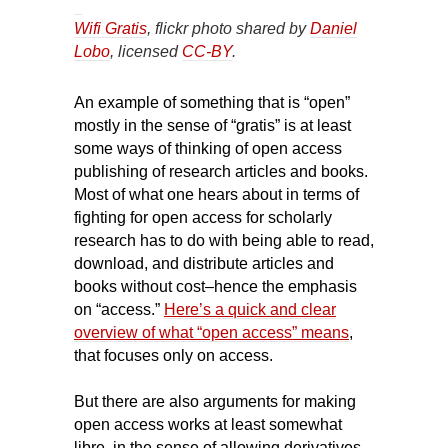
Wifi Gratis
, flickr photo shared by
Daniel
Lobo
, licensed
CC-BY
.
An example of something that is “open”
mostly in the sense of “gratis” is at least
some ways of thinking of open access
publishing of research articles and books.
Most of what one hears about in terms of
fighting for open access for scholarly
research has to do with being able to read,
download, and distribute articles and
books without cost–hence the emphasis
on “access.”
Here’s a quick and clear
overview of what “open access” means
,
that focuses only on access.
But there are also arguments for making
open access works at least somewhat
libre, in the sense of allowing derivatives