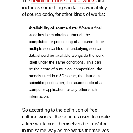
The
definition of free cultural works
also
includes something similar to availability
of source code, for other kinds of works:
Availability of source data:
Where a final
work has been obtained through the
compilation or processing of a source file or
multiple source files, all underlying source
data should be available alongside the work
itself under the same conditions. This can
be the score of a musical composition, the
models used in a 3D scene, the data of a
scientific publication, the source code of a
computer application, or any other such
information.
So according to the definition of free
cultural works, the sources used to create
a free work must themselves be free/libre
in the same way as the works themselves