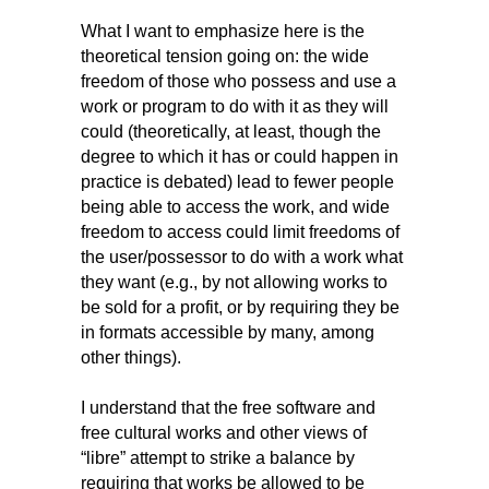
What I want to emphasize here is the
theoretical tension going on: the wide
freedom of those who possess and use a
work or program to do with it as they will
could (theoretically, at least, though the
degree to which it has or could happen in
practice is debated) lead to fewer people
being able to access the work, and wide
freedom to access could limit freedoms of
the user/possessor to do with a work what
they want (e.g., by not allowing works to
be sold for a profit, or by requiring they be
in formats accessible by many, among
other things).
I understand that the free software and
free cultural works and other views of
“libre” attempt to strike a balance by
requiring that works be allowed to be