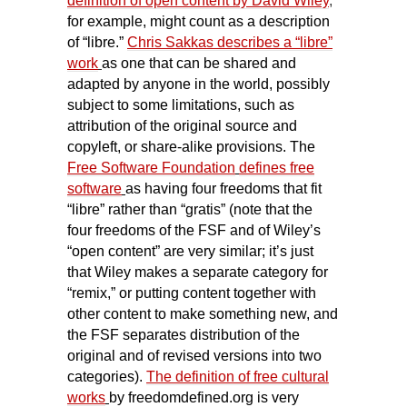
definition of open content by David Wiley
,
for example, might count as a description
of “libre.”
Chris Sakkas describes a “libre”
work
as one that can be shared and
adapted by anyone in the world, possibly
subject to some limitations, such as
attribution of the original source and
copyleft, or share-alike provisions. The
Free Software Foundation
defines free
software
as having four freedoms that fit
“libre” rather than “gratis” (note that the
four freedoms of the FSF and of Wiley’s
“open content” are very similar; it’s just
that Wiley makes a separate category for
“remix,” or putting content together with
other content to make something new, and
the FSF separates distribution of the
original and of revised versions into two
categories).
The definition of free cultural
works
by freedomdefined.org is very