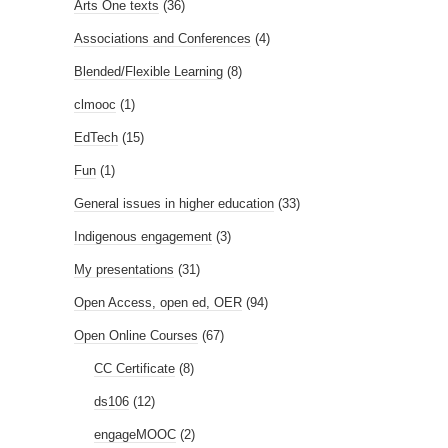
Arts One texts
(36)
Associations and Conferences
(4)
Blended/Flexible Learning
(8)
clmooc
(1)
EdTech
(15)
Fun
(1)
General issues in higher education
(33)
Indigenous engagement
(3)
My presentations
(31)
Open Access, open ed, OER
(94)
Open Online Courses
(67)
CC Certificate
(8)
ds106
(12)
engageMOOC
(2)