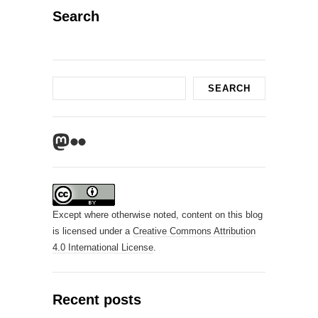
Search
Search
SEARCH
Mastodon
Flickr
Except where otherwise noted, content on this blog
is licensed under a
Creative Commons Attribution
4.0 International License
.
Recent posts