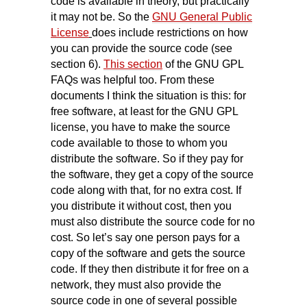
code is available in theory, but practically
it may not be. So the
GNU General Public
License
does include restrictions on how
you can provide the source code (see
section 6).
This section
of the GNU GPL
FAQs was helpful too. From these
documents I think the situation is this: for
free software, at least for the GNU GPL
license, you have to make the source
code available to those to whom you
distribute the software. So if they pay for
the software, they get a copy of the source
code along with that, for no extra cost. If
you distribute it without cost, then you
must also distribute the source code for no
cost. So let’s say one person pays for a
copy of the software and gets the source
code. If they then distribute it for free on a
network, they must also provide the
source code in one of several possible