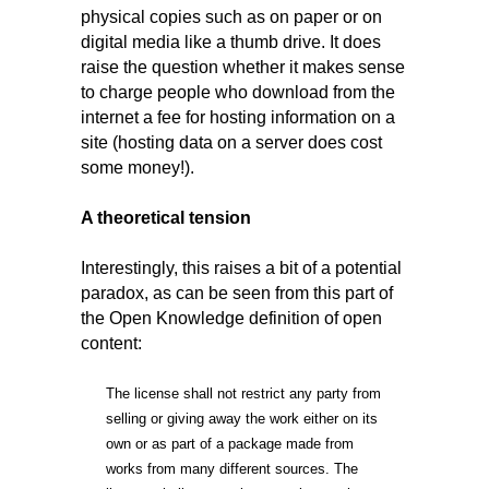
physical copies such as on paper or on
digital media like a thumb drive. It does
raise the question whether it makes sense
to charge people who download from the
internet a fee for hosting information on a
site (hosting data on a server does cost
some money!).
A theoretical tension
Interestingly, this raises a bit of a potential
paradox, as can be seen from this part of
the Open Knowledge definition of open
content:
The license shall not restrict any party from
selling or giving away the work either on its
own or as part of a package made from
works from many different sources. The