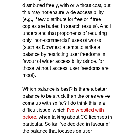
distributed freely, with or without cost, but
this may not ensure wide accessibility
(e.g., if few distribute for free or if free
copies are buried in search results). And I
understand that proponents of requiring
only “non-commercial” uses of works
(such as Downes) attempt to strike a
balance by restricting user freedoms in
favour of wider accessibility (since, for
those without access, user freedoms are
moot).
Which balance is best? Is there a better
balance to be struck than the ones we’ve
come up with so far? I do think this is a
difficult issue, which
I’ve wrestled with
before,
when talking about CC licenses in
particular. So far I’ve decided in favour of
the balance that focuses on user