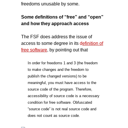
freedoms unusable by some.
Some definitions of “free” and “open”
and how they approach access
The FSF does address the issue of
access to some degree in its
d
efinition of
free software
,
by pointing out that
In order for freedoms 1 and 3 (the freedom
to make changes and the freedom to
publish the changed versions) to be
meaningful, you must have access to the
source code of the program. Therefore,
accessibility of source code is a necessary
condition for free software. Obfuscated
“source code” is not real source code and
does not count as source code.