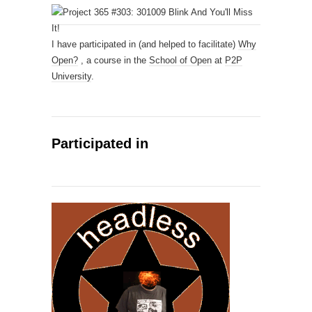
I have participated in (and helped to facilitate)
Why
Open?
, a course in the
School of Open
at
P2P
University
.
Participated in