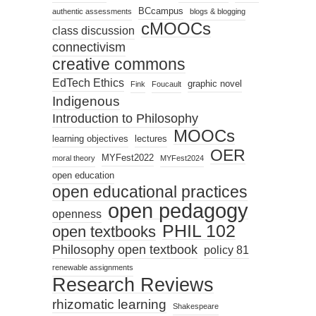
BCcampus
authentic assessments
blogs & blogging
cMOOCs
class discussion
connectivism
creative commons
EdTech Ethics
graphic novel
Fink
Foucault
Indigenous
Introduction to Philosophy
MOOCs
learning objectives
lectures
OER
MYFest2022
moral theory
MYFest2024
open education
open educational practices
open pedagogy
openness
PHIL 102
open textbooks
Philosophy open textbook
policy 81
renewable assignments
Research Reviews
rhizomatic learning
Shakespeare