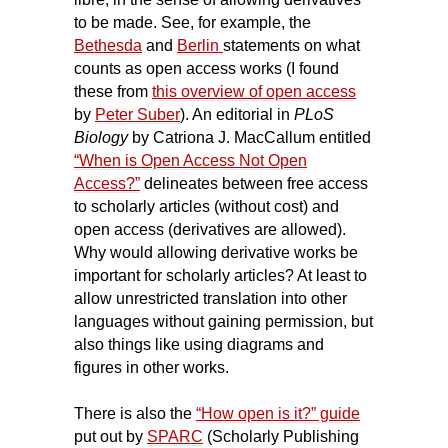
to be made. See, for example, the
Bethesda
and
Berlin
statements on what
counts as open access works (I found
these from
this overview of open access
by
Peter Suber
). An editorial in
PLoS
Biology
by Catriona J. MacCallum entitled
“When is Open Access Not Open
Access?”
delineates between free access
to scholarly articles (without cost) and
open access (derivatives are allowed).
Why would allowing derivative works be
important for scholarly articles? At least to
allow unrestricted translation into other
languages without gaining permission, but
also things like using diagrams and
figures in other works.
There is also the
“How open is it?” guide
put out by
SPARC
(Scholarly Publishing