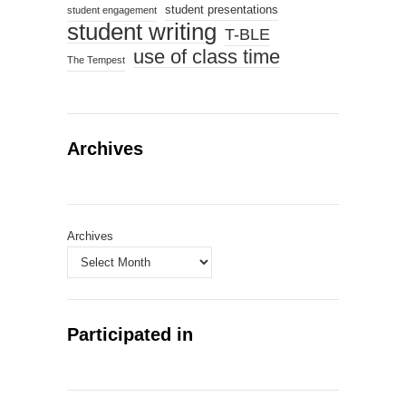
student presentations
student engagement
student writing
T-BLE
use of class time
The Tempest
Archives
Archives
Participated in