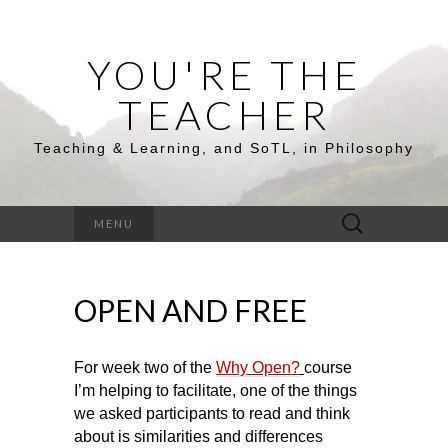
YOU'RE THE
TEACHER
Teaching & Learning, and SoTL, in Philosophy
Search
MENU
for:
OPEN AND FREE
For week two of the
Why Open?
course
I’m helping to facilitate, one of the things
we asked participants to read and think
about is similarities and differences