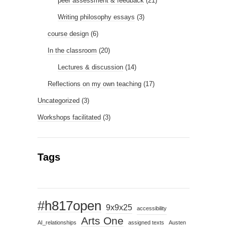
peer assessment & feedback
(21)
Writing philosophy essays
(3)
course design
(6)
In the classroom
(20)
Lectures & discussion
(14)
Reflections on my own teaching
(17)
Uncategorized
(3)
Workshops facilitated
(3)
Tags
#h817open
9x9x25
accessibility
Arts One
AI_relationships
assigned texts
Austen