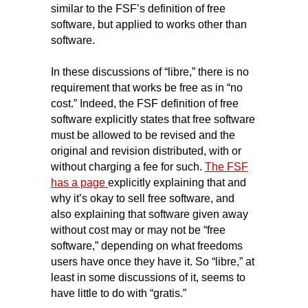
similar to the FSF’s definition of free
software, but applied to works other than
software.
In these discussions of “libre,” there is
no
requirement that works be free as in “no
cost.” Indeed, the FSF definition of free
software explicitly states that free software
must be allowed to be revised and the
original and revision distributed, with or
without charging a fee for such.
The FSF
has a page
explicitly explaining that and
why it’s okay to sell free software, and
also explaining that software given away
without cost may or may not be “free
software,” depending on what freedoms
users have once they have it. So “libre,” at
least in some discussions of it, seems to
have little to do with “gratis.”