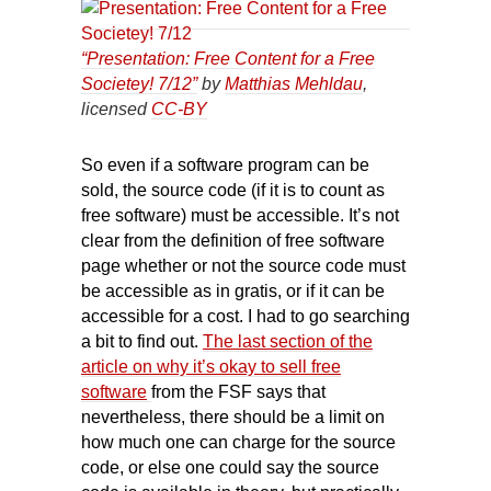
“Presentation: Free Content for a Free
Societey! 7/12”
by
Matthias Mehldau
,
licensed
CC-BY
So even if a software program can be
sold, the source code (if it is to count as
free software) must be accessible. It’s not
clear from the definition of free software
page whether or not the source code must
be accessible as in gratis, or if it can be
accessible for a cost. I had to go searching
a bit to find out.
The last section of the
article on why it’s okay to sell free
software
from the FSF says that
nevertheless, there should be a limit on
how much one can charge for the source
code, or else one could say the source