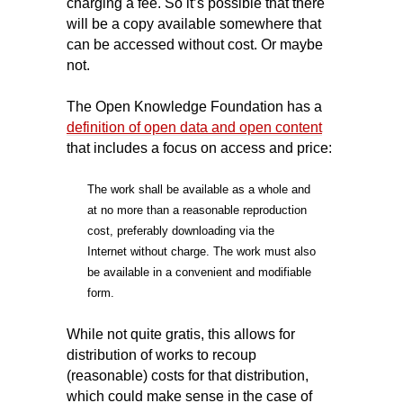
charging a fee. So it’s possible that there
will be a copy available somewhere that
can be accessed without cost. Or maybe
not.
The Open Knowledge Foundation has a
definition of open data and open content
that includes a focus on access and price:
The work shall be available as a whole and
at no more than a reasonable reproduction
cost, preferably downloading via the
Internet without charge. The work must also
be available in a convenient and modifiable
form.
While not quite gratis, this allows for
distribution of works to recoup
(reasonable) costs for that distribution,
which could make sense in the case of