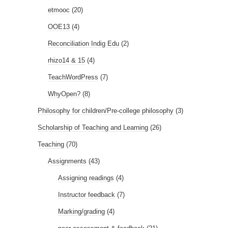
etmooc
(20)
OOE13
(4)
Reconciliation Indig Edu
(2)
rhizo14 & 15
(4)
TeachWordPress
(7)
WhyOpen?
(8)
Philosophy for children/Pre-college philosophy
(3)
Scholarship of Teaching and Learning
(26)
Teaching
(70)
Assignments
(43)
Assigning readings
(4)
Instructor feedback
(7)
Marking/grading
(4)