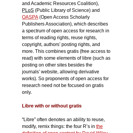
and Academic Resources Coalition),
PLoS
(Public Library of Science) and
OASPA
(
Open Access Scholarly
Publishers Association), which describes
a spectrum of open access for research in
terms of reading rights, reuse rights,
copyright, authors’ posting rights, and
more. This combines gratis (free access to
read) with some elements of libre (such as
posting on other sites besides the
journals’ website, allowing derivative
works). So proponents of open access for
research need not be focused on gratis
only.
Libre with or without gratis
“Libre” often denotes an ability to reuse,
modify, remix things: the four R’s in
the