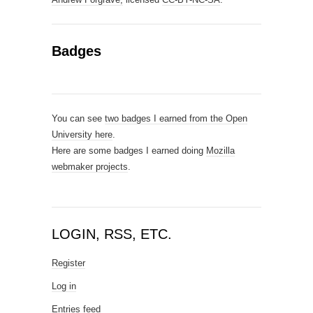
Badges
You can see
two badges I earned from the Open
University here
.
Here are some badges I earned doing
Mozilla
webmaker projects
.
LOGIN, RSS, ETC.
Register
Log in
Entries feed