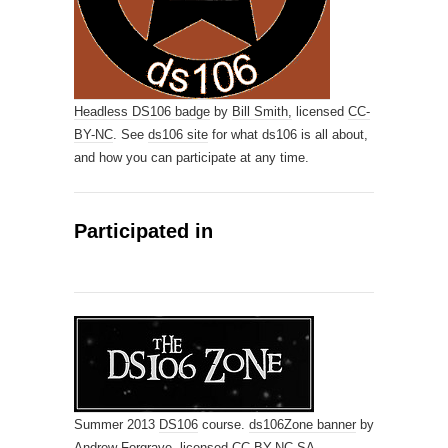
Headless DS106 badge
by
Bill Smith,
licensed
CC-
BY-NC
. See
ds106 site
for what ds106 is all about,
and how you can participate at any time.
Participated in
Summer 2013
DS106
course.
ds106Zone banner
by
Andrew Forgrave,
licensed
CC-BY-NC-SA
.