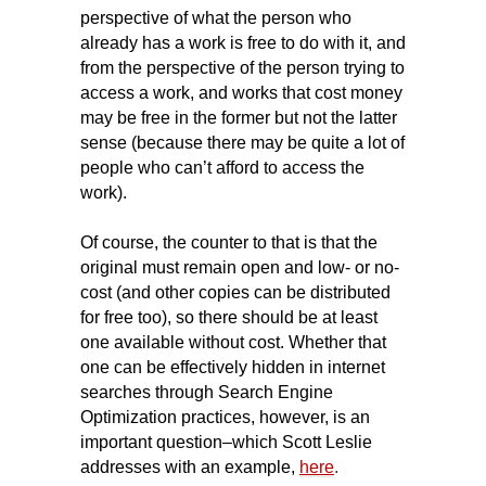
perspective of what the person who
already has a work is free to do with it, and
from the perspective of the person trying to
access a work, and works that cost money
may be free in the former but not the latter
sense (because there may be quite a lot of
people who can’t afford to access the
work).
Of course, the counter to that is that the
original must remain open and low- or no-
cost (and other copies can be distributed
for free too), so there should be at least
one available without cost. Whether that
one can be effectively hidden in internet
searches through Search Engine
Optimization practices, however, is an
important question–which Scott Leslie
addresses with an example,
here
.