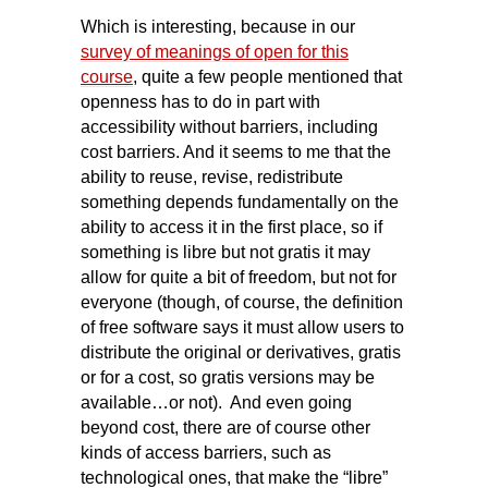
Which is interesting, because in our
survey of meanings of open for this
course
, quite a few people mentioned that
openness has to do in part with
accessibility without barriers, including
cost barriers. And it seems to me that the
ability to reuse, revise, redistribute
something depends fundamentally on the
ability to access it in the first place, so if
something is libre but not gratis it may
allow for quite a bit of freedom, but not for
everyone (though, of course, the definition
of free software says it must allow users to
distribute the original or derivatives, gratis
or for a cost, so gratis versions may be
available…or not). And even going
beyond cost, there are of course other
kinds of access barriers, such as
technological ones, that make the “libre”