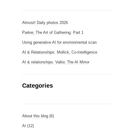
Almost! Daily photos 2026
Parker, The Art of Gathering: Part 1
Using generative AI for environmental scan
AI & Relationships: Mollick, Co-Intelligence
AI & relationships: Vallor, The AI Mirror
Categories
About this blog
(6)
AI
(12)