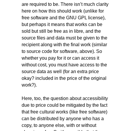
are required to be. There isn’t much clarity
here on how this should work (unlike for
free software and the GNU GPL license),
but perhaps it means that works can be
sold but still be free as in libre, and the
source files and data must be given to the
recipient along with the final work (similar
to source code for software, above). So
whether you pay for it or can access it
without cost, you must have access to the
source data as well (for an extra price
okay? included in the price of the original
work?).
Here, too, the question about accessibility
due to price could be mitigated by the fact
that free cultural works (like free software)
can be distributed by anyone who has a
copy, to anyone else, with or without