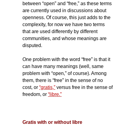
between “open” and “free,” as these terms
are currently used in discussions about
openness. Of course, this just adds to the
complexity, for now we have two terms
that are used differently by different
communities, and whose meanings are
disputed.
One problem with the word “free” is that it
can have many meanings (well, same
problem with “open,” of course). Among
them, there is “free” in the sense of no
cost, or
“gratis,”
versus free in the sense of
freedom, or
“libre.”
Gratis with or without libre