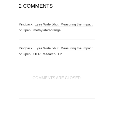
2 COMMENTS
Pingback:
Eyes Wide Shut: Measuring the Impact
of Open | methylated-orange
Pingback:
Eyes Wide Shut: Measuring the Impact
of Open | OER Research Hub
COMMENTS ARE CLOSED.