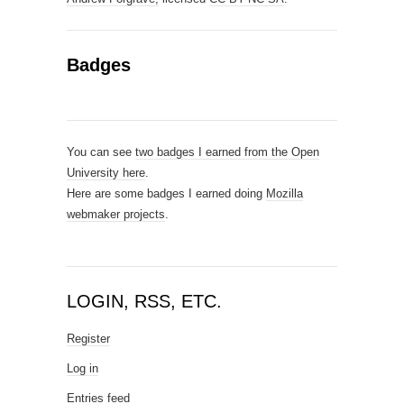
Badges
You can see
two badges I earned from the Open
University here
.
Here are some badges I earned doing
Mozilla
webmaker projects
.
LOGIN, RSS, ETC.
Register
Log in
Entries feed