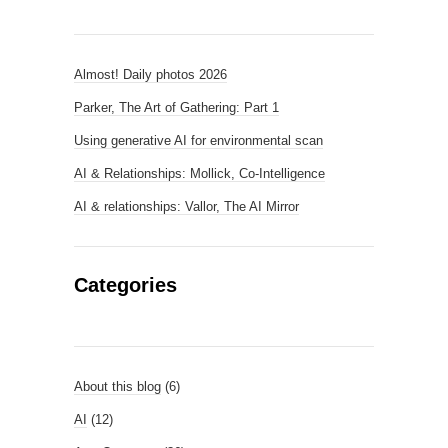
Almost! Daily photos 2026
Parker, The Art of Gathering: Part 1
Using generative AI for environmental scan
AI & Relationships: Mollick, Co-Intelligence
AI & relationships: Vallor, The AI Mirror
Categories
About this blog
(6)
AI
(12)