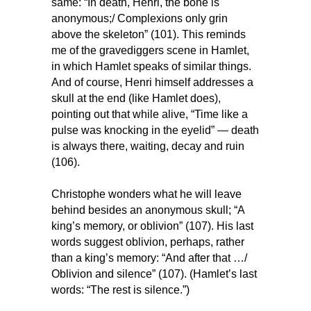
same: “In death, Henri, the bone is
anonymous;/ Complexions only grin
above the skeleton” (101). This reminds
me of the gravediggers scene in Hamlet,
in which Hamlet speaks of similar things.
And of course, Henri himself addresses a
skull at the end (like Hamlet does),
pointing out that while alive, “Time like a
pulse was knocking in the eyelid” — death
is always there, waiting, decay and ruin
(106).
Christophe wonders what he will leave
behind besides an anonymous skull; “A
king’s memory, or oblivion” (107). His last
words suggest oblivion, perhaps, rather
than a king’s memory: “And after that …/
Oblivion and silence” (107). (Hamlet’s last
words: “The rest is silence.”)