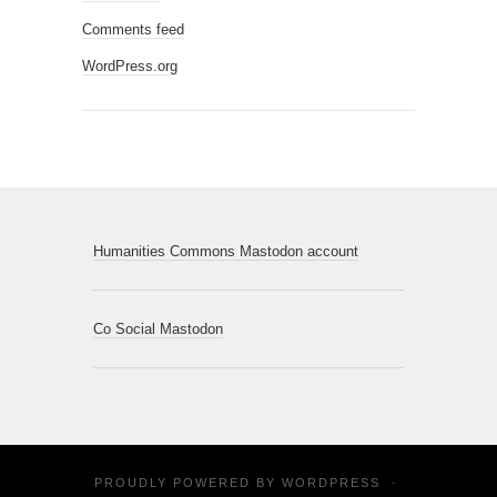
Comments feed
WordPress.org
Humanities Commons Mastodon account
Co Social Mastodon
PROUDLY POWERED BY
WORDPRESS
·