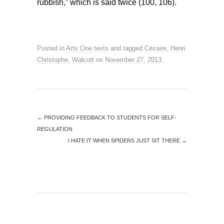
rubbish,” which is said twice (100, 106).
Posted in
Arts One texts
and tagged
Césaire
,
Henri
Christophe
,
Walcott
on
November 27, 2013
.
←
PROVIDING FEEDBACK TO STUDENTS FOR SELF-
REGULATION
I HATE IT WHEN SPIDERS JUST SIT THERE
→