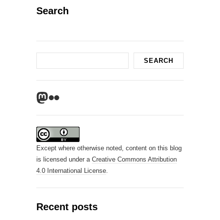
Search
Search
SEARCH
Mastodon
Flickr
Except where otherwise noted, content on this blog
is licensed under a
Creative Commons Attribution
4.0 International License
.
Recent posts