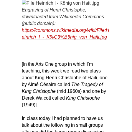
Engraving of Henri Christophe,
downloaded from Wikimedia Commons
(public domain):
https://commons.wikimedia.org/wiki/File:H
einrich_I_-_K%C3%B6nig_von_Haiti.jpg
[In the Arts One group in which I’m
teaching, this week we read two plays
about King Henri Christophe of Haiti, one
by Aimé Césaire called
The Tragedy of
King Christophe
(mid 1960s) and one by
Derek Walcott called
King Ch
ristophe
(1949)].
In class today I had planned to have us
talk about the following in small groups
after we did the larger group discussion,