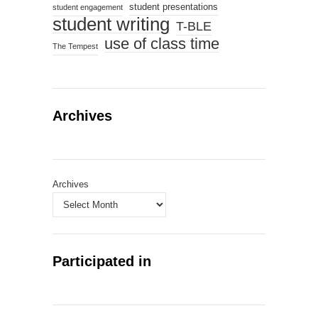
student presentations
student engagement
student writing
T-BLE
use of class time
The Tempest
Archives
Archives
Participated in