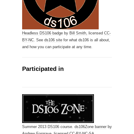
Headless DS106 badge
by
Bill Smith,
licensed
CC-
BY-NC
. See
ds106 site
for what ds106 is all about,
and how you can participate at any time.
Participated in
Summer 2013
DS106
course.
ds106Zone banner
by
Andrew Forgrave,
licensed
CC-BY-NC-SA
.