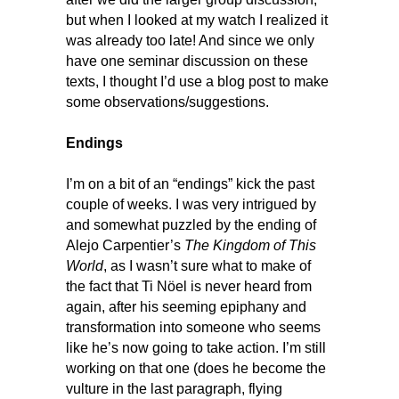
but when I looked at my watch I realized it
was already too late! And since we only
have one seminar discussion on these
texts, I thought I’d use a blog post to make
some observations/suggestions.
Endings
I’m on a bit of an “endings” kick the past
couple of weeks. I was very intrigued by
and somewhat puzzled by the ending of
Alejo Carpentier’s
The Kingdom of This
World
, as I wasn’t sure what to make of
the fact that Ti Nöel is never heard from
again, after his seeming epiphany and
transformation into someone who seems
like he’s now going to take action. I’m still
working on that one (does he become the
vulture in the last paragraph, flying