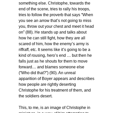
something else. Christophe, towards the
end of the scene, tries to rally his troops,
tries to follow the proverb that says “When
you see an arrow that’s not going to miss
you, throw out your chest and meet it head
on” (88). He stands up and talks about
how he can still fight, how they are all
scared of him, how the enemy’s army is
riffraff, etc. It seems like it’s going to be a
kind of rousing, hero’s end … but then he
falls just as he shouts for them to move
forward… and blames someone else
(“Who did that?”) (90). An unreal
apparition of Boyer appears and describes
how people are rightly deserting
Christophe for his treatment of them, and
the soldiers desert.
This, to me, is an image of Christophe in