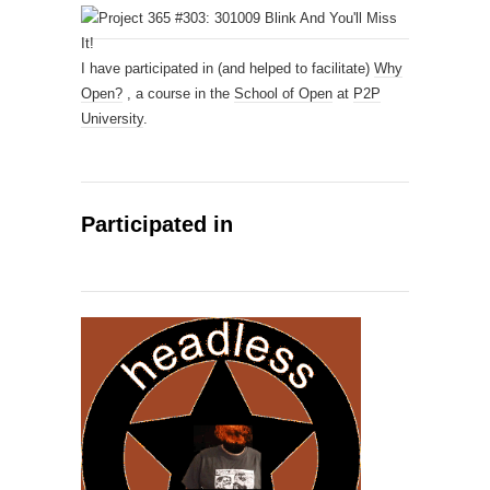
I have participated in (and helped to facilitate)
Why
Open?
, a course in the
School of Open
at
P2P
University
.
Participated in