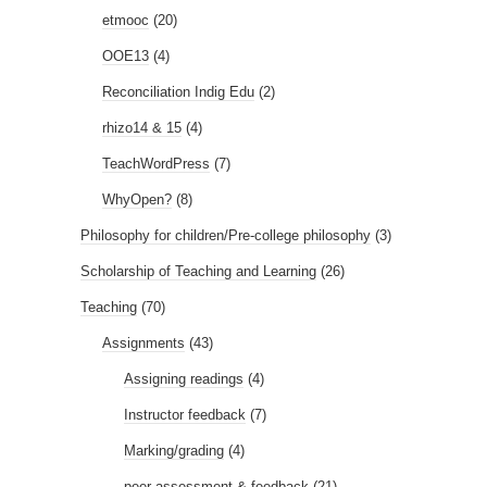
etmooc
(20)
OOE13
(4)
Reconciliation Indig Edu
(2)
rhizo14 & 15
(4)
TeachWordPress
(7)
WhyOpen?
(8)
Philosophy for children/Pre-college philosophy
(3)
Scholarship of Teaching and Learning
(26)
Teaching
(70)
Assignments
(43)
Assigning readings
(4)
Instructor feedback
(7)
Marking/grading
(4)
peer assessment & feedback
(21)