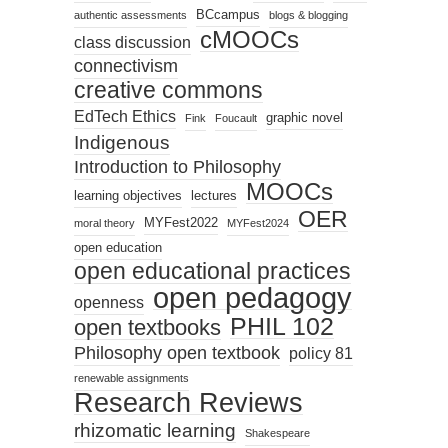
BCcampus
authentic assessments
blogs & blogging
cMOOCs
class discussion
connectivism
creative commons
EdTech Ethics
graphic novel
Fink
Foucault
Indigenous
Introduction to Philosophy
MOOCs
learning objectives
lectures
OER
MYFest2022
moral theory
MYFest2024
open education
open educational practices
open pedagogy
openness
PHIL 102
open textbooks
Philosophy open textbook
policy 81
renewable assignments
Research Reviews
rhizomatic learning
Shakespeare