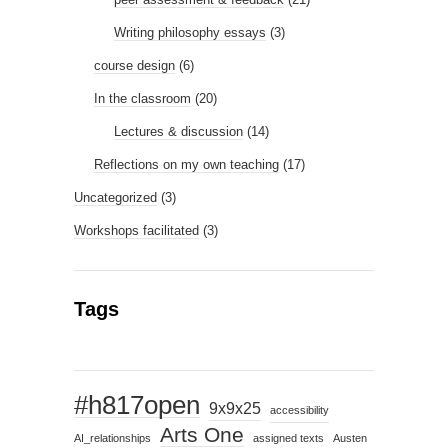
Writing philosophy essays
(3)
course design
(6)
In the classroom
(20)
Lectures & discussion
(14)
Reflections on my own teaching
(17)
Uncategorized
(3)
Workshops facilitated
(3)
Tags
#h817open
9x9x25
accessibility
Arts One
AI_relationships
assigned texts
Austen