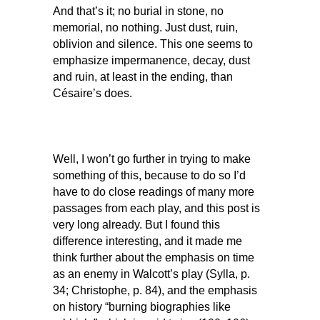
And that’s it; no burial in stone, no
memorial, no nothing. Just dust, ruin,
oblivion and silence. This one seems to
emphasize impermanence, decay, dust
and ruin, at least in the ending, than
Césaire’s does.
Well, I won’t go further in trying to make
something of this, because to do so I’d
have to do close readings of many more
passages from each play, and this post is
very long already. But I found this
difference interesting, and it made me
think further about the emphasis on time
as an enemy in Walcott’s play (Sylla, p.
34; Christophe, p. 84), and the emphasis
on history “burning biographies like