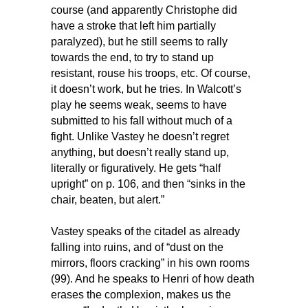
course (and apparently Christophe did
have a stroke that left him partially
paralyzed), but he still seems to rally
towards the end, to try to stand up
resistant, rouse his troops, etc. Of course,
it doesn’t work, but he tries. In Walcott’s
play he seems weak, seems to have
submitted to his fall without much of a
fight. Unlike Vastey he doesn’t regret
anything, but doesn’t really stand up,
literally or figuratively. He gets “half
upright” on p. 106, and then “sinks in the
chair, beaten, but alert.”
Vastey speaks of the citadel as already
falling into ruins, and of “dust on the
mirrors, floors cracking” in his own rooms
(99). And he speaks to Henri of how death
erases the complexion, makes us the