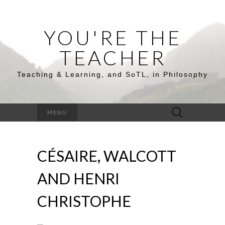
YOU'RE THE
TEACHER
Teaching & Learning, and SoTL, in Philosophy
Search
MENU
for:
CÉSAIRE, WALCOTT
AND HENRI
CHRISTOPHE