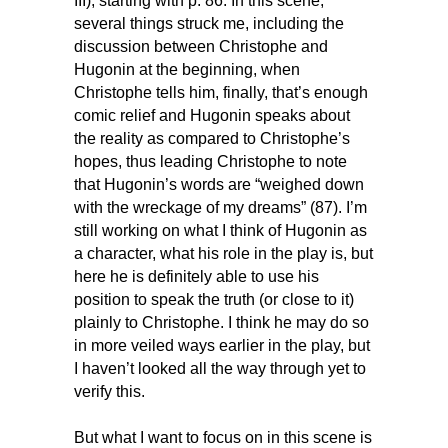
III), starting with p. 86. In this scene,
several things struck me, including the
discussion between Christophe and
Hugonin at the beginning, when
Christophe tells him, finally, that’s enough
comic relief and Hugonin speaks about
the reality as compared to Christophe’s
hopes, thus leading Christophe to note
that Hugonin’s words are “weighed down
with the wreckage of my dreams” (87). I’m
still working on what I think of Hugonin as
a character, what his role in the play is, but
here he is definitely able to use his
position to speak the truth (or close to it)
plainly to Christophe. I think he may do so
in more veiled ways earlier in the play, but
I haven’t looked all the way through yet to
verify this.
But what I want to focus on in this scene is