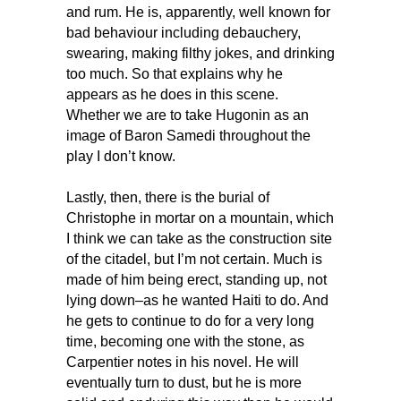
and rum. He is, apparently, well known for
bad behaviour including debauchery,
swearing, making filthy jokes, and drinking
too much. So that explains why he
appears as he does in this scene.
Whether we are to take Hugonin as an
image of Baron Samedi throughout the
play I don’t know.
Lastly, then, there is the burial of
Christophe in mortar on a mountain, which
I think we can take as the construction site
of the citadel, but I’m not certain. Much is
made of him being erect, standing up, not
lying down–as he wanted Haiti to do. And
he gets to continue to do for a very long
time, becoming one with the stone, as
Carpentier notes in his novel. He will
eventually turn to dust, but he is more