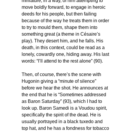
miniature, in a way, of him attempting to
move boldly forward, to engage in heroic
deeds for his people, but then failing
because of the way he treats them in order
to try to mould them, shape them into
something great (a theme in Césaire’s
play). They desert him, and he falls. His
death, in this context, could be read as a
lonely, cowardly one, hiding away. His last
words: “I’ll attend to the rest alone” (90).
Then, of course, there’s the scene with
Hugonin giving a “minute of silence”
before we hear the shot. He announces at
the end that he is “Sometimes addressed
as Baron Saturday” (93), which I had to
look up. Baron Samedi is a Voudou spirit,
specifically the spirit of the dead. He is
usually portrayed in a black tuxedo and
top hat, and he has a fondness for tobacco