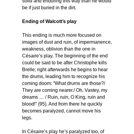
solid and enduring this way than he would
be if just buried in the dirt.
Ending of Walcott’s play
This ending is much more focused on
images of dust and ruin, of impermanence,
weakness, oblivion than the one in
Césaire’s play. The beginning of the end
could be said to be after Christophe kills
Brelle; right afterwards he begins to hear
the drums, leading him to recognize his
coming doom: “What drums are those?/
They are coming nearer./ Oh, Vastey, my
dreams … / Ruin, ruin, O King, ruin and
blood!” (95). And from there he quickly
becomes paralyzed, cannot move his
legs.
In Césaire’s play he’s paralyzed too, of