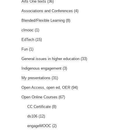
Arts One texts
(36)
Associations and Conferences
(4)
Blended/Flexible Learning
(8)
clmooc
(1)
EdTech
(15)
Fun
(1)
General issues in higher education
(33)
Indigenous engagement
(3)
My presentations
(31)
Open Access, open ed, OER
(94)
Open Online Courses
(67)
CC Certificate
(8)
ds106
(12)
engageMOOC
(2)