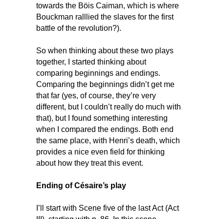
towards the Böis Caiman, which is where
Bouckman ralllied the slaves for the first
battle of the revolution?).
So when thinking about these two plays
together, I started thinking about
comparing beginnings and endings.
Comparing the beginnings didn’t get me
that far (yes, of course, they’re very
different, but I couldn’t really do much with
that), but I found something interesting
when I compared the endings. Both end
the same place, with Henri’s death, which
provides a nice even field for thinking
about how they treat this event.
Ending of Césaire’s play
I’ll start with Scene five of the last Act (Act