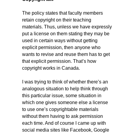
The policy states that faculty members
retain copyright on their teaching
materials. Thus, unless we have expressly
put a license on them stating they may be
used in certain ways without getting
explicit permission, then anyone who
wants to revise and reuse them has to get
that explicit permission. That’s how
copyright works in Canada.
I was trying to think of whether there’s an
analogous situation to help think through
this particular issue, some situation in
which one gives someone else a license
to use one’s copyrightable materials
without them having to ask permission
each time. And of course I came up with
social media sites like Facebook, Google