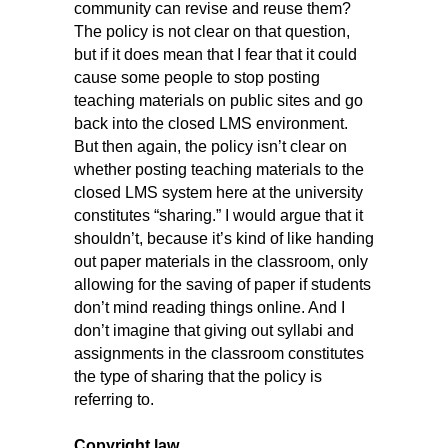
community can revise and reuse them?
The policy is not clear on that question,
but if it does mean that I fear that it could
cause some people to stop posting
teaching materials on public sites and go
back into the closed LMS environment.
But then again, the policy isn’t clear on
whether posting teaching materials to the
closed LMS system here at the university
constitutes “sharing.” I would argue that it
shouldn’t, because it’s kind of like handing
out paper materials in the classroom, only
allowing for the saving of paper if students
don’t mind reading things online. And I
don’t imagine that giving out syllabi and
assignments in the classroom constitutes
the type of sharing that the policy is
referring to.
Copyright law