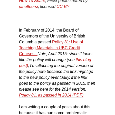
How To Share
, Flickr photo shared by
janelleorsi
, licensed
CC-BY
In February of 2014, the Board of
Governors of the University of British
Columbia passed
Policy 81: Use of
Teaching Materials in UBC Credit
Courses.
N
ote, April 2015: since it looks
like the policy will change (see
this blog
post)
, I’m attaching the original version of
the policy here because the link might go
to the new policy eventually. If the link
goes to the policy as passed in 2015, then
please see here for the 2014 version:
Policy 81, as passed in 2014 (PDF)
I am writing a couple of posts about this
because it has had some problematic