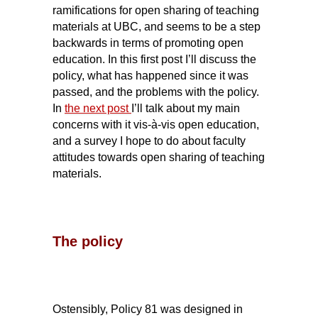
ramifications for open sharing of teaching
materials at UBC, and seems to be a step
backwards in terms of promoting open
education. In this first post I’ll discuss the
policy, what has happened since it was
passed, and the problems with the policy.
In
the next post
I’ll talk about my main
concerns with it vis-à-vis open education,
and a survey I hope to do about faculty
attitudes towards open sharing of teaching
materials.
The policy
Ostensibly, Policy 81 was designed in