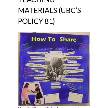
MATERIALS (UBC’S
POLICY 81)