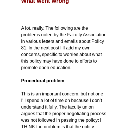
What went wrong
A lot, really. The following are the
problems noted by the Faculty Association
in various letters and emails about Policy
81. In the next post I’ll add my own
concerns, specific to worries about what
this policy may have done to efforts to
promote open education.
Procedural problem
This is an important concern, but not one
I’ll spend a lot of time on because I don’t
understand it fully. The faculty union
argues that the proper negotiating process
was not followed in passing the policy; I
THINK the problem is that the policy