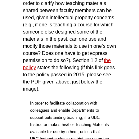
order to clarify how teaching materials
shared between faculty members can be
used, given intellectual property concerns
(e.g., if one is teaching a course for which
someone else designed some of the
materials in the past, can one use and
modify those materials to use in one’s own
course? Does one have to get express
permission to do so?). Section 1.2 of
the
policy
states the following (if this link goes
to the policy passed in 2015, please see
the PDF given above, just below the
image).
In order to facilitate collaboration with
colleagues and enable Departments to
support outstanding teaching, if a UBC
Instructor makes his/her Teaching Materials
available for use by others, unless that
UBC Instructor places restrictions up on the