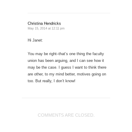
Christina Hendricks
May 15, 2014 at 12:11 pm
Hi Janet:
You may be right–that’s one thing the faculty
union has been arguing, and I can see how it
may be the case. I guess I want to think there
are other, to my mind better, motives going on
too. But really, I don’t know!
COMMENTS ARE CLOSED.