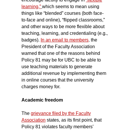
learning,”
which seems to mean using
things like “blended” courses (both face-
to-face and online), “flipped classrooms,”
and other ways to be more flexible about
teaching, learning, and credentialing (e.g.,
badges).
In an email to members
,
the
President of the Faculty Association
warned that one of the reasons behind
Policy 81 may be for UBC to be able to
use teaching materials to generate
additional revenue by implementing them
in online courses that the university
charges money for.
Academic freedom
The
grievance filed by the Faculty
Association
states, as its first point, that
Policy 81 violates faculty members’