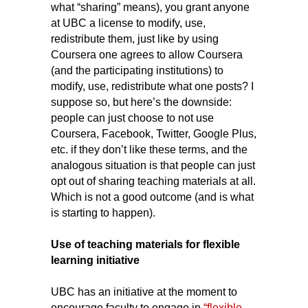
what “sharing” means), you grant anyone
at UBC a license to modify, use,
redistribute them, just like by using
Coursera one agrees to allow Coursera
(and the participating institutions) to
modify, use, redistribute what one posts? I
suppose so, but here’s the downside:
people can just choose to not use
Coursera, Facebook, Twitter, Google Plus,
etc. if they don’t like these terms, and the
analogous situation is that people can just
opt out of sharing teaching materials at all.
Which is not a good outcome (and is what
is starting to happen).
Use of teaching materials for flexible
learning initiative
UBC has an initiative at the moment to
encourage faculty to engage in
“flexible