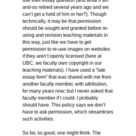
use their essay question (and what if so-
and-so retired several years ago and we
can’t get a hold of him or her?). Though
technically, it may be that permission
should be sought and granted before re-
using and revision teaching materials in
this way, just like we have to get
permission to re-use images on websites
if they aren’t openly licensed (here at
UBC, we faculty own copyright in our
teaching materials). I have used a “late
essay form” that was shared with me from
another faculty member, with attribution,
for many years now; but I never asked that
faculty member if I could. I probably
should have. This policy says we don’t
have to ask permission, which streamlines
such activities.
So far, so good, one might think. The