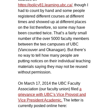
https://policy81.learning.ubc.ca/
,
though I
had to count by hand and some people
registered different courses at different
times and showed up at different places
on the list therefore, so some may have
been counted twice. That’s a fairly small
number of the over 5000 faculty members
between the two campuses of UBC
(Vancouver and Okanagan). But there’s
no way to tell how many people are
putting notices on their individual teaching
materials saying they may not be reused
without permission.
On March 17, 2014 the UBC Faculty
Association (our faculty union) filed
a
grievance with UBC’s Vice Provost and
Vice President Academic.
The letter is
currently posted online here: