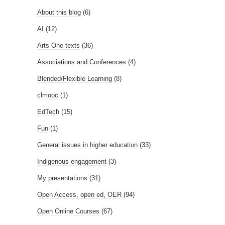
About this blog
(6)
AI
(12)
Arts One texts
(36)
Associations and Conferences
(4)
Blended/Flexible Learning
(8)
clmooc
(1)
EdTech
(15)
Fun
(1)
General issues in higher education
(33)
Indigenous engagement
(3)
My presentations
(31)
Open Access, open ed, OER
(94)
Open Online Courses
(67)