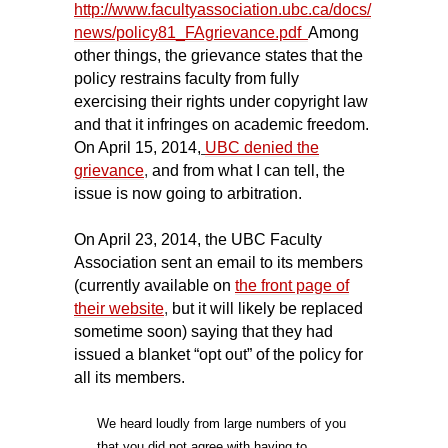
http://www.facultyassociation.ubc.ca/docs/
news/policy81_FAgrievance.pdf
Among
other things, the grievance states that the
policy restrains faculty from fully
exercising their rights under copyright law
and that it infringes on academic freedom.
On April 15, 2014,
UBC denied the
grievance
,
and from what I can tell, the
issue is now going to arbitration.
On April 23, 2014, the UBC Faculty
Association sent an email to its members
(currently available on
the front page of
their website
,
but it will likely be replaced
sometime soon) saying that they had
issued a blanket “opt out” of the policy for
all its members.
We heard loudly from large numbers of you
that you did not agree with having to