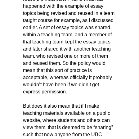
happened with the example of essay
topics being revised and reused in a team
taught course for example, as I discussed
earlier. A set of essay topics was shared
within a teaching team, and a member of
that teaching team kept the essay topics
and later shared it with another teaching
team, who revised one or more of them
and reused them. So the policy would
mean that this sort of practice is
acceptable, whereas officially it probably
wouldn’t have been if we didn’t get
express permission.
But does it also mean that if I make
teaching materials available on a public
website, where students and others can
view them, that is deemed to be “sharing”
such that now anyone from the UBC