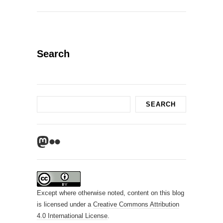
Search
Search
SEARCH
Mastodon
Flickr
Except where otherwise noted, content on this blog
is licensed under a
Creative Commons Attribution
4.0 International License
.