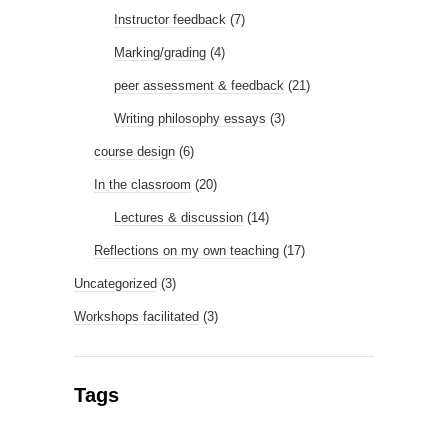
Instructor feedback
(7)
Marking/grading
(4)
peer assessment & feedback
(21)
Writing philosophy essays
(3)
course design
(6)
In the classroom
(20)
Lectures & discussion
(14)
Reflections on my own teaching
(17)
Uncategorized
(3)
Workshops facilitated
(3)
Tags