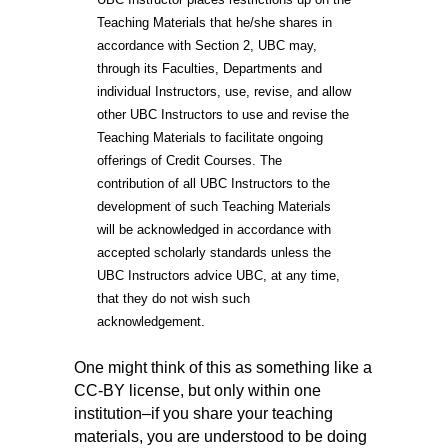
Teaching Materials that he/she shares in
accordance with Section 2, UBC may,
through its Faculties, Departments and
individual Instructors, use, revise, and allow
other UBC Instructors to use and revise the
Teaching Materials to facilitate ongoing
offerings of Credit Courses. The
contribution of all UBC Instructors to the
development of such Teaching Materials
will be acknowledged in accordance with
accepted scholarly standards unless the
UBC Instructors advice UBC, at any time,
that they do not wish such
acknowledgement.
One might think of this as something like a
CC-BY license, but only within one
institution–if you share your teaching
materials, you are understood to be doing