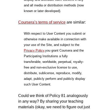
and all media or distribution methods (now
known or later developed).
Coursera’s terms of service
are similar:
With respect to User Content you submit or
otherwise make available in connection with
your use of the Site, and subject to the
Privacy Policy
,
you grant Coursera and the
Participating Institutions a fully
transferable, worldwide, perpetual, royalty-
free and non-exclusive license to use,
distribute, sublicense, reproduce, modify,
adapt, publicly perform and publicly display
such User Content.
Could we think of Policy 81 analogously
in any way? By sharing your teaching
materials (okay, we need to figure out just