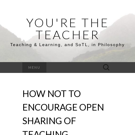
YOU'RE THE
TEACHER
Teaching & Learning, and SoTL, in Philosophy
Search
MENU
for:
HOW NOT TO
ENCOURAGE OPEN
SHARING OF
TEACHING