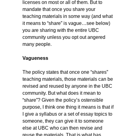
licenses on most or all of them. But to
mandate that once you share your
teaching materials in some way (and what
it means to “share” is vague…see below)
you are sharing with the entire UBC
community unless you opt out angered
many people.
Vagueness
The policy states that once one “shares”
teaching materials, those materials can be
revised and reused by anyone in the UBC
community. But what does it mean to
“share”? Given the policy’s ostensible
purpose, I think one thing it means is that if
I give a syllabus or a set of essay topics to
someone, they can give it to someone
else at UBC who can then revise and
reuse the materials. That is what has