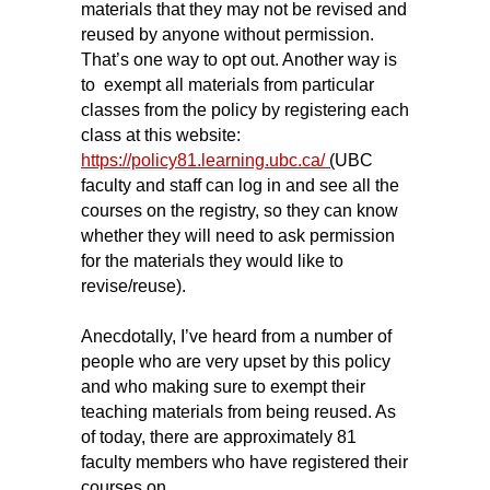
materials that they may not be revised and
reused by anyone without permission.
That’s one way to opt out. Another way is
to exempt all materials from particular
classes from the policy by registering each
class at this website:
https://policy81.learning.ubc.ca/
(
UBC
faculty and staff can log in and see all the
courses on the registry, so they can know
whether they will need to ask permission
for the materials they would like to
revise/reuse).
Anecdotally, I’ve heard from a number of
people who are very upset by this policy
and who making sure to exempt their
teaching materials from being reused. As
of today, there are approximately 81
faculty members who have registered their
courses on