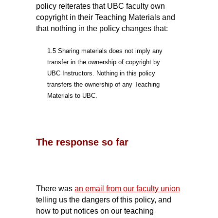
policy reiterates that UBC faculty own
copyright in their Teaching Materials and
that nothing in the policy changes that:
1.5 Sharing materials does not imply any
transfer in the ownership of copyright by
UBC Instructors. Nothing in this policy
transfers the ownership of any Teaching
Materials to UBC.
The response so far
There was
an email from our faculty union
telling us the dangers of this policy, and
how to put notices on our teaching