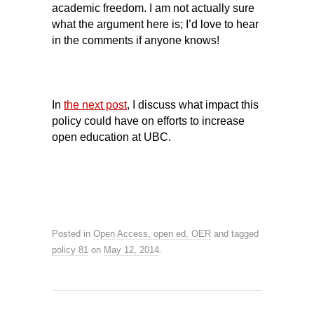
academic freedom. I am not actually sure
what the argument here is; I’d love to hear
in the comments if anyone knows!
In
the next post
, I discuss what impact this
policy could have on efforts to increase
open education at UBC.
Posted in
Open Access, open ed, OER
and tagged
policy 81
on
May 12, 2014
.