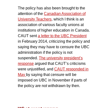
The policy has also been brought to the
attention of the
Canadian Association of
University Teachers
,
which I think is an
association of various faculty unions at
institutions of higher education in Canada.
CAUT sent
a letter to the UBC President
in February 2014, criticizing the policy and
saying they may have to censure the UBC
administration if the policy is not
suspended.
The university president’s
response
argued that CAUT’s criticisms
were unjustified, and
CAUT responded in
May
by saying that censure will be
imposed on UBC in November if parts of
the policy are not withdrawn by then.