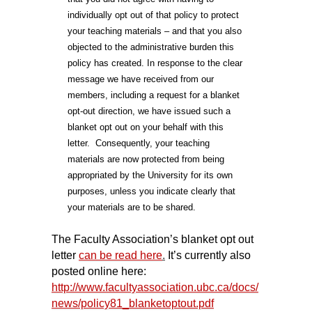
individually opt out of that policy to protect
your teaching materials – and that you also
objected to the administrative burden this
policy has created. In response to the clear
message we have received from our
members, including a request for a blanket
opt-out direction, we have issued such a
blanket opt out on your behalf with this
letter. Consequently, your teaching
materials are now protected from being
appropriated by the University for its own
purposes, unless you indicate clearly that
your materials are to be shared.
The Faculty Association’s blanket opt out
letter
can be read here
.
It’s currently also
posted online here:
http://www.facultyassociation.ubc.ca/docs/
news/policy81_blanketoptout.pdf