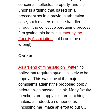
concerns intellectual property, and the
union is arguing that, based on a
precedent set in a previous arbitration
case, such matters must be handled
through the collective bargaining process
(I’m getting this from
this letter by the
Faculty Association,
but I could be quite
wrong!).
Opt-out
As a friend of mine said on Twitter
,
no
policy that requires opt-out is likely to be
popular. This was one of the major
complaints against the proposed policy
before it was passed, I think. Many faculty
members are happy to share teaching
materials–indeed, a number of us
(including me) make an effort to put CC