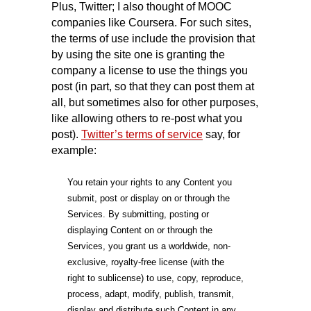
Plus, Twitter; I also thought of MOOC
companies like Coursera. For such sites,
the terms of use include the provision that
by using the site one is granting the
company a license to use the things you
post (in part, so that they can post them at
all, but sometimes also for other purposes,
like allowing others to re-post what you
post).
Twitter’s terms of service
say, for
example:
You retain your rights to any Content you
submit, post or display on or through the
Services. By submitting, posting or
displaying Content on or through the
Services, you grant us a worldwide, non-
exclusive, royalty-free license (with the
right to sublicense) to use, copy, reproduce,
process, adapt, modify, publish, transmit,
display and distribute such Content in any