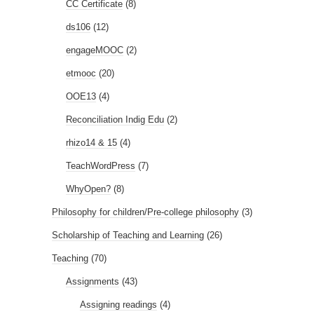
CC Certificate
(8)
ds106
(12)
engageMOOC
(2)
etmooc
(20)
OOE13
(4)
Reconciliation Indig Edu
(2)
rhizo14 & 15
(4)
TeachWordPress
(7)
WhyOpen?
(8)
Philosophy for children/Pre-college philosophy
(3)
Scholarship of Teaching and Learning
(26)
Teaching
(70)
Assignments
(43)
Assigning readings
(4)