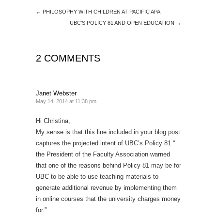
←
PHILOSOPHY WITH CHILDREN AT PACIFIC APA
UBC’S POLICY 81 AND OPEN EDUCATION
→
2 COMMENTS
Janet Webster
May 14, 2014 at 11:38 pm
Hi Christina,
My sense is that this line included in your blog post
captures the projected intent of UBC’s Policy 81 “…
the President of the Faculty Association warned
that one of the reasons behind Policy 81 may be for
UBC to be able to use teaching materials to
generate additional revenue by implementing them
in online courses that the university charges money
for.”