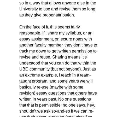
so in a way that allows anyone else in the
University to use and revise them so long
as they give proper attribution.
On the face of it, this seems fairly
reasonable. If I share my syllabus, or an
essay assignment, or lecture notes with
another faculty member, they don’t have to
track me down to get written permission to
revise and reuse. Sharing means it’s
understood that you can do that within the
UBC community (but not beyond). Just as
an extreme example, I teach in a team-
taught program, and some years we will
basically re-use (maybe with some
revision) essay questions that others have
written in years past. No one questions
that that is permissible; no one says, hey,
shouldn’t we ask so-and-so if we can re-