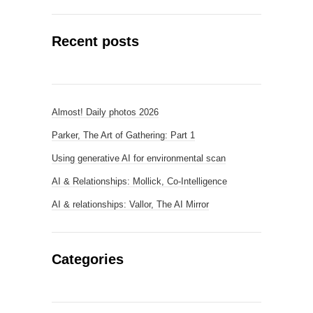
Recent posts
Almost! Daily photos 2026
Parker, The Art of Gathering: Part 1
Using generative AI for environmental scan
AI & Relationships: Mollick, Co-Intelligence
AI & relationships: Vallor, The AI Mirror
Categories