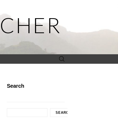
ACHER
Search
for:
Search
Search
SEARCH