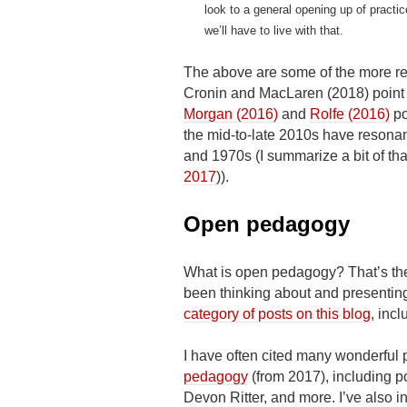
look to a general opening up of practi
we’ll have to live with that.
The above are some of the more re
Cronin and MacLaren (2018) point 
Morgan (2016)
and
Rolfe (2016)
po
the mid-to-late 2010s have resona
and 1970s (I summarize a bit of that 
2017
)).
Open pedagogy
What is open pedagogy? That’s the 
been thinking about and presenting
category of posts on this blog
, inc
I have often cited many wonderful
pedagogy
(from 2017), including p
Devon Ritter, and more. I’ve also 