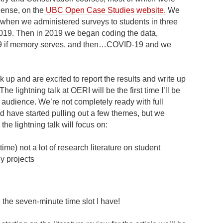
cense, on the
UBC Open Case Studies website.
We
, when we administered surveys to students in three
2019. Then in 2019 we began coding the data,
019 if memory serves, and then…COVID-19 and we
k up and are excited to report the results and write up
The lightning talk at OERI will be the first time I’ll be
r audience. We’re not completely ready with full
d have started pulling out a few themes, but we
the lightning talk will focus on:
time) not a lot of research literature on student
y projects
l the seven-minute time slot I have!