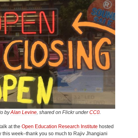
to by
Alan Levine
, shared on Flickr under
CC0
.
talk at the
Open Education Research Institute
hosted
y this week–thank you so much to Rajiv Jhangiani