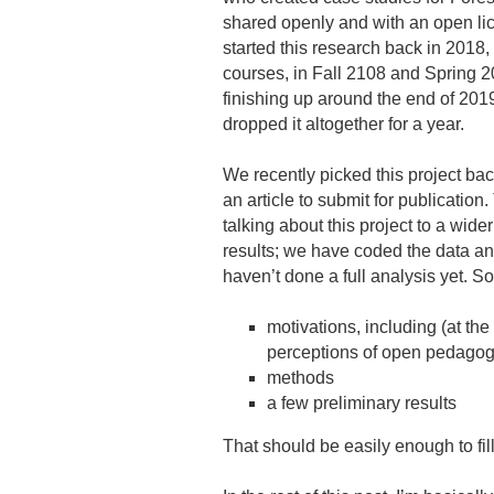
shared openly and with an open li
started this research back in 2018
courses, in Fall 2108 and Spring 
finishing up around the end of 2
dropped it altogether for a year.
We recently picked this project bac
an article to submit for publication. 
talking about this project to a wide
results; we have coded the data an
haven’t done a full analysis yet. So 
motivations, including (at the 
perceptions of open pedagog
methods
a few preliminary results
That should be easily enough to fil