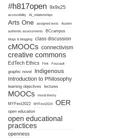
#h817open
9x9x25
accessibility
AI_relationships
Arts One
assigned texts
Austen
BCcampus
authentic assessments
class discussion
blogs & blogging
cMOOCs
connectivism
creative commons
EdTech Ethics
Fink
Foucault
Indigenous
graphic novel
Introduction to Philosophy
learning objectives
lectures
MOOCs
moral theory
OER
MYFest2022
MYFest2024
open education
open educational
practices
openness