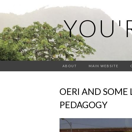
YOU'
ABOUT
MAIN WEBSITE
OERI AND SOME 
PEDAGOGY