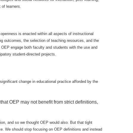
of learners.
openness is enacted within all aspects of instructional
ning outcomes, the selection of teaching resources, and the
. OEP engage both faculty and students with the use and
patory student-directed projects.
ignificant change in educational practice afforded by the
that OEP may not benefit from strict definitions,
tion, and so we thought OEP would also. But that tight
tice. We should stop focusing on OEP definitions and instead