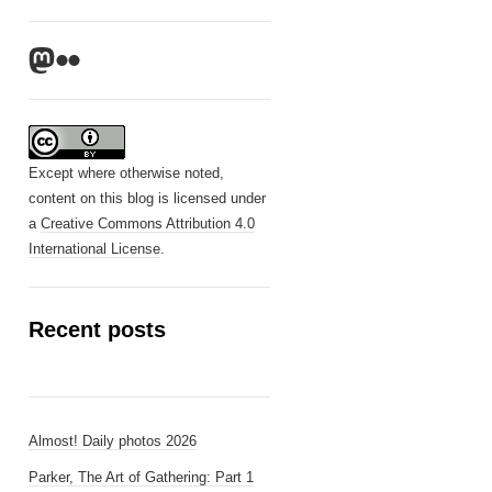
Mastodon
Flickr
Except where otherwise noted,
content on this blog is licensed under
a
Creative Commons Attribution 4.0
International License
.
Recent posts
Almost! Daily photos 2026
Parker, The Art of Gathering: Part 1