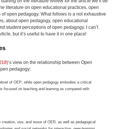
y starting on the literature review for the article we’ll be
he literature on open educational practices, open
 of open pedagogy. What follows is a not exhaustive
otes, about open pedagogy, open educational
and student perceptions of open pedagogy. I can’t
rticle, but it’s useful to have it in one place!
es
018)
‘s view on the relationship between Open
open pedagogy:
bset of OEP; while open pedagogy embodies a critical
is focused on teaching and learning as compared with
he creation, use, and reuse of OER, as well as pedagogical
ologies and social networks for interaction, peer-learning,