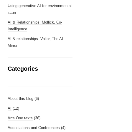
Using generative AI for environmental
scan
AI & Relationships: Mollick, Co-
Intelligence
AI & relationships: Vallor, The AI
Mirror
Categories
About this blog
(6)
AI
(12)
Arts One texts
(36)
Associations and Conferences
(4)