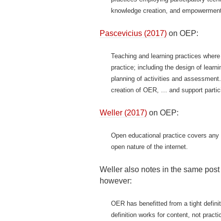
knowledge creation, and empowerment 
Pascevicius (2017)
on OEP:
Teaching and learning practices where 
practice; including the design of lear
planning of activities and assessment
creation of OER, … and support partici
Weller (2017)
on OEP:
Open educational practice covers any s
open nature of the internet.
Weller also notes in the same post 
however:
OER has benefitted from a tight defini
definition works for content, not prac