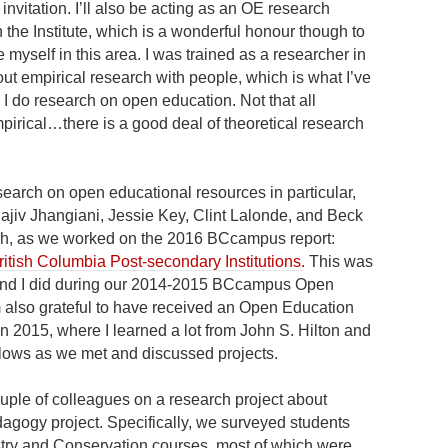
nvitation. I’ll also be acting as an OE research
n the Institute, which is a wonderful honour though to
ice myself in this area. I was trained as a researcher in
ut empirical research with people, which is what I’ve
s I do research on open education. Not that all
irical…there is a good deal of theoretical research
earch on open educational resources in particular,
Rajiv Jhangiani, Jessie Key, Clint Lalonde, and Beck
earch, as we worked on the 2016 BCcampus report:
itish Columbia Post-secondary Institutions.
This was
ie and I did during our 2014-2015 BCcampus Open
 also grateful to have received an Open Education
2015, where I learned a lot from John S. Hilton and
ows as we met and discussed projects.
ouple of colleagues on a research project about
agogy project. Specifically, we surveyed students
stry and Conservation courses, most of which were