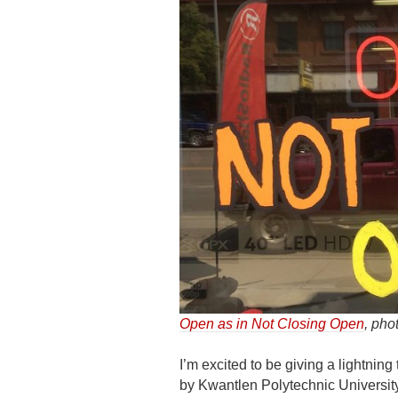
Open as in Not Closing Open
, pho
I’m excited to be giving a lightning 
by Kwantlen Polytechnic Universit