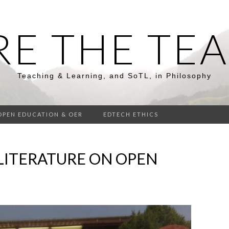
RE THE TE
Teaching & Learning, and SoTL, in Philosophy
OPEN EDUCATION & OER
EDTECH ETHICS
LITERATURE ON OPEN