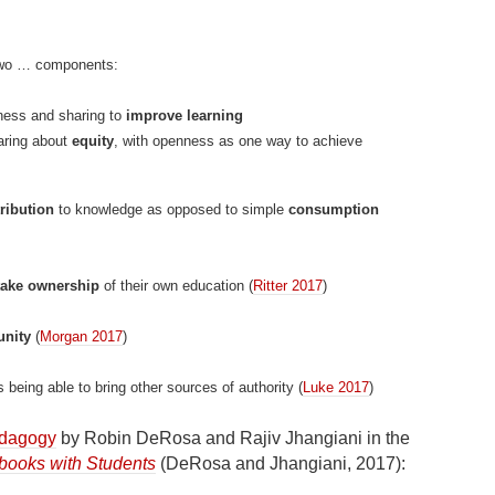
two … components:
nness and sharing to
improve learning
caring about
equity
, with openness as one way to achieve
ribution
to knowledge as opposed to simple
consumption
take ownership
of their own education (
Ritter 2017
)
nity
(
Morgan 2017
)
 being able to bring other sources of authority (
Luke 2017
)
edagogy
by Robin DeRosa and Rajiv Jhangiani in the
books with Students
(DeRosa and Jhangiani, 2017):