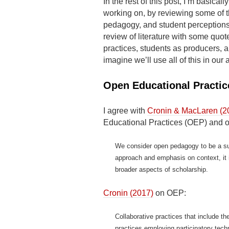
In the rest of this post, I’m basicall
working on, by reviewing some of t
pedagogy, and student perceptions
review of literature with some qu
practices, students as producers, 
imagine we’ll use all of this in our a
Open Educational Practic
I agree with
Cronin & MacLaren (2
Educational Practices (OEP) and 
We consider open pedagogy to be a su
approach and emphasis on context, it 
broader aspects of scholarship.
Cronin (2017)
on OEP:
Collaborative practices that include t
practices employing participatory techn