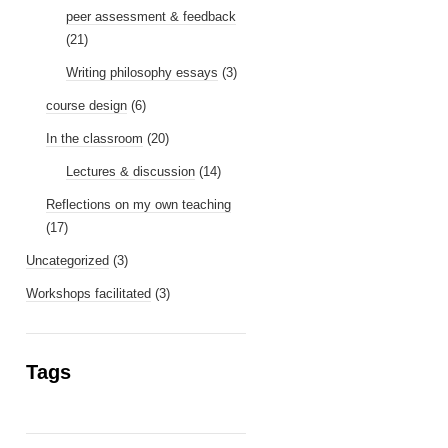
peer assessment & feedback
(21)
Writing philosophy essays
(3)
course design
(6)
In the classroom
(20)
Lectures & discussion
(14)
Reflections on my own teaching
(17)
Uncategorized
(3)
Workshops facilitated
(3)
Tags