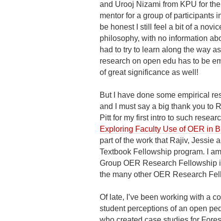
and Urooj Nizami from KPU for the i
mentor for a group of participants i
be honest I still feel a bit of a nov
philosophy, with no information abo
had to try to learn along the way a
research on open edu has to be emp
of great significance as well!
But I have done some empirical res
and I must say a big thank you to 
Pitt for my first intro to such res
Exploring Faculty Use of OER in Br
part of the work that Rajiv, Jess
Textbook Fellowship program. I am
Group OER Research Fellowship in 
the many other OER Research Fell
Of late, I’ve been working with a c
student perceptions of an open ped
who created case studies for Fore