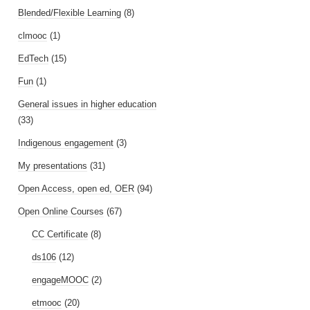
Blended/Flexible Learning
(8)
clmooc
(1)
EdTech
(15)
Fun
(1)
General issues in higher education
(33)
Indigenous engagement
(3)
My presentations
(31)
Open Access, open ed, OER
(94)
Open Online Courses
(67)
CC Certificate
(8)
ds106
(12)
engageMOOC
(2)
etmooc
(20)