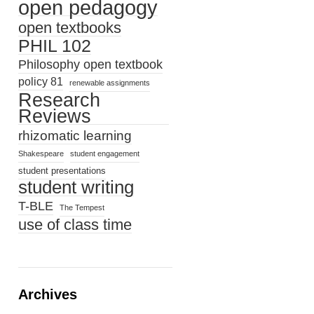
open pedagogy
open textbooks
PHIL 102
Philosophy open textbook
policy 81
renewable assignments
Research
Reviews
rhizomatic learning
Shakespeare
student engagement
student presentations
student writing
T-BLE
The Tempest
use of class time
Archives