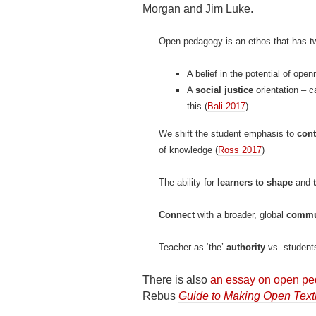
Morgan and Jim Luke.
Open pedagogy is an ethos that has 
A belief in the potential of ope
A
social justice
orientation – 
this (
Bali 2017
)
We shift the student emphasis to
cont
of knowledge (
Ross 2017
)
The ability for
learners to shape
and
Connect
with a broader, global
commu
Teacher as ‘the’
authority
vs. students
There is also
an essay on open p
Rebus
Guide to Making Open Text