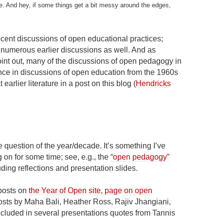
ce. And hey, if some things get a bit messy around the edges,
cent discussions of open educational practices;
numerous earlier discussions as well. And as
int out, many of the discussions of open pedagogy in
nce in discussions of open education from the 1960s
earlier literature in a post on this blog (
Hendricks
question of the year/decade. It’s something I’ve
 on for some time; see, e.g., the
“open pedagogy”
luding reflections and presentation slides.
 posts on
the Year of Open site, page on open
osts by Maha Bali, Heather Ross, Rajiv Jhangiani,
included in several presentations quotes from Tannis