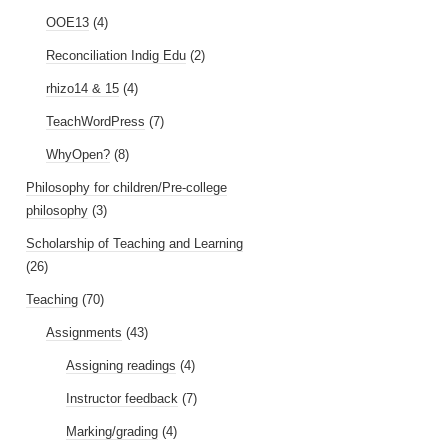
OOE13
(4)
Reconciliation Indig Edu
(2)
rhizo14 & 15
(4)
TeachWordPress
(7)
WhyOpen?
(8)
Philosophy for children/Pre-college
philosophy
(3)
Scholarship of Teaching and Learning
(26)
Teaching
(70)
Assignments
(43)
Assigning readings
(4)
Instructor feedback
(7)
Marking/grading
(4)