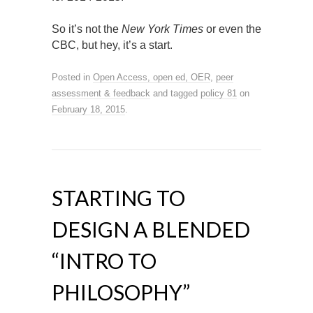
So it’s not the
New York Times
or even the
CBC, but hey, it’s a start.
Posted in
Open Access, open ed, OER
,
peer
assessment & feedback
and tagged
policy 81
on
February 18, 2015
.
STARTING TO
DESIGN A BLENDED
“INTRO TO
PHILOSOPHY”