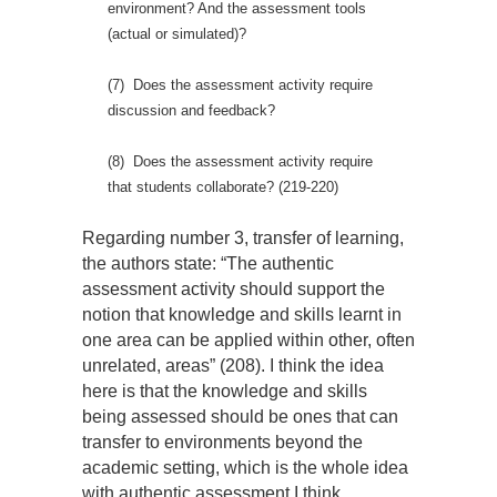
environment? And the assessment tools
(actual or simulated)?
(7) Does the assessment activity require
discussion and feedback?
(8) Does the assessment activity require
that students collaborate? (219-220)
Regarding number 3, transfer of learning,
the authors state: “The authentic
assessment activity should support the
notion that knowledge and skills learnt in
one area can be applied within other, often
unrelated, areas” (208). I think the idea
here is that the knowledge and skills
being assessed should be ones that can
transfer to environments beyond the
academic setting, which is the whole idea
with authentic assessment I think.