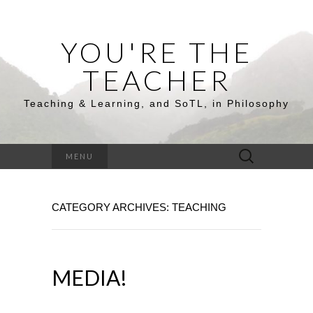
YOU'RE THE
TEACHER
Teaching & Learning, and SoTL, in Philosophy
Search
MENU
for:
CATEGORY ARCHIVES: TEACHING
MEDIA!