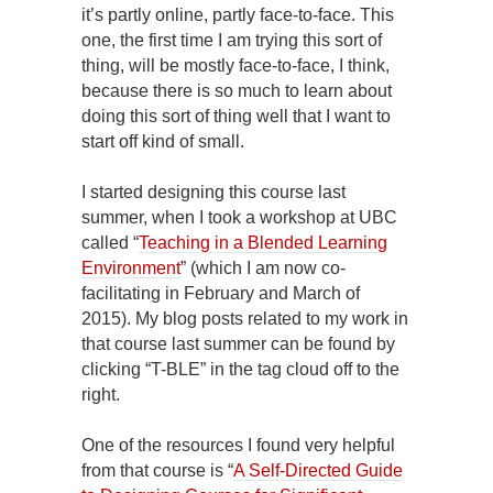
it’s partly online, partly face-to-face. This
one, the first time I am trying this sort of
thing, will be mostly face-to-face, I think,
because there is so much to learn about
doing this sort of thing well that I want to
start off kind of small.
I started designing this course last
summer, when I took a workshop at UBC
called “
Teaching in a Blended Learning
Environment
” (which I am now co-
facilitating in February and March of
2015). My blog posts related to my work in
that course last summer can be found by
clicking “T-BLE” in the tag cloud off to the
right.
One of the resources I found very helpful
from that course is “
A Self-Directed Guide