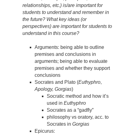
relationships, etc.) is/are important for
students to understand and remember in
the future? What key ideas (or
perspectives) are important for students to
understand in this course?
Arguments: being able to outline
premises and conclusions in
arguments; being able to evaluate
premises and whether they support
conclusions
Socrates and Plato (
Euthyphro
,
Apology, Gorgias
)
Socratic method and how it’s
used in
Euthyphro
Socrates as a “gadfly”
philosophy vs oratory, acc. to
Socrates in
Gorgias
Epicurus: