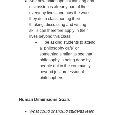
See how philosophical thinking and
discussion is already part of their
everyday lives, and how the work
they do in class honing their
thinking, discussing and writing
skills can therefore apply in their
lives beyond this class.
I’ll be asking students to attend
a “philosophy café” or
something similar, to see that
philosophy is being done by
people out in the community
beyond just professional
philosophers
Human Dimensions Goals
What could or should students learn