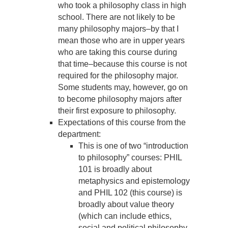
who took a philosophy class in high
school. There are not likely to be
many philosophy majors–by that I
mean those who are in upper years
who are taking this course during
that time–because this course is not
required for the philosophy major.
Some students may, however, go on
to become philosophy majors after
their first exposure to philosophy.
Expectations of this course from the
department:
This is one of two “introduction
to philosophy” courses: PHIL
101 is broadly about
metaphysics and epistemology
and PHIL 102 (this course) is
broadly about value theory
(which can include ethics,
social and political philosophy,