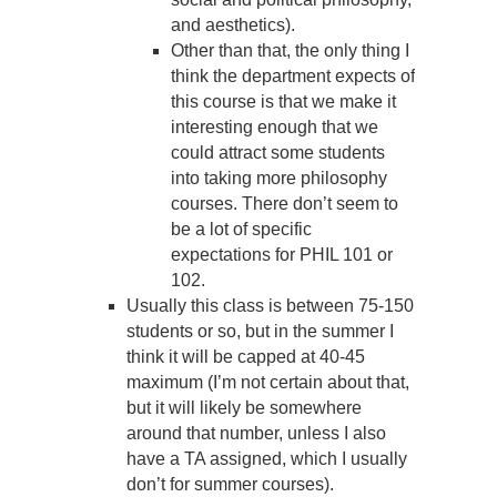
and aesthetics).
Other than that, the only thing I
think the department expects of
this course is that we make it
interesting enough that we
could attract some students
into taking more philosophy
courses. There don’t seem to
be a lot of specific
expectations for PHIL 101 or
102.
Usually this class is between 75-150
students or so, but in the summer I
think it will be capped at 40-45
maximum (I’m not certain about that,
but it will likely be somewhere
around that number, unless I also
have a TA assigned, which I usually
don’t for summer courses).