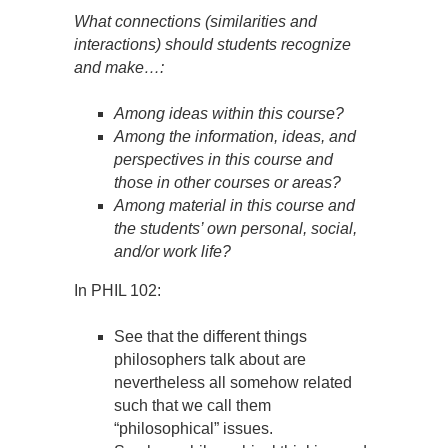
What connections (similarities and
interactions) should students recognize
and make…:
Among ideas within this course?
Among the information, ideas, and
perspectives in this course and
those in other courses or areas?
Among material in this course and
the students’ own personal, social,
and/or work life?
In PHIL 102:
See that the different things
philosophers talk about are
nevertheless all somehow related
such that we call them
“philosophical” issues.