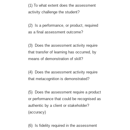
(1) To what extent does the assessment
activity challenge the student?
(2) Is a performance, or product, required
as a final assessment outcome?
(3) Does the assessment activity require
that transfer of learning has occurred, by
means of demonstration of skill?
(4) Does the assessment activity require
that metacognition is demonstrated?
(5) Does the assessment require a product
or performance that could be recognised as
authentic by a client or stakeholder?
(accuracy)
(6) Is fidelity required in the assessment