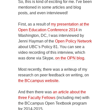
So, this is kind of exciting for me. I’ve been
mentioned in some articles and blog
posts, and even interviewed!
First, as a result of
my presentation at the
Open Education Conference 2014
in
Washington, DC, I was interviewed by
Jenni Hayman of the
Open Policy Network
about UBC’s Policy 81. You can see a
video recording of this interview, which
was done via Skype,
on the OPN blog
.
Most recently, there was a writeup of my
research on peer feedback on writing, on
the BCcampus website
.
And then there was
an article about the
three Faculty Fellows
(including me) with
the BCcampus Open Textbook program
for 2014-2015.