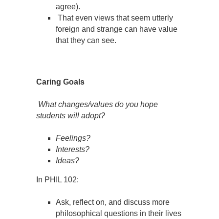
agree).
That even views that seem utterly
foreign and strange can have value
that they can see.
Caring Goals
What changes/values do you hope
students will adopt?
Feelings?
Interests?
Ideas?
In PHIL 102:
Ask, reflect on, and discuss more
philosophical questions in their lives