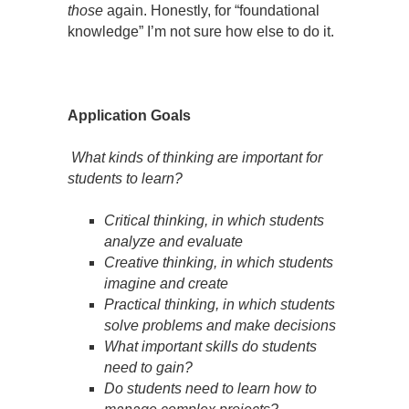
those
again. Honestly, for “foundational
knowledge” I’m not sure how else to do it.
Application Goals
What kinds of thinking are important for
students to learn?
Critical thinking, in which students
analyze and evaluate
Creative thinking, in which students
imagine and create
Practical thinking, in which students
solve problems and make decisions
What important skills do students
need to gain?
Do students need to learn how to