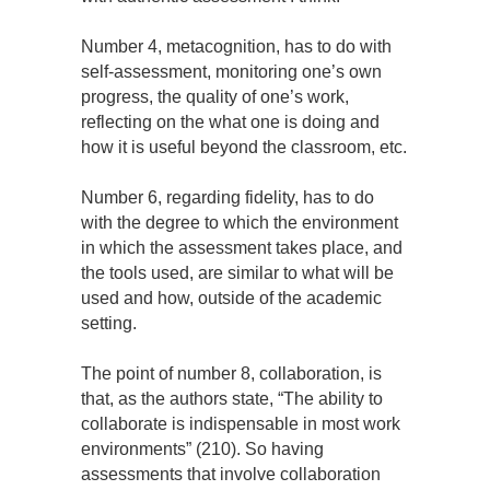
Number 4, metacognition, has to do with
self-assessment, monitoring one’s own
progress, the quality of one’s work,
reflecting on the what one is doing and
how it is useful beyond the classroom, etc.
Number 6, regarding fidelity, has to do
with the degree to which the environment
in which the assessment takes place, and
the tools used, are similar to what will be
used and how, outside of the academic
setting.
The point of number 8, collaboration, is
that, as the authors state, “The ability to
collaborate is indispensable in most work
environments” (210). So having
assessments that involve collaboration