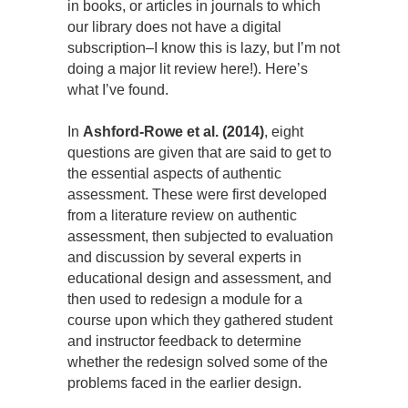
in books, or articles in journals to which
our library does not have a digital
subscription–I know this is lazy, but I’m not
doing a major lit review here!). Here’s
what I’ve found.
In
Ashford-Rowe et al. (2014)
, eight
questions are given that are said to get to
the essential aspects of authentic
assessment. These were first developed
from a literature review on authentic
assessment, then subjected to evaluation
and discussion by several experts in
educational design and assessment, and
then used to redesign a module for a
course upon which they gathered student
and instructor feedback to determine
whether the redesign solved some of the
problems faced in the earlier design.