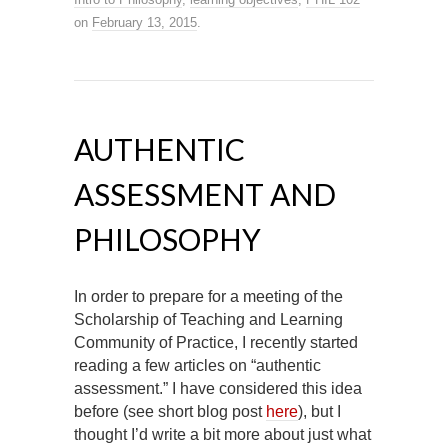
on
February 13, 2015
.
AUTHENTIC
ASSESSMENT AND
PHILOSOPHY
In order to prepare for a meeting of the
Scholarship of Teaching and Learning
Community of Practice, I recently started
reading a few articles on “authentic
assessment.” I have considered this idea
before (see short blog post
here
), but I
thought I’d write a bit more about just what