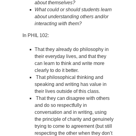
about themselves?
What could or should students learn
about understanding others and/or
interacting with them?
In PHIL 102:
That they already do philosophy in
their everyday lives, and that they
can learn to think and write more
clearly to do it better.
That philosophical thinking and
speaking and writing has value in
their lives outside of this class.
That they can disagree with others
and do so respectfully in
conversation and in writing, using
the principle of charity and genuinely
trying to come to agreement (but still
respecting the other when they don’t