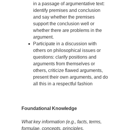
in a passage of argumentative text:
identify premises and conclusion
and say whether the premises
support the conclusion well or
whether there are problems in the
argument.
Participate in a discussion with
others on philosophical issues or
questions: clarify positions and
arguments from themselves or
others, criticize flawed arguments,
present their own arguments, and do
all this in a respectful fashion
Foundational Knowledge
What key information (e.g., facts, terms,
formulae, concepts, principles,