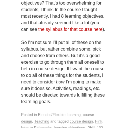
objectives? That’s too overwhelming for
students, I think. In the course I taught
most recently, I had 8 learning objectives,
and that already seemed like a lot (you
can see
the syllabus for that course here
).
So I’m not sure I’ll put all of these on the
syllabus, but rather combine some, pick
and choose from others. But it’s a good
exercise to go through them all oneself to
help in course design. If I want the course
to do all of these things for the students, I
need to consider
how
I’m going to make
sure it does so. Activities, readings, etc.
should be directed towards fulfilling these
learning goals.
Posted in
Blended/Flexible Learning
,
course
design
,
Teaching
and tagged
course design
,
Fink
,
Intro to Philosophy
,
learning objectives
,
PHIL 102