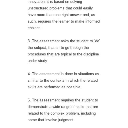
innovation; it is based on solving
unstructured problems that could easily
have more than one right answer and, as
such, requires the learner to make informed
choices.
3. The assessment asks the student to “do”
the subject, that is, to go through the
procedures that are typical to the discipline
under study.
4. The assessment is done in situations as
similar to the contexts in which the related
skills are performed as possible.
5. The assessment requires the student to
demonstrate a wide range of skills that are
related to the complex problem, including
some that involve judgment.