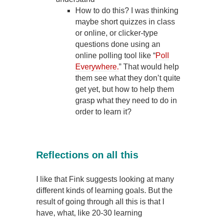
How to do this? I was thinking
maybe short quizzes in class
or online, or clicker-type
questions done using an
online polling tool like “
Poll
Everywhere.
” That would help
them see what they don’t quite
get yet, but how to help them
grasp what they need to do in
order to learn it?
Reflections on all this
I like that Fink suggests looking at many
different kinds of learning goals. But the
result of going through all this is that I
have, what, like 20-30 learning