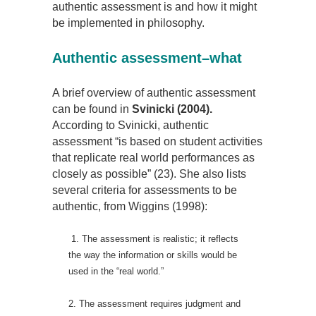
authentic assessment is and how it might
be implemented in philosophy.
Authentic assessment–what
A brief overview of authentic assessment
can be found in
Svinicki (2004).
According to Svinicki, authentic
assessment “is based on student activities
that replicate real world performances as
closely as possible” (23). She also lists
several criteria for assessments to be
authentic, from Wiggins (1998):
1. The assessment is realistic; it reflects
the way the information or skills would be
used in the “real world.”
2. The assessment requires judgment and