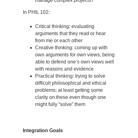
manage complex projects?
In PHIL 102:
Critical thinking: evaluating
arguments that they read or hear
from me or each other
Creative thinking: coming up with
own arguments for own views, being
able to defend one’s own views well
with reasons and evidence
Practical thinking: trying to solve
difficult philosophical and ethical
problems; at least getting some
clarity on these even though one
might fully “solve” them
Integration Goals