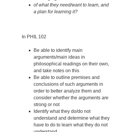
of what they need/want to learn, and
a plan for learning it?
In PHIL 102
Be able to identify main
arguments/main ideas in
philosophical readings on their own,
and take notes on this
Be able to outline premises and
conclusions of such arguments in
order to better analyze them and
consider whether the arguments are
strong or not
Identify what they do/do not
understand and determine what they
have to do to learn what they do not
understand