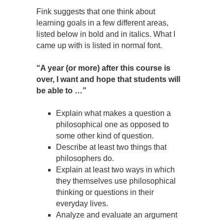
Fink suggests that one think about
learning goals in a few different areas,
listed below in bold and in italics. What I
came up with is listed in normal font.
“A year (or more) after this course is
over, I want and hope that students will
be able to …”
Explain what makes a question a
philosophical one as opposed to
some other kind of question.
Describe at least two things that
philosophers do.
Explain at least two ways in which
they themselves use philosophical
thinking or questions in their
everyday lives.
Analyze and evaluate an argument