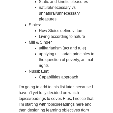
Static and kinetic pleasures
natural/necessary vs
unnatural/unnecessary
pleasures
Stoics:
How Stoics define virtue
Living according to nature
Mill & Singer
utilitarianism (act and rule)
applying utilitarian principles to
the question of poverty, animal
rights
Nussbaum:
Capabilities approach
I’m going to add to this list later, because I
haven’t yet fully decided on which
topics/readings to cover. Plus, I notice that
I’m starting with topics/readings here and
then designing learning objectives
from