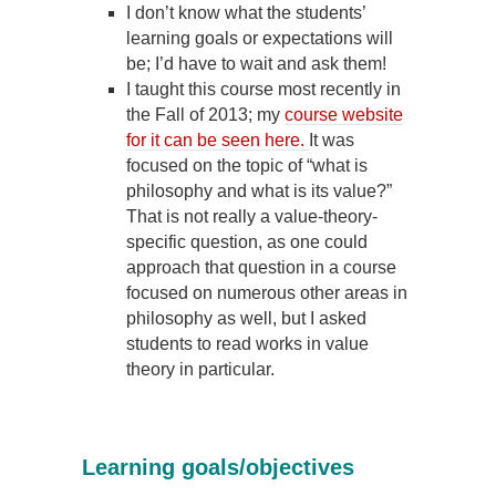
I don’t know what the students’
learning goals or expectations will
be; I’d have to wait and ask them!
I taught this course most recently in
the Fall of 2013; my
course website
for it can be seen here.
It was
focused on the topic of “what is
philosophy and what is its value?”
That is not really a value-theory-
specific question, as one could
approach that question in a course
focused on numerous other areas in
philosophy as well, but I asked
students to read works in value
theory in particular.
Learning goals/objectives