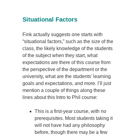
Situational Factors
Fink actually suggests one starts with
“situational factors,” such as the size of the
class, the likely knowledge of the students
of the subject when they start, what
expectations are there of this course from
the perspective of the department or the
university, what are the students’ learning
goals and expectations, and more. I’ll just
mention a couple of things along these
lines about this Intro to Phil course:
This is a first-year course, with no
prerequisites. Most students taking it
will not have had any philosophy
before, though there may be a few