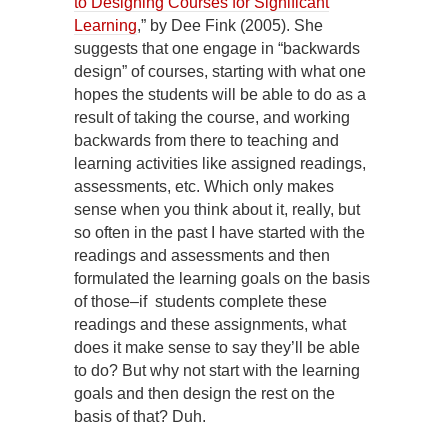
to Designing Courses for Significant
Learning
,” by Dee Fink (2005). She
suggests that one engage in “backwards
design” of courses, starting with what one
hopes the students will be able to do as a
result of taking the course, and working
backwards from there to teaching and
learning activities like assigned readings,
assessments, etc. Which only makes
sense when you think about it, really, but
so often in the past I have started with the
readings and assessments and then
formulated the learning goals on the basis
of those–if students complete these
readings and these assignments, what
does it make sense to say they’ll be able
to do? But why not start with the learning
goals and then design the rest on the
basis of that? Duh.