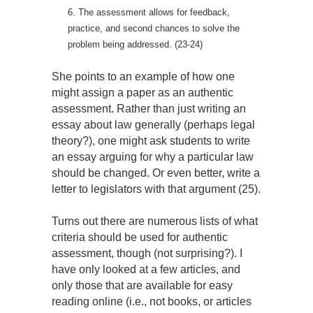
6. The assessment allows for feedback,
practice, and second chances to solve the
problem being addressed. (23-24)
She points to an example of how one
might assign a paper as an authentic
assessment. Rather than just writing an
essay about law generally (perhaps legal
theory?), one might ask students to write
an essay arguing for why a particular law
should be changed. Or even better, write a
letter to legislators with that argument (25).
Turns out there are numerous lists of what
criteria should be used for authentic
assessment, though (not surprising?). I
have only looked at a few articles, and
only those that are available for easy
reading online (i.e., not books, or articles