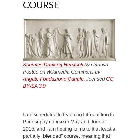
COURSE
Socrates Drinking Hemlock
by Canova.
Posted on Wikimedia Commons by
Artgate Fondazione Cariplo
, licensed
CC
BY-SA 3.0
I am scheduled to teach an Introduction to
Philosophy course in May and June of
2015, and I am hoping to make it at least a
partially “blended” course, meaning that