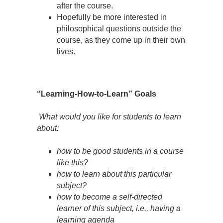
after the course.
Hopefully be more interested in
philosophical questions outside the
course, as they come up in their own
lives.
“Learning-How-to-Learn” Goals
What would you like for students to learn
about:
how to be good students in a course
like this?
how to learn about this particular
subject?
how to become a self-directed
learner of this subject, i.e., having a
learning agenda