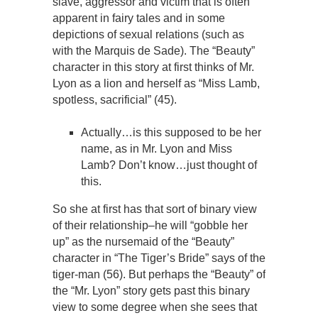
slave, aggressor and victim that is often
apparent in fairy tales and in some
depictions of sexual relations (such as
with the Marquis de Sade). The “Beauty”
character in this story at first thinks of Mr.
Lyon as a lion and herself as “Miss Lamb,
spotless, sacrificial” (45).
Actually…is this supposed to be her
name, as in Mr. Lyon and Miss
Lamb? Don’t know…just thought of
this.
So she at first has that sort of binary view
of their relationship–he will “gobble her
up” as the nursemaid of the “Beauty”
character in “The Tiger’s Bride” says of the
tiger-man (56). But perhaps the “Beauty” of
the “Mr. Lyon” story gets past this binary
view to some degree when she sees that