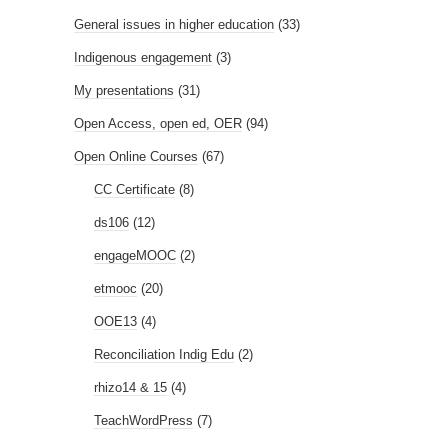
General issues in higher education
(33)
Indigenous engagement
(3)
My presentations
(31)
Open Access, open ed, OER
(94)
Open Online Courses
(67)
CC Certificate
(8)
ds106
(12)
engageMOOC
(2)
etmooc
(20)
OOE13
(4)
Reconciliation Indig Edu
(2)
rhizo14 & 15
(4)
TeachWordPress
(7)