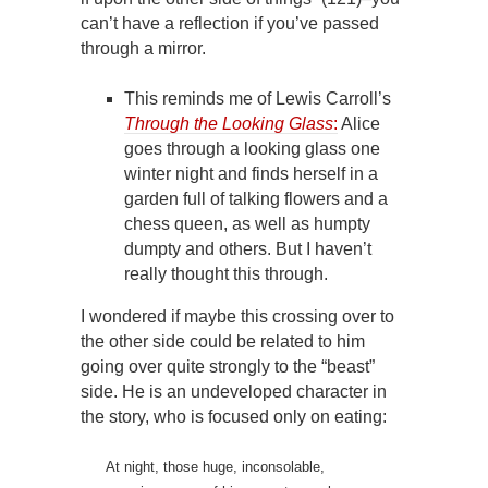
can’t have a reflection if you’ve passed
through a mirror.
This reminds me of Lewis Carroll’s
Through the Looking Glass
:
Alice
goes through a looking glass one
winter night and finds herself in a
garden full of talking flowers and a
chess queen, as well as humpty
dumpty and others. But I haven’t
really thought this through.
I wondered if maybe this crossing over to
the other side could be related to him
going over quite strongly to the “beast”
side. He is an undeveloped character in
the story, who is focused only on eating:
At night, those huge, inconsolable,