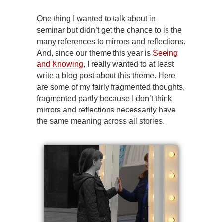
One thing I wanted to talk about in
seminar but didn’t get the chance to is the
many references to mirrors and reflections.
And, since our theme this year is
Seeing
and Knowing
, I really wanted to at least
write a blog post about this theme. Here
are some of my fairly fragmented thoughts,
fragmented partly because I don’t think
mirrors and reflections necessarily have
the same meaning across all stories.