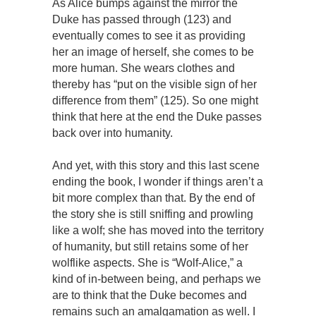
As Alice bumps against the mirror the
Duke has passed through (123) and
eventually comes to see it as providing
her an image of herself, she comes to be
more human. She wears clothes and
thereby has “put on the visible sign of her
difference from them” (125). So one might
think that here at the end the Duke passes
back over into humanity.
And yet, with this story and this last scene
ending the book, I wonder if things aren’t a
bit more complex than that. By the end of
the story she is still sniffing and prowling
like a wolf; she has moved into the territory
of humanity, but still retains some of her
wolflike aspects. She is “Wolf-Alice,” a
kind of in-between being, and perhaps we
are to think that the Duke becomes and
remains such an amalgamation as well. I