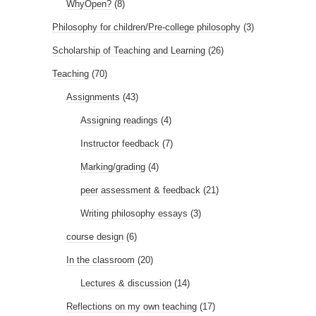
WhyOpen?
(8)
Philosophy for children/Pre-college philosophy
(3)
Scholarship of Teaching and Learning
(26)
Teaching
(70)
Assignments
(43)
Assigning readings
(4)
Instructor feedback
(7)
Marking/grading
(4)
peer assessment & feedback
(21)
Writing philosophy essays
(3)
course design
(6)
In the classroom
(20)
Lectures & discussion
(14)
Reflections on my own teaching
(17)