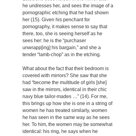
he undresses her, and sees the image of a
pornographic etching that he had shown
her (15). Given his penchant for
pornography, it makes sense to say that
there, too, she is seeing herself as he
sees her: he is the “purchaser
unwrapp[ing] his bargain,” and she a
tender “lamb-chop” as in the etching.
What about the fact that their bedroom is
covered with mirrors? She saw that she
had “become the multitude of girls [she]
saw in the mirrors, identical in their chic
navy blue tailor-mades …” (14). For me,
this brings up how she is one in a string of
women he has treated similarly, women
he has seen in the same way as he sees
her. To him, the women may be somewhat
identical: his ring, he says when he