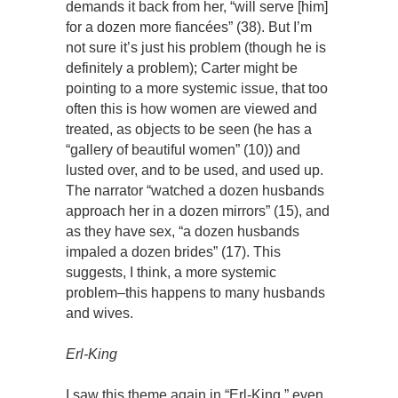
demands it back from her, “will serve [him]
for a dozen more fiancées” (38). But I’m
not sure it’s just his problem (though he is
definitely a problem); Carter might be
pointing to a more systemic issue, that too
often this is how women are viewed and
treated, as objects to be seen (he has a
“gallery of beautiful women” (10)) and
lusted over, and to be used, and used up.
The narrator “watched a dozen husbands
approach her in a dozen mirrors” (15), and
as they have sex, “a dozen husbands
impaled a dozen brides” (17). This
suggests, I think, a more systemic
problem–this happens to many husbands
and wives.
Erl-King
I saw this theme again in “Erl-King,” even