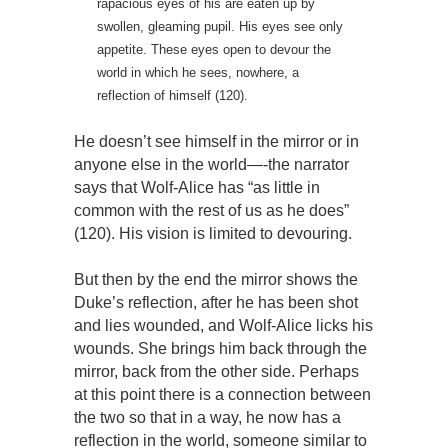
rapacious eyes of his are eaten up by
swollen, gleaming pupil. His eyes see only
appetite. These eyes open to devour the
world in which he sees, nowhere, a
reflection of himself (120).
He doesn’t see himself in the mirror or in
anyone else in the world—-the narrator
says that Wolf-Alice has “as little in
common with the rest of us as he does”
(120). His vision is limited to devouring.
But then by the end the mirror shows the
Duke’s reflection, after he has been shot
and lies wounded, and Wolf-Alice licks his
wounds. She brings him back through the
mirror, back from the other side. Perhaps
at this point there is a connection between
the two so that in a way, he now has a
reflection in the world, someone similar to