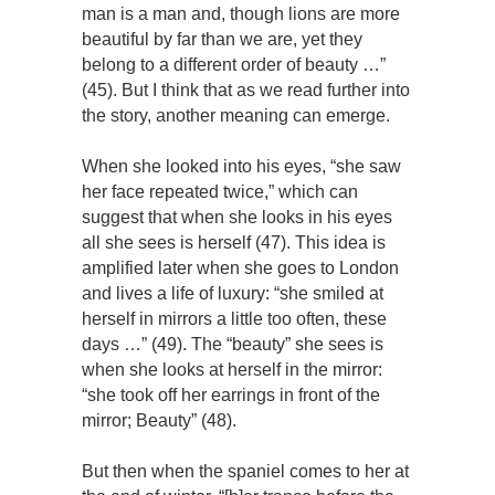
man is a man and, though lions are more
beautiful by far than we are, yet they
belong to a different order of beauty …”
(45). But I think that as we read further into
the story, another meaning can emerge.
When she looked into his eyes, “she saw
her face repeated twice,” which can
suggest that when she looks in his eyes
all she sees is herself (47). This idea is
amplified later when she goes to London
and lives a life of luxury: “she smiled at
herself in mirrors a little too often, these
days …” (49). The “beauty” she sees is
when she looks at herself in the mirror:
“she took off her earrings in front of the
mirror; Beauty” (48).
But then when the spaniel comes to her at