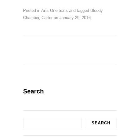
Posted in
Arts One texts
and tagged
Bloody
Chamber
,
Carter
on
January 29, 2016
.
Search
Search
SEARCH