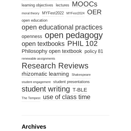
MOOCs
learning objectives
lectures
OER
MYFest2022
moral theory
MYFest2024
open education
open educational practices
open pedagogy
openness
PHIL 102
open textbooks
Philosophy open textbook
policy 81
renewable assignments
Research Reviews
rhizomatic learning
Shakespeare
student presentations
student engagement
student writing
T-BLE
use of class time
The Tempest
Archives