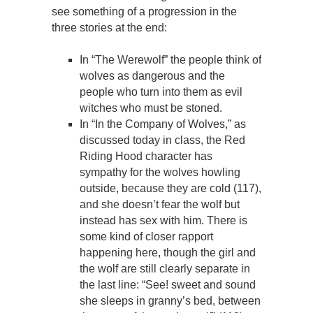
see something of a progression in the
three stories at the end:
In “The Werewolf” the people think of
wolves as dangerous and the
people who turn into them as evil
witches who must be stoned.
In “In the Company of Wolves,” as
discussed today in class, the Red
Riding Hood character has
sympathy for the wolves howling
outside, because they are cold (117),
and she doesn’t fear the wolf but
instead has sex with him. There is
some kind of closer rapport
happening here, though the girl and
the wolf are still clearly separate in
the last line: “See! sweet and sound
she sleeps in granny’s bed, between