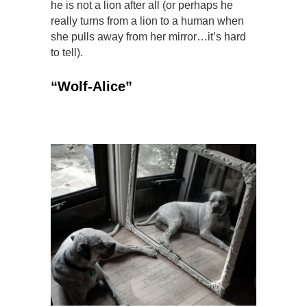
he is not a lion after all (or perhaps he
really turns from a lion to a human when
she pulls away from her mirror…it’s hard
to tell).
“Wolf-Alice”