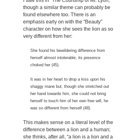
I saw this in “The Courtship of Mr. Lyon,”
though a similar theme can probably be
found elsewhere too. There is an
emphasis early on with the “Beauty”
character on how she sees the lion as so
very different from her:
She found his bewildering difference from
herself almost intolerable; its presence
choked her (45).
It was in her heart to drop a kiss upon his
shaggy mane but, though she stretched out
her hand towards him, she could not bring
herself to touch him of her own free will, he
was so different from herself (48).
This makes sense on a literal level of the
difference between a lion and a human;
she thinks, after all, “a lion is a lion and a