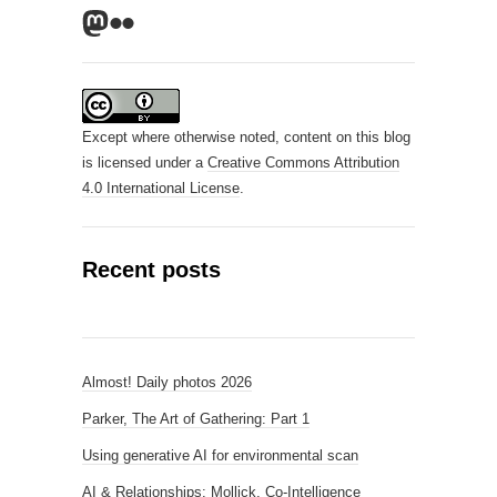
Mastodon
Flickr
Except where otherwise noted, content on this blog
is licensed under a
Creative Commons Attribution
4.0 International License
.
Recent posts
Almost! Daily photos 2026
Parker, The Art of Gathering: Part 1
Using generative AI for environmental scan
AI & Relationships: Mollick, Co-Intelligence