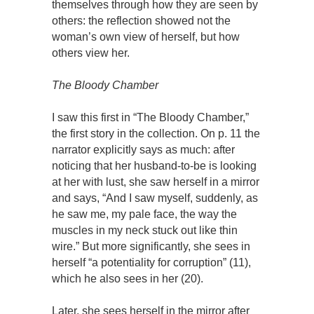
themselves through how they are seen by
others: the reflection showed not the
woman’s own view of herself, but how
others view her.
The Bloody Chamber
I saw this first in “The Bloody Chamber,”
the first story in the collection. On p. 11 the
narrator explicitly says as much: after
noticing that her husband-to-be is looking
at her with lust, she saw herself in a mirror
and says, “And I saw myself, suddenly, as
he saw me, my pale face, the way the
muscles in my neck stuck out like thin
wire.” But more significantly, she sees in
herself “a potentiality for corruption” (11),
which he also sees in her (20).
Later, she sees herself in the mirror after