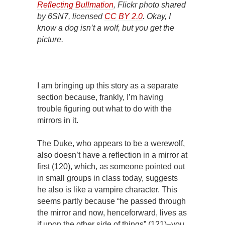
Reflecting Bullmation
, Flickr photo shared
by 6SN7, licensed
CC BY 2.0
. Okay, I
know a dog isn’t a wolf, but you get the
picture.
I am bringing up this story as a separate
section because, frankly, I’m having
trouble figuring out what to do with the
mirrors in it.
The Duke, who appears to be a werewolf,
also doesn’t have a reflection in a mirror at
first (120), which, as someone pointed out
in small groups in class today, suggests
he also is like a vampire character. This
seems partly because “he passed through
the mirror and now, henceforward, lives as
if upon the other side of things” (121)–you