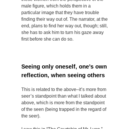
male figure, which holds them in a
particular image that they have trouble
finding their way out of. The narrator, at the
end, plans to find her way out, though; still,
she has to ask him to turn his gaze away
first before she can do so.
Seeing only oneself, one’s own
reflection, when seeing others
This is related to the above–it’s more from
seer’s standpoint than what I talked about
above, which is more from the standpoint
of the seen (being trapped in the regard of
the seer).