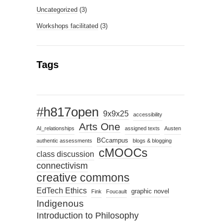
Uncategorized
(3)
Workshops facilitated
(3)
Tags
#h817open
9x9x25
accessibility
Arts One
AI_relationships
assigned texts
Austen
BCcampus
authentic assessments
blogs & blogging
cMOOCs
class discussion
connectivism
creative commons
EdTech Ethics
graphic novel
Fink
Foucault
Indigenous
Introduction to Philosophy