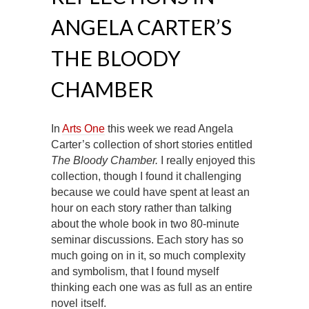
ANGELA CARTER’S
THE BLOODY
CHAMBER
In
Arts One
this week we read Angela
Carter’s collection of short stories entitled
The Bloody Chamber.
I really enjoyed this
collection, though I found it challenging
because we could have spent at least an
hour on each story rather than talking
about the whole book in two 80-minute
seminar discussions. Each story has so
much going on in it, so much complexity
and symbolism, that I found myself
thinking each one was as full as an entire
novel itself.