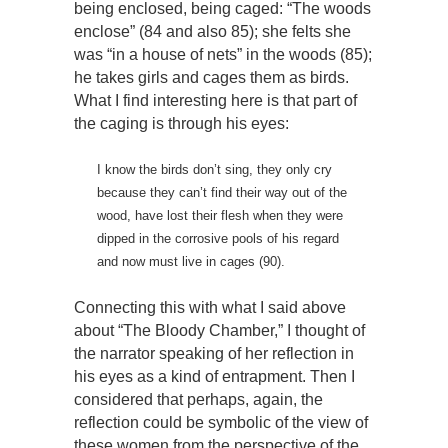
being enclosed, being caged: “The woods
enclose” (84 and also 85); she felts she
was “in a house of nets” in the woods (85);
he takes girls and cages them as birds.
What I find interesting here is that part of
the caging is through his eyes:
I know the birds don’t sing, they only cry
because they can’t find their way out of the
wood, have lost their flesh when they were
dipped in the corrosive pools of his regard
and now must live in cages (90).
Connecting this with what I said above
about “The Bloody Chamber,” I thought of
the narrator speaking of her reflection in
his eyes as a kind of entrapment. Then I
considered that perhaps, again, the
reflection could be symbolic of the view of
these women from the perspective of the