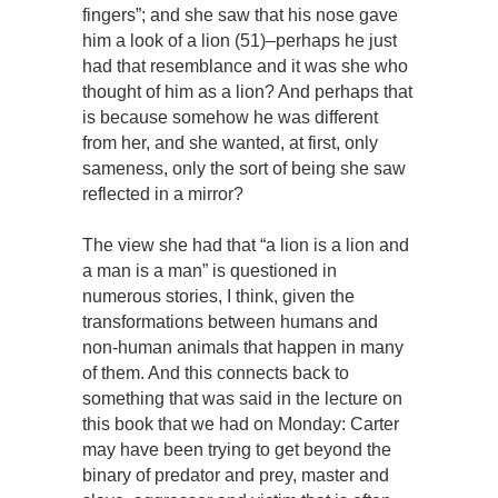
fingers”; and she saw that his nose gave
him a look of a lion (51)–perhaps he just
had that resemblance and it was she who
thought of him as a lion? And perhaps that
is because somehow he was different
from her, and she wanted, at first, only
sameness, only the sort of being she saw
reflected in a mirror?
The view she had that “a lion is a lion and
a man is a man” is questioned in
numerous stories, I think, given the
transformations between humans and
non-human animals that happen in many
of them. And this connects back to
something that was said in the lecture on
this book that we had on Monday: Carter
may have been trying to get beyond the
binary of predator and prey, master and