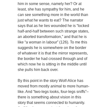
him in some sense, namely her? Or at
least, she has sympathy for him, and he
can see something more in the world than
just what he wants to eat? The narrator
says that as he lies wounded he is “locked
half-and-half between such strange states,
an aborted transformation,” and that he is
like “a woman in labour” (126). To me this
suggests he is somewhere on the border
of whatever it is that the mirror represents,
the border he had crossed through and of
which now he is sitting in the middle until
she pulls him back over.
By this point in the story Wolf-Alice has
moved from mostly animal to more human-
like. And “two-legs looks, four-legs sniffs”–
there is something about vision in this
story that seems connected to humanity.