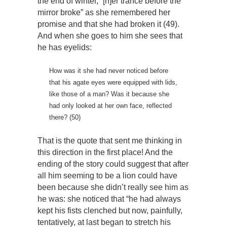
the end of winter, “[h]er trance before the
mirror broke” as she remembered her
promise and that she had broken it (49).
And when she goes to him she sees that
he has eyelids:
How was it she had never noticed before
that his agate eyes were equipped with lids,
like those of a man? Was it because she
had only looked at her own face, reflected
there? (50)
That is the quote that sent me thinking in
this direction in the first place! And the
ending of the story could suggest that after
all him seeming to be a lion could have
been because she didn’t really see him as
he was: she noticed that “he had always
kept his fists clenched but now, painfully,
tentatively, at last began to stretch his