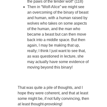
the paws of the tender wolf” (118)
Then in “Wolf-Alice” we might see
an overcoming of the binary of beast
and human, with a human raised by
wolves who takes on some aspects
of the human, and the man who
became a beast but can then move
back into a middle space. But then
again, I may be making that up,
really; I think I just want to see that,
as was questioned in lecture, she
may actually have some evidence of
moving beyond this binary!
That was quite a pile of thoughts, and I
hope they were coherent, and that at least
some might be, if not fully convincing, then
at least thought-provoking!