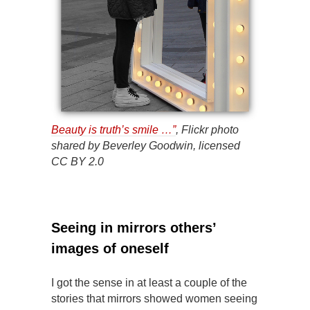
Beauty is truth’s smile …”
, Flickr photo
shared by Beverley Goodwin, licensed
CC BY 2.0
Seeing in mirrors others’
images of oneself
I got the sense in at least a couple of the
stories that mirrors showed women seeing