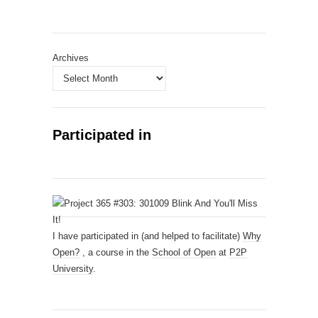
Archives
Participated in
I have participated in (and helped to facilitate)
Why
Open?
, a course in the
School of Open
at
P2P
University
.