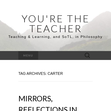
YOU'RE THE
TEACHER
Teaching & Learning, and SoTL, in Philosophy
Search
MENU
for:
TAG ARCHIVES: CARTER
MIRRORS,
REFLECTIONS IN