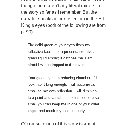
though there aren’t any literal mirrors in
the story so far as I remember. But the
narrator speaks of her reflection in the Erl-
King’s eyes (both of the following are from
p. 90):
The gelid green of your eyes fixes my
reflective face. It is a preservative, like a
green liquid amber; it catches me. I am
afraid I will be trapped in it forever ….
Your green eye is a reducing chamber. If I
look into it long enough, I will become as
small as my own reflection. I will diminish
to a point and vanish. … I shall become so
small you can keep me in one of your osier
cages and mock my loss of liberty.
Of course, much of this story is about