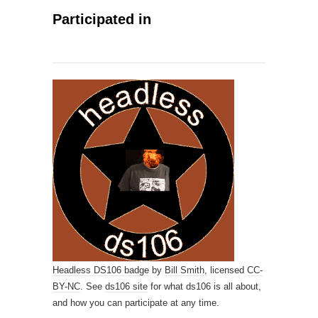
Participated in
Headless DS106 badge
by
Bill Smith,
licensed
CC-
BY-NC
. See
ds106 site
for what ds106 is all about,
and how you can participate at any time.