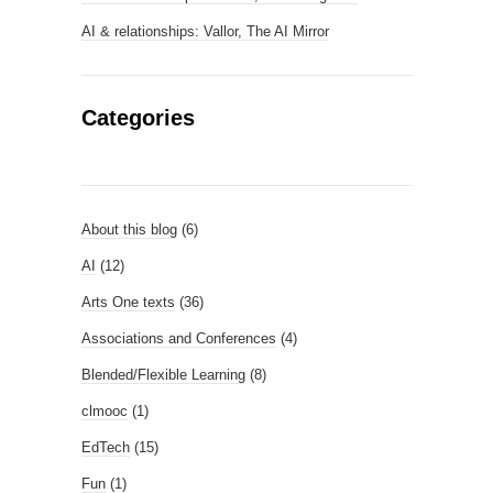
AI & relationships: Vallor, The AI Mirror
Categories
About this blog
(6)
AI
(12)
Arts One texts
(36)
Associations and Conferences
(4)
Blended/Flexible Learning
(8)
clmooc
(1)
EdTech
(15)
Fun
(1)