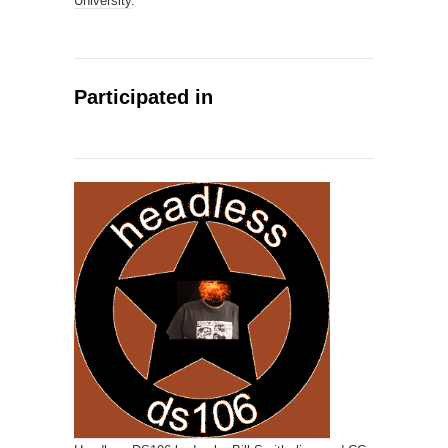
University
.
Participated in