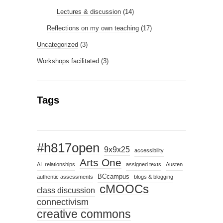
Lectures & discussion
(14)
Reflections on my own teaching
(17)
Uncategorized
(3)
Workshops facilitated
(3)
Tags
#h817open
9x9x25
accessibility
Arts One
AI_relationships
assigned texts
Austen
BCcampus
authentic assessments
blogs & blogging
cMOOCs
class discussion
connectivism
creative commons