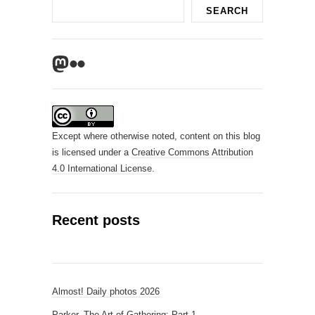
Search
SEARCH
Mastodon
Flickr
Except where otherwise noted, content on this blog
is licensed under a
Creative Commons Attribution
4.0 International License
.
Recent posts
Almost! Daily photos 2026
Parker, The Art of Gathering: Part 1