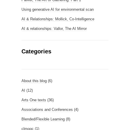
Using generative AI for environmental scan
AI & Relationships: Mollick, Co-Intelligence
AI & relationships: Vallor, The AI Mirror
Categories
About this blog
(6)
AI
(12)
Arts One texts
(36)
Associations and Conferences
(4)
Blended/Flexible Learning
(8)
clmooc
(1)