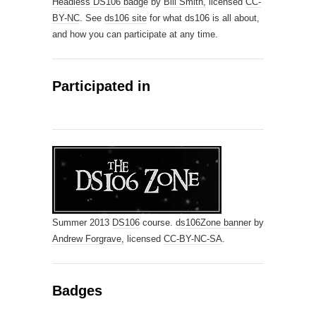
Headless DS106 badge
by
Bill Smith,
licensed
CC-
BY-NC
. See
ds106 site
for what ds106 is all about,
and how you can participate at any time.
Participated in
Summer 2013
DS106
course.
ds106Zone banner
by
Andrew Forgrave,
licensed
CC-BY-NC-SA
.
Badges