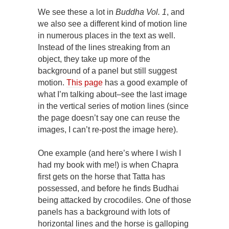
We see these a lot in
Buddha
Vol. 1
, and
we also see a different kind of motion line
in numerous places in the text as well.
Instead of the lines streaking from an
object, they take up more of the
background of a panel but still suggest
motion.
This page
has a good example of
what I’m talking about–see the last image
in the vertical series of motion lines (since
the page doesn’t say one can reuse the
images, I can’t re-post the image here).
One example (and here’s where I wish I
had my book with me!) is when Chapra
first gets on the horse that Tatta has
possessed, and before he finds Budhai
being attacked by crocodiles. One of those
panels has a background with lots of
horizontal lines and the horse is galloping