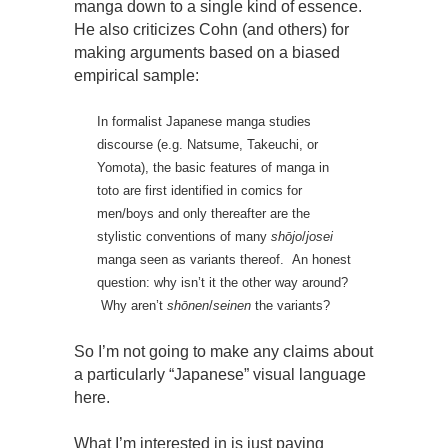
manga down to a single kind of essence.
He also criticizes Cohn (and others) for
making arguments based on a biased
empirical sample:
In formalist Japanese manga studies
discourse (e.g. Natsume, Takeuchi, or
Yomota), the basic features of manga in
toto are first identified in comics for
men/boys and only thereafter are the
stylistic conventions of many
shōjo
/
josei
manga seen as variants thereof. An honest
question: why isn’t it the other way around?
Why aren’t
shōnen
/
seinen
the variants?
So I’m not going to make any claims about
a particularly “Japanese” visual language
here.
What I’m interested in is just paying