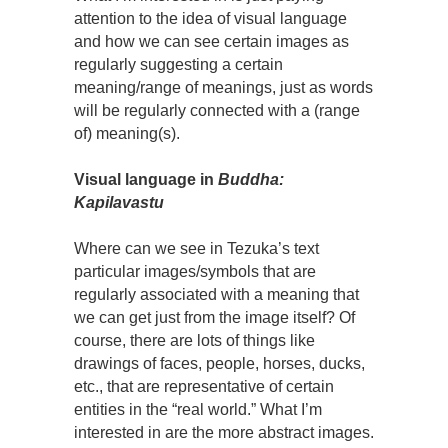
attention to the idea of visual language
and how we can see certain images as
regularly suggesting a certain
meaning/range of meanings, just as words
will be regularly connected with a (range
of) meaning(s).
Visual language in
Buddha:
Kapilavastu
Where can we see in Tezuka’s text
particular images/symbols that are
regularly associated with a meaning that
we can get just from the image itself? Of
course, there are lots of things like
drawings of faces, people, horses, ducks,
etc., that are representative of certain
entities in the “real world.” What I’m
interested in are the more abstract images.