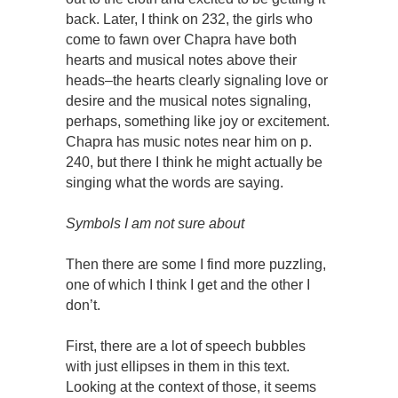
back. Later, I think on 232, the girls who
come to fawn over Chapra have both
hearts and musical notes above their
heads–the hearts clearly signaling love or
desire and the musical notes signaling,
perhaps, something like joy or excitement.
Chapra has music notes near him on p.
240, but there I think he might actually be
singing what the words are saying.
Symbols I am not sure about
Then there are some I find more puzzling,
one of which I think I get and the other I
don’t.
First, there are a lot of speech bubbles
with just ellipses in them in this text.
Looking at the context of those, it seems