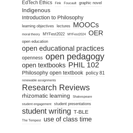
EdTech Ethics
graphic novel
Fink
Foucault
Indigenous
Introduction to Philosophy
MOOCs
learning objectives
lectures
OER
MYFest2022
moral theory
MYFest2024
open education
open educational practices
open pedagogy
openness
PHIL 102
open textbooks
Philosophy open textbook
policy 81
renewable assignments
Research Reviews
rhizomatic learning
Shakespeare
student presentations
student engagement
student writing
T-BLE
use of class time
The Tempest