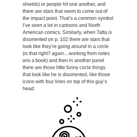
shields) or people hit one another, and
there are stars that seem to come out of
the impact point. That’s a common symbol
I’ve seen a lot in cartoons and North
American comics. Similarly, when Tatta is
disoriented on p. 102 there are stars that
look like they’re going around in a circle
(is that right? again…working from notes
w/o a book) and then in another panel
there are those little funny circle things
that look like he is disoriented, like those
icons with four lines on top of this guy’s
head: