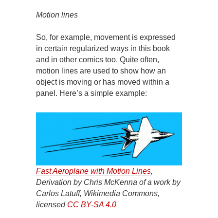
Motion lines
So, for example, movement is expressed
in certain regularized ways in this book
and in other comics too. Quite often,
motion lines are used to show how an
object is moving or has moved within a
panel. Here’s a simple example:
Fast Aeroplane with Motion Lines
,
Derivation by Chris McKenna of a work by
Carlos Latuff, Wikimedia Commons,
licensed
CC BY-SA 4.0