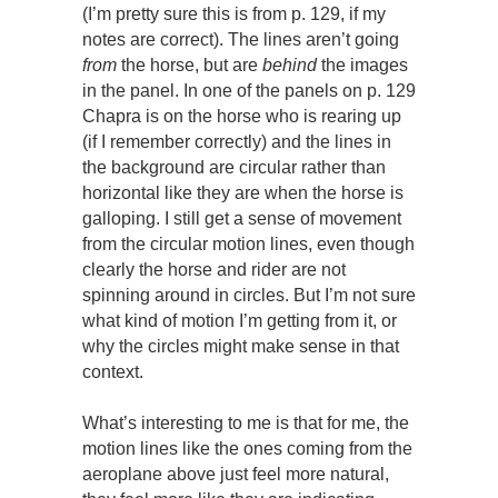
(I’m pretty sure this is from p. 129, if my
notes are correct). The lines aren’t going
from
the horse, but are
behind
the images
in the panel. In one of the panels on p. 129
Chapra is on the horse who is rearing up
(if I remember correctly) and the lines in
the background are circular rather than
horizontal like they are when the horse is
galloping. I still get a sense of movement
from the circular motion lines, even though
clearly the horse and rider are not
spinning around in circles. But I’m not sure
what kind of motion I’m getting from it, or
why the circles might make sense in that
context.
What’s interesting to me is that for me, the
motion lines like the ones coming from the
aeroplane above just feel more natural,