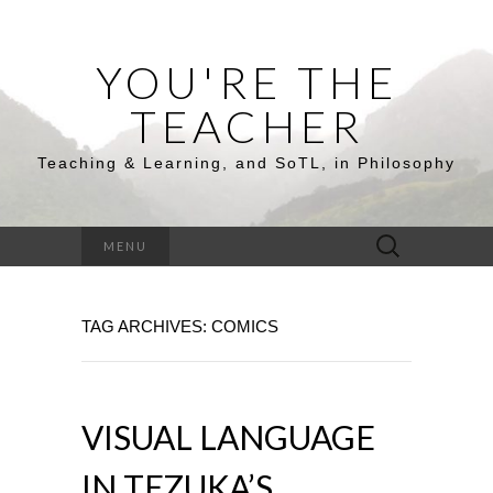
YOU'RE THE
TEACHER
Teaching & Learning, and SoTL, in Philosophy
Search
MENU
for:
TAG ARCHIVES: COMICS
VISUAL LANGUAGE
IN TEZUKA’S