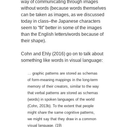
way of communicating through images
without words (because words themselves
can be taken as images, as we discussed
today in class–the Japanese characters
seem to “fit” better in some of the images
than the English letters/words because of
their shape).
Cohn and Ehly (2016) go on to talk about
something like words in visual language:
… graphic patterns are stored as schemas
of form-meaning mappings in the long-term
memory of their creators, similar to the way
that verbal patterns are stored as schemas
(words) in spoken languages of the world
(Cohn, 2013b). To the extent that people
might share the same cognitive patterns,
we might say that they draw in a common
visual language. (19)