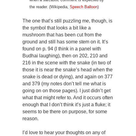
the reader. (Wikipedia,
Speech Balloon
)
The one that’s still puzzling me, though, is
the symbol that looks a bit like a
mushroom that has been cut from the
ground and still has some stem on it. It’s
found on p. 94 (I think in a panel with
Budhai laughing), then on 202, 210 and
216 in the scene with the snake (in two of
those it is near the snake’s head when the
snake is dead or dying), and again on 377
and 379 (my notes don’t tell me what is
going on on those pages). I just didn’t get
what that might refer to. And it occurs often
enough that I don’t think it’s just a fluke; it
seems to be there on purpose, for some
reason.
I’d love to hear your thoughts on any of