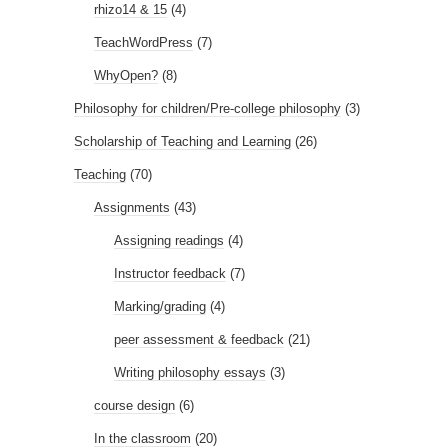
rhizo14 & 15
(4)
TeachWordPress
(7)
WhyOpen?
(8)
Philosophy for children/Pre-college philosophy
(3)
Scholarship of Teaching and Learning
(26)
Teaching
(70)
Assignments
(43)
Assigning readings
(4)
Instructor feedback
(7)
Marking/grading
(4)
peer assessment & feedback
(21)
Writing philosophy essays
(3)
course design
(6)
In the classroom
(20)