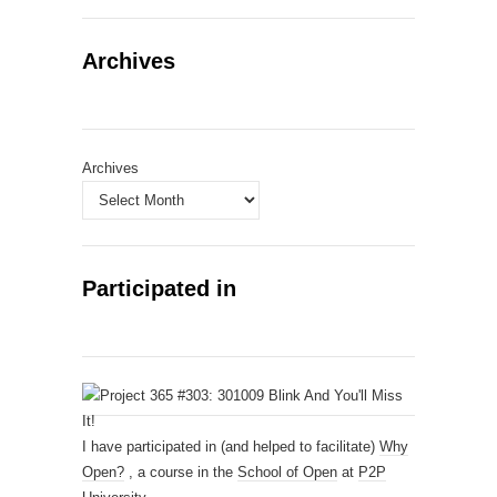
Archives
Archives
Participated in
I have participated in (and helped to facilitate)
Why
Open?
, a course in the
School of Open
at
P2P