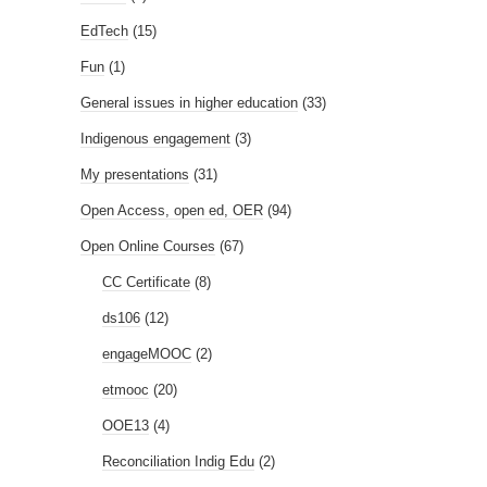
EdTech
(15)
Fun
(1)
General issues in higher education
(33)
Indigenous engagement
(3)
My presentations
(31)
Open Access, open ed, OER
(94)
Open Online Courses
(67)
CC Certificate
(8)
ds106
(12)
engageMOOC
(2)
etmooc
(20)
OOE13
(4)
Reconciliation Indig Edu
(2)