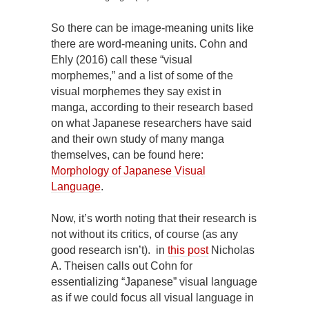
So there can be image-meaning units like
there are word-meaning units. Cohn and
Ehly (2016) call these “visual
morphemes,” and a list of some of the
visual morphemes they say exist in
manga, according to their research based
on what Japanese researchers have said
and their own study of many manga
themselves, can be found here:
Morphology of Japanese Visual
Language
.
Now, it’s worth noting that their research is
not without its critics, of course (as any
good research isn’t). in
this post
Nicholas
A. Theisen calls out Cohn for
essentializing “Japanese” visual language
as if we could focus all visual language in