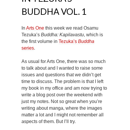
BUDDHA VOL. 1
In
Arts One
this week we read Osamu
Tezuka’s
Buddha: Kapilavastu
, which is
the first volume in
Tezuka’s
Buddha
series
.
As usual for Arts One, there was so much
to talk about and I wanted to raise some
issues and questions that we didn’t get
time to discuss. The problem is that I left
my book in my office and am now trying to
write a blog post over the weekend with
just my notes. Not so great when you’re
writing about manga, where the images
matter a lot and I might not remember all
aspects of them. But I’ll try.