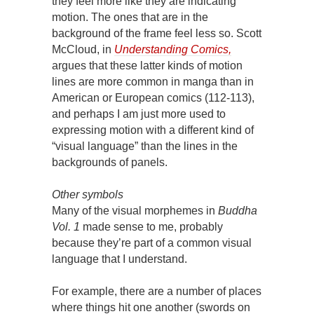
they feel more like they are indicating
motion. The ones that are in the
background of the frame feel less so. Scott
McCloud, in
Understanding Comics,
argues that these latter kinds of motion
lines are more common in manga than in
American or European comics (112-113),
and perhaps I am just more used to
expressing motion with a different kind of
“visual language” than the lines in the
backgrounds of panels.
Other symbols
Many of the visual morphemes in
Buddha
Vol. 1
made sense to me, probably
because they’re part of a common visual
language that I understand.
For example, there are a number of places
where things hit one another (swords on