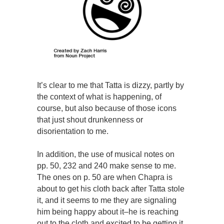
It’s clear to me that Tatta is dizzy, partly by
the context of what is happening, of
course, but also because of those icons
that just shout drunkenness or
disorientation to me.
In addition, the use of musical notes on
pp. 50, 232 and 240 make sense to me.
The ones on p. 50 are when Chapra is
about to get his cloth back after Tatta stole
it, and it seems to me they are signaling
him being happy about it–he is reaching
out to the cloth and excited to be getting it