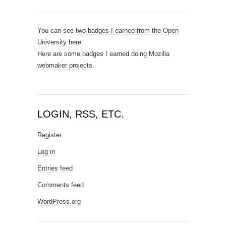
You can see
two badges I earned from the Open
University here
.
Here are some badges I earned doing
Mozilla
webmaker projects
.
LOGIN, RSS, ETC.
Register
Log in
Entries feed
Comments feed
WordPress.org