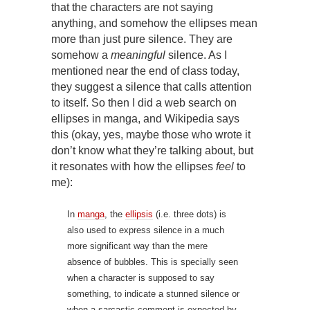
that the characters are not saying
anything, and somehow the ellipses mean
more than just pure silence. They are
somehow a
meaningful
silence. As I
mentioned near the end of class today,
they suggest a silence that calls attention
to itself. So then I did a web search on
ellipses in manga, and Wikipedia says
this (okay, yes, maybe those who wrote it
don’t know what they’re talking about, but
it resonates with how the ellipses
feel
to
me):
In
manga
, the
ellipsis
(i.e. three dots) is
also used to express silence in a much
more significant way than the mere
absence of bubbles. This is specially seen
when a character is supposed to say
something, to indicate a stunned silence or
when a sarcastic comment is expected by