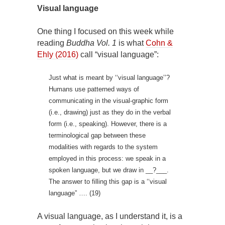
Visual language
One thing I focused on this week while
reading
Buddha Vol. 1
is what
Cohn &
Ehly (2016)
call “visual language”:
Just what is meant by ‘‘visual language’’?
Humans use patterned ways of
communicating in the visual-graphic form
(i.e., drawing) just as they do in the verbal
form (i.e., speaking). However, there is a
terminological gap between these
modalities with regards to the system
employed in this process: we speak in a
spoken language, but we draw in __?___.
The answer to filling this gap is a ‘‘visual
language” …. (19)
A visual language, as I understand it, is a