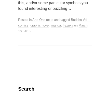
this, and/or some particular symbols you
found interesting or puzzling…
Posted in
Arts One texts
and tagged
Buddha Vol. 1
,
comics
,
graphic novel
,
manga
,
Tezuka
on
March
18, 2016
.
Search