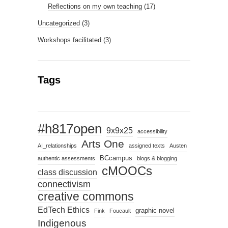
Reflections on my own teaching
(17)
Uncategorized
(3)
Workshops facilitated
(3)
Tags
#h817open
9x9x25
accessibility
Arts One
AI_relationships
assigned texts
Austen
BCcampus
authentic assessments
blogs & blogging
cMOOCs
class discussion
connectivism
creative commons
EdTech Ethics
graphic novel
Fink
Foucault
Indigenous