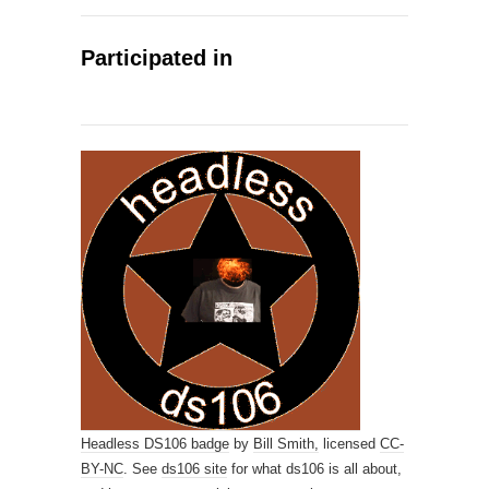
Participated in
Headless DS106 badge
by
Bill Smith,
licensed
CC-
BY-NC
. See
ds106 site
for what ds106 is all about,