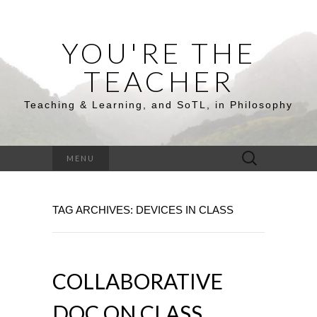
YOU'RE THE
TEACHER
Teaching & Learning, and SoTL, in Philosophy
Search
MENU
for:
TAG ARCHIVES: DEVICES IN CLASS
COLLABORATIVE
DOC ON CLASS