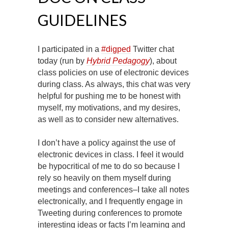
GUIDELINES
I participated in a
#digped
Twitter chat
today (run by
Hybrid Pedagogy
), about
class policies on use of electronic devices
during class. As always, this chat was very
helpful for pushing me to be honest with
myself, my motivations, and my desires,
as well as to consider new alternatives.
I don’t have a policy against the use of
electronic devices in class. I feel it would
be hypocritical of me to do so because I
rely so heavily on them myself during
meetings and conferences–I take all notes
electronically, and I frequently engage in
Tweeting during conferences to promote
interesting ideas or facts I’m learning and