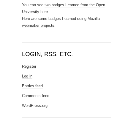
You can see
two badges I earned from the Open
University here
.
Here are some badges I earned doing
Mozilla
webmaker projects
.
LOGIN, RSS, ETC.
Register
Log in
Entries feed
Comments feed
WordPress.org