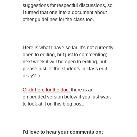
suggestions for respectful discussions, so
I turned that one into a document about
other guidelines for the class too.
Here is what I have so far. It’s not currently
open to editing, but just to commenting;
next week it will be open to editing, but
please just let the students in class edit,
okay? :)
Click here for the doc;
there is an
embedded version below if you just want
to look at it on this blog post.
I’d love to hear your comments on: