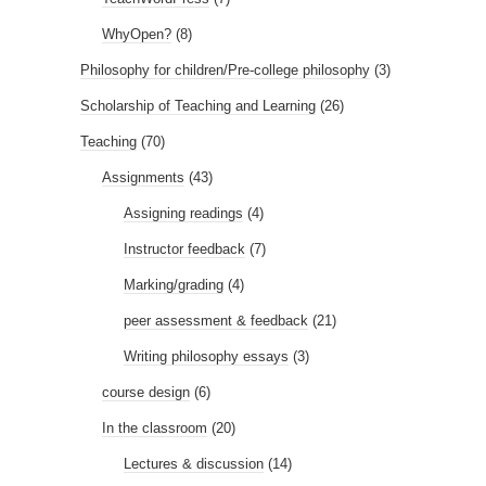
WhyOpen?
(8)
Philosophy for children/Pre-college philosophy
(3)
Scholarship of Teaching and Learning
(26)
Teaching
(70)
Assignments
(43)
Assigning readings
(4)
Instructor feedback
(7)
Marking/grading
(4)
peer assessment & feedback
(21)
Writing philosophy essays
(3)
course design
(6)
In the classroom
(20)
Lectures & discussion
(14)