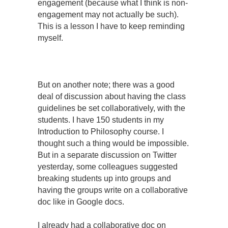
engagement (because what I think is non-
engagement may not actually be such).
This is a lesson I have to keep reminding
myself.
But on another note; there was a good
deal of discussion about having the class
guidelines be set collaboratively, with the
students. I have 150 students in my
Introduction to Philosophy course. I
thought such a thing would be impossible.
But in a separate discussion on Twitter
yesterday, some colleagues suggested
breaking students up into groups and
having the groups write on a collaborative
doc like in Google docs.
I already had a collaborative doc on