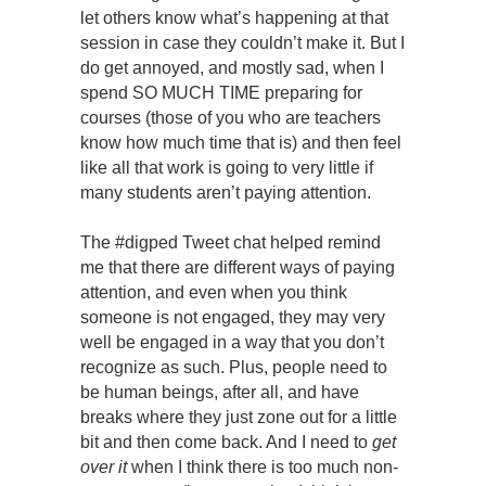
let others know what’s happening at that
session in case they couldn’t make it. But I
do get annoyed, and mostly sad, when I
spend SO MUCH TIME preparing for
courses (those of you who are teachers
know how much time that is) and then feel
like all that work is going to very little if
many students aren’t paying attention.
The #digped Tweet chat helped remind
me that there are different ways of paying
attention, and even when you think
someone is not engaged, they may very
well be engaged in a way that you don’t
recognize as such. Plus, people need to
be human beings, after all, and have
breaks where they just zone out for a little
bit and then come back. And I need to
get
over it
when I think there is too much non-