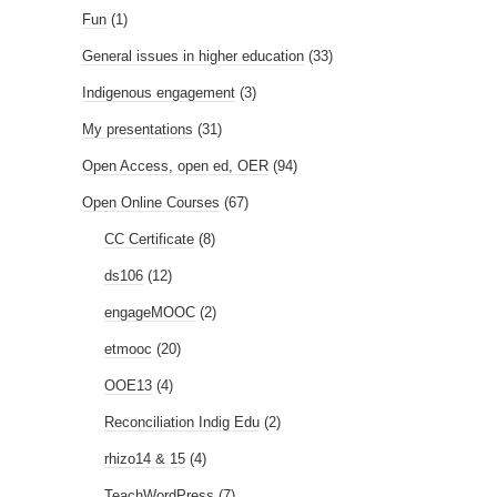
Fun
(1)
General issues in higher education
(33)
Indigenous engagement
(3)
My presentations
(31)
Open Access, open ed, OER
(94)
Open Online Courses
(67)
CC Certificate
(8)
ds106
(12)
engageMOOC
(2)
etmooc
(20)
OOE13
(4)
Reconciliation Indig Edu
(2)
rhizo14 & 15
(4)
TeachWordPress
(7)