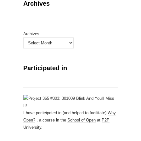
Archives
Archives
Participated in
I have participated in (and helped to facilitate)
Why
Open?
, a course in the
School of Open
at
P2P
University
.