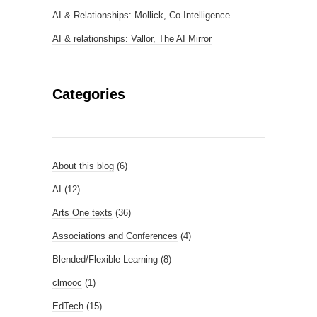
AI & Relationships: Mollick, Co-Intelligence
AI & relationships: Vallor, The AI Mirror
Categories
About this blog
(6)
AI
(12)
Arts One texts
(36)
Associations and Conferences
(4)
Blended/Flexible Learning
(8)
clmooc
(1)
EdTech
(15)