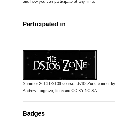
and how you can participate at any time.
Participated in
Summer 2013
DS106
course.
ds106Zone banner
by
Andrew Forgrave,
licensed
CC-BY-NC-SA
.
Badges