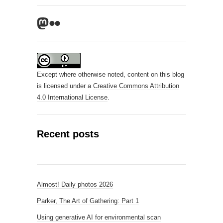
Mastodon
Flickr
Except where otherwise noted, content on this blog
is licensed under a
Creative Commons Attribution
4.0 International License
.
Recent posts
Almost! Daily photos 2026
Parker, The Art of Gathering: Part 1
Using generative AI for environmental scan