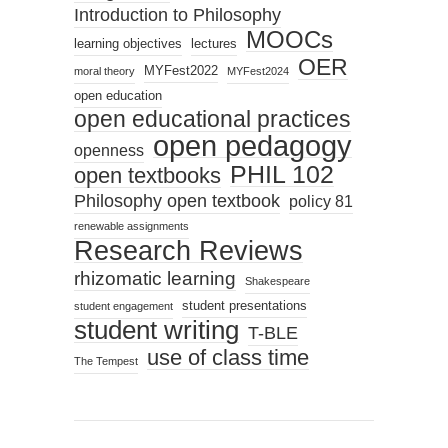
Introduction to Philosophy
MOOCs
learning objectives
lectures
OER
MYFest2022
moral theory
MYFest2024
open education
open educational practices
open pedagogy
openness
PHIL 102
open textbooks
Philosophy open textbook
policy 81
renewable assignments
Research Reviews
rhizomatic learning
Shakespeare
student presentations
student engagement
student writing
T-BLE
use of class time
The Tempest