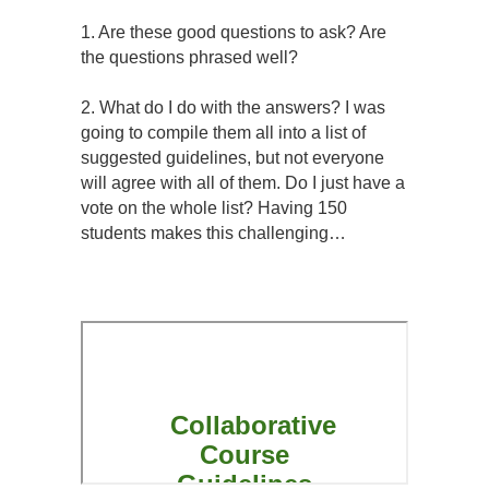
1. Are these good questions to ask? Are
the questions phrased well?
2. What do I do with the answers? I was
going to compile them all into a list of
suggested guidelines, but not everyone
will agree with all of them. Do I just have a
vote on the whole list? Having 150
students makes this challenging…