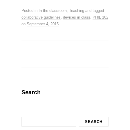
Posted in
In the classroom
,
Teaching
and tagged
collaborative guidelines
,
devices in class
,
PHIL 102
on
September 4, 2015
.
Search
Search
SEARCH