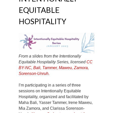
EQUITABLE
HOSPITALITY
From a slides from the Intentionally
Equitable Hospitality Series, licensed
CC
BY-NC
, Bali, Tammer, Maweu, Zamora,
Sorenson-Unruh.
I’m participating in a series of three
sessions on Intentionally Equitable
Hospitality, organized and facilitated by
Maha Bali, Yasser Tammer, Irene Maweu,
Mia Zamora, and Clarissa Sorenson-