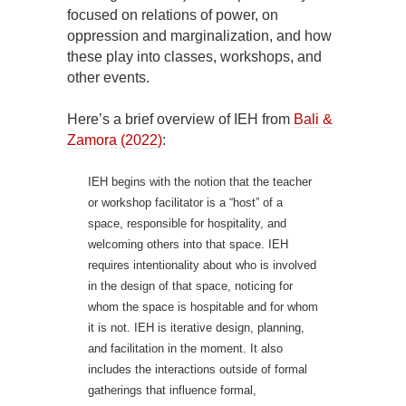
focused on relations of power, on
oppression and marginalization, and how
these play into classes, workshops, and
other events.
Here’s a brief overview of IEH from
Bali &
Zamora (2022)
:
IEH begins with the notion that the teacher
or workshop facilitator is a “host” of a
space, responsible for hospitality, and
welcoming others into that space. IEH
requires intentionality about who is involved
in the design of that space, noticing for
whom the space is hospitable and for whom
it is not. IEH is iterative design, planning,
and facilitation in the moment. It also
includes the interactions outside of formal
gatherings that influence formal,