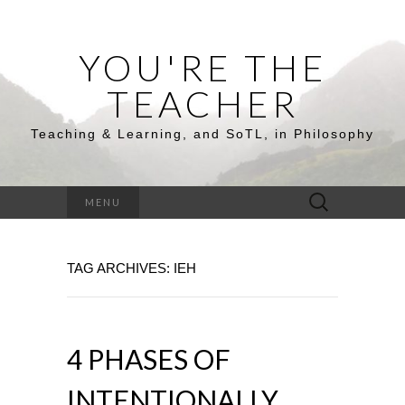
YOU'RE THE
TEACHER
Teaching & Learning, and SoTL, in Philosophy
Search
MENU
for:
TAG ARCHIVES: IEH
4 PHASES OF
INTENTIONALLY