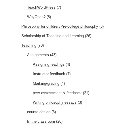
TeachWordPress
(7)
WhyOpen?
(8)
Philosophy for children/Pre-college philosophy
(3)
Scholarship of Teaching and Learning
(26)
Teaching
(70)
Assignments
(43)
Assigning readings
(4)
Instructor feedback
(7)
Marking/grading
(4)
peer assessment & feedback
(21)
Writing philosophy essays
(3)
course design
(6)
In the classroom
(20)