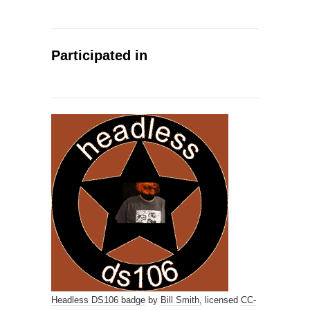
Participated in
Headless DS106 badge
by
Bill Smith,
licensed
CC-