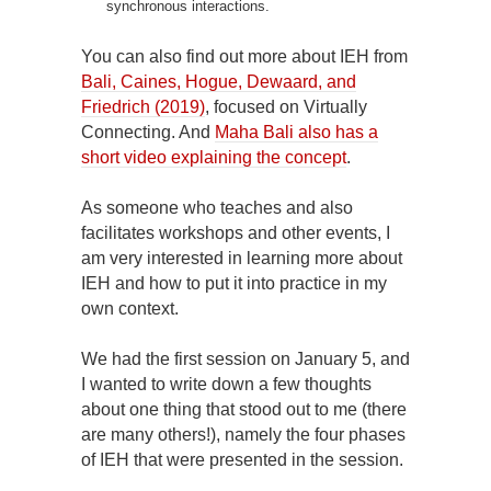
synchronous interactions.
You can also find out more about IEH from
Bali, Caines, Hogue, Dewaard, and
Friedrich (2019)
, focused on Virtually
Connecting. And
Maha Bali also has a
short video explaining the concept
.
As someone who teaches and also
facilitates workshops and other events, I
am very interested in learning more about
IEH and how to put it into practice in my
own context.
We had the first session on January 5, and
I wanted to write down a few thoughts
about one thing that stood out to me (there
are many others!), namely the four phases
of IEH that were presented in the session.