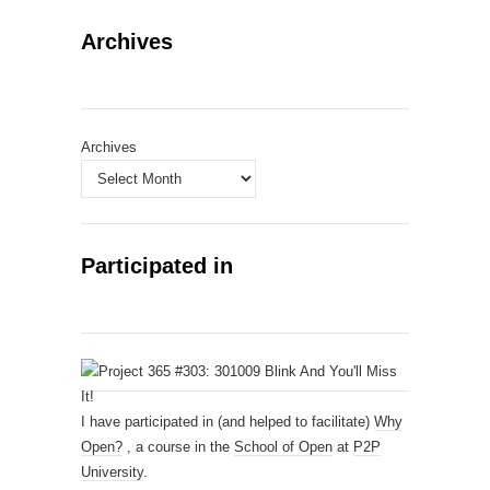
Archives
Archives
Participated in
I have participated in (and helped to facilitate)
Why
Open?
, a course in the
School of Open
at
P2P
University
.