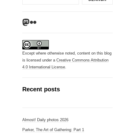
Mastodon
Flickr
Except where otherwise noted, content on this blog
is licensed under a
Creative Commons Attribution
4.0 International License
.
Recent posts
Almost! Daily photos 2026
Parker, The Art of Gathering: Part 1