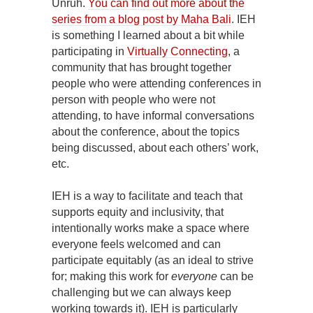
Unruh.
You can find out more about the
series from a blog post by Maha Bali
. IEH
is something I learned about a bit while
participating in
Virtually Connecting
, a
community that has brought together
people who were attending conferences in
person with people who were not
attending, to have informal conversations
about the conference, about the topics
being discussed, about each others’ work,
etc.
IEH is a way to facilitate and teach that
supports equity and inclusivity, that
intentionally works make a space where
everyone feels welcomed and can
participate equitably (as an ideal to strive
for; making this work for
everyone
can be
challenging but we can always keep
working towards it). IEH is particularly