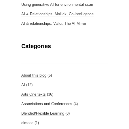
Using generative AI for environmental scan
AI & Relationships: Mollick, Co-Intelligence
AI & relationships: Vallor, The AI Mirror
Categories
About this blog
(6)
AI
(12)
Arts One texts
(36)
Associations and Conferences
(4)
Blended/Flexible Learning
(8)
clmooc
(1)