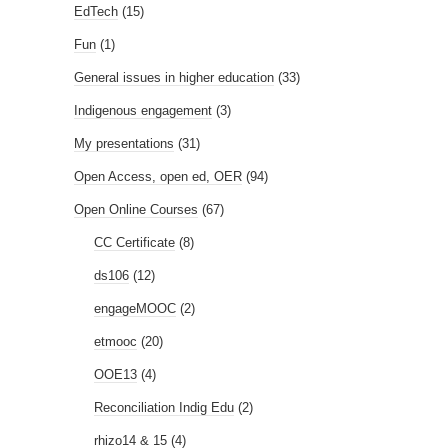
EdTech
(15)
Fun
(1)
General issues in higher education
(33)
Indigenous engagement
(3)
My presentations
(31)
Open Access, open ed, OER
(94)
Open Online Courses
(67)
CC Certificate
(8)
ds106
(12)
engageMOOC
(2)
etmooc
(20)
OOE13
(4)
Reconciliation Indig Edu
(2)
rhizo14 & 15
(4)