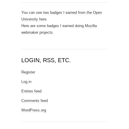
You can see
two badges I earned from the Open
University here
.
Here are some badges I earned doing
Mozilla
webmaker projects
.
LOGIN, RSS, ETC.
Register
Log in
Entries feed
Comments feed
WordPress.org