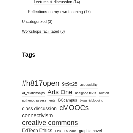
Lectures & discussion
(14)
Reflections on my own teaching
(17)
Uncategorized
(3)
Workshops facilitated
(3)
Tags
#h817open
9x9x25
accessibility
Arts One
AI_relationships
assigned texts
Austen
BCcampus
authentic assessments
blogs & blogging
cMOOCs
class discussion
connectivism
creative commons
EdTech Ethics
graphic novel
Fink
Foucault