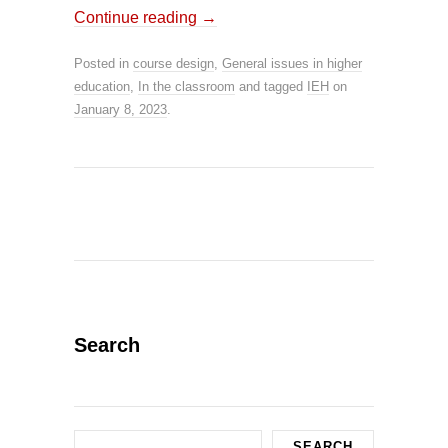
Continue reading
→
Posted in
course design
,
General issues in higher
education
,
In the classroom
and tagged
IEH
on
January 8, 2023
.
Search
Search
SEARCH