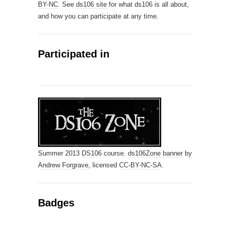
BY-NC
. See
ds106 site
for what ds106 is all about,
and how you can participate at any time.
Participated in
Summer 2013
DS106
course.
ds106Zone banner
by
Andrew Forgrave,
licensed
CC-BY-NC-SA
.
Badges