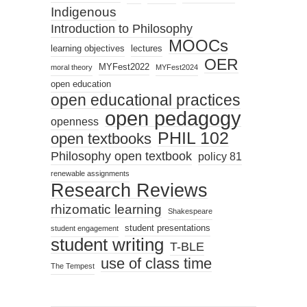
Indigenous
Introduction to Philosophy
MOOCs
learning objectives
lectures
OER
MYFest2022
moral theory
MYFest2024
open education
open educational practices
open pedagogy
openness
PHIL 102
open textbooks
Philosophy open textbook
policy 81
renewable assignments
Research Reviews
rhizomatic learning
Shakespeare
student presentations
student engagement
student writing
T-BLE
use of class time
The Tempest