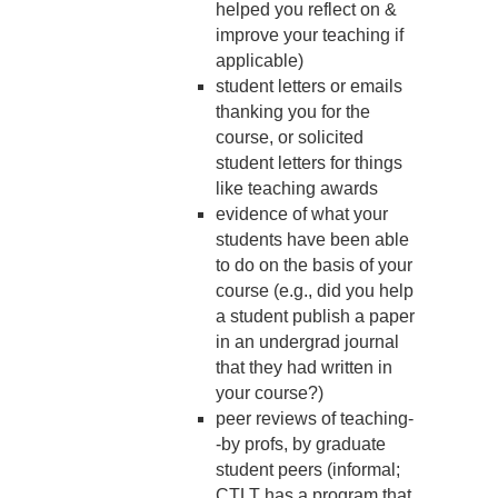
helped you reflect on &
improve your teaching if
applicable)
student letters or emails
thanking you for the
course, or solicited
student letters for things
like teaching awards
evidence of what your
students have been able
to do on the basis of your
course (e.g., did you help
a student publish a paper
in an undergrad journal
that they had written in
your course?)
peer reviews of teaching-
-by profs, by graduate
student peers (informal;
CTLT has a program that