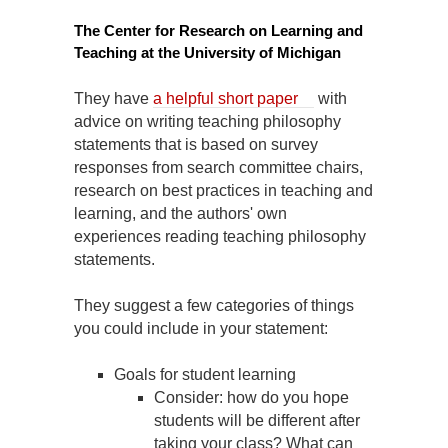
The Center for Research on Learning and
Teaching at the University of Michigan
They have
a helpful short paper
with
advice on writing teaching philosophy
statements that is based on survey
responses from search committee chairs,
research on best practices in teaching and
learning, and the authors' own
experiences reading teaching philosophy
statements.
They suggest a few categories of things
you could include in your statement:
Goals for student learning
Consider: how do you hope
students will be different after
taking your class? What can