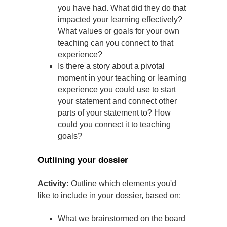
you have had. What did they do that
impacted your learning effectively?
What values or goals for your own
teaching can you connect to that
experience?
Is there a story about a pivotal
moment in your teaching or learning
experience you could use to start
your statement and connect other
parts of your statement to? How
could you connect it to teaching
goals?
Outlining your dossier
Activity:
Outline which elements you'd
like to include in your dossier, based on:
What we brainstormed on the board