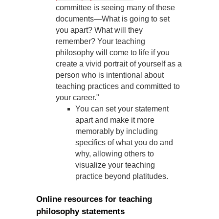
committee is seeing many of these
documents—What is going to set
you apart? What will they
remember? Your teaching
philosophy will come to life if you
create a vivid portrait of yourself as a
person who is intentional about
teaching practices and committed to
your career."
You can set your statement
apart and make it more
memorably by including
specifics of what you do and
why, allowing others to
visualize your teaching
practice beyond platitudes.
Online resources for teaching
philosophy statements