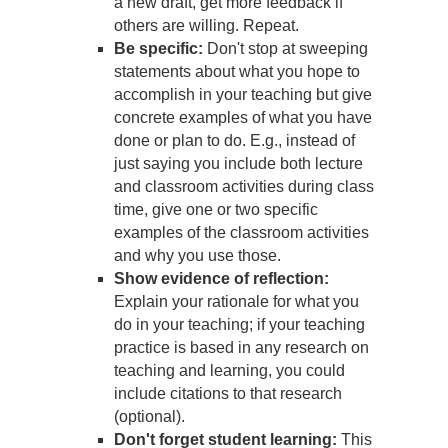
a new draft, get more feedback if
others are willing. Repeat.
Be specific:
Don't stop at sweeping
statements about what you hope to
accomplish in your teaching but give
concrete examples of what you have
done or plan to do. E.g., instead of
just saying you include both lecture
and classroom activities during class
time, give one or two specific
examples of the classroom activities
and why you use those.
Show evidence of reflection:
Explain your rationale for what you
do in your teaching; if your teaching
practice is based in any research on
teaching and learning, you could
include citations to that research
(optional).
Don't forget student learning:
This