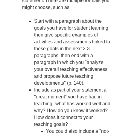
statement. There are multiple formats you
might choose, such as:
Start with a paragraph about the
goals you have for student learning,
then give specific examples of
activities and assessments linked to
these goals in the next 2-3
paragraphs, then end with a
paragraph in which you "analyze
your overall teaching effectiveness
and propose future teaching
developments" (p. 140).
Include as part of your statement a
"great moment" you have had in
teaching--what has worked well and
why? How do you know it worked?
How does it connect to your
teaching goals?
You could also include a "not-