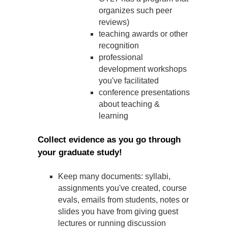
organizes such peer
reviews)
teaching awards or other
recognition
professional
development workshops
you've facilitated
conference presentations
about teaching &
learning
Collect evidence as you go through
your graduate study!
Keep many documents: syllabi,
assignments you've created, course
evals, emails from students, notes or
slides you have from giving guest
lectures or running discussion