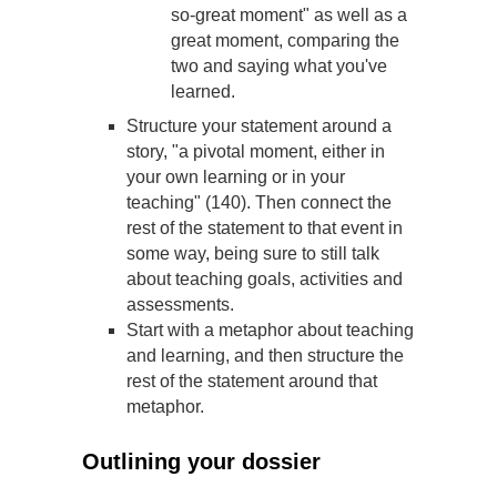
so-great moment" as well as a
great moment, comparing the
two and saying what you've
learned.
Structure your statement around a
story, "a pivotal moment, either in
your own learning or in your
teaching" (140). Then connect the
rest of the statement to that event in
some way, being sure to still talk
about teaching goals, activities and
assessments.
Start with a metaphor about teaching
and learning, and then structure the
rest of the statement around that
metaphor.
Outlining your dossier