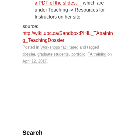
a PDF of the slides,
which are
under Teaching -> Resources for
Instructors on her site.
source:
http://wiki.ubc.ca/Sandbox:PHIL_TAtrainin
g_TeachingDossier
Posted in
Workshops facilitated
and tagged
dossier
,
graduate students
,
portfolio
,
TA training
on
April 12, 2017
.
Search