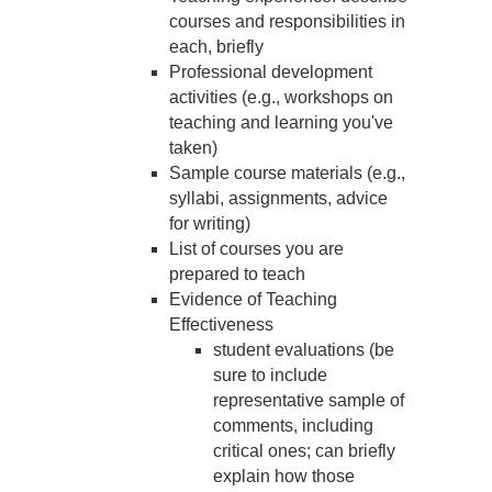
courses and responsibilities in
each, briefly
Professional development
activities (e.g., workshops on
teaching and learning you've
taken)
Sample course materials (e.g.,
syllabi, assignments, advice
for writing)
List of courses you are
prepared to teach
Evidence of Teaching
Effectiveness
student evaluations (be
sure to include
representative sample of
comments, including
critical ones; can briefly
explain how those