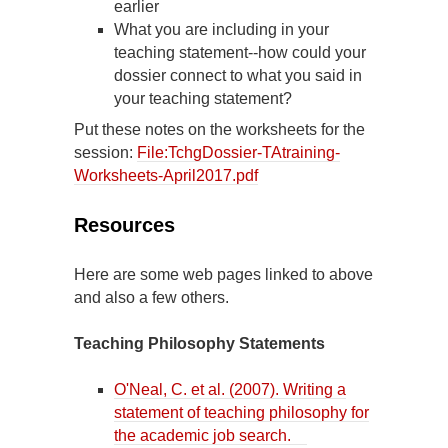
earlier
What you are including in your
teaching statement--how could your
dossier connect to what you said in
your teaching statement?
Put these notes on the worksheets for the
session:
File:TchgDossier-TAtraining-
Worksheets-April2017.pdf
Resources
Here are some web pages linked to above
and also a few others.
Teaching Philosophy Statements
O'Neal, C. et al. (2007). Writing a
statement of teaching philosophy for
the academic job search.