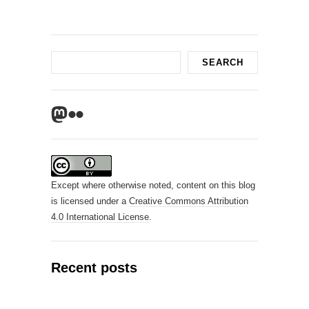
Search
SEARCH
Mastodon
Flickr
Except where otherwise noted, content on this blog
is licensed under a
Creative Commons Attribution
4.0 International License
.
Recent posts