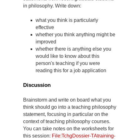
in philosophy. Write down:
what you think is particularly
effective
whether you think anything might be
improved
whether there is anything else you
would like to know about this
person's teaching if you were
reading this for a job application
Discussion
Brainstorm and write on board what you
think should go into a teaching philosophy
statement, focusing in particular on the
context of teaching philosophy courses.
You can take notes on the worksheets for
this session:
File:TchgDossier-TAtraining-