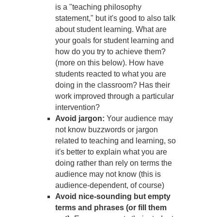
is a "teaching philosophy
statement," but it's good to also talk
about student learning. What are
your goals for student learning and
how do you try to achieve them?
(more on this below). How have
students reacted to what you are
doing in the classroom? Has their
work improved through a particular
intervention?
Avoid jargon:
Your audience may
not know buzzwords or jargon
related to teaching and learning, so
it's better to explain what you are
doing rather than rely on terms the
audience may not know (this is
audience-dependent, of course)
Avoid nice-sounding but empty
terms and phrases (or fill them