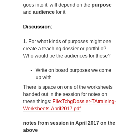
goes into it, will depend on the
purpose
and
audience
for it.
Discussion:
1. For what kinds of purposes might one
create a teaching dossier or portfolio?
Who would be the audiences for these?
Write on board purposes we come
up with
There is space on one of the worksheets
handed out in the session for notes on
these things:
File:TchgDossier-TAtraining-
Worksheets-April2017.pdf
notes from session in April 2017 on the
above