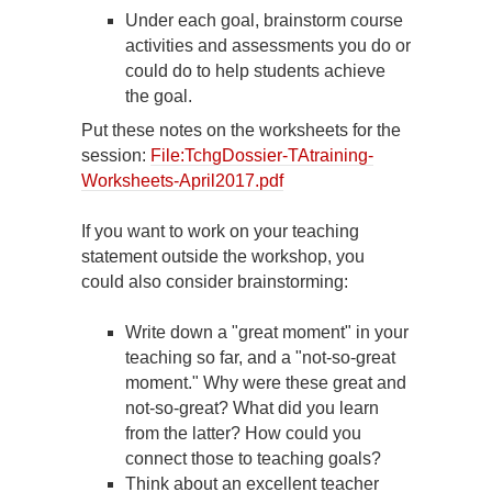
Under each goal, brainstorm course
activities and assessments you do or
could do to help students achieve
the goal.
Put these notes on the worksheets for the
session:
File:TchgDossier-TAtraining-
Worksheets-April2017.pdf
If you want to work on your teaching
statement outside the workshop, you
could also consider brainstorming:
Write down a "great moment" in your
teaching so far, and a "not-so-great
moment." Why were these great and
not-so-great? What did you learn
from the latter? How could you
connect those to teaching goals?
Think about an excellent teacher