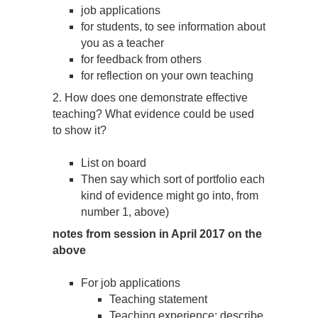
job applications
for students, to see information about
you as a teacher
for feedback from others
for reflection on your own teaching
2. How does one demonstrate effective
teaching? What evidence could be used
to show it?
List on board
Then say which sort of portfolio each
kind of evidence might go into, from
number 1, above)
notes from session in April 2017 on the
above
For job applications
Teaching statement
Teaching experience: describe