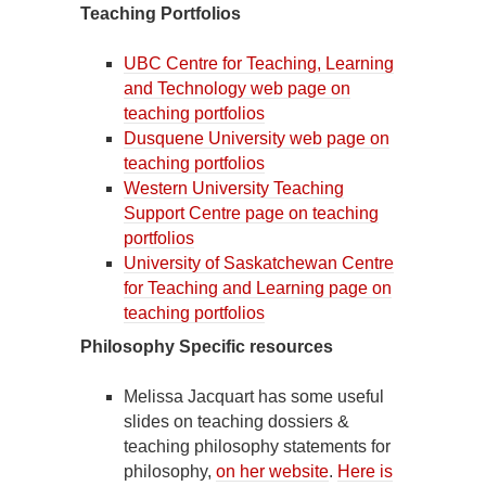
Teaching Portfolios
UBC Centre for Teaching, Learning
and Technology web page on
teaching portfolios
Dusquene University web page on
teaching portfolios
Western University Teaching
Support Centre page on teaching
portfolios
University of Saskatchewan Centre
for Teaching and Learning page on
teaching portfolios
Philosophy Specific resources
Melissa Jacquart has some useful
slides on teaching dossiers &
teaching philosophy statements for
philosophy,
on her website
.
Here is