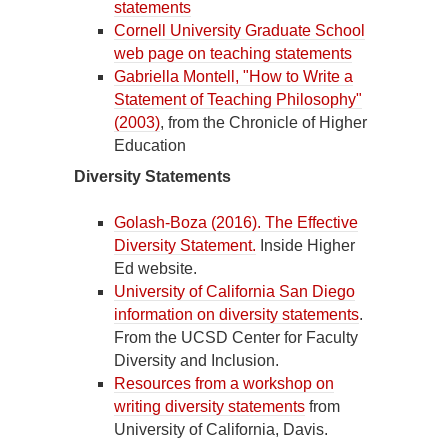
statements
Cornell University Graduate School
web page on teaching statements
Gabriella Montell, "How to Write a
Statement of Teaching Philosophy"
(2003)
, from the Chronicle of Higher
Education
Diversity Statements
Golash-Boza (2016). The Effective
Diversity Statement.
Inside Higher
Ed website.
University of California San Diego
information on diversity statements
.
From the UCSD Center for Faculty
Diversity and Inclusion.
Resources from a workshop on
writing diversity statements
from
University of California, Davis.