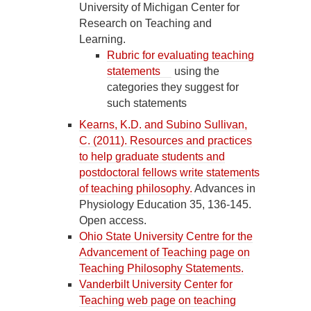
University of Michigan Center for
Research on Teaching and
Learning.
Rubric for evaluating teaching
statements
using the
categories they suggest for
such statements
Kearns, K.D. and Subino Sullivan,
C. (2011). Resources and practices
to help graduate students and
postdoctoral fellows write statements
of teaching philosophy.
Advances in
Physiology Education 35, 136-145.
Open access.
Ohio State University Centre for the
Advancement of Teaching page on
Teaching Philosophy Statements.
Vanderbilt University Center for
Teaching web page on teaching