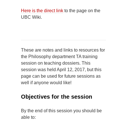
Here is the direct link
to the page on the
UBC Wiki.
These are notes and links to resources for
the Philosophy department TA training
session on teaching dossiers. This
session was held April 12, 2017, but this
page can be used for future sessions as
well if anyone would like!
Objectives for the session
By the end of this session you should be
able to: