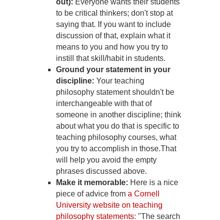
out):
Everyone wants their students
to be critical thinkers; don't stop at
saying that. If you want to include
discussion of that, explain what it
means to you and how you try to
instill that skill/habit in students.
Ground your statement in your
discipline:
Your teaching
philosophy statement shouldn't be
interchangeable with that of
someone in another discipline; think
about what you do that is specific to
teaching philosophy courses, what
you try to accomplish in those.That
will help you avoid the empty
phrases discussed above.
Make it memorable:
Here is a nice
piece of advice from
a Cornell
University website on teaching
philosophy statements
: "The search