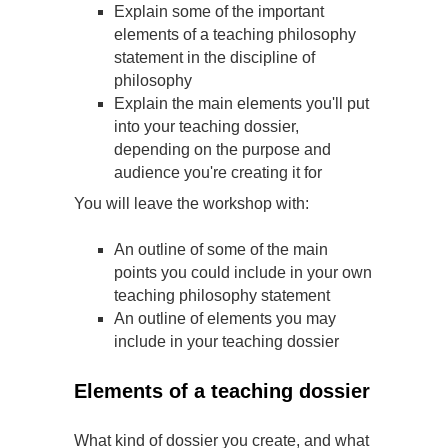
Explain some of the important
elements of a teaching philosophy
statement in the discipline of
philosophy
Explain the main elements you'll put
into your teaching dossier,
depending on the purpose and
audience you're creating it for
You will leave the workshop with:
An outline of some of the main
points you could include in your own
teaching philosophy statement
An outline of elements you may
include in your teaching dossier
Elements of a teaching dossier
What kind of dossier you create, and what