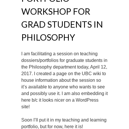
WORKSHOP FOR
GRAD STUDENTS IN
PHILOSOPHY
I am facilitating a session on teaching
dossiers/portfolios for graduate students in
the Philosophy department today, April 12,
2017. I created a page on the UBC wiki to
house information about the session so
it’s available to anyone who wants to see
and possibly use it. I am also embedding it
here b/c it looks nicer on a WordPress
site!
Soon I’ll put it in my teaching and learning
portfolio, but for now, here it is!