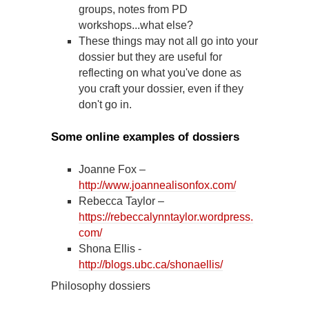
groups, notes from PD
workshops...what else?
These things may not all go into your
dossier but they are useful for
reflecting on what you've done as
you craft your dossier, even if they
don't go in.
Some online examples of dossiers
Joanne Fox –
http://www.joannealisonfox.com/
Rebecca Taylor –
https://rebeccalynntaylor.wordpress.
com/
Shona Ellis -
http://blogs.ubc.ca/shonaellis/
Philosophy dossiers