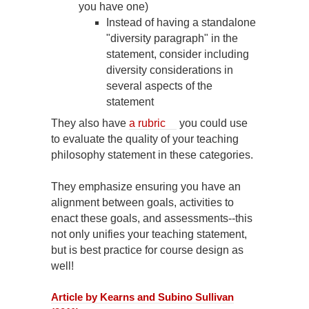
you have one)
Instead of having a standalone
"diversity paragraph" in the
statement, consider including
diversity considerations in
several aspects of the
statement
They also have
a rubric
you could use
to evaluate the quality of your teaching
philosophy statement in these categories.
They emphasize ensuring you have an
alignment between goals, activities to
enact these goals, and assessments--this
not only unifies your teaching statement,
but is best practice for course design as
well!
Article by Kearns and Subino Sullivan