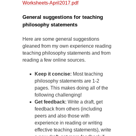
Worksheets-April2017.pdf
General suggestions for teaching
philosophy statements
Here are some general suggestions
gleaned from my own experience reading
teaching philosophy statements and from
reading a few online sources.
Keep it concise:
Most teaching
philosophy statements are 1-2
pages. This makes doing all of the
following challenging!
Get feedback:
Write a draft, get
feedback from others (including
peers and also those with
experience in reading or writing
effective teaching statements), write