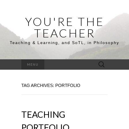
YOU'RE THE
TEACHER
Teaching & Learning, and SoTL, in Philosophy
Search
MENU
for:
TAG ARCHIVES: PORTFOLIO
TEACHING
PORTFOLIO