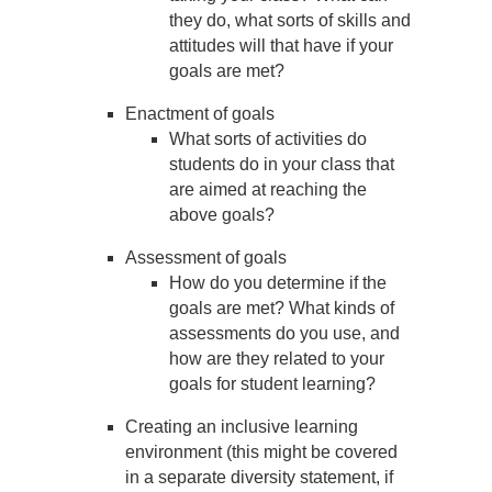
they do, what sorts of skills and
attitudes will that have if your
goals are met?
Enactment of goals
What sorts of activities do
students do in your class that
are aimed at reaching the
above goals?
Assessment of goals
How do you determine if the
goals are met? What kinds of
assessments do you use, and
how are they related to your
goals for student learning?
Creating an inclusive learning
environment (this might be covered
in a separate diversity statement, if