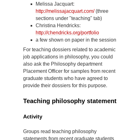
Melissa Jacquart:
http://melissajacquart.com/
(three
sections under "teaching" tab)
Christina Hendricks:
http://chendricks.org/portfolio
a few shown on paper in the session
For teaching dossiers related to academic
job applications in philosophy, you could
also ask the Philosophy department
Placement Officer for samples from recent
graduate students who have agreed to
provide their dossiers for this purpose.
Teaching philosophy statement
Activity
Groups read teaching philosophy
statements from recent graduate students