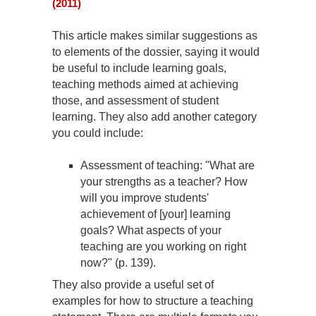
(2011)
This article makes similar suggestions as
to elements of the dossier, saying it would
be useful to include learning goals,
teaching methods aimed at achieving
those, and assessment of student
learning. They also add another category
you could include:
Assessment of teaching: "What are
your strengths as a teacher? How
will you improve students'
achievement of [your] learning
goals? What aspects of your
teaching are you working on right
now?" (p. 139).
They also provide a useful set of
examples for how to structure a teaching