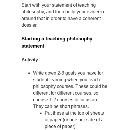
Start with your statement of teaching
philosophy, and then build your evidence
around that in order to have a coherent
dossier.
Starting a teaching philosophy
statement
Activity:
Write down 2-3 goals you have for
student learning when you teach
philosophy courses. These could be
different for different courses, so
choose 1-2 courses to focus on.
They can be short phrases.
Put these at the top of sheets
of paper (or one per side of a
piece of paper)