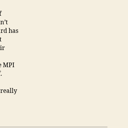
f
n’t
ard has
t
ir
he MPI
.
really