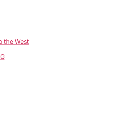
o the West
G