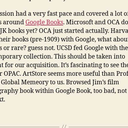
ession had a very fast pace and covered a lot o
ts around
Google Books
. Microsoft and OCA do
JK books yet? OCA just started actually. Harv
heir books (pre-1909) with Google, what abou
cs or rare? guess not. UCSD fed Google with the
porary collection. This should be taken into
 for our acquisition. It’s fascinating to see t
ir OPAC. ArtStore seems more useful than Prof
 Global Memeory to us. Browsed Jim’s film
graphy book within Google Book, too bad, not 
xt.