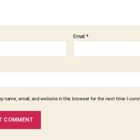
Email
*
y name, email, and website in this browser for the next time I com