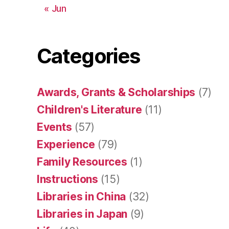
« Jun
Categories
Awards, Grants & Scholarships
(7)
Children's Literature
(11)
Events
(57)
Experience
(79)
Family Resources
(1)
Instructions
(15)
Libraries in China
(32)
Libraries in Japan
(9)