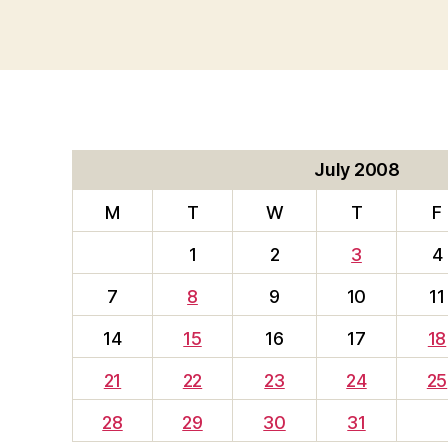
July 2008
M
T
W
T
F
1
2
3
4
7
8
9
10
11
14
15
16
17
18
21
22
23
24
25
28
29
30
31