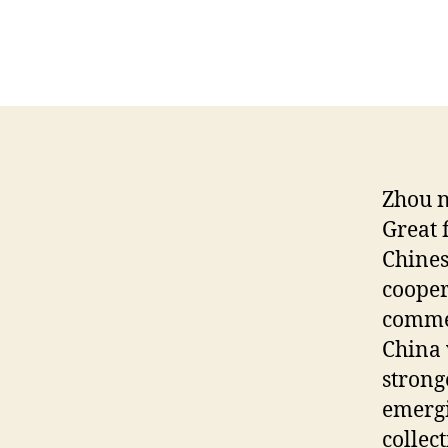
Zhou n
Great 
Chines
cooper
commer
China 
strong
emergi
collec