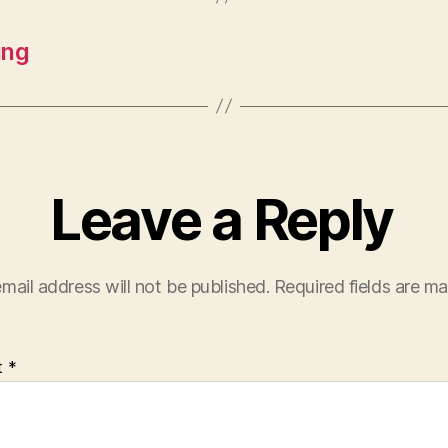
ing
Leave a Reply
mail address will not be published.
Required fields are m
t
*