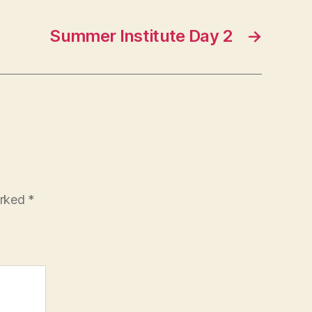
Summer Institute Day 2
→
arked
*