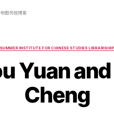
加华图书馆博客
Categories
SUMMER INSTITUTE FOR CHINESE STUDIES LIBRARISHI
u Yuan and
Cheng