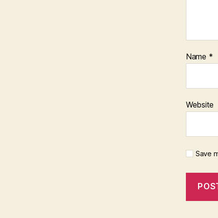
Name
*
Website
Save m