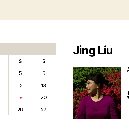
Jing Liu
S
S
5
6
12
13
19
20
26
27
f