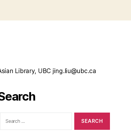
Asian Library, UBC jing.liu@ubc.ca
Search
Search
or: