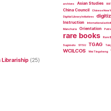
Asian Studies
archives
BB
China Council
Chinese New 
digiti
Digitial Library Initiatives
Instruction
International activi
Orientation
Manchuria
Patri
rare books
Rare 
TGAG
Sugimoto
SYSU
Tok
WCILCOS
Wei Tingsheng
 Librariship
(25)