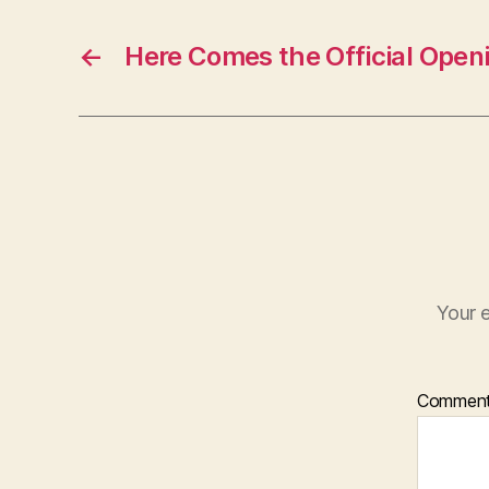
←
Here Comes the Official Open
Your e
Commen