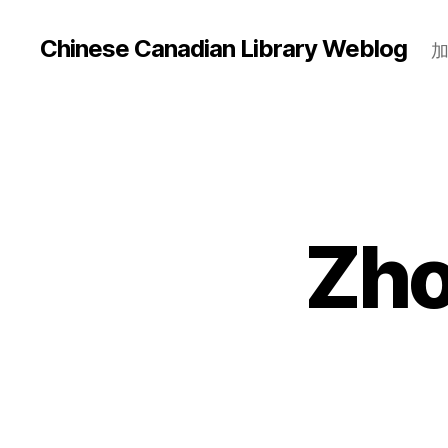
Chinese Canadian Library Weblog
Zho