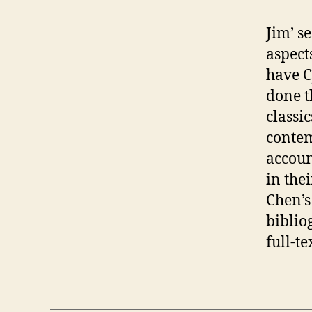
Jim’ s
aspec
have C
done t
classi
contem
account
in the
Chen’s
biblio
full-te