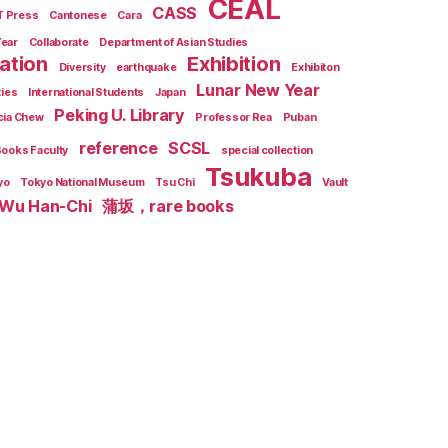
CEAL
CASS
T Press
Cantonese
Cara
Year
Collaborate
Department of Asian Studies
zation
Exhibition
Diversity
earthquake
Exhibiton
Lunar New Year
ties
International Students
Japan
Peking U. Library
cia Chew
Professor Rea
Puban
reference
SCSL
Books Faculty
special collection
Tsukuba
yo
Tokyo National Museum
Tsu Chi
Vault
Wu Han-Chi
蒲坂，rare books