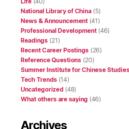
Life
(40)
National Library of China
(5)
News & Announcement
(41)
Professional Development
(46)
Readings
(21)
Recent Career Postings
(26)
Reference Questions
(20)
Summer Institute for Chinese Studies
Tech Trends
(14)
Uncategorized
(48)
What others are saying
(46)
Archives