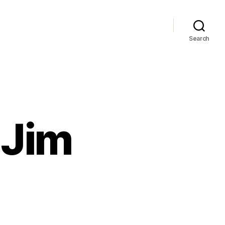
Search
P
 Jim