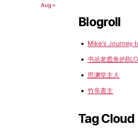
Aug »
Blogroll
Mike's Journey t
书丛老蠹鱼的BLO
思渊堂主人
竹帛斋主
Tag Cloud