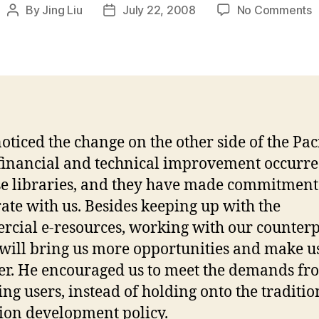
o
By
Jing Liu
July 22, 2008
No Comments
Post
Post
Z
author
date
Y
a
J
C
oticed the change on the other side of the Paci
financial and technical improvement occurre
e libraries, and they have made commitment
ate with us. Besides keeping up with the
cial e-resources, working with our counterp
will bring us more opportunities and make u
er. He encouraged us to meet the demands fr
ng users, instead of holding onto the traditio
tion development policy.