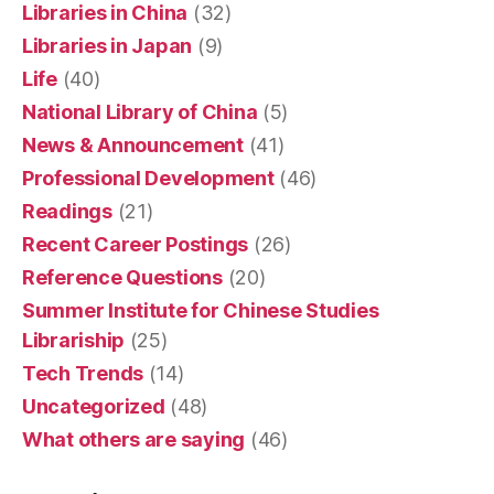
Libraries in China
(32)
Libraries in Japan
(9)
Life
(40)
National Library of China
(5)
News & Announcement
(41)
Professional Development
(46)
Readings
(21)
Recent Career Postings
(26)
Reference Questions
(20)
Summer Institute for Chinese Studies
Librariship
(25)
Tech Trends
(14)
Uncategorized
(48)
What others are saying
(46)