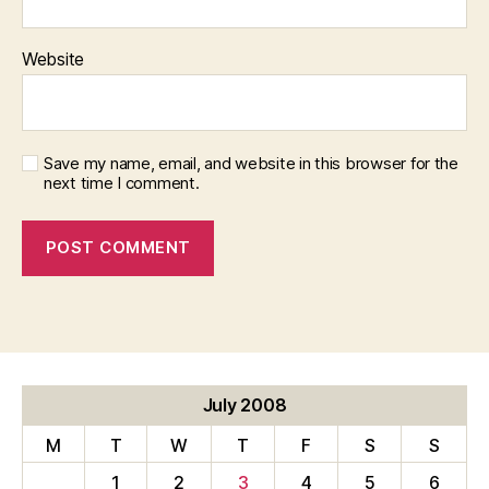
Website
Save my name, email, and website in this browser for the
next time I comment.
July 2008
M
T
W
T
F
S
S
1
2
3
4
5
6