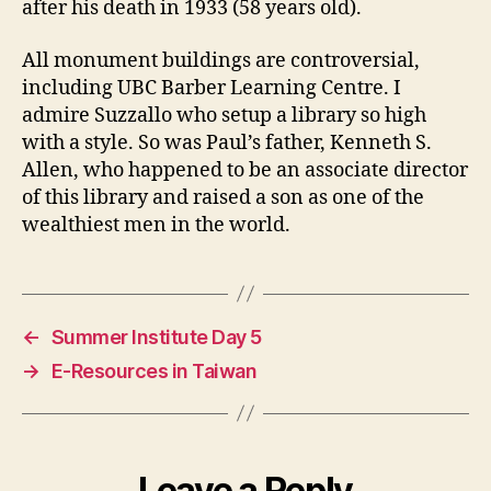
after his death in 1933 (58 years old).
All monument buildings are controversial,
including UBC Barber Learning Centre. I
admire Suzzallo who setup a library so high
with a style. So was Paul’s father, Kenneth S.
Allen, who happened to be an associate director
of this library and raised a son as one of the
wealthiest men in the world.
←
Summer Institute Day 5
→
E-Resources in Taiwan
Leave a Reply