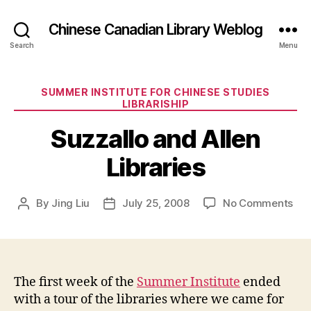
Chinese Canadian Library Weblog
Search
Menu
Categories
SUMMER INSTITUTE FOR CHINESE STUDIES
LIBRARISHIP
Suzzallo and Allen
Libraries
on
By
Jing Liu
July 25, 2008
No Comments
Post
Post
Suz
author
date
an
All
Lib
The first week of the
Summer Institute
ended
with a tour of the libraries where we came for