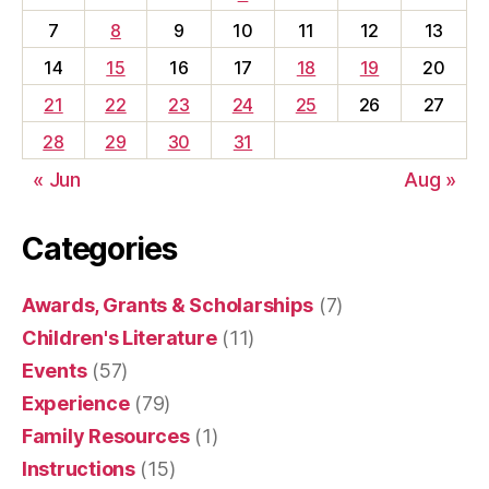
7
8
9
10
11
12
13
14
15
16
17
18
19
20
21
22
23
24
25
26
27
28
29
30
31
« Jun
Aug »
Categories
Awards, Grants & Scholarships
(7)
Children's Literature
(11)
Events
(57)
Experience
(79)
Family Resources
(1)
Instructions
(15)