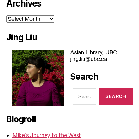
Archives
Archives
Jing Liu
Asian Library, UBC
jing.liu@ubc.ca
Search
Search
for:
Blogroll
Mike's Journey to the West