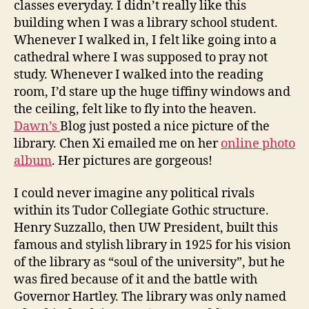
classes everyday. I didn’t really like this
building when I was a library school student.
Whenever I walked in, I felt like going into a
cathedral where I was supposed to pray not
study. Whenever I walked into the reading
room, I’d stare up the huge tiffiny windows and
the ceiling, felt like to fly into the heaven.
Dawn’s
Blog just posted a nice picture of the
library. Chen Xi emailed me on her
online photo
album
. Her pictures are gorgeous!
I could never imagine any political rivals
within its Tudor Collegiate Gothic structure.
Henry Suzzallo, then UW President, built this
famous and stylish library in 1925 for his vision
of the library as “soul of the university”, but he
was fired because of it and the battle with
Governor Hartley. The library was only named