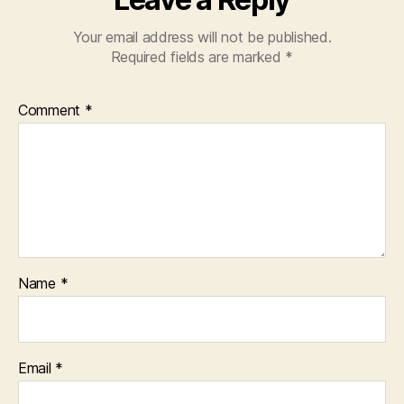
Your email address will not be published.
Required fields are marked
*
Comment
*
Name
*
Email
*