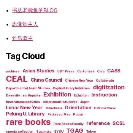
书丛老蠹鱼的BLOG
思渊堂主人
竹帛斋主
Tag Cloud
Asian Studies
CASS
archives
BBT Press
Cantonese
Cara
CEAL
China Council
Chinese New Year
Collaborate
digitization
Department of Asian Studies
Digitial Library Initiatives
Exhibition
Instruction
Diversity
earthquake
Exhibiton
International activities
International Students
Japan
Lunar New Year
Orientation
Manchuria
Patricia Chew
Peking U. Library
Professor Rea
Puban
rare books
reference
SCSL
Rare Books Faculty
TGAG
special collection
Sugimoto
SYSU
Tokyo