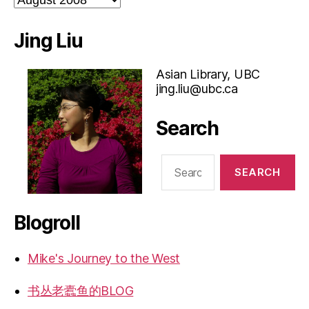
Jing Liu
Asian Library, UBC
jing.liu@ubc.ca
Search
Search
for:
Blogroll
Mike's Journey to the West
书丛老蠹鱼的BLOG