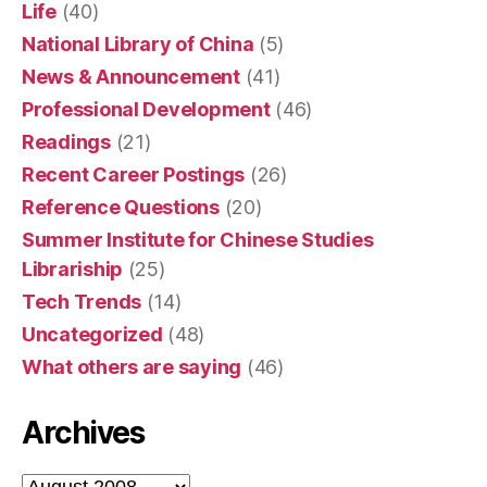
Life
(40)
National Library of China
(5)
News & Announcement
(41)
Professional Development
(46)
Readings
(21)
Recent Career Postings
(26)
Reference Questions
(20)
Summer Institute for Chinese Studies
Librariship
(25)
Tech Trends
(14)
Uncategorized
(48)
What others are saying
(46)
Archives
Archives