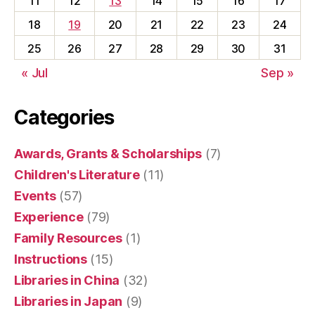
11
12
13
14
15
16
17
18
19
20
21
22
23
24
25
26
27
28
29
30
31
« Jul
Sep »
Categories
Awards, Grants & Scholarships
(7)
Children's Literature
(11)
Events
(57)
Experience
(79)
Family Resources
(1)
Instructions
(15)
Libraries in China
(32)
Libraries in Japan
(9)