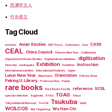
思渊堂主人
竹帛斋主
Tag Cloud
Asian Studies
CASS
archives
BBT Press
Cantonese
Cara
CEAL
China Council
Chinese New Year
Collaborate
digitization
Department of Asian Studies
Digitial Library Initiatives
Exhibition
Instruction
Diversity
earthquake
Exhibiton
International activities
International Students
Japan
Lunar New Year
Orientation
Manchuria
Patricia Chew
Peking U. Library
Professor Rea
Puban
rare books
reference
SCSL
Rare Books Faculty
TGAG
special collection
Sugimoto
SYSU
Tokyo
Tsukuba
Tokyo National Museum
Tsu Chi
Vault
WCILCOS
Wu Han-Chi
Wei Tingsheng