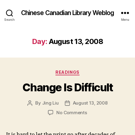
Chinese Canadian Library Weblog
Search
Menu
Day:
August 13, 2008
Categories
READINGS
Change Is Difficult
By
Jing Liu
August 13, 2008
Post
Post
author
date
on
No Comments
Change
Is
Difficult
It is hard to let the print go after decades of