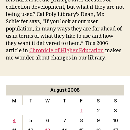
collection development, but what if they are not
being used? Cal Poly Library’s Dean, Mr.
Schleifer says, “If you look at our user
population, in many ways they are far ahead of
us in terms of what they like to use and how
they want it delivered to them.” This 2006
article in
Chronicle of Higher Education
makes
me wonder about changes in our library.
August 2008
M
T
W
T
F
S
S
1
2
3
4
5
6
7
8
9
10