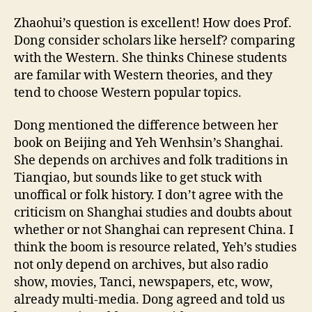
Zhaohui’s question is excellent! How does Prof.
Dong consider scholars like herself? comparing
with the Western. She thinks Chinese students
are familar with Western theories, and they
tend to choose Western popular topics.
Dong mentioned the difference between her
book on Beijing and Yeh Wenhsin’s Shanghai.
She depends on archives and folk traditions in
Tianqiao, but sounds like to get stuck with
unoffical or folk history. I don’t agree with the
criticism on Shanghai studies and doubts about
whether or not Shanghai can represent China. I
think the boom is resource related, Yeh’s studies
not only depend on archives, but also radio
show, movies, Tanci, newspapers, etc, wow,
already multi-media. Dong agreed and told us