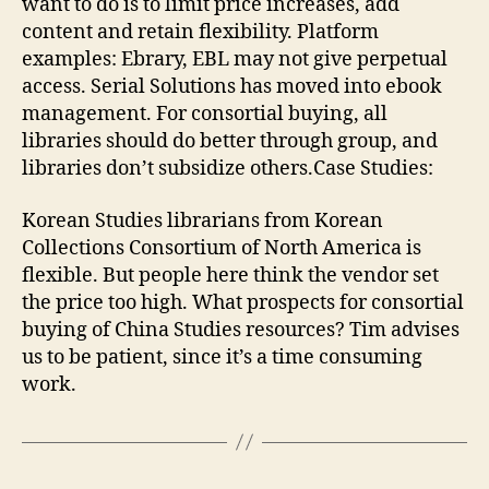
want to do is to limit price increases, add
content and retain flexibility. Platform
examples: Ebrary, EBL may not give perpetual
access. Serial Solutions has moved into ebook
management. For consortial buying, all
libraries should do better through group, and
libraries don’t subsidize others.Case Studies:
Korean Studies librarians from Korean
Collections Consortium of North America is
flexible. But people here think the vendor set
the price too high. What prospects for consortial
buying of China Studies resources? Tim advises
us to be patient, since it’s a time consuming
work.