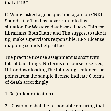
that at UBC.
C. Wang, asked a good question again on CNKI.
Sounds like Tim has never run into this
situation for Western databases. Lucky Chinese
librarians! Both Diane and Tim suggest to take it
up, make supervisors responsible. ERN License
mapping sounds helpful too.
The practice license assignment is short with
lots of bad things. No terms on course reserves,
ILL or downloadingThe following sentences or
points from the sample license indicate 6 terms
of death accordingly
1. 3c (indemnification)
2. “Customer shall be responsible ensuring that