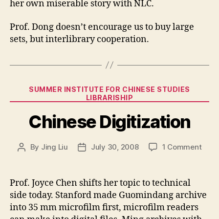
her own miserable story with NLC.
Prof. Dong doesn’t encourage us to buy large
sets, but interlibrary cooperation.
Categories
SUMMER INSTITUTE FOR CHINESE STUDIES
LIBRARISHIP
Chinese Digitization
on
By
Jing Liu
July 30, 2008
1 Comment
Post
Post
Chin
author
date
Digit
Prof. Joyce Chen shifts her topic to technical
side today. Stanford made Guomindang archive
into 35 mm microfilm first, microfilm readers