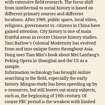
with extensive field research. The focus shift
from intellectual to social history is based on
different primary sources and different
locations. After 1989, public space, local elites,
religions, government vs. citizens in China have
gained attention. City history is one of main
fruitful areas in recent Chinese history studies.
Tani Barlow’s Colonial Modernity has evolved
from and into unique forms throughout Asia.
Dong uses Tian Min’s book about Mei Lanfang’s
Peking Opera in Shanghai and the US as a
sample.
Information technology has brought online
searching to the field, especially the early
history. Minguo study has been speeding up by
e-resources, but still leaves out many subjects,
such as, the beginning of 19th century. Of
course PRC period is the weakest with limited