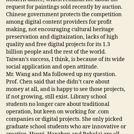
request for paintings sold recently by auction.
Chinese government protects the competition
among digital content providers for profit
making, not encouraging cultural heritage
preservation and digitaization, lacks of high
quality and free digital projects for its 1.3
billion people and the rest of the world.
Taiwan’s success, I think, is because of its wide
social application and open attitude.
Mr. Wang and Ma followed up my question.
Prof. Chen said that she didn’t care about
money at all, and is happy to see those projects,
if not growing, still exist. Library school
students no longer care about traditional
operation, but keen on working for .com
companies or digital projects. She only picked
graduate school students who are innovative or