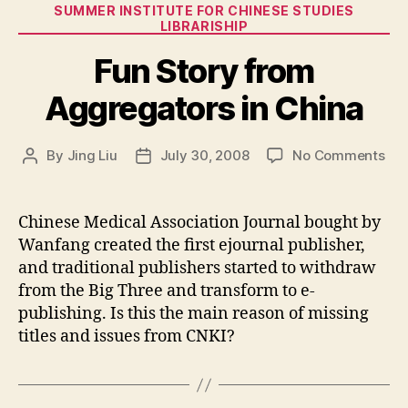
Categories
SUMMER INSTITUTE FOR CHINESE STUDIES
LIBRARISHIP
Fun Story from
Aggregators in China
on
By
Jing Liu
July 30, 2008
No Comments
Post
Post
Fun
author
date
Sto
fro
Chinese Medical Association Journal bought by
Agg
Wanfang created the first ejournal publisher,
in
and traditional publishers started to withdraw
Chi
from the Big Three and transform to e-
publishing. Is this the main reason of missing
titles and issues from CNKI?