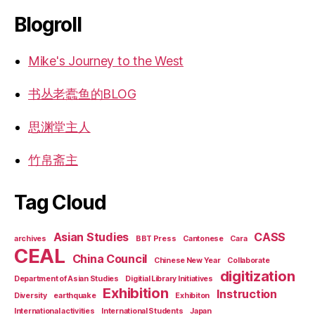
Blogroll
Mike's Journey to the West
书丛老蠹鱼的BLOG
思渊堂主人
竹帛斋主
Tag Cloud
Asian Studies
CASS
archives
BBT Press
Cantonese
Cara
CEAL
China Council
Chinese New Year
Collaborate
digitization
Department of Asian Studies
Digitial Library Initiatives
Exhibition
Instruction
Diversity
earthquake
Exhibiton
International activities
International Students
Japan