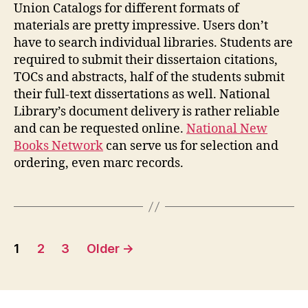
Union Catalogs for different formats of
materials are pretty impressive. Users don’t
have to search individual libraries. Students are
required to submit their dissertaion citations,
TOCs and abstracts, half of the students submit
their full-text dissertations as well. National
Library’s document delivery is rather reliable
and can be requested online.
National New
Books Network
can serve us for selection and
ordering, even marc records.
Posts
1
2
3
Older
→
pagination