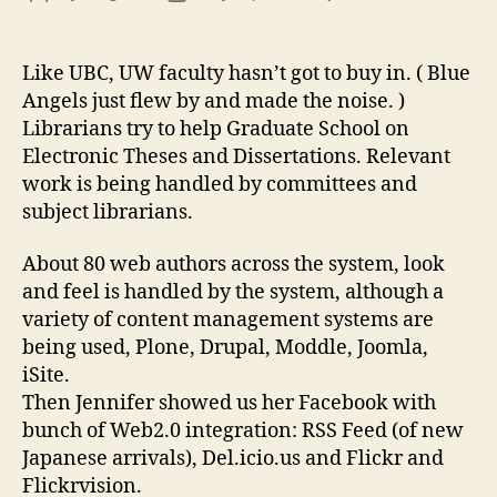
Inst
author
date
Rep
&
Like UBC, UW faculty hasn’t got to buy in. ( Blue
We
Angels just flew by and made the noise. )
Man
Librarians try to help Graduate School on
Electronic Theses and Dissertations. Relevant
work is being handled by committees and
subject librarians.
About 80 web authors across the system, look
and feel is handled by the system, although a
variety of content management systems are
being used, Plone, Drupal, Moddle, Joomla,
iSite.
Then Jennifer showed us her Facebook with
bunch of Web2.0 integration: RSS Feed (of new
Japanese arrivals), Del.icio.us and Flickr and
Flickrvision.