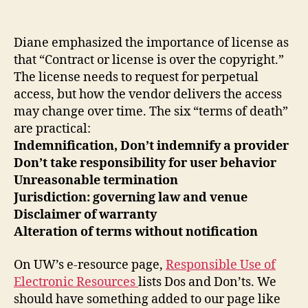
Lic
author
date
and
Man
Diane emphasized the importance of license as
E-
that “Contract or license is over the copyright.”
Res
The license needs to request for perpetual
access, but how the vendor delivers the access
may change over time. The six “terms of death”
are practical:
Indemnification, Don’t indemnify a provider
Don’t take responsibility for user behavior
Unreasonable termination
Jurisdiction: governing law and venue
Disclaimer of warranty
Alteration of terms without notification
On UW’s e-resource page,
Responsible Use of
Electronic Resources
lists Dos and Don’ts. We
should have something added to our page like