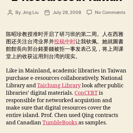
on
By
Jing Liu
July 28, 2008
No Comments
Post
Post
E-
author
date
Res
in
陈昭珍教授准时开启了研习班的第二周。人在西雅
Tai
图还关注台湾业界并
投稿中时
让我钦佩。她就圖書
館館長向郭台銘要錢被拒一事发表己见，将上周课
堂上的收获运用到台湾的现实。
Like in Mainland, academic libraries in Taiwan
purchase e-resources collaboratively. National
Library and
Taichung Library
look after public
libraries’ digital materials.
ConCERT
is
responsible for networked acquistion and
make sure that digital resources cover the
entire island. Prof. Chen used Qing contracts
and Canadian
TumbleBooks
as samples.