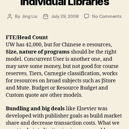
Individual Libraries
on
By
Jing Liu
July 29, 2008
No Comments
Post
Post
So
author
date
Pri
Mod
FTE/Head Count
Ind
UW has 42,000, but for Chinese e-resources,
Libr
Size, nature of programs
should be the right
model. Concurrent User is another one, and
may save some money, but not good for course
reserves. Tiers, Carnegie classification, works
for resources on broad subjects such as JStore
and Mute. Budget or Resource Budget and
Custom quote are other models.
Bundling and big deals
like Elsevier was
developed with publisher goals as build market
share and decrease transaction costs. What we