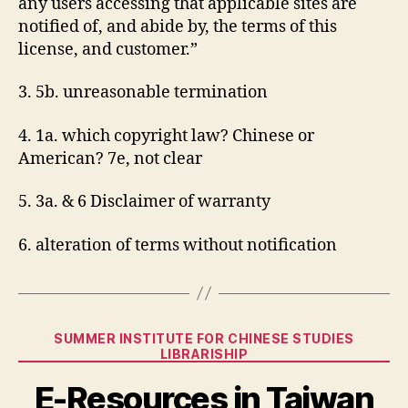
any users accessing that applicable sites are
notified of, and abide by, the terms of this
license, and customer.”
3. 5b. unreasonable termination
4. 1a. which copyright law? Chinese or
American? 7e, not clear
5. 3a. & 6 Disclaimer of warranty
6. alteration of terms without notification
Categories
SUMMER INSTITUTE FOR CHINESE STUDIES
LIBRARISHIP
E-Resources in Taiwan