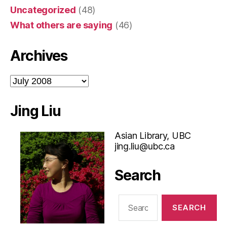
Uncategorized
(48)
What others are saying
(46)
Archives
Archives
Jing Liu
Asian Library, UBC
jing.liu@ubc.ca
Search
Search
for: