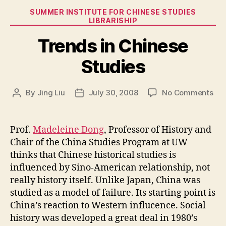
Categories
SUMMER INSTITUTE FOR CHINESE STUDIES
LIBRARISHIP
Trends in Chinese
Studies
on
By
Jing Liu
July 30, 2008
No Comments
Post
Post
Tre
author
date
in
Chi
Prof.
Madeleine Dong
, Professor of History and
Stu
Chair of the China Studies Program at UW
thinks that Chinese historical studies is
influenced by Sino-American relationship, not
really history itself. Unlike Japan, China was
studied as a model of failure. Its starting point is
China’s reaction to Western influcence. Social
history was developed a great deal in 1980’s