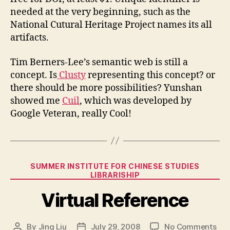
needed at the very beginning, such as the
National Cutural Heritage Project names its all
artifacts.
Tim Berners-Lee’s semantic web is still a
concept. Is
Clusty
representing this concept? or
there should be more possibilities? Yunshan
showed me
Cuil
, which was developed by
Google Veteran, really Cool!
Categories
SUMMER INSTITUTE FOR CHINESE STUDIES
LIBRARISHIP
Virtual Reference
on
By
Jing Liu
July 29, 2008
No Comments
Post
Post