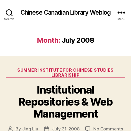
Chinese Canadian Library Weblog
Search
Menu
Month:
July 2008
Categories
SUMMER INSTITUTE FOR CHINESE STUDIES
LIBRARISHIP
Institutional
Repositories & Web
Management
on
By
Jing Liu
July 31, 2008
No Comments
Post
Post