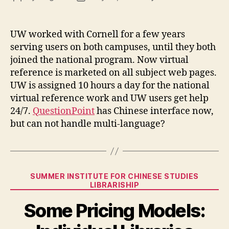
Virt
author
date
Ref
UW worked with Cornell for a few years
serving users on both campuses, until they both
joined the national program. Now virtual
reference is marketed on all subject web pages.
UW is assigned 10 hours a day for the national
virtual reference work and UW users get help
24/7.
QuestionPoint
has Chinese interface now,
but can not handle multi-language?
Categories
SUMMER INSTITUTE FOR CHINESE STUDIES
LIBRARISHIP
Some Pricing Models: