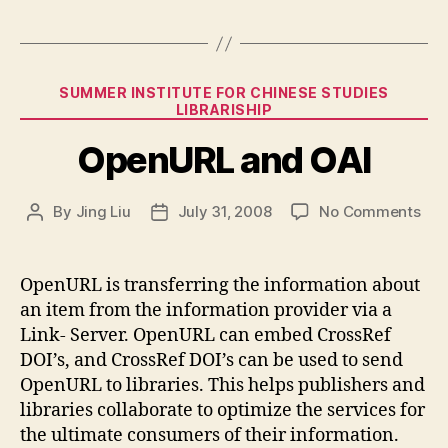
Categories
SUMMER INSTITUTE FOR CHINESE STUDIES
LIBRARISHIP
OpenURL and OAI
on
By
Jing Liu
July 31, 2008
No Comments
Post
Post
Ope
author
date
and
OAI
OpenURL is transferring the information about
an item from the information provider via a
Link- Server. OpenURL can embed CrossRef
DOI’s, and CrossRef DOI’s can be used to send
OpenURL to libraries. This helps publishers and
libraries collaborate to optimize the services for
the ultimate consumers of their information.