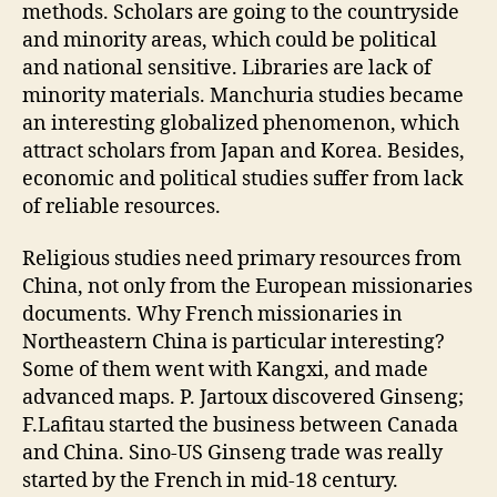
methods. Scholars are going to the countryside
and minority areas, which could be political
and national sensitive. Libraries are lack of
minority materials. Manchuria studies became
an interesting globalized phenomenon, which
attract scholars from Japan and Korea. Besides,
economic and political studies suffer from lack
of reliable resources.
Religious studies need primary resources from
China, not only from the European missionaries
documents. Why French missionaries in
Northeastern China is particular interesting?
Some of them went with Kangxi, and made
advanced maps. P. Jartoux discovered Ginseng;
F.Lafitau started the business between Canada
and China. Sino-US Ginseng trade was really
started by the French in mid-18 century.