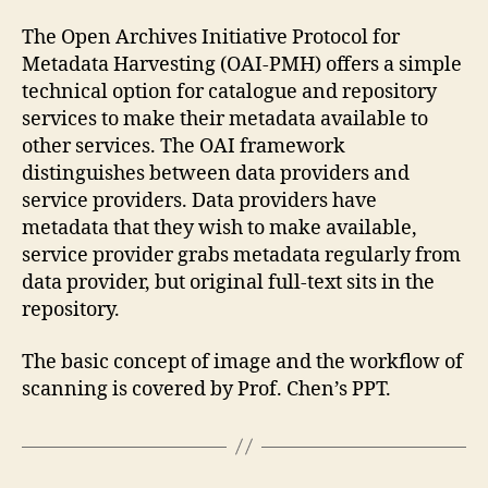
The Open Archives Initiative Protocol for
Metadata Harvesting (OAI-PMH) offers a simple
technical option for catalogue and repository
services to make their metadata available to
other services. The OAI framework
distinguishes between data providers and
service providers. Data providers have
metadata that they wish to make available,
service provider grabs metadata regularly from
data provider, but original full-text sits in the
repository.
The basic concept of image and the workflow of
scanning is covered by Prof. Chen’s PPT.