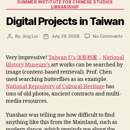
Categories
SUMMER INSTITUTE FOR CHINESE STUDIES
LIBRARISHIP
Digital Projects in Taiwan
on
By
Jing Liu
July 29, 2008
No Comments
Post
Post
Digi
author
date
Pro
in
Very impressive!
Taiwan U’s 淡新档案
，
National
Tai
History Museum’s
art works can be searched by
image (content-based retrieval). Prof. Chen
used searching butterflies as an example.
National Repository of Cultural Heritage
has
tons of old photos, ancient contracts and multi-
media resources.
Yunshan was telling me how difficult to find
anything like this from the Mainland, such as
modern dance, which reminds me about the