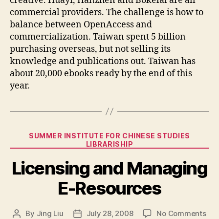
creative. Huayi, Hanzhen and Bokelai are all
commercial providers. The challenge is how to
balance between OpenAccess and
commercialization. Taiwan spent 5 billion
purchasing overseas, but not selling its
knowledge and publications out. Taiwan has
about 20,000 ebooks ready by the end of this
year.
Categories
SUMMER INSTITUTE FOR CHINESE STUDIES
LIBRARISHIP
Licensing and Managing
E-Resources
on
By
Jing Liu
July 28, 2008
No Comments
Post
Post