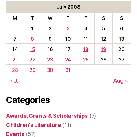
July 2008
M
T
W
T
F
S
S
1
2
3
4
5
6
7
8
9
10
11
12
13
14
15
16
17
18
19
20
21
22
23
24
25
26
27
28
29
30
31
« Jun
Aug »
Categories
Awards, Grants & Scholarships
(7)
Children's Literature
(11)
Events
(57)