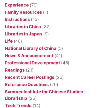
Experience
(79)
Family Resources
(1)
Instructions
(15)
Libraries in China
(32)
Libraries in Japan
(9)
Life
(40)
National Library of China
(5)
News & Announcement
(41)
Professional Development
(46)
Readings
(21)
Recent Career Postings
(26)
Reference Questions
(20)
Summer Institute for Chinese Studies
Librariship
(25)
Tech Trends
(14)