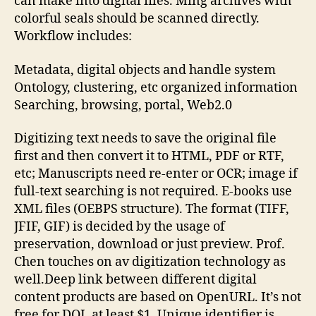
can make into digital files. Ming archives with
colorful seals should be scanned directly.
Workflow includes:
Metadata, digital objects and handle system
Ontology, clustering, etc organized information
Searching, browsing, portal, Web2.0
Digitizing text needs to save the original file
first and then convert it to HTML, PDF or RTF,
etc; Manuscripts need re-enter or OCR; image if
full-text searching is not required. E-books use
XML files (OEBPS structure). The format (TIFF,
JFIF, GIF) is decided by the usage of
preservation, download or just preview. Prof.
Chen touches on av digitization technology as
well.Deep link between different digital
content products are based on OpenURL. It’s not
free for DOI, at least $1. Unique identifier is