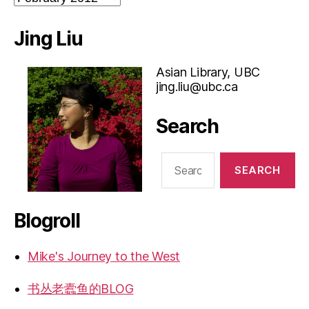
Jing Liu
Asian Library, UBC
jing.liu@ubc.ca
Search
Search
for:
Blogroll
Mike's Journey to the West
书丛老蠹鱼的BLOG