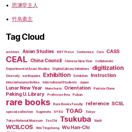
思渊堂主人
竹帛斋主
Tag Cloud
Asian Studies
CASS
archives
BBT Press
Cantonese
Cara
CEAL
China Council
Chinese New Year
Collaborate
digitization
Department of Asian Studies
Digitial Library Initiatives
Exhibition
Instruction
Diversity
earthquake
Exhibiton
International activities
International Students
Japan
Lunar New Year
Orientation
Manchuria
Patricia Chew
Peking U. Library
Professor Rea
Puban
rare books
reference
SCSL
Rare Books Faculty
TGAG
special collection
Sugimoto
SYSU
Tokyo
Tsukuba
Tokyo National Museum
Tsu Chi
Vault
WCILCOS
Wu Han-Chi
Wei Tingsheng