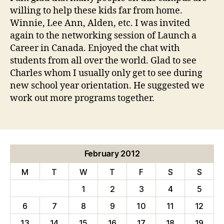
willing to help these kids far from home.
Winnie, Lee Ann, Alden, etc. I was invited
again to the networking session of Launch a
Career in Canada. Enjoyed the chat with
students from all over the world. Glad to see
Charles whom I usually only get to see during
new school year orientation. He suggested we
work out more programs together.
February 2012
M
T
W
T
F
S
S
1
2
3
4
5
6
7
8
9
10
11
12
13
14
15
16
17
18
19