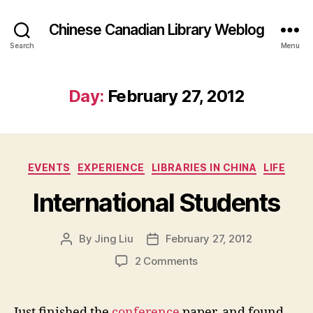
Chinese Canadian Library Weblog
Search
Menu
Day:
February 27, 2012
Categories
EVENTS
EXPERIENCE
LIBRARIES IN CHINA
LIFE
International Students
By
Jing Liu
February 27, 2012
Post
Post
author
date
on
2 Comments
I
n
t
Just finished the
conference
paper, and found