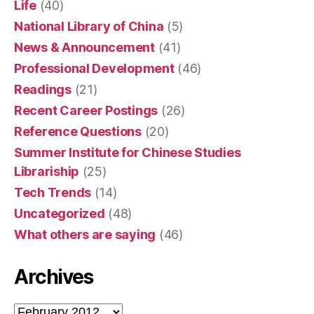
Life
(40)
National Library of China
(5)
News & Announcement
(41)
Professional Development
(46)
Readings
(21)
Recent Career Postings
(26)
Reference Questions
(20)
Summer Institute for Chinese Studies
Librariship
(25)
Tech Trends
(14)
Uncategorized
(48)
What others are saying
(46)
Archives
Archives