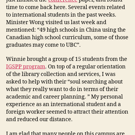
e
time to come back here. Several events related
r
to international students in the past weeks.
n
Minister Wong visited us last week and
a
mentioned: “49 high schools in China using the
t
Canadian high school curriculum, some of those
i
o
graduates may come to UBC”.
n
a
Winnie brought a group of 15 students from the
l
IGSPP program
. On top of a regular orientation
S
of the library collection and services, I was
t
asked to help with their “soul searching about
u
what they really want to do in terms of their
d
academic and career planning. ” My personal
e
n
experience as an international student and a
t
foreign worker seemed to attract their attention
s
and reduced our distance.
I am glad that many people on this campus are