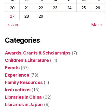
20
21
22
23
24
25
26
27
28
29
« Jan
Mar »
Categories
Awards, Grants & Scholarships
(7)
Children's Literature
(11)
Events
(57)
Experience
(79)
Family Resources
(1)
Instructions
(15)
Libraries in China
(32)
Libraries in Japan
(9)