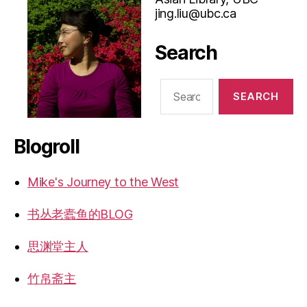
jing.liu@ubc.ca
Search
Search
for:
Blogroll
Mike's Journey to the West
书丛老蠹鱼的BLOG
思渊堂主人
竹帛斋主