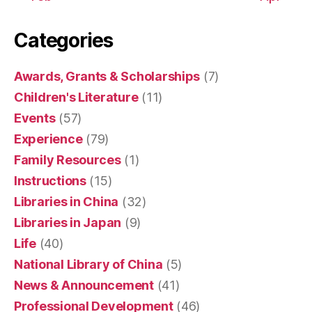
Categories
Awards, Grants & Scholarships
(7)
Children's Literature
(11)
Events
(57)
Experience
(79)
Family Resources
(1)
Instructions
(15)
Libraries in China
(32)
Libraries in Japan
(9)
Life
(40)
National Library of China
(5)
News & Announcement
(41)
Professional Development
(46)