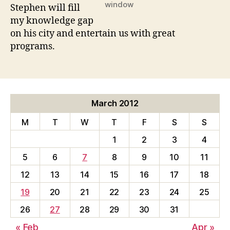
window
Stephen will fill
my knowledge gap
on his city and entertain us with great
programs.
March 2012
M
T
W
T
F
S
S
1
2
3
4
5
6
7
8
9
10
11
12
13
14
15
16
17
18
19
20
21
22
23
24
25
26
27
28
29
30
31
« Feb
Apr »