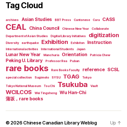
Tag Cloud
Asian Studies
CASS
archives
BBT Press
Cantonese
Cara
CEAL
China Council
Chinese New Year
Collaborate
digitization
Department of Asian Studies
Digitial Library Initiatives
Exhibition
Instruction
Diversity
earthquake
Exhibiton
International activities
International Students
Japan
Lunar New Year
Orientation
Manchuria
Patricia Chew
Peking U. Library
Professor Rea
Puban
rare books
reference
SCSL
Rare Books Faculty
TGAG
special collection
Sugimoto
SYSU
Tokyo
Tsukuba
Tokyo National Museum
Tsu Chi
Vault
WCILCOS
Wu Han-Chi
Wei Tingsheng
蒲坂，rare books
© 2026
Chinese Canadian Library Weblog
Up
↑