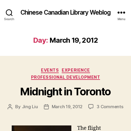
Chinese Canadian Library Weblog
Search
Menu
Day:
March 19, 2012
Categories
EVENTS
EXPERIENCE
PROFESSIONAL DEVELOPMENT
Midnight in Toronto
on
By
Jing Liu
March 19, 2012
3 Comments
Post
Post
M
author
date
i
d
The flight