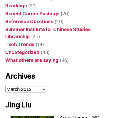
Readings
(21)
Recent Career Postings
(26)
Reference Questions
(20)
Summer Institute for Chinese Studies
Librariship
(25)
Tech Trends
(14)
Uncategorized
(48)
What others are saying
(46)
Archives
Archives
Jing Liu
Asian Library, UBC