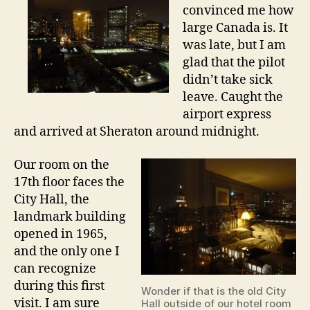
n
convinced me how
i
large Canada is. It
g
was late, but I am
h
glad that the pilot
t
didn’t take sick
i
n
leave. Caught the
T
airport express
o
and arrived at Sheraton around midnight.
r
o
Our room on the
n
17th floor faces the
t
City Hall, the
o
landmark building
opened in 1965,
and the only one I
can recognize
during this first
Wonder if that is the old City
visit. I am sure
Hall outside of our hotel room