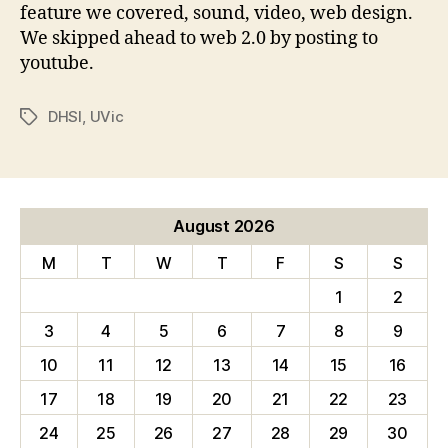
feature we covered, sound, video, web design.
We skipped ahead to web 2.0 by posting to
youtube.
DHSI
,
UVic
Tags
August 2026
M
T
W
T
F
S
S
1
2
3
4
5
6
7
8
9
10
11
12
13
14
15
16
17
18
19
20
21
22
23
24
25
26
27
28
29
30