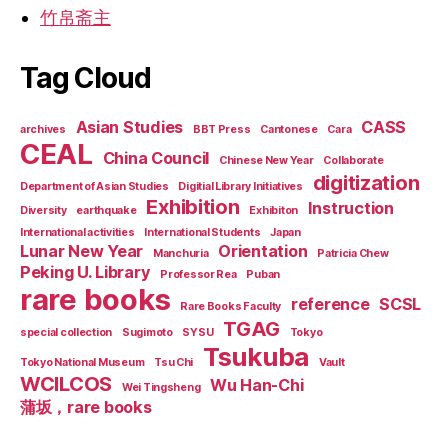
竹帛斋主
Tag Cloud
Asian Studies
CASS
archives
BBT Press
Cantonese
Cara
CEAL
China Council
Chinese New Year
Collaborate
digitization
Department of Asian Studies
Digitial Library Initiatives
Exhibition
Instruction
Diversity
earthquake
Exhibiton
International activities
International Students
Japan
Lunar New Year
Orientation
Manchuria
Patricia Chew
Peking U. Library
Professor Rea
Puban
rare books
reference
SCSL
Rare Books Faculty
TGAG
special collection
Sugimoto
SYSU
Tokyo
Tsukuba
Tokyo National Museum
Tsu Chi
Vault
WCILCOS
Wu Han-Chi
Wei Tingsheng
蒲坂，rare books