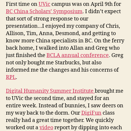
i
First time on
UVic
campus was on April 9th for
c
BC China Scholars’ Symposium
. I didn’t expect
a
that sort of strong response to our
n
presentation…I enjoyed my company of Chris,
d
Allison, Tim, Anna, Desmond, and getting to
D
know more China specialists in BC. On the ferry
H
S
back home, I walked into Allan and Greg who
I
just finished the
BCLA annual conference
. Greg
not only bought me Starbucks, but also
informed me the changes and his concerns of
RPL
.
Digital Humanity Summer Institute
brought me
to UVic the second time, and stayed for an
entire week. Instead of bunnies, I saw deers on
my way back to the dorm. Our
DigiFun
class
really had a great time together. We quickly
worked out a
video
report by dipping into each