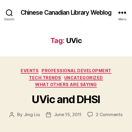
Chinese Canadian Library Weblog
Search
Menu
Tag:
UVic
Categories
EVENTS
PROFESSIONAL DEVELOPMENT
TECH TRENDS
UNCATEGORIZED
WHAT OTHERS ARE SAYING
UVic and DHSI
on
By
Jing Liu
June 15, 2011
2 Comments
Post
Post
U
author
date
V