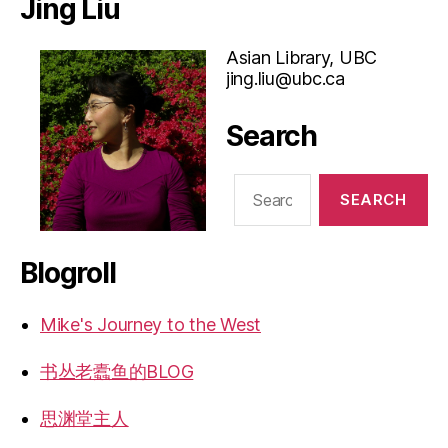
Jing Liu
Asian Library, UBC
jing.liu@ubc.ca
Search
Search
for:
Blogroll
Mike's Journey to the West
书丛老蠹鱼的BLOG
思渊堂主人