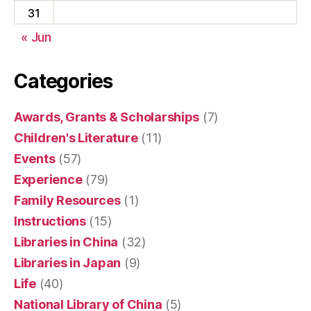
31
« Jun
Categories
Awards, Grants & Scholarships
(7)
Children's Literature
(11)
Events
(57)
Experience
(79)
Family Resources
(1)
Instructions
(15)
Libraries in China
(32)
Libraries in Japan
(9)
Life
(40)
National Library of China
(5)