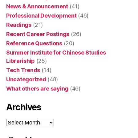
News & Announcement
(41)
Professional Development
(46)
Readings
(21)
Recent Career Postings
(26)
Reference Questions
(20)
Summer Institute for Chinese Studies
Librariship
(25)
Tech Trends
(14)
Uncategorized
(48)
What others are saying
(46)
Archives
Archives