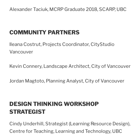
Alexander Taciuk, MCRP Graduate 2018, SCARP, UBC
COMMUNITY PARTNERS
Ileana Costrut, Projects Coordinator, CityStudio
Vancouver
Kevin Connery, Landscape Architect, City of Vancouver
Jordan Magtoto, Planning Analyst, City of Vancouver
DESIGN THINKING WORKSHOP
STRATEGIST
Cindy Underhill, Strategist (Learning Resource Design),
Centre for Teaching, Learning and Technology, UBC