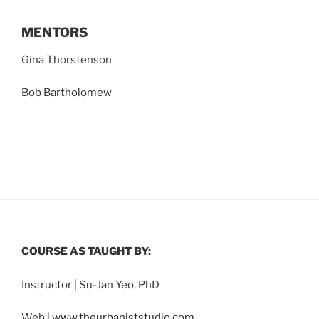
MENTORS
Gina Thorstenson
Bob Bartholomew
COURSE AS TAUGHT BY:
Instructor | Su-Jan Yeo, PhD
Web |
www.theurbaniststudio.com