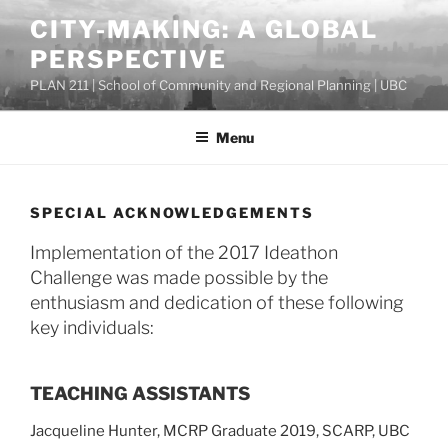
Skip
CITY-MAKING: A GLOBAL
to
PERSPECTIVE
content
PLAN 211 | School of Community and Regional Planning | UBC
Menu
SPECIAL ACKNOWLEDGEMENTS
Implementation of the 2017 Ideathon
Challenge was made possible by the
enthusiasm and dedication of these following
key individuals:
TEACHING ASSISTANTS
Jacqueline Hunter, MCRP Graduate 2019, SCARP, UBC