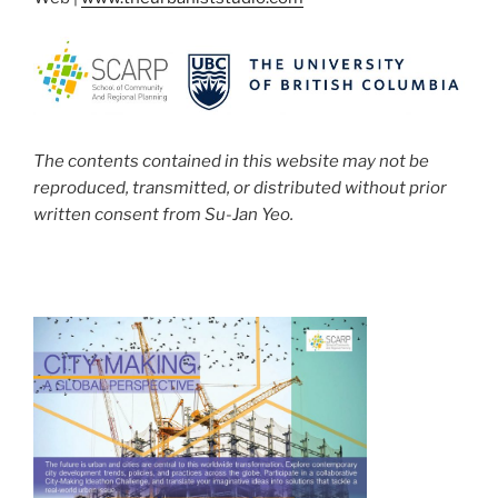
The contents contained in this website may not be
reproduced, transmitted, or distributed without prior
written consent from Su-Jan Yeo.