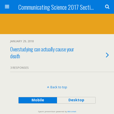
Communicating Science 2017 Section 211
JANUARY 29, 2018
Overstudying can actually cause your
death
3 RESPONSES
Back to top
Mobile
Desktop
Spam prevention powered by
Akismet