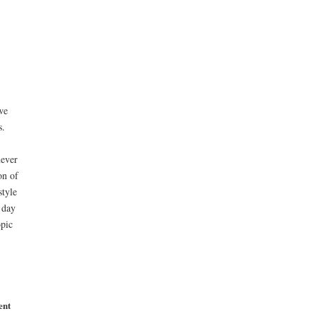
we
s.
never
on of
style
 day
opic
ent