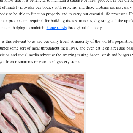
ll know that it is beneficial to maintain a balance of meat products in our diets
 ultimately provides our bodies with proteins, and these proteins are necessary 
body to be able to function properly and to carry out essential life processes. F
ple, proteins are required for building tissues, muscles, digesting and the upta
ients in helping to maintain
homeostasis
throughout the body.
is this relevant to us and our daily lives? A majority of the world’s population
umes some sort of meat throughout their lives, and even eat it on a regular basi
vision and social media advertise the amazing tasting bacon, steak and burgers 
get from restaurants or your local grocery stores.