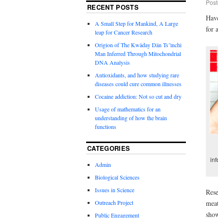
Post
RECENT POSTS
Have
A Small Step for Mankind, A Large
for 
leap for Cancer Research
Origion of The Kwäday Dän Ts’ìnchi
Man Inferred Through Mitochondrial
DNA Analysis
Antioxidants, and how studying rare
diseases could cure common illnesses
Cocaine addiction: Not so cut and dry
Usage of mathematics for an
understanding of how the brain
functions
CATEGORIES
in
Admin
Biological Sciences
Issues in Science
Rese
Outreach Project
meat
show
Public Engagement