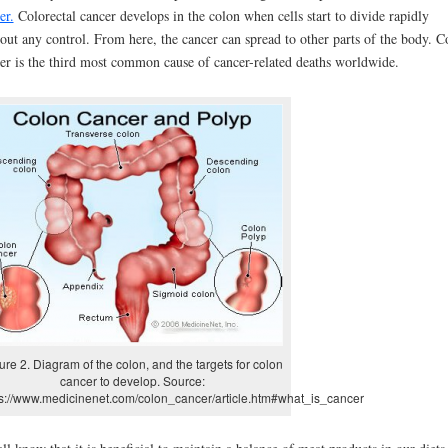
er.
Colorectal cancer develops in the colon when cells start to divide rapidly
out any control. From here, the cancer can spread to other parts of the body. C
er is the third most common cause of cancer-related deaths worldwide.
ure 2. Diagram of the colon, and the targets for colon
cancer to develop. Source:
ps://www.medicinenet.com/colon_cancer/article.htm#what_is_cancer