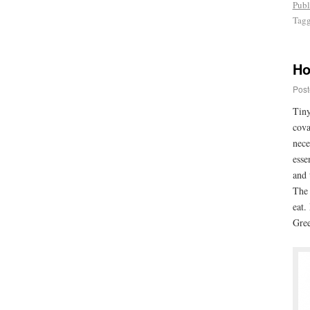
Publ
Tag
Ho
Post
Tiny
cova
nece
esse
and 
The 
eat.
Gree