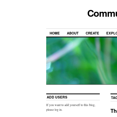
Commun
HOME
ABOUT
CREATE
EXPL
ADD USERS
TA
If you want to add yourself to this blog,
Th
please log in.