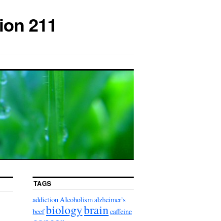
ion 211
TAGS
addiction
Alcoholism
alzheimer's
biology
brain
beef
caffeine