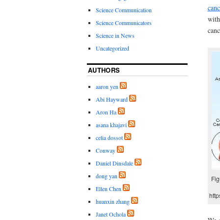
canc
Science Communication
with
Science Communicators
canc
Science in News
Uncategorized
AUTHORS
aaron yen
Abi Hayward
Aron Ha
asana khajavi
celia dossot
Conway
Daniel Dinsdale
dong yan
Fig
Ellen Chen
htt
huanxin zhang
Janet Ochola