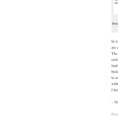
thr
In t
are 
The 
cert
lead
biol
to a
with
I ha
– Si
Post