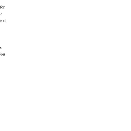
.
for
or
ke of
s.
you