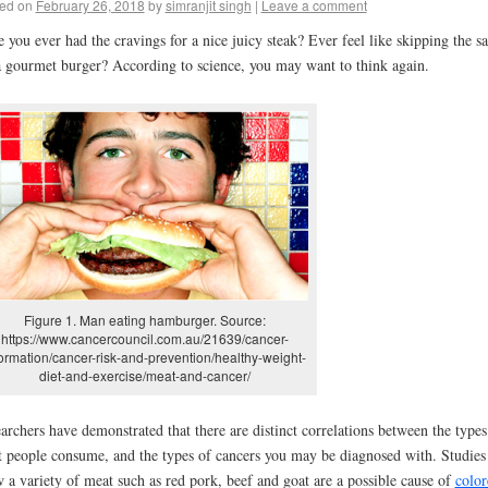
ed on
February 26, 2018
by
simranjit singh
|
Leave a comment
 you ever had the cravings for a nice juicy steak? Ever feel like skipping the sa
a gourmet burger? According to science, you may want to think again.
Figure 1. Man eating hamburger. Source:
https://www.cancercouncil.com.au/21639/cancer-
formation/cancer-risk-and-prevention/healthy-weight-
diet-and-exercise/meat-and-cancer/
archers have demonstrated that there are distinct correlations between the types
 people consume, and the types of cancers you may be diagnosed with. Studies
 a variety of meat such as red pork, beef and goat are a possible cause of
color