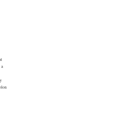
at
 a
ly
olon