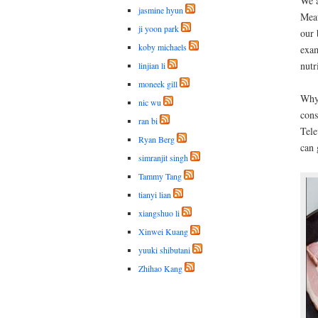
We a
jasmine hyun
Meat
ji yoon park
our 
koby michaels
exam
nutr
linjian li
moneek gill
Why 
nic wu
cons
ran bi
Tele
Ryan Berg
can 
simranjit singh
Tammy Tang
tianyi lian
xiangshuo li
Xinwei Kuang
yuuki shibutani
Zhihao Kang