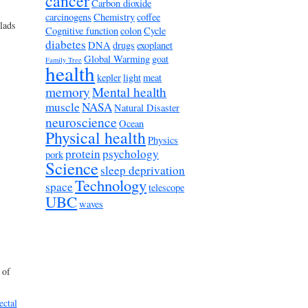
cancer
Carbon dioxide
carcinogens
Chemistry
coffee
lads
Cognitive function
colon
Cycle
diabetes
DNA
drugs
exoplanet
Global Warming
goat
Family Tree
health
kepler
light
meat
memory
Mental health
muscle
NASA
Natural Disaster
neuroscience
Ocean
Physical health
Physics
protein
psychology
pork
Science
sleep deprivation
Technology
space
telescope
UBC
waves
 of
ectal