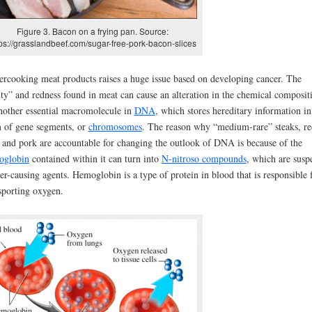
Figure 3. Bacon on a frying pan. Source:
tps://grasslandbeef.com/sugar-free-pork-bacon-slices
rcooking meat products raises a huge issue based on developing cancer. The
ity” and redness found in meat can cause an alteration in the chemical composit
nother essential macromolecule in
DNA
, which stores hereditary information in
 of gene segments, or
chromosomes
. The reason why “medium-rare” steaks, re
 and pork are accountable for changing the outlook of DNA is because of the
oglobin
contained within it can turn into
N-nitroso compounds
, which are susp
er-causing agents. Hemoglobin is a type of protein in blood that is responsible 
sporting oxygen.