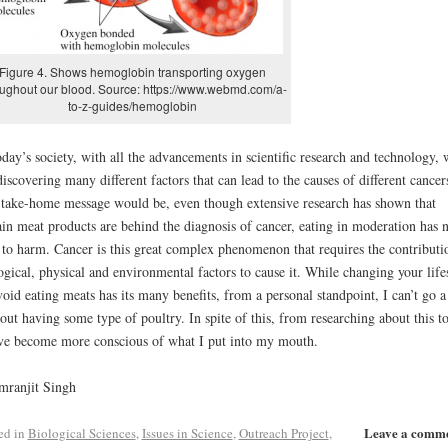
Figure 4. Shows hemoglobin transporting oxygen
oughout our blood. Source: https://www.webmd.com/a-
to-z-guides/hemoglobin
oday’s society, with all the advancements in scientific research and technology, 
discovering many different factors that can lead to the causes of different cancer
take-home message would be, even though extensive research has shown that
ain meat products are behind the diagnosis of cancer, eating in moderation has 
 to harm. Cancer is this great complex phenomenon that requires the contributi
ogical, physical and environmental factors to cause it. While changing your life
void eating meats has its many benefits, from a personal standpoint, I can’t go a
out having some type of poultry. In spite of this, from researching about this t
ve become more conscious of what I put into my mouth.
mranjit Singh
Leave a comm
ed in
Biological Sciences
,
Issues in Science
,
Outreach Project
,