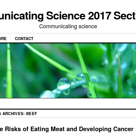
icating Science 2017 Sect
Communicating science
ORE
CONTACT
G ARCHIVES:
BEEF
e Risks of Eating Meat and Developing Cancer