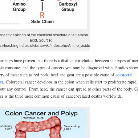
eneric depiction of the chemical structure of an amino
acid. Source:
s://teaching.ncl.ac.uk/bms/wiki/index.php/Amino_acids
archers have proven that there is a distinct correlation between the types of me
le consume, and the types of cancers you may be diagnosed with. Studies show
ety of meat such as red pork, beef and goat are a possible cause of
colorectal
er
. Colorectal cancer develops in the colon when cells start to proliferate rapid
out any control. From here, the cancer can spread to other parts of the body. C
er is the third most common cause of cancer-related deaths worldwide.