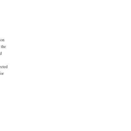
ion
 the
d
ected
for