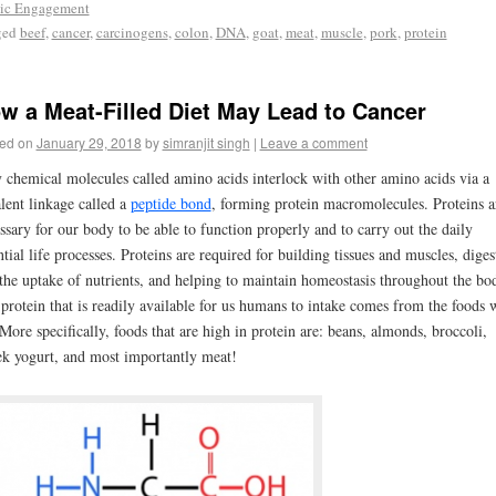
ic Engagement
ged
beef
,
cancer
,
carcinogens
,
colon
,
DNA
,
goat
,
meat
,
muscle
,
pork
,
protein
w a Meat-Filled Diet May Lead to Cancer
ed on
January 29, 2018
by
simranjit singh
|
Leave a comment
 chemical molecules called amino acids interlock with other amino acids via a
lent linkage called a
peptide bond
, forming protein macromolecules. Proteins a
ssary for our body to be able to function properly and to carry out the daily
ntial life processes. Proteins are required for building tissues and muscles, diges
the uptake of nutrients, and helping to maintain homeostasis throughout the bo
protein that is readily available for us humans to intake comes from the foods 
 More specifically, foods that are high in protein are: beans, almonds, broccoli,
k yogurt, and most importantly meat!