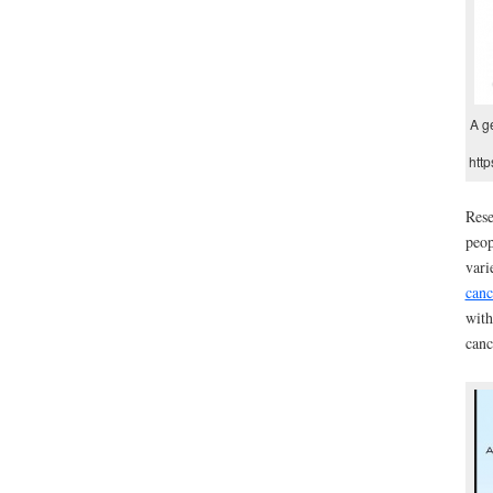
A g
http
Rese
peop
vari
canc
with
canc