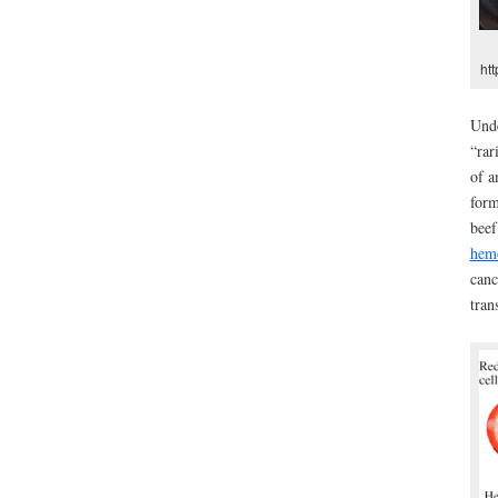
ht
Unde
“rar
of a
form
beef
hem
canc
tran