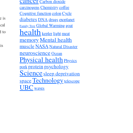
cancer
Carbon dioxide
carcinogens
Chemistry
coffee
Cognitive function
colon
Cycle
e is
diabetes
DNA
drugs
exoplanet
cal
Global Warming
goat
Family Tree
health
d to
kepler
light
meat
memory
Mental health
is
muscle
NASA
Natural Disaster
neuroscience
Ocean
Physical health
Physics
protein
psychology
pork
Science
sleep deprivation
Technology
space
telescope
UBC
waves