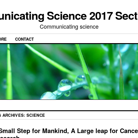
icating Science 2017 Sect
Communicating science
ORE
CONTACT
G ARCHIVES:
SCIENCE
Small Step for Mankind, A Large leap for Cance
search