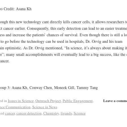
o Credit: Asana Kh
ough this new technology cant directly kills cancer cells, it allows researchers t
ct cancer earlier. Consequently, this early detection can lead to an easier treatm
ess and increase the patients’ chances of survival. Even though there is still a l
to go before the technology can be used in hospitals, Dr. Orvig and his team
in optimistic. As Dr. Orvig mentioned, “In science, it’s always about making i
er”; many small accomplishments will eventually lead to a big success, like the 
cancer.
roup 3: Asana Kh, Conway Chen, Moneek Gill, Tammy Tang
Leave a comm
ed in
Issues in Science
,
Outreach Project
,
Public Engagement
,
nce Communication
,
Science in News
ged
cancer
,
cancer detection
,
Chemistry
,
ligands
,
Science