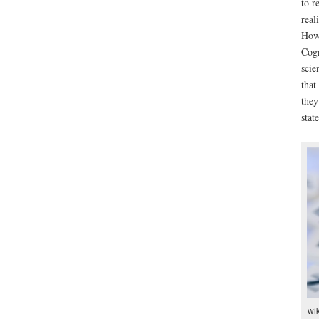
to r
real
Howe
Cogn
scie
that
they
stat
wik