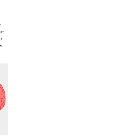
t
sat
it
by