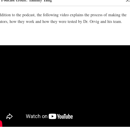
keys
to
ddition to the podcast, the following video explains the process of making the
increas
ators, how they work and how they were tested by Dr. Orvig and his team.
or
decrea
volume.