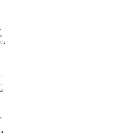
s
id
 the
and
nd
ut
em
 a