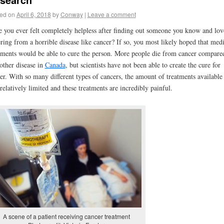
ed on
April 6, 2018
by
Conway
|
Leave a comment
 you ever felt completely helpless after finding out someone you know and lov
ering from a horrible disease like cancer? If so, you most likely hoped that medi
tments would be able to cure the person. More people die from cancer compare
other disease in
Canada
, but scientists have not been able to create the cure for
er. With so many different types of cancers, the amount of treatments available 
l relatively limited and these treatments are incredibly painful.
A scene of a patient receiving cancer treatment