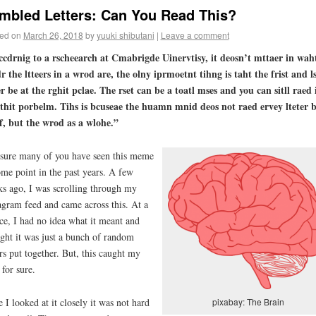
mbled Letters: Can You Read This?
ed on
March 26, 2018
by
yuuki shibutani
|
Leave a comment
cdrnig to a rscheearch at Cmabrigde Uinervtisy, it deosn’t mttaer in wah
r the ltteers in a wrod are, the olny iprmoetnt tihng is taht the frist and l
er be at the rghit pclae. The rset can be a toatl mses and you can sitll raed 
hit porbelm. Tihs is bcuseae the huamn mnid deos not raed ervey lteter 
ef, but the wrod as a wlohe.”
sure many of you have seen this meme
ome point in the past years. A few
s ago, I was scrolling through my
agram feed and came across this. At a
ce, I had no idea what it meant and
ght it was just a bunch of random
ers put together. But, this caught my
 for sure.
 I looked at it closely it was not hard
pixabay: The Brain