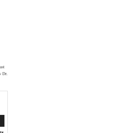
ast
w Dr.
n
58