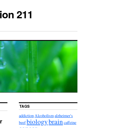
ion 211
TAGS
addiction
Alcoholism
alzheimer's
biology
brain
r
beef
caffeine