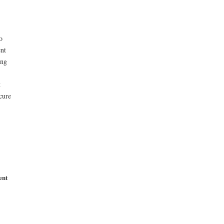
o
ent
ong
t
cure
ent