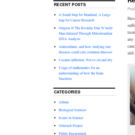
RECENT POSTS
Post
A Small Step for Mankind, A Large
Have
leap for Cancer Research
suff
Origion of The Kwäday Dän Ts’ìnchi
trea
Man Inferred Through Mitochondrial
DNA Analysis
any 
canc
Antioxidants, and how studying rare
diseases could cure common illnesses
stil
Cocaine addiction: Not so cut and dry
Usage of mathematics for an
understanding of how the brain
functions
CATEGORIES
Admin
Biological Sciences
Issues in Science
Outreach Project
Public Engagement