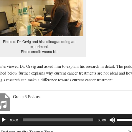
Photo of Dr. Orvig and his colleague doing an
experiment.
Photo credit: Asana Kh
nterviewed Dr. Orvig and asked him to explain his research in detail. The podc
ched below further explains why current cancer treatments are not ideal and ho
g’s research can make a difference towards current cancer treatment.
Group 3 Podcast
dio
Use
00:00
00:00
ayer
Up/Dow
Arrow
. Podcast credit: Tammy Tang
3: