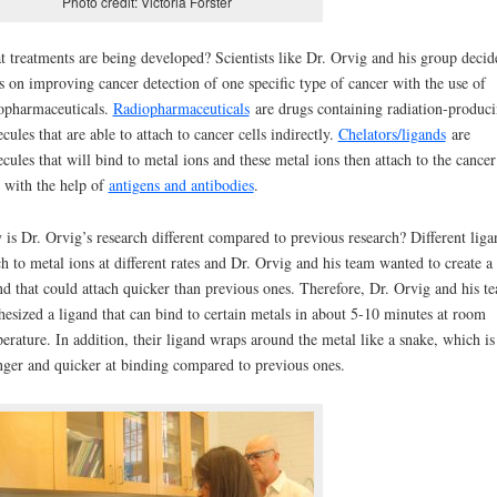
Photo credit: Victoria Forster
 treatments are being developed? Scientists like Dr. Orvig and his group decid
s on improving cancer detection of one specific type of cancer with the use of
opharmaceuticals.
Radiopharmaceuticals
are drugs containing radiation-produc
cules that are able to attach to cancer cells indirectly.
Chelators/ligands
are
cules that will bind to metal ions and these metal ions then attach to the cancer
s with the help of
antigens and antibodies
.
is Dr. Orvig’s research different compared to previous research? Different liga
ch to metal ions at different rates and Dr. Orvig and his team wanted to create a
nd that could attach quicker than previous ones. Therefore, Dr. Orvig and his t
hesized a ligand that can bind to certain metals in about 5-10 minutes at room
erature. In addition, their ligand wraps around the metal like a snake, which is
nger and quicker at binding compared to previous ones.