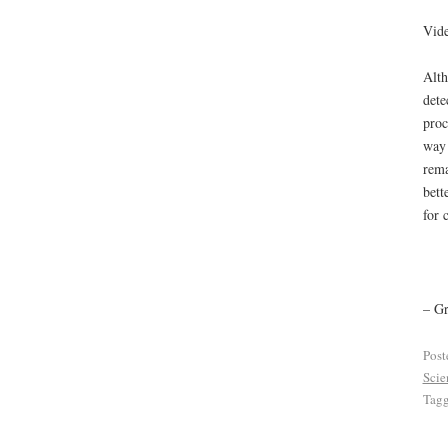
Vide
Alth
dete
proc
way 
rema
bett
for 
– G
Post
Scie
Tag