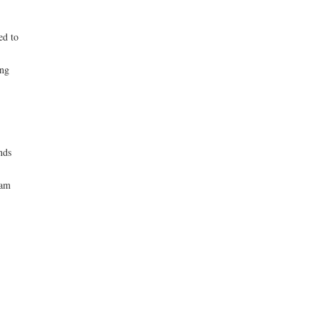
ed to
ing
nds
eam