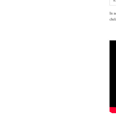
In a
chel