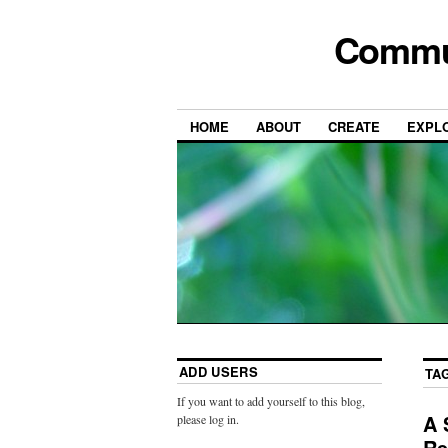
Commun
HOME
ABOUT
CREATE
EXPL
ADD USERS
TA
If you want to add yourself to this blog,
A 
please log in.
Re