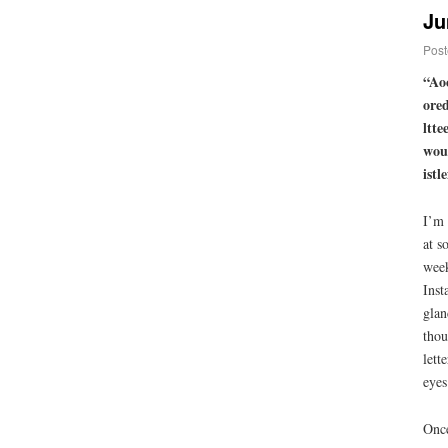
Ju
Post
“Aoc
ored
ltte
wout
istl
I’m 
at s
week
Inst
glan
thou
lett
eyes
Once