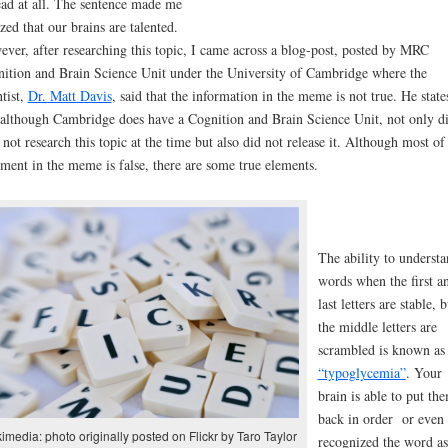
ead at all. The sentence made me
ized that our brains are talented.
ver, after researching this topic, I came across a blog-post, posted by MRC
ition and Brain Science Unit under the University of Cambridge where the
ntist,
Dr. Matt Davis
, said that the information in the meme is not true. He state
 although Cambridge does have a Cognition and Brain Science Unit, not only d
 not research this topic at the time but also did not release it. Although most of
ement in the meme is false, there are some true elements.
The ability to underst
words when the first a
last letters are stable, b
the middle letters are
scrambled is known as
“typoglycemia”
. Your
brain is able to put th
back in order or even
imedia: photo originally posted on Flickr by Taro Taylor
recognized the word as