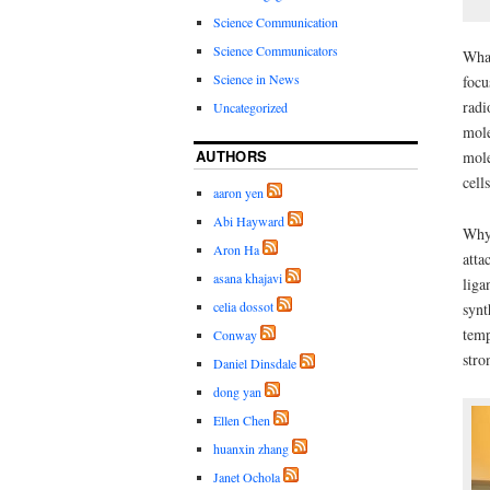
Science Communication
Science Communicators
What
Science in News
focu
radi
Uncategorized
mole
AUTHORS
mole
cell
aaron yen
Abi Hayward
Why 
Aron Ha
atta
asana khajavi
liga
celia dossot
synt
temp
Conway
stro
Daniel Dinsdale
dong yan
Ellen Chen
huanxin zhang
Janet Ochola