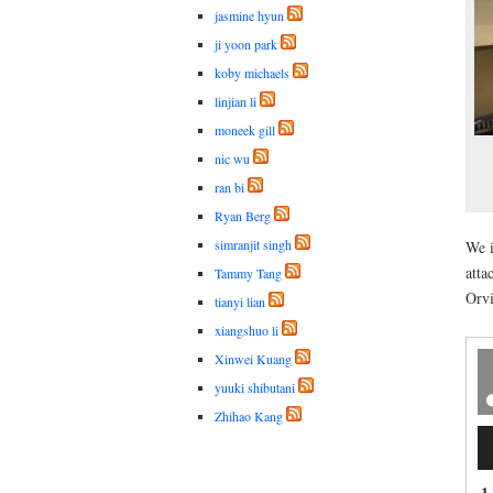
jasmine hyun
ji yoon park
koby michaels
linjian li
moneek gill
nic wu
ran bi
Ryan Berg
simranjit singh
We i
atta
Tammy Tang
Orvi
tianyi lian
xiangshuo li
Xinwei Kuang
yuuki shibutani
Zhihao Kang
Au
Pl
1