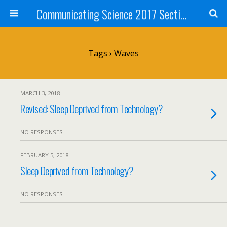
Communicating Science 2017 Section 211
Tags › Waves
MARCH 3, 2018
Revised: Sleep Deprived from Technology?
NO RESPONSES
FEBRUARY 5, 2018
Sleep Deprived from Technology?
NO RESPONSES