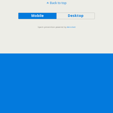
Back to top
Mobile
Desktop
Spam prevention powered by
Akismet