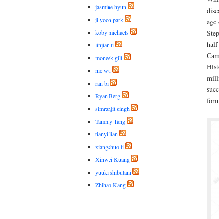
jasmine hyun
dise
ji yoon park
age 
koby michaels
Step
half
linjian li
Camb
moneek gill
Hist
nic wu
mill
ran bi
succ
Ryan Berg
form
simranjit singh
Tammy Tang
tianyi lian
xiangshuo li
Xinwei Kuang
yuuki shibutani
Zhihao Kang