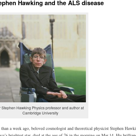
ephen Hawking and the ALS disease
r Stephen Hawking Physics professor and author at
Cambridge University
 than a week ago, beloved cosmologist and theoretical physicist Stephen Hawki
nce’s brightest star, died at the age of 76 in the morning on Mar.14. His brillian