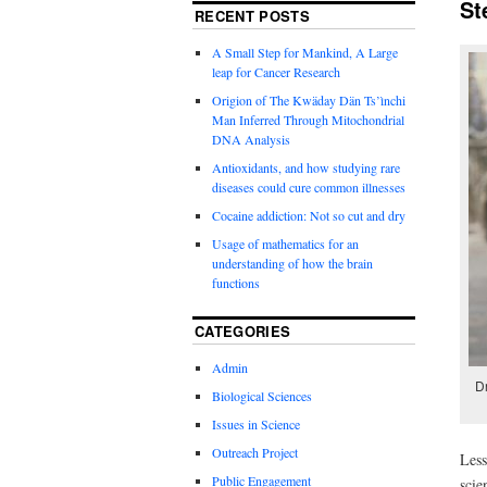
St
RECENT POSTS
A Small Step for Mankind, A Large
leap for Cancer Research
Origion of The Kwäday Dän Ts’ìnchi
Man Inferred Through Mitochondrial
DNA Analysis
Antioxidants, and how studying rare
diseases could cure common illnesses
Cocaine addiction: Not so cut and dry
Usage of mathematics for an
understanding of how the brain
functions
CATEGORIES
Admin
D
Biological Sciences
Issues in Science
Outreach Project
Less
Public Engagement
scie