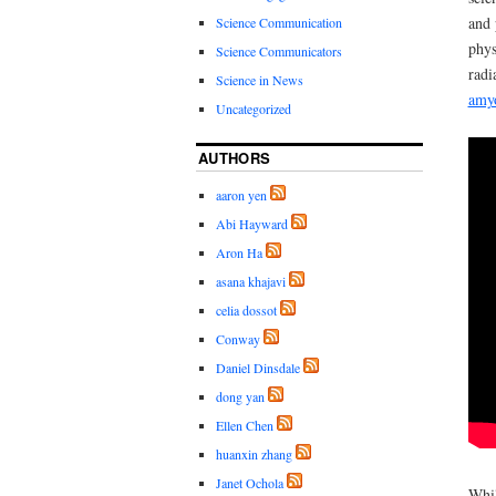
and 
Science Communication
phys
Science Communicators
radi
Science in News
amyo
Uncategorized
AUTHORS
aaron yen
Abi Hayward
Aron Ha
asana khajavi
celia dossot
Conway
Daniel Dinsdale
dong yan
Ellen Chen
huanxin zhang
Janet Ochola
Whil