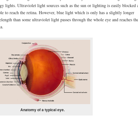
gy lights. Ultraviolet light sources such as the sun or lighting is easily blocked
le to reach the retina. However, blue light which is only has a slightly longer
length than some ultraviolet light passes through the whole eye and reaches th
na.
Anatomy of a typical eye.