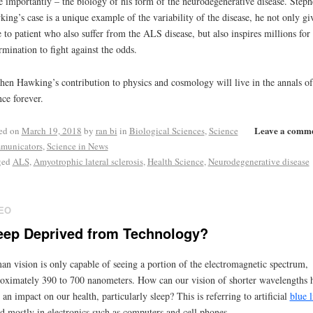
 importantly – the biology of his form of the neurodegenerative disease. Steph
ing’s case is a unique example of the variability of the disease, he not only gi
 to patient who also suffer from the ALS disease, but also inspires millions for 
rmination to fight against the odds.
hen Hawking’s contribution to physics and cosmology will live in the annals of
nce forever.
Leave a comm
ed on
March 19, 2018
by
ran bi
in
Biological Sciences
,
Science
municators
,
Science in News
ged
ALS
,
Amyotrophic lateral sclerosis
,
Health Science
,
Neurodegenerative disease
EO
eep Deprived from Technology?
n vision is only capable of seeing a portion of the electromagnetic spectrum,
oximately 390 to 700 nanometers. How can our vision of shorter wavelengths 
 an impact on our health, particularly sleep? This is referring to artificial
blue l
d mostly in electronics such as computers and cell phones.