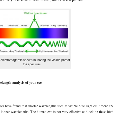
electromagnetic spectrum, noting the visible part of
the spectrum.
length analysis of your eye.
ies have found that shorter wavelengths such as visible blue light emit more en
 longer wavelengths. The human eye is not very effective at blocking these hig