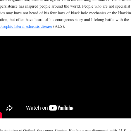
persistence has inspired people around the world. People who are not specialist
ics may have not heard of his four laws of black hole mechanics or the Hawki
ation, but often have heard of his courageous story and lifelong battle with the
trophic lateral sclerosis disease
(ALS).
e studying at Oxford, the young Stephen Hawking was diagnosed with ALS – 