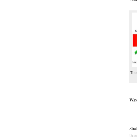
The 
Wave
Stud
than