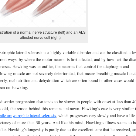
ustration of a normal nerve structure (left) and an ALS
affected nerve cell (right)
trophic lateral sclerosis is a highly variable disorder and can be classified a f
erent ways: by where the motor neuron is first affected, and by how fast the dise
resses. Hawking was an outlier, the neurons that control the diaphragm and
lowing muscle are not severely deteriorated, that means breathing muscle funct
erly, malnutrition and dehydration which are often found in other cases would 
een on Hawking.
disorder progression also tends to be slower in people with onset at less than 4
s old, the reason behind this remains unknown. Hawking’s case is very similar 
nile amyotrophic lateral sclerosis
, which progresses very slowly and have a life
ctancy of more than 30 years. And like his mind, Hawking’s illness seems to b
ular. Hawking’s longevity is partly due to the excellent care that he received, a