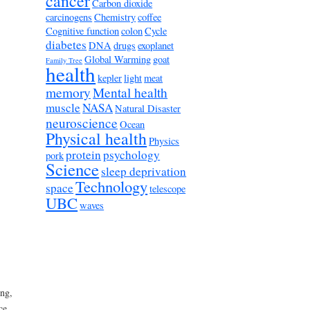
cancer
Carbon dioxide
carcinogens
Chemistry
coffee
Cognitive function
colon
Cycle
diabetes
DNA
drugs
exoplanet
Global Warming
goat
Family Tree
health
kepler
light
meat
memory
Mental health
muscle
NASA
Natural Disaster
neuroscience
Ocean
Physical health
Physics
protein
psychology
pork
Science
sleep deprivation
Technology
space
telescope
UBC
waves
ng,
ce