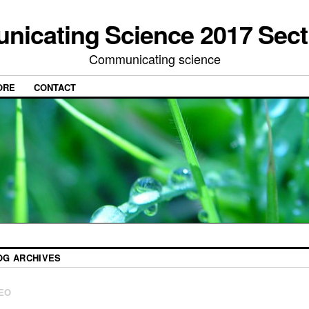
icating Science 2017 Sect
Communicating science
ORE
CONTACT
OG ARCHIVES
EO