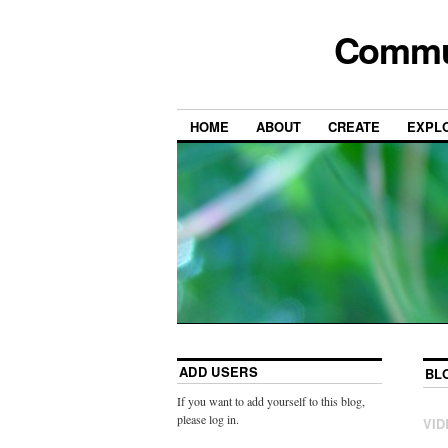
Commun
HOME
ABOUT
CREATE
EXPL
ADD USERS
BL
If you want to add yourself to this blog,
please log in.
VID