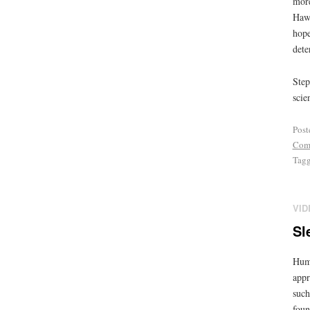
more
Hawk
hope
dete
Step
scie
Post
Com
Tag
VID
Sl
Huma
appr
such
foun