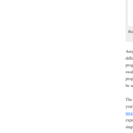
Ill
Amyo
diff
prog
swal
prop
be s
The 
year
juve
expe
sing