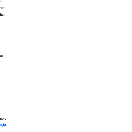
en
ves
his
ent
have
ight
,