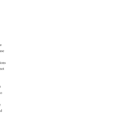
ew
ase
ions
not
0
to
e
nd