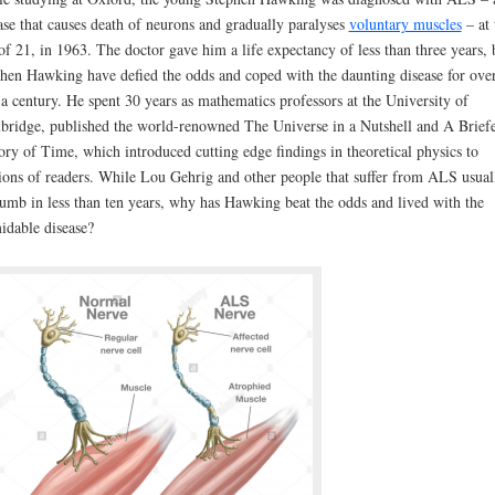
ase that causes death of neurons and gradually paralyses
voluntary muscles
– at 
of 21, in 1963. The doctor gave him a life expectancy of less than three years, 
hen Hawking have defied the odds and coped with the daunting disease for ove
 a century. He spent 30 years as mathematics professors at the University of
ridge, published the world-renowned The Universe in a Nutshell and A Brief
ory of Time, which introduced cutting edge findings in theoretical physics to
ions of readers. While Lou Gehrig and other people that suffer from ALS usual
umb in less than ten years, why has Hawking beat the odds and lived with the
idable disease?