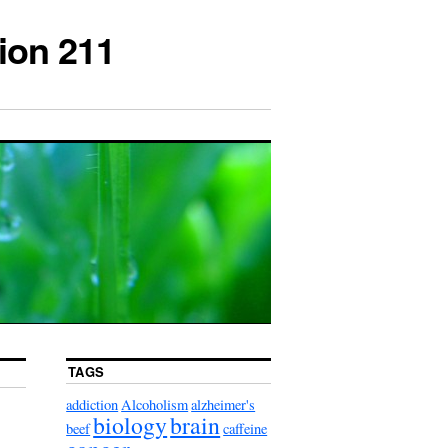
ion 211
TAGS
addiction
Alcoholism
alzheimer's
biology
brain
beef
caffeine