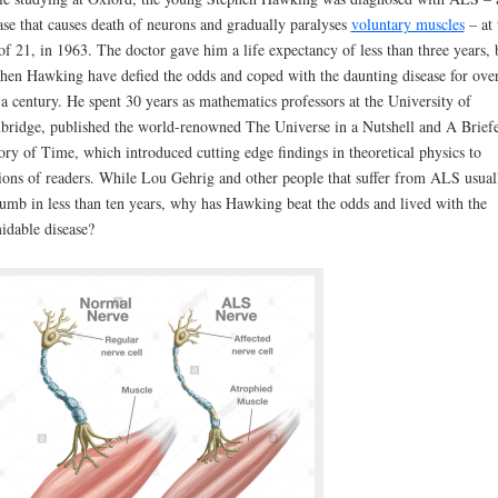
ase that causes death of neurons and gradually paralyses
voluntary muscles
– at 
of 21, in 1963. The doctor gave him a life expectancy of less than three years, 
hen Hawking have defied the odds and coped with the daunting disease for ove
 a century. He spent 30 years as mathematics professors at the University of
ridge, published the world-renowned The Universe in a Nutshell and A Brief
ory of Time, which introduced cutting edge findings in theoretical physics to
ions of readers. While Lou Gehrig and other people that suffer from ALS usual
umb in less than ten years, why has Hawking beat the odds and lived with the
idable disease?