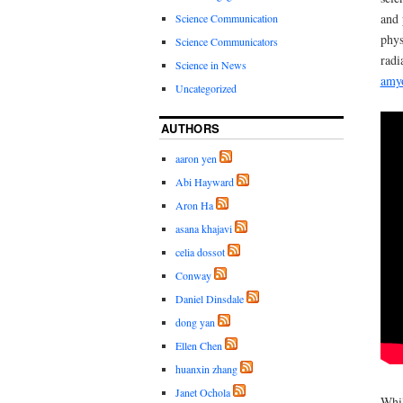
and 
Science Communication
phys
Science Communicators
radi
Science in News
amyo
Uncategorized
AUTHORS
aaron yen
Abi Hayward
Aron Ha
asana khajavi
celia dossot
Conway
Daniel Dinsdale
dong yan
Ellen Chen
huanxin zhang
Janet Ochola
Whil