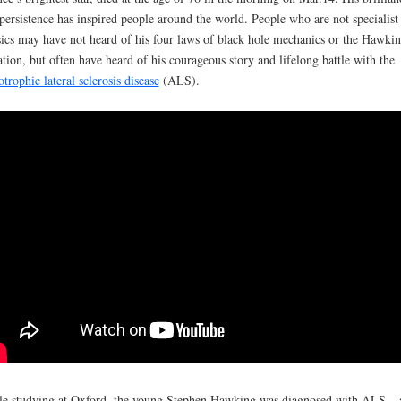
persistence has inspired people around the world. People who are not specialist
ics may have not heard of his four laws of black hole mechanics or the Hawki
ation, but often have heard of his courageous story and lifelong battle with the
trophic lateral sclerosis disease
(ALS).
e studying at Oxford, the young Stephen Hawking was diagnosed with ALS – 