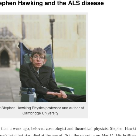
ephen Hawking and the ALS disease
r Stephen Hawking Physics professor and author at
Cambridge University
 than a week ago, beloved cosmologist and theoretical physicist Stephen Hawki
nce’s brightest star, died at the age of 76 in the morning on Mar.14. His brillian