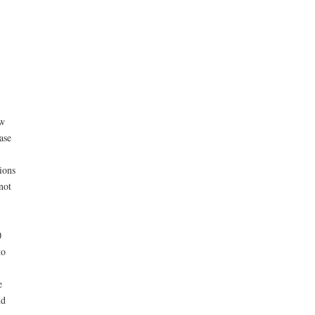
ew
ase
ions
not
0
to
e
nd