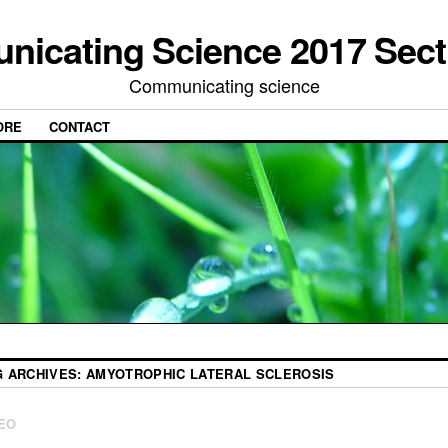
icating Science 2017 Sect
Communicating science
ORE
CONTACT
G ARCHIVES:
AMYOTROPHIC LATERAL SCLEROSIS
EO