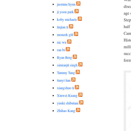
jasmine hyun
dise
ji yoon park
age 
koby michaels
Step
half
linjian li
Camb
moneek gill
Hist
nic wu
mill
ran bi
succ
Ryan Berg
form
simranjit singh
Tammy Tang
tianyi lian
xiangshuo li
Xinwei Kuang
yuuki shibutani
Zhihao Kang