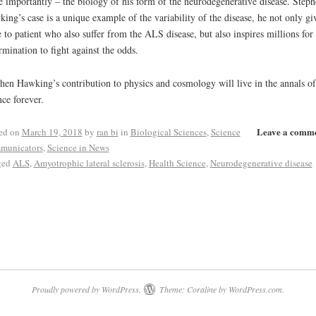
 importantly – the biology of his form of the neurodegenerative disease. Steph
ing’s case is a unique example of the variability of the disease, he not only gi
 to patient who also suffer from the ALS disease, but also inspires millions for 
rmination to fight against the odds.
hen Hawking’s contribution to physics and cosmology will live in the annals of
nce forever.
Leave a comm
ed on
March 19, 2018
by
ran bi
in
Biological Sciences
,
Science
municators
,
Science in News
ged
ALS
,
Amyotrophic lateral sclerosis
,
Health Science
,
Neurodegenerative disease
Proudly powered by WordPress.
Theme: Coraline by
WordPress.com
.