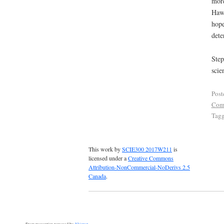
more
Hawk
hope
dete
Step
scie
Post
Com
Tag
This work by
SCIE300 2017W211
is
licensed under a
Creative Commons
Attribution-NonCommercial-NoDerivs 2.5
Canada
.
Spam prevention powered by
Akismet