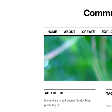
Commun
HOME
ABOUT
CREATE
EXPL
ADD USERS
TA
If you want to add yourself to this blog,
please log in.
VID