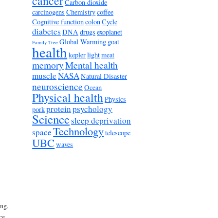
cancer
Carbon dioxide
carcinogens
Chemistry
coffee
Cognitive function
colon
Cycle
diabetes
DNA
drugs
exoplanet
Global Warming
goat
Family Tree
health
kepler
light
meat
memory
Mental health
muscle
NASA
Natural Disaster
neuroscience
Ocean
Physical health
Physics
protein
psychology
pork
Science
sleep deprivation
Technology
space
telescope
UBC
waves
ng,
ce