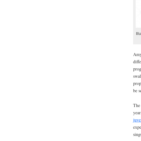
Ill
Amyo
diff
prog
swal
prop
be s
The 
year
juve
expe
sing