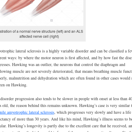
ustration of a normal nerve structure (left) and an ALS
affected nerve cell (right)
trophic lateral sclerosis is a highly variable disorder and can be classified a f
erent ways: by where the motor neuron is first affected, and by how fast the dise
resses. Hawking was an outlier, the neurons that control the diaphragm and
lowing muscle are not severely deteriorated, that means breathing muscle funct
erly, malnutrition and dehydration which are often found in other cases would 
een on Hawking.
disorder progression also tends to be slower in people with onset at less than 4
s old, the reason behind this remains unknown. Hawking’s case is very similar 
nile amyotrophic lateral sclerosis
, which progresses very slowly and have a life
ctancy of more than 30 years. And like his mind, Hawking’s illness seems to b
ular. Hawking’s longevity is partly due to the excellent care that he received, a