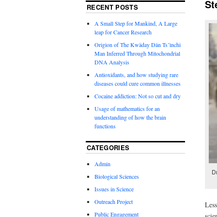
St
RECENT POSTS
A Small Step for Mankind, A Large
leap for Cancer Research
Origion of The Kwäday Dän Ts’ìnchi
Man Inferred Through Mitochondrial
DNA Analysis
Antioxidants, and how studying rare
diseases could cure common illnesses
Cocaine addiction: Not so cut and dry
Usage of mathematics for an
understanding of how the brain
functions
CATEGORIES
Admin
D
Biological Sciences
Issues in Science
Outreach Project
Less
Public Engagement
scie