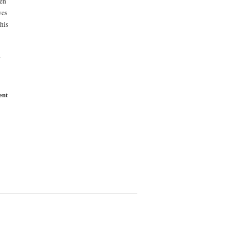
en
ves
his
ent