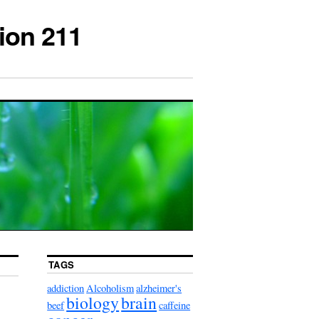
ion 211
TAGS
addiction
Alcoholism
alzheimer's
biology
brain
beef
caffeine