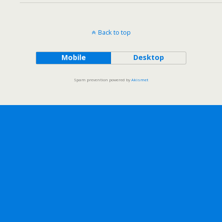
Back to top
Mobile
Desktop
Spam prevention powered by
Akismet