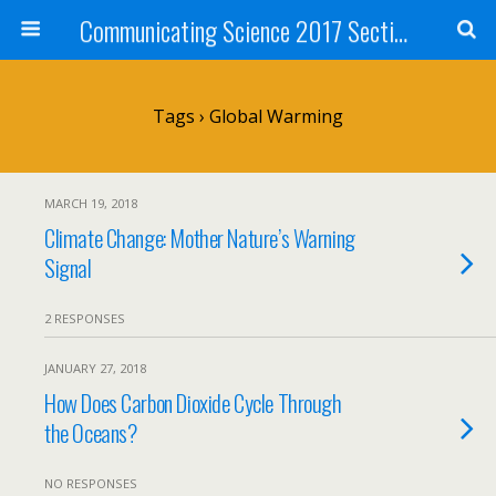
Communicating Science 2017 Section 211
Tags › Global Warming
MARCH 19, 2018
Climate Change: Mother Nature’s Warning
Signal
2 RESPONSES
JANUARY 27, 2018
How Does Carbon Dioxide Cycle Through
the Oceans?
NO RESPONSES