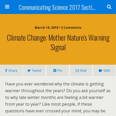
Communicating Science 2017 Section 211
March 19, 2018 • 2 Comments
Climate Change: Mother Nature’s Warning
Signal
Share
Tweet
Pin
Mail
SMS
Have you ever wondered why the climate is getting
warmer throughout the years? Do you ask yourself as
to why late winter months are feeling a bit warmer
from year to year? Like most people, if these
questions have ever crossed your mind, you may be