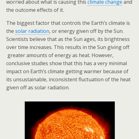
worried about what is causing this
climate change
and
the outcome effects of it.
The biggest factor that controls the Earth’s climate is
the
solar radiation
, or energy given off by the Sun.
Scientists believe that as the Sun ages, its brightness
over time increases. This results in the Sun giving off
greater amounts of energy as heat. However,
conclusive studies show that this has a very minimal
impact on Earth’s climate getting warmer because of
its unsustainable, inconsistent fluctuation of the heat
given off as solar radiation.