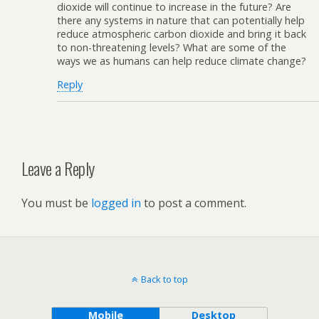
dioxide will continue to increase in the future? Are
there any systems in nature that can potentially help
reduce atmospheric carbon dioxide and bring it back
to non-threatening levels? What are some of the
ways we as humans can help reduce climate change?
Reply
Leave a Reply
You must be
logged in
to post a comment.
Back to top
Mobile
Desktop