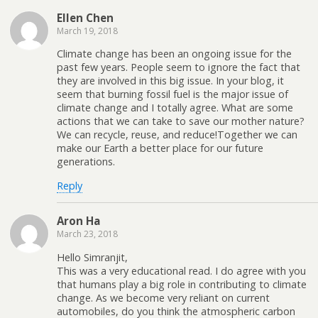
Ellen Chen
March 19, 2018
Climate change has been an ongoing issue for the
past few years. People seem to ignore the fact that
they are involved in this big issue. In your blog, it
seem that burning fossil fuel is the major issue of
climate change and I totally agree. What are some
actions that we can take to save our mother nature?
We can recycle, reuse, and reduce!Together we can
make our Earth a better place for our future
generations.
Reply
Aron Ha
March 23, 2018
Hello Simranjit,
This was a very educational read. I do agree with you
that humans play a big role in contributing to climate
change. As we become very reliant on current
automobiles, do you think the atmospheric carbon